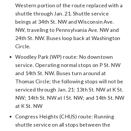
Western portion of the route replaced with a
shuttle through Jan. 21. Shuttle service
beings at 34th St. NW and Wisconsin Ave.
NW, traveling to Pennsylvania Ave. NW and
24th St. NW. Buses loop back at Washington
Circle.
Woodley Park (WP) route: No downtown
service. Operating normal stops on P St. NW
and 14th St. NW. Buses turn around at
Thomas Circle; the following stops will not be
serviced through Jan. 21: 13th St. NW at K St.
NW; 14th St. NW at I St. NW; and 14th St. NW
at K St. NW
Congress Heights (CHUS) route: Running
shuttle service on all stops between the