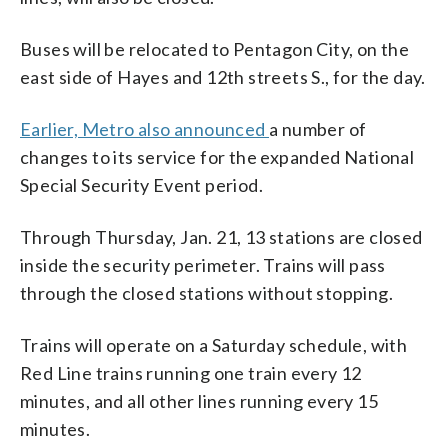
Buses will be relocated to Pentagon City, on the
east side of Hayes and 12th streets S., for the day.
Earlier, Metro also announced
a number of
changes to its service for the expanded National
Special Security Event period.
Through Thursday, Jan. 21, 13 stations are closed
inside the security perimeter. Trains will pass
through the closed stations without stopping.
Trains will operate on a Saturday schedule, with
Red Line trains running one train every 12
minutes, and all other lines running every 15
minutes.