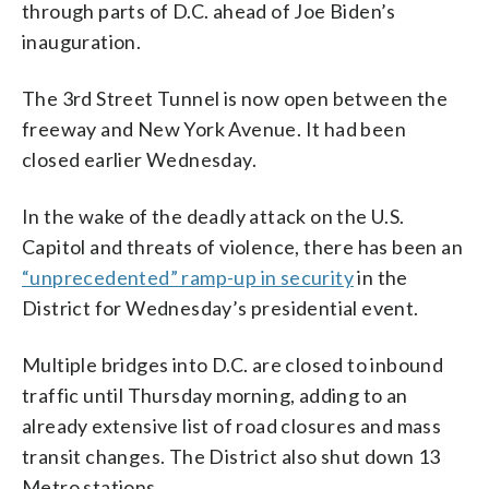
through parts of D.C. ahead of Joe Biden’s
inauguration.
The 3rd Street Tunnel is now open between the
freeway and New York Avenue. It had been
closed earlier Wednesday.
In the wake of the deadly attack on the U.S.
Capitol and threats of violence, there has been an
“unprecedented” ramp-up in security
in the
District for Wednesday’s presidential event.
Multiple bridges into D.C. are closed to inbound
traffic until Thursday morning, adding to an
already extensive list of road closures and mass
transit changes. The District also shut down 13
Metro stations.