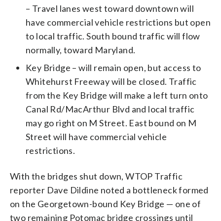
– Travel lanes west toward downtown will
have commercial vehicle restrictions but open
to local traffic. South bound traffic will flow
normally, toward Maryland.
Key Bridge – will remain open, but access to
Whitehurst Freeway will be closed. Traffic
from the Key Bridge will make a left turn onto
Canal Rd/MacArthur Blvd and local traffic
may go right on M Street. East bound on M
Street will have commercial vehicle
restrictions.
With the bridges shut down, WTOP Traffic
reporter Dave Dildine noted a bottleneck formed
on the Georgetown-bound Key Bridge — one of
two remaining Potomac bridge crossings until