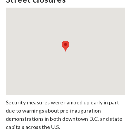
Security measures were ramped up early in part
due to warnings about pre-inauguration
demonstrations in both downtown D.C. and state
capitals across the U.S.