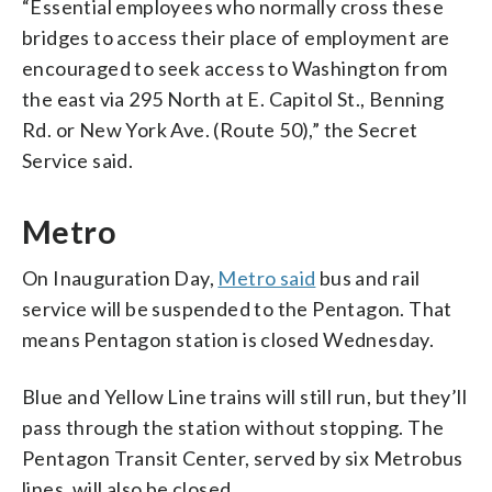
“Essential employees who normally cross these
bridges to access their place of employment are
encouraged to seek access to Washington from
the east via 295 North at E. Capitol St., Benning
Rd. or New York Ave. (Route 50),” the Secret
Service said.
Metro
On Inauguration Day,
Metro said
bus and rail
service will be suspended to the Pentagon. That
means Pentagon station is closed Wednesday.
Blue and Yellow Line trains will still run, but they’ll
pass through the station without stopping. The
Pentagon Transit Center, served by six Metrobus
lines, will also be closed.