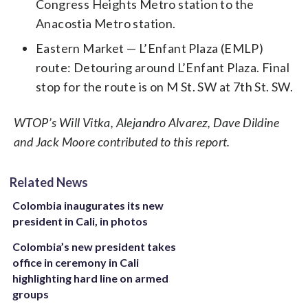
Congress Heights Metro station to the
Anacostia Metro station.
Eastern Market — L’Enfant Plaza (EMLP)
route: Detouring around L’Enfant Plaza. Final
stop for the route is on M St. SW at 7th St. SW.
WTOP’s Will Vitka, Alejandro Alvarez, Dave Dildine
and Jack Moore contributed to this report.
Related News
Colombia inaugurates its new
president in Cali, in photos
Colombia’s new president takes
office in ceremony in Cali
highlighting hard line on armed
groups