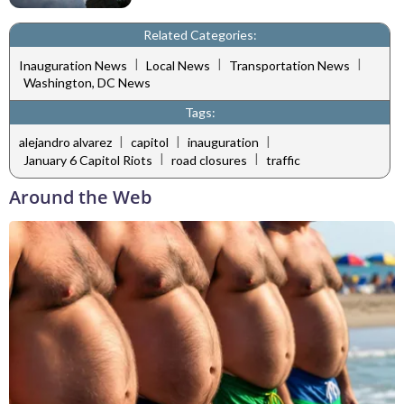
Related Categories:
|
|
|
Inauguration News
Local News
Transportation News
Washington, DC News
Tags:
|
|
|
alejandro alvarez
capitol
inauguration
|
|
January 6 Capitol Riots
road closures
traffic
Around the Web