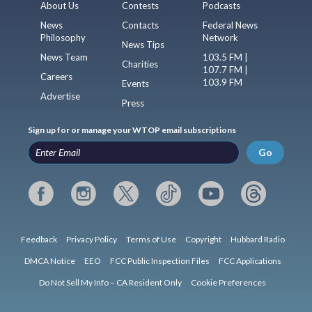
About Us
Contests
Podcasts
News
Contacts
Federal News
Philosophy
Network
News Tips
News Team
103.5 FM |
Charities
107.7 FM |
Careers
103.9 FM
Events
Advertise
Press
Sign up for or manage your WTOP email subscriptions
Go
Feedback
Privacy Policy
Terms of Use
Copyright
Hubbard Radio
DMCA Notice
EEO
FCC Public Inspection Files
FCC Applications
Do Not Sell My Info – CA Resident Only
Cookie Preferences