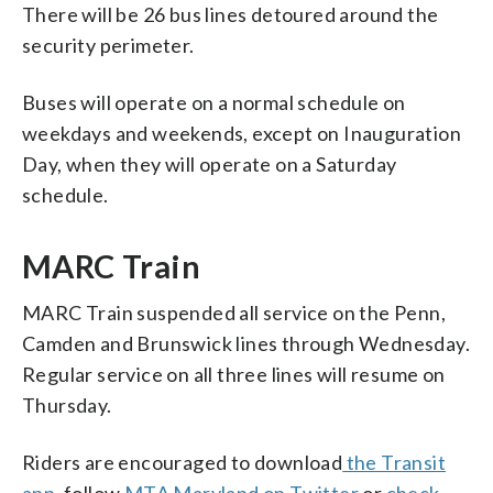
There will be 26 bus lines detoured around the
security perimeter.
Buses will operate on a normal schedule on
weekdays and weekends, except on Inauguration
Day, when they will operate on a Saturday
schedule.
MARC Train
MARC Train suspended all service on the Penn,
Camden and Brunswick lines through Wednesday.
Regular service on all three lines will resume on
Thursday.
Riders are encouraged to download
the Transit
app
, follow
MTA Maryland on Twitter
or
check