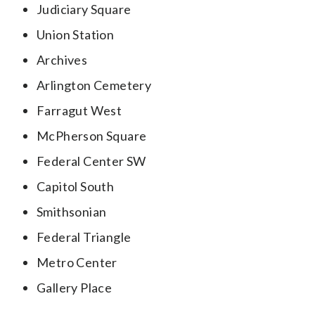
Judiciary Square
Union Station
Archives
Arlington Cemetery
Farragut West
McPherson Square
Federal Center SW
Capitol South
Smithsonian
Federal Triangle
Metro Center
Gallery Place