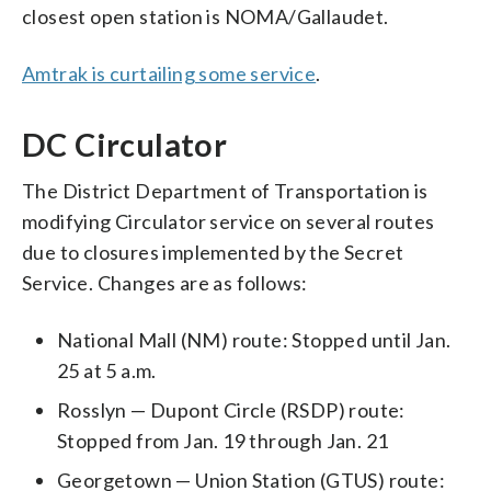
closest open station is NOMA/Gallaudet.
Amtrak is curtailing some service
.
DC Circulator
The District Department of Transportation is
modifying Circulator service on several routes
due to closures implemented by the Secret
Service. Changes are as follows:
National Mall (NM) route: Stopped until Jan.
25 at 5 a.m.
Rosslyn — Dupont Circle (RSDP) route:
Stopped from Jan. 19 through Jan. 21
Georgetown — Union Station (GTUS) route: