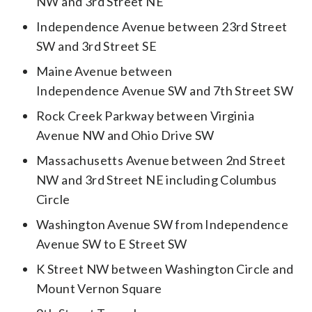
NW and 3rd Street NE
Independence Avenue between 23rd Street
SW and 3rd Street SE
Maine Avenue between
Independence Avenue SW and 7th Street SW
Rock Creek Parkway between Virginia
Avenue NW and Ohio Drive SW
Massachusetts Avenue between 2nd Street
NW and 3rd Street NE including Columbus
Circle
Washington Avenue SW from Independence
Avenue SW to E Street SW
K Street NW between Washington Circle and
Mount Vernon Square