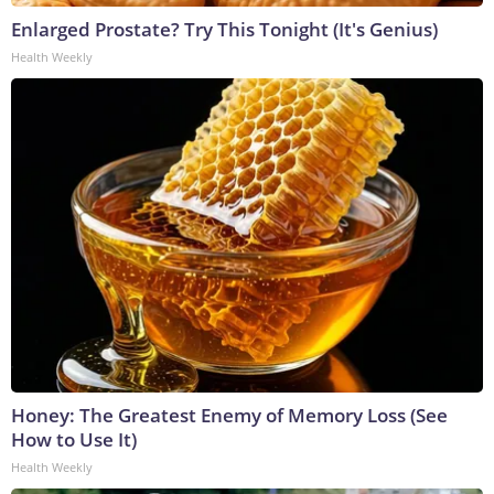
Enlarged Prostate? Try This Tonight (It's Genius)
Health Weekly
Honey: The Greatest Enemy of Memory Loss (See
How to Use It)
Health Weekly