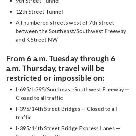
9th Street Tunnel
12th Street Tunnel
All numbered streets west of 7th Street
between the Southeast/Southwest Freeway
and K Street NW
From 6 a.m. Tuesday through 6
a.m. Thursday, travel will be
restricted or impossible on:
I-695/I-395/Southeast-Southwest Freeway —
Closed to all traffic
I-395/14th Street Bridges — Closed to all
traffic
I-395/14th Street Bridge Express Lanes —