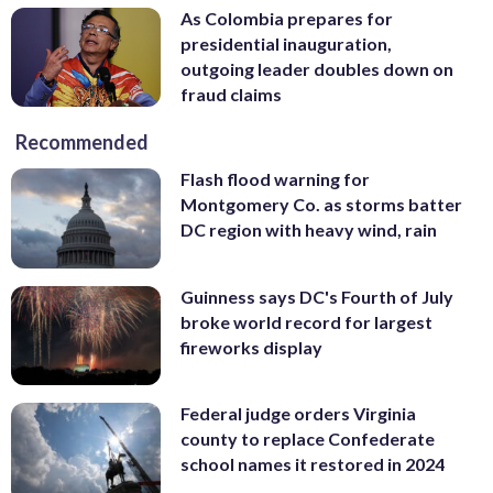
As Colombia prepares for
presidential inauguration,
outgoing leader doubles down on
fraud claims
Recommended
Flash flood warning for
Montgomery Co. as storms batter
DC region with heavy wind, rain
Guinness says DC's Fourth of July
broke world record for largest
fireworks display
Federal judge orders Virginia
county to replace Confederate
school names it restored in 2024