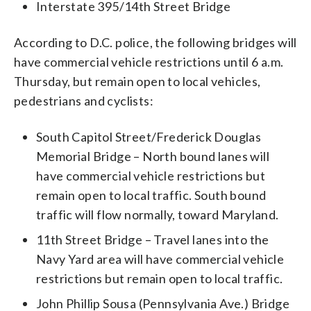
Interstate 395/14th Street Bridge
According to D.C. police, the following bridges will
have commercial vehicle restrictions until 6 a.m.
Thursday, but remain open to local vehicles,
pedestrians and cyclists:
South Capitol Street/Frederick Douglas
Memorial Bridge – North bound lanes will
have commercial vehicle restrictions but
remain open to local traffic. South bound
traffic will flow normally, toward Maryland.
11th Street Bridge – Travel lanes into the
Navy Yard area will have commercial vehicle
restrictions but remain open to local traffic.
John Phillip Sousa (Pennsylvania Ave.) Bridge