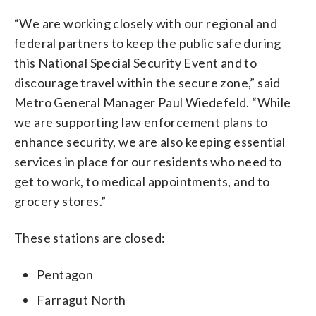
“We are working closely with our regional and
federal partners to keep the public safe during
this National Special Security Event and to
discourage travel within the secure zone,” said
Metro General Manager Paul Wiedefeld. “While
we are supporting law enforcement plans to
enhance security, we are also keeping essential
services in place for our residents who need to
get to work, to medical appointments, and to
grocery stores.”
These stations are closed:
Pentagon
Farragut North