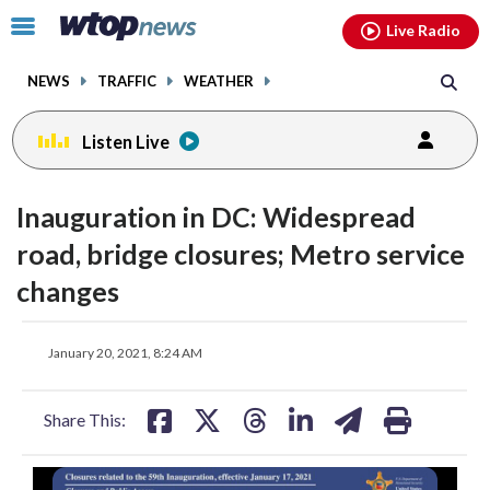
Email
facebook
instagram
x
tiktok
youtube
threads
Click
Live Radio
to
toggle
NEWS
TRAFFIC
WEATHER
navigation
menu.
Listen Live
Inauguration in DC: Widespread
road, bridge closures; Metro service
changes
share
share
share
share
share
print
January 20, 2021, 8:24 AM
on
on
on
on
on
facebook
X
threads
linkedin
email
Share This: