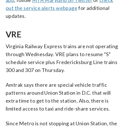
out the service alerts webpage
for additional
updates.
VRE
Virginia Railway Express trains are not operating
through Wednesday. VRE plans to resume “S”
schedule service plus Fredericksburg Line trains
300 and 307 on Thursday.
Amtrak says there are special vehicle traffic
patterns around Union Station in D.C. that will
extra time to get to the station. Also, there is
limited access to taxi and ride-share services.
Since Metro is not stopping at Union Station, the