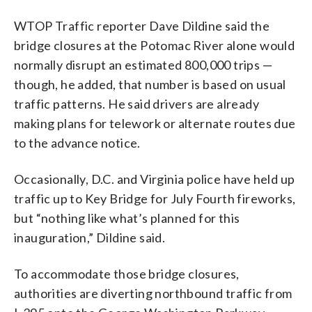
WTOP Traffic reporter Dave Dildine said the
bridge closures at the Potomac River alone would
normally disrupt an estimated 800,000 trips —
though, he added, that number is based on usual
traffic patterns. He said drivers are already
making plans for telework or alternate routes due
to the advance notice.
Occasionally, D.C. and Virginia police have held up
traffic up to Key Bridge for July Fourth fireworks,
but “nothing like what’s planned for this
inauguration,” Dildine said.
To accommodate those bridge closures,
authorities are diverting northbound traffic from