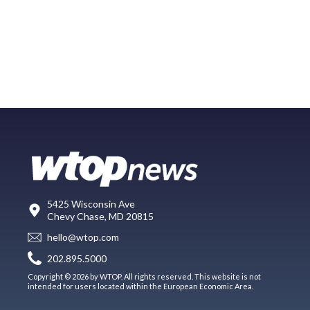
5425 Wisconsin Ave
Chevy Chase, MD 20815
hello@wtop.com
202.895.5000
Copyright © 2026 by WTOP. All rights reserved. This website is not
intended for users located within the European Economic Area.