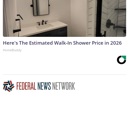
Here's The Estimated Walk-In Shower Price in 2026
HomeBuddy