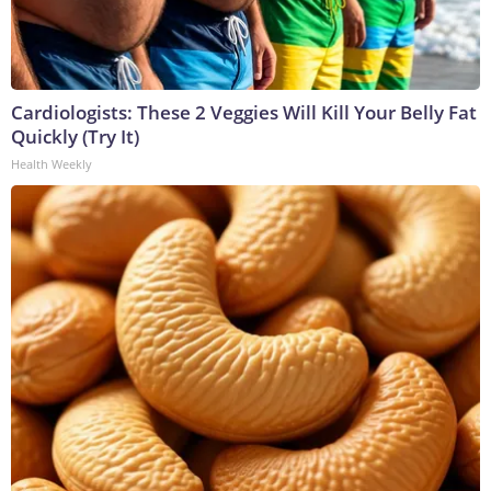
Cardiologists: These 2 Veggies Will Kill Your Belly Fat
Quickly (Try It)
Health Weekly