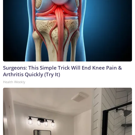
Surgeons: This Simple Trick Will End Knee Pain &
Arthritis Quickly (Try It)
Health Weekly