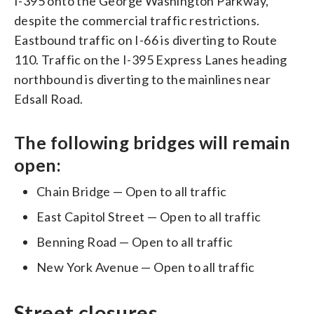
I-395 onto the George Washington Parkway,
despite the commercial traffic restrictions.
Eastbound traffic on I-66 is diverting to Route
110. Traffic on the I-395 Express Lanes heading
northbound is diverting to the mainlines near
Edsall Road.
The following bridges will remain
open:
Chain Bridge — Open to all traffic
East Capitol Street — Open to all traffic
Benning Road — Open to all traffic
New York Avenue — Open to all traffic
Street closures