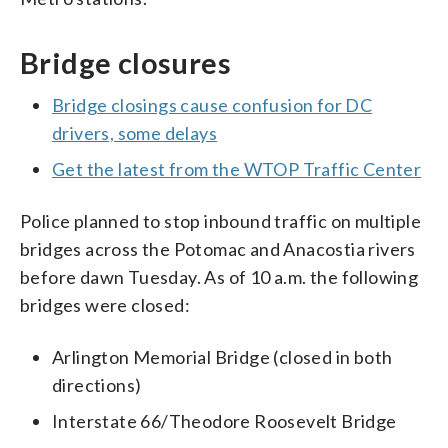
Bridge closures
Bridge closings cause confusion for DC
drivers, some delays
Get the latest from the WTOP Traffic Center
Police planned to stop inbound traffic on multiple
bridges across the Potomac and Anacostia rivers
before dawn Tuesday. As of 10 a.m. the following
bridges were closed:
Arlington Memorial Bridge (closed in both
directions)
Interstate 66/Theodore Roosevelt Bridge