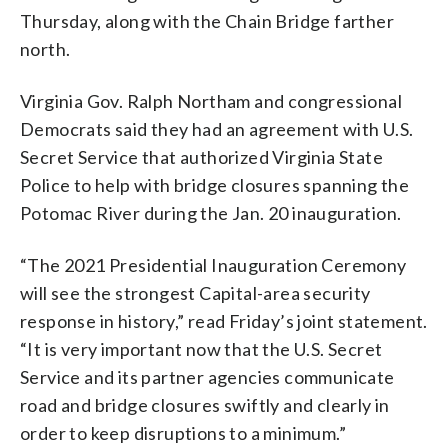
Thursday, along with the Chain Bridge farther
north.
Virginia Gov. Ralph Northam and congressional
Democrats said they had an agreement with U.S.
Secret Service that authorized Virginia State
Police to help with bridge closures spanning the
Potomac River during the Jan. 20 inauguration.
“The 2021 Presidential Inauguration Ceremony
will see the strongest Capital-area security
response in history,” read Friday’s joint statement.
“It is very important now that the U.S. Secret
Service and its partner agencies communicate
road and bridge closures swiftly and clearly in
order to keep disruptions to a minimum.”