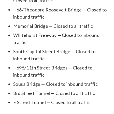
Closed to all traffic
I-66/Theodore Roosevelt Bridge — Closed to
inbound traffic
Memorial Bridge — Closed to all traffic
Whitehurst Freeway — Closed to inbound
traffic
South Capitol Street Bridge — Closed to
inbound traffic
I-695/11th Street Bridges — Closed to
inbound traffic
Sousa Bridge — Closed to inbound traffic
3rd Street Tunnel — Closed to all traffic
E Street Tunnel — Closed to all traffic