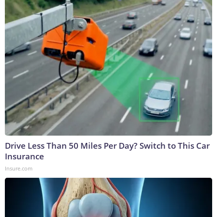
Drive Less Than 50 Miles Per Day? Switch to This Car
Insurance
Insure.com