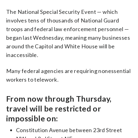
The National Special Security Event — which
involves tens of thousands of National Guard
troops and federal law enforcement personnel —
began last Wednesday, meaning many businesses
around the Capitol and White House will be
inaccessible.
Many federal agencies are requiring nonessential
workers to telework.
From now through Thursday,
travel will be restricted or
impossible on:
Constitution Avenue between 23rd Street