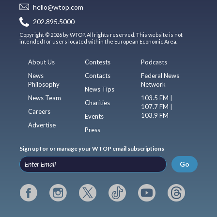
hello@wtop.com
202.895.5000
Copyright © 2026 by WTOP. All rights reserved. This website is not
intended for users located within the European Economic Area.
About Us
Contests
Podcasts
News
Contacts
Federal News
Philosophy
Network
News Tips
News Team
103.5 FM |
Charities
107.7 FM |
Careers
103.9 FM
Events
Advertise
Press
Sign up for or manage your WTOP email subscriptions
Go