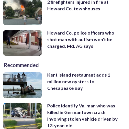
2 firefighters injured in fire at
Howard Co. townhouses
Howard Co. police officers who
shot man with autism won’t be
charged, Md. AG says
Recommended
Kent Island restaurant adds 1
million new oysters to
Chesapeake Bay
Police identify Va. man who was
killed in Germantown crash
involving stolen vehicle driven by
13-year-old