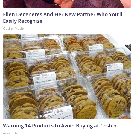
Ellen Degeneres And Her New Partner Who You'll
Easily Recognize
Outlier Model
Warning 14 Products to Avoid Buying at Costco
novelodge