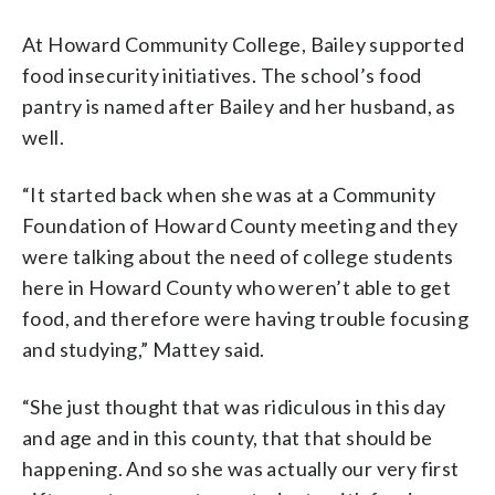
At Howard Community College, Bailey supported
food insecurity initiatives. The school’s food
pantry is named after Bailey and her husband, as
well.
“It started back when she was at a Community
Foundation of Howard County meeting and they
were talking about the need of college students
here in Howard County who weren’t able to get
food, and therefore were having trouble focusing
and studying,” Mattey said.
“She just thought that was ridiculous in this day
and age and in this county, that that should be
happening. And so she was actually our very first