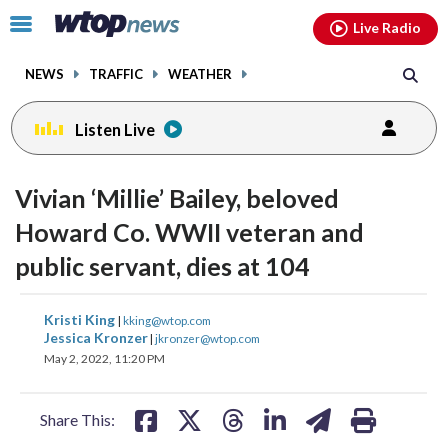
Email
facebook
instagram
x
tiktok
youtube
threads
Click
Live Radio
to
toggle
NEWS
TRAFFIC
WEATHER
navigation
menu.
Listen Live
Vivian ‘Millie’ Bailey, beloved
Howard Co. WWII veteran and
public servant, dies at 104
share
share
share
share
share
print
Kristi King
|
kking@wtop.com
on
on
on
on
on
Jessica Kronzer
|
jkronzer@wtop.com
May 2, 2022, 11:20 PM
facebook
X
threads
linkedin
email
Share This: