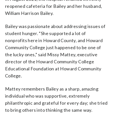
reopened cafeteria for Bailey and her husband,
William Harrison Bailey.
Bailey was passionate about addressing issues of
student hunger. “She supported a lot of
nonprofits here in Howard County, and Howard
Community College just happened to be one of
the lucky ones,” said Missy Mattey, executive
director of the Howard Community College
Educational Foundation at Howard Community
College.
Mattey remembers Bailey as a sharp, amazing
individual who was supportive, extremely
philanthropic and grateful for every day; she tried
to bring others into thinking the same way.