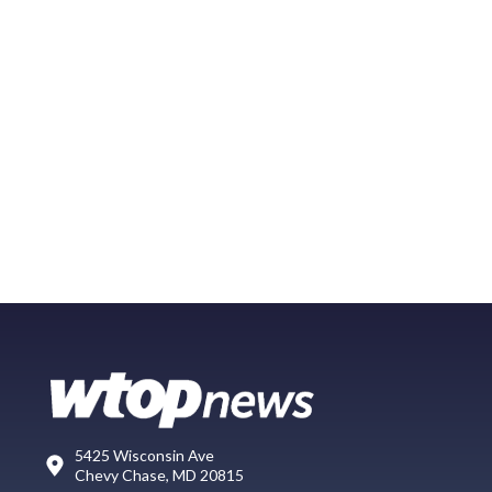
5425 Wisconsin Ave
Chevy Chase, MD 20815