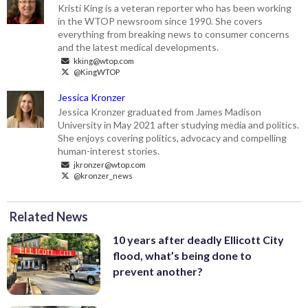
Kristi King is a veteran reporter who has been working
in the WTOP newsroom since 1990. She covers
everything from breaking news to consumer concerns
and the latest medical developments.
kking@wtop.com
@KingWTOP
Jessica Kronzer
Jessica Kronzer graduated from James Madison
University in May 2021 after studying media and politics.
She enjoys covering politics, advocacy and compelling
human-interest stories.
jkronzer@wtop.com
@kronzer_news
Related News
10 years after deadly Ellicott City
flood, what’s being done to
prevent another?