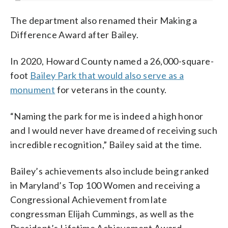
The department also renamed their Making a
Difference Award after Bailey.
In 2020, Howard County named a 26,000-square-
foot
Bailey Park that would also serve as a
monument
for veterans in the county.
“Naming the park for me is indeed a high honor
and I would never have dreamed of receiving such
incredible recognition,” Bailey said at the time.
Bailey’s achievements also include being ranked
in Maryland’s Top 100 Women and receiving a
Congressional Achievement from late
congressman Elijah Cummings, as well as the
President’s Lifetime Achievement Award.