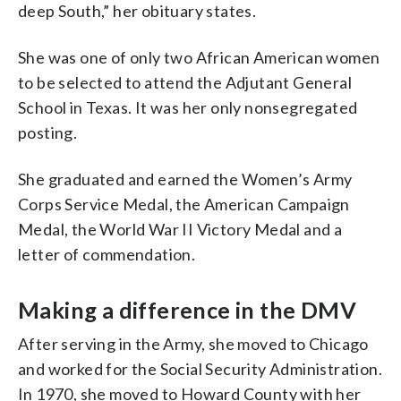
deep South,” her obituary states.
She was one of only two African American women
to be selected to attend the Adjutant General
School in Texas. It was her only nonsegregated
posting.
She graduated and earned the Women’s Army
Corps Service Medal, the American Campaign
Medal, the World War II Victory Medal and a
letter of commendation.
Making a difference in the DMV
After serving in the Army, she moved to Chicago
and worked for the Social Security Administration.
In 1970, she moved to Howard County with her