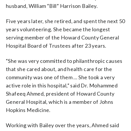
husband, William “Bill” Harrison Bailey.
Five years later, she retired, and spent the next 50
years volunteering. She became the longest
serving member of the Howard County General
Hospital Board of Trustees after 23 years.
“She was very committed to philanthropic causes
that she cared about, and health care for the
community was one of them … She took a very
active role in this hospital,” said Dr. Mohammed
Shafeeq Ahmed, president of Howard County
General Hospital, which is a member of Johns
Hopkins Medicine.
Working with Bailey over the years, Ahmed said