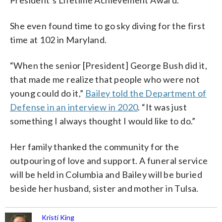
She even found time to go sky diving for the first
time at 102 in Maryland.
“When the senior [President] George Bush did it,
that made me realize that people who were not
young could do it,”
Bailey told the Department of
Defense in an interview in 2020
. “It was just
something I always thought I would like to do.”
Her family thanked the community for the
outpouring of love and support. A funeral service
will be held in Columbia and Bailey will be buried
beside her husband, sister and mother in Tulsa.
Kristi King