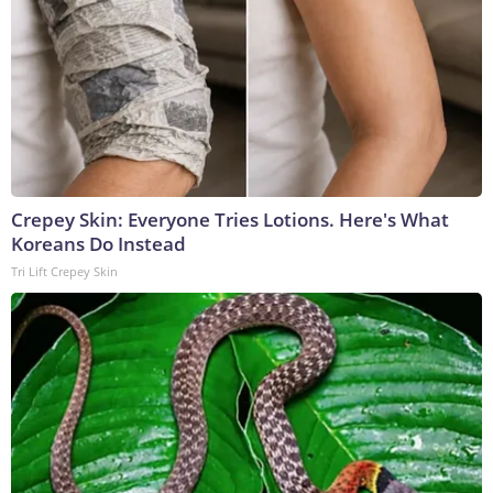
Crepey Skin: Everyone Tries Lotions. Here's What
Koreans Do Instead
Tri Lift Crepey Skin