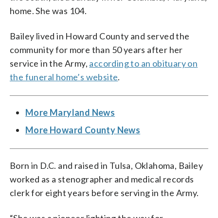
home. She was 104.
Bailey lived in Howard County and served the
community for more than 50 years after her
service in the Army,
according to an obituary on
the funeral home’s website
.
More Maryland News
More Howard County News
Born in D.C. and raised in Tulsa, Oklahoma, Bailey
worked as a stenographer and medical records
clerk for eight years before serving in the Army.
“She was a pioneer lighting the way for