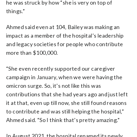
he was struck by how “she is very on top of
things.”
Ahmed said even at 104, Bailey was making an
impact as a member of the hospital’s leadership
and legacy societies for people who contribute
more than $100,000.
“She even recently supported our caregiver
campaign in January, when we were having the
omicron surge. So, it’s not like this was
contributions that she had years ago and just left
it at that, even up till now, she still found reasons
to contribute and was still helping the hospital,”
Ahmed said. “So I think that’s pretty amazing.”
In August 2021, the hospital renamed its newly