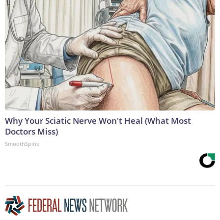
Why Your Sciatic Nerve Won't Heal (What Most
Doctors Miss)
SmoothSpine