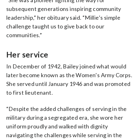
subsequent generations inspiring community
leadership,” her obituary said. “Millie’s simple
challenge taught us to give back to our
communities.”
Her service
In December of 1942, Bailey joined what would
later become known as the Women’s Army Corps.
She served until January 1946 and was promoted
to first lieutenant.
“Despite the added challenges of serving in the
military during a segregated era, she wore her
uniform proudly and walked with dignity
navigating the challenges while serving in the