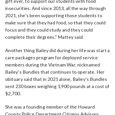
gift ever, to support our students with food
insecurities. And since 2013, all the way through
2021, she’s been supporting those students to
make sure that they had food, so that they could
focus and they could study and they could
complete their degrees,” Mattey said.
Another thing Bailey did during her life was start a
care packages program for deployed service
members during the Vietnam War, nicknamed
Bailey’s Bundles that continues to operate. Her
obituary said that in 2021 alone, Bailey’s Bundles
sent 230 boxes weighing 1,900 pounds at a cost of
$2,700.
She was a founding member of the Howard
County Police Department Citizens Advisory