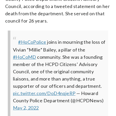
Council, according to a tweeted statement on her
death from the department. She served on that
council for 26 years.
#HoCoPolice
joins in mourning the loss of
Vivian “Millie” Bailey, a pillar of the
#HoCoMD
community. She was a founding
member of the HCPD Citizens’ Advisory
Council, one of the original community
liaisons, and more than anything, a true
supporter of our officers and department.
pic.twitter.com/DoD4nqjeRP
— Howard
County Police Department (@HCPDNews)
May 2, 2022