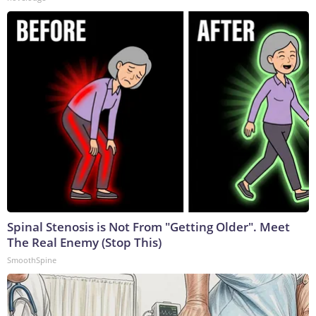
Spinal Stenosis is Not From "Getting Older". Meet
The Real Enemy (Stop This)
SmoothSpine