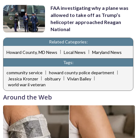
FAA investigating why a plane was
allowed to take off as Trump’s
helicopter approached Reagan
National
Related Categories:
|
|
Howard County, MD News
Local News
Maryland News
Tags:
|
|
community service
howard county police department
|
|
|
Jessica Kronzer
obituary
Vivian Bailey
world war ii veteran
Around the Web