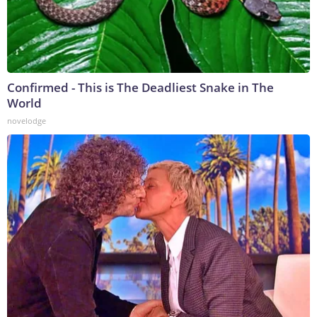
Confirmed - This is The Deadliest Snake in The
World
novelodge