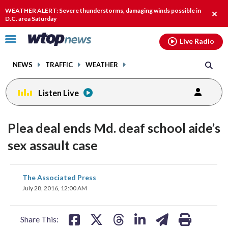
Email
facebook
instagram
x
tiktok
youtube
threads
WEATHER ALERT: Severe thunderstorms, damaging winds possible in
Clos
D.C. area Saturday
alert
Click
Live Radio
to
toggle
NEWS
TRAFFIC
WEATHER
navigation
menu.
Listen Live
Plea deal ends Md. deaf school aide’s
sex assault case
share
share
share
share
share
print
The Associated Press
on
on
on
on
on
July 28, 2016, 12:00 AM
facebook
X
threads
linkedin
email
Share This: