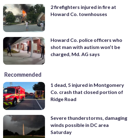
2 firefighters injured in fire at
Howard Co. townhouses
Howard Co. police officers who
shot man with autism won’t be
charged, Md. AG says
Recommended
1 dead, 5 injured in Montgomery
Co. crash that closed portion of
Ridge Road
Severe thunderstorms, damaging
winds possible in DC area
Saturday