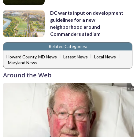
DC wants input on development
guidelines for a new
neighborhood around
Commanders stadium
Related Categories:
|
|
|
Howard County, MD News
Latest News
Local News
Maryland News
Around the Web