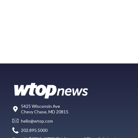
5425 Wisconsin Ave
Chevy Chase, MD 20815
hello@wtop.com
202.895.5000