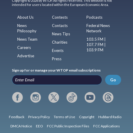
Copyright © 2026 by WTOP. All rights reserved. This website is not
intended for users located within the European Economic Area.
About Us
Contests
Podcasts
News
Contacts
Federal News
Philosophy
Network
News Tips
News Team
103.5 FM |
Charities
107.7 FM |
Careers
103.9 FM
Events
Advertise
Press
Sign up for or manage your WTOP email subscriptions
Go
Feedback
Privacy Policy
Terms of Use
Copyright
Hubbard Radio
DMCA Notice
EEO
FCC Public Inspection Files
FCC Applications