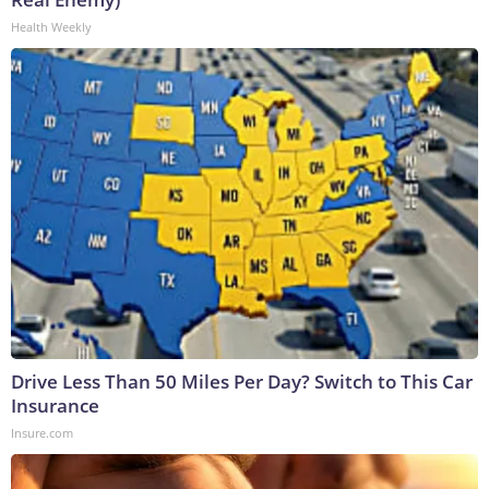
Health Weekly
Drive Less Than 50 Miles Per Day? Switch to This Car
Insurance
Insure.com