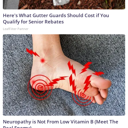
Here's What Gutter Guards Should Cost if You
Qualify for Senior Rebates
LeafFilter Partner
Neuropathy is Not From Low Vitamin B (Meet The
Real Enemy)