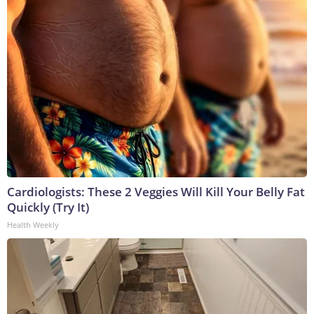
Cardiologists: These 2 Veggies Will Kill Your Belly Fat
Quickly (Try It)
Health Weekly