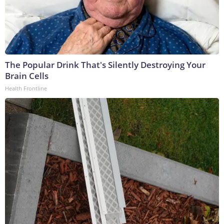
The Popular Drink That's Silently Destroying Your
Brain Cells
Health Frontline