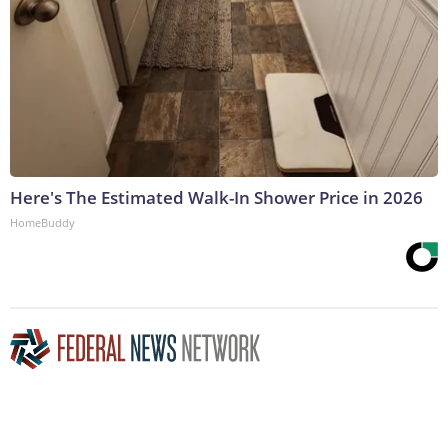
Here's The Estimated Walk-In Shower Price in 2026
HomeBuddy