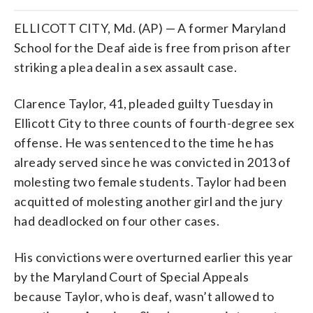
ELLICOTT CITY, Md. (AP) — A former Maryland
School for the Deaf aide is free from prison after
striking a plea deal in a sex assault case.
Clarence Taylor, 41, pleaded guilty Tuesday in
Ellicott City to three counts of fourth-degree sex
offense. He was sentenced to the time he has
already served since he was convicted in 2013 of
molesting two female students. Taylor had been
acquitted of molesting another girl and the jury
had deadlocked on four other cases.
His convictions were overturned earlier this year
by the Maryland Court of Special Appeals
because Taylor, who is deaf, wasn’t allowed to