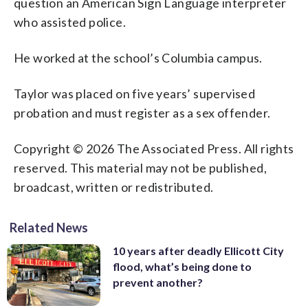
question an American Sign Language interpreter
who assisted police.
He worked at the school’s Columbia campus.
Taylor was placed on five years’ supervised
probation and must register as a sex offender.
Copyright © 2026 The Associated Press. All rights
reserved. This material may not be published,
broadcast, written or redistributed.
Related News
10 years after deadly Ellicott City
flood, what’s being done to
prevent another?