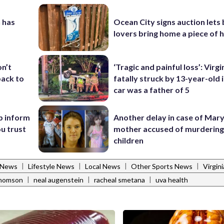
 has
Ocean City signs auction lets
lovers bring home a piece of 
‘Tragic and painful loss’: Virg
on’t
fatally struck by 13-year-old 
back to
car was a father of 5
Another delay in case of Mar
p inform
mother accused of murdering
u trust
children
|
|
|
|
s News
Lifestyle News
Local News
Other Sports News
Virgin
|
|
|
thomson
neal augenstein
racheal smetana
uva health