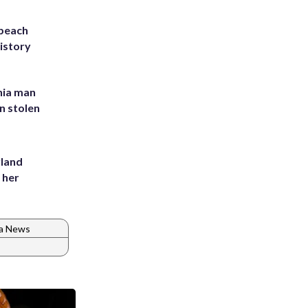
 beach
history
inia man
in stolen
yland
 her
ia News