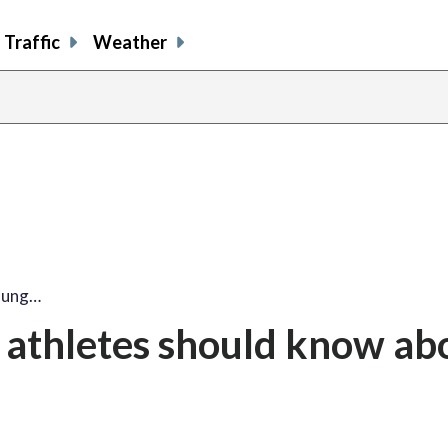
Traffic
Weather
oung…
 athletes should know ab