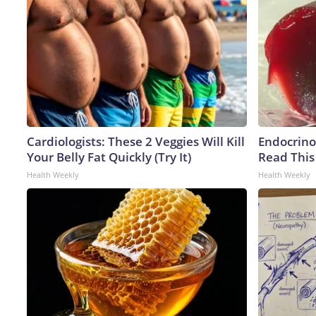
Cardiologists: These 2 Veggies Will Kill
Endocrinol
Your Belly Fat Quickly (Try It)
Read This
Health Weekly
Health Weekly