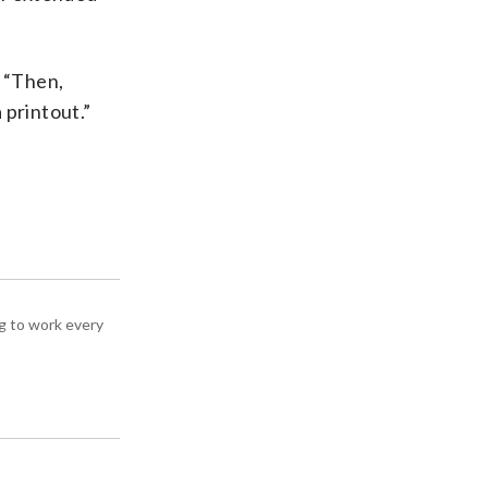
. “Then,
 printout.”
g to work every