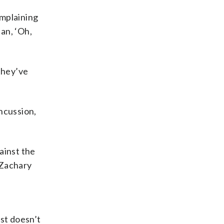
omplaining
an, ‘Oh,
they’ve
ncussion,
gainst the
 Zachary
ust doesn’t