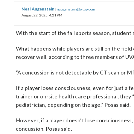
Neal Augenstein
|
naugenstein@wtop.com
August 22, 2025, 4:21 PM
With the start of the fall sports season, student 
What happens while players are still on the field 
recover well, according to three members of UV
“A concussion is not detectable by CT scan or MRI
If a player loses consciousness, even for just a f
trainer or on-site health care professional, they 
pediatrician, depending on the age,” Posas said.
However, if a player doesn’t lose consciousness
concussion, Posas said.