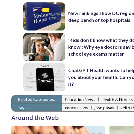
New rankings show DC region
deep bench of top hospitals
‘Kids don’t know what they d
know’: Why eye doctors say 
school eye exams matter
ChatGPT Health wants to hel
you about your health. Can yo
it?
Related Categories:
|
Education News
Health & Fitnes
Tags:
|
|
concussions
jose posas
keith 
Around the Web