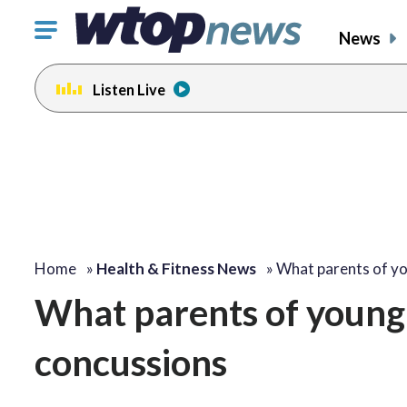
Click
News
to
toggle
Listen Live
navigation
menu.
Home
»
Health & Fitness News
»
What parents of y
What parents of young
concussions