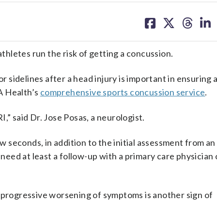
share
share
share
sh
on
on
on
on
facebook
X
threa
lin
athletes run the risk of getting a concussion.
or sidelines after a head injury is important in ensuring 
A Health’s
comprehensive sports concussion service
.
,” said Dr. Jose Posas, a neurologist.
ew seconds, in addition to the initial assessment from an
“need at least a follow-up with a primary care physician 
, progressive worsening of symptoms is another sign of