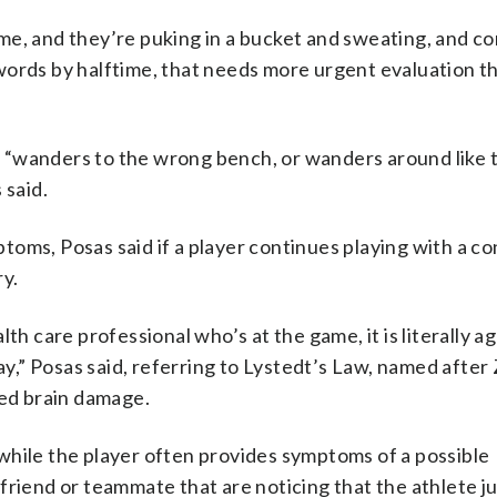
 game, and they’re puking in a bucket and sweating, and c
words by halftime, that needs more urgent evaluation th
hit “wanders to the wrong bench, or wanders around like 
 said.
oms, Posas said if a player continues playing with a co
ry.
th care professional who’s at the game, it is literally a
day,” Posas said, referring to Lystedt’s Law, named after
red brain damage.
while the player often provides symptoms of a possible
friend or teammate that are noticing that the athlete j