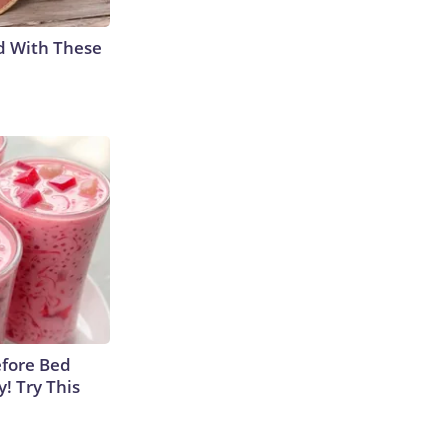
d With These
efore Bed
y! Try This