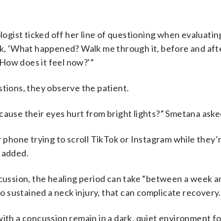
gist ticked off her line of questioning when evaluati
ask, ‘What happened? Walk me through it, before and aft
How does it feel now?'”
stions, they observe the patient.
cause their eyes hurt from bright lights?” Smetana ask
r phone trying to scroll TikTok or Instagram while they’r
s added.
ncussion, the healing period can take “between a week a
so sustained a neck injury, that can complicate recovery.
with a concussion remain in a dark, quiet environment f