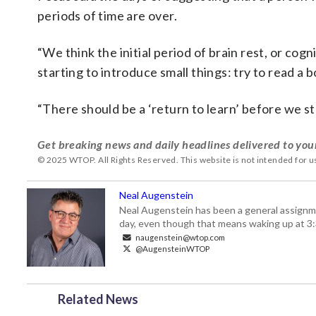
periods of time are over.
“We think the initial period of brain rest, or cog
starting to introduce small things: try to read a 
“There should be a ‘return to learn’ before we star
Get breaking news and daily headlines delivered to you
© 2025 WTOP. All Rights Reserved. This website is not intended for 
Neal Augenstein
Neal Augenstein has been a general assignm
day, even though that means waking up at 3:
naugenstein@wtop.com
@AugensteinWTOP
Related News