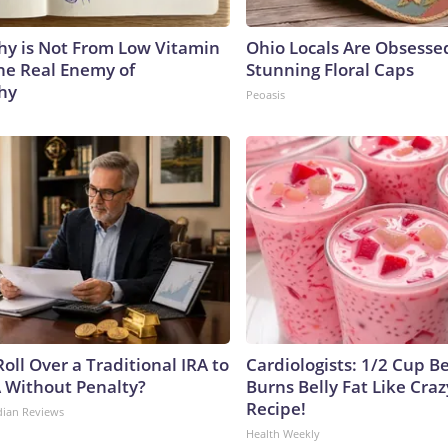
y is Not From Low Vitamin
Ohio Locals Are Obsesse
he Real Enemy of
Stunning Floral Caps
hy
Peoasis
oll Over a Traditional IRA to
Cardiologists: 1/2 Cup B
A Without Penalty?
Burns Belly Fat Like Craz
Recipe!
dian Reviews
Health Weekly