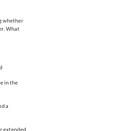
ng whether
er. What
ed
e in the
nd a
or extended