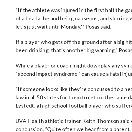
“If the athlete was injured in the first half the
of a headache and being nauseous, and slurring 
let’s just wait until Monday,'” Posas said.
If a player who gets off the ground after a big 
been drinking, that’s another big warning,” Posas
While a player or coach might downplay any sympt
“second impact syndrome,” can cause a fatal inju
“If someone looks like they’re concussed to a heal
law in all 50 states for them to return the same 
Lystedt, a high school football player who suffe
UVA Health athletic trainer Keith Thomson said 
concussion, “Quite often we hear from a parent, 