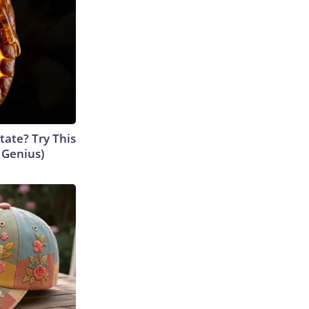
tate? Try This
s Genius)