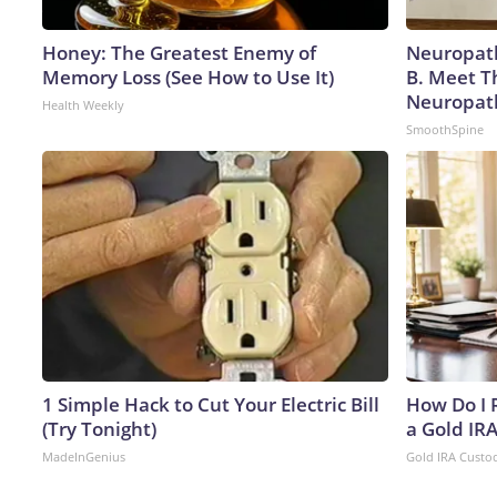
Honey: The Greatest Enemy of
Neuropath
Memory Loss (See How to Use It)
B. Meet T
Neuropat
Health Weekly
SmoothSpine
1 Simple Hack to Cut Your Electric Bill
How Do I R
(Try Tonight)
a Gold IR
MadeInGenius
Gold IRA Custo