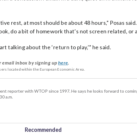
nitive rest, at most should be about 48 hours,” Posas said
book, do a bit of homework that’s not screen related, or a
t talking about the ‘return to play,'” he said.
r email inbox by signing up
here
.
users located within the European Economic Area.
ent reporter with WTOP since 1997. He says he looks forward to comin
30 a.m.
Recommended