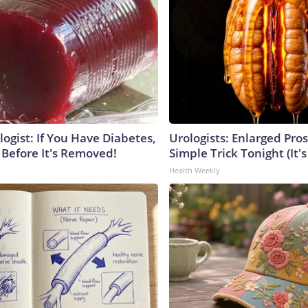
ogist: If You Have Diabetes,
Urologists: Enlarged Pros
 Before It's Removed!
Simple Trick Tonight (It'
Health Weekly