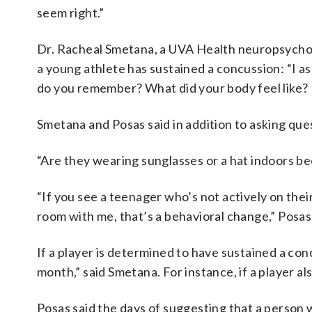
seem right.”
Dr. Racheal Smetana, a UVA Health neuropsycholo
a young athlete has sustained a concussion: “I 
do you remember? What did your body feel like? 
Smetana and Posas said in addition to asking que
“Are they wearing sunglasses or a hat indoors be
“If you see a teenager who’s not actively on thei
room with me, that’s a behavioral change,” Posa
If a player is determined to have sustained a co
month,” said Smetana. For instance, if a player al
Posas said the days of suggesting that a person 