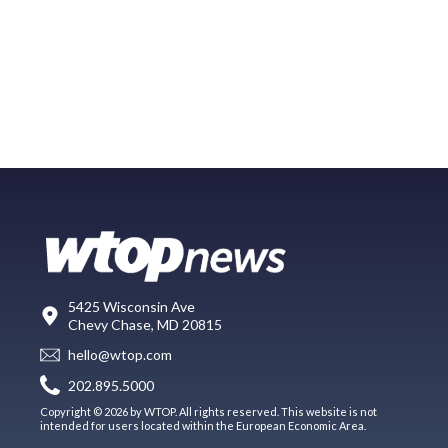
5425 Wisconsin Ave
Chevy Chase, MD 20815
hello@wtop.com
202.895.5000
Copyright © 2026 by WTOP. All rights reserved. This website is not
intended for users located within the European Economic Area.