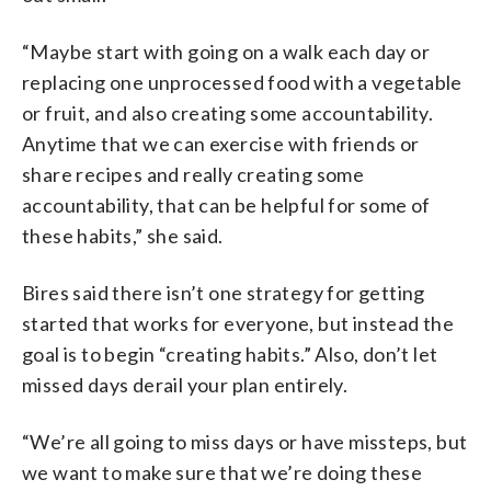
“Maybe start with going on a walk each day or
replacing one unprocessed food with a vegetable
or fruit, and also creating some accountability.
Anytime that we can exercise with friends or
share recipes and really creating some
accountability, that can be helpful for some of
these habits,” she said.
Bires said there isn’t one strategy for getting
started that works for everyone, but instead the
goal is to begin “creating habits.” Also, don’t let
missed days derail your plan entirely.
“We’re all going to miss days or have missteps, but
we want to make sure that we’re doing these