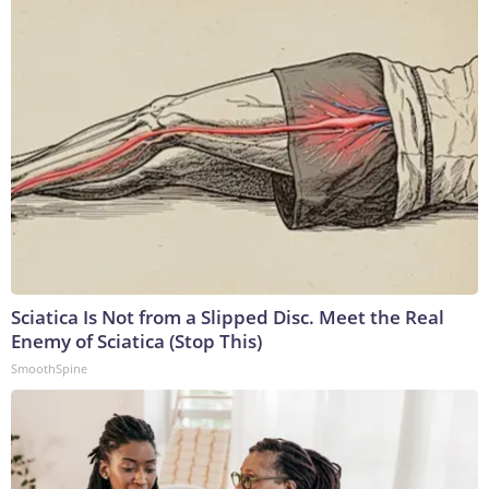
Sciatica Is Not from a Slipped Disc. Meet the Real
Enemy of Sciatica (Stop This)
SmoothSpine