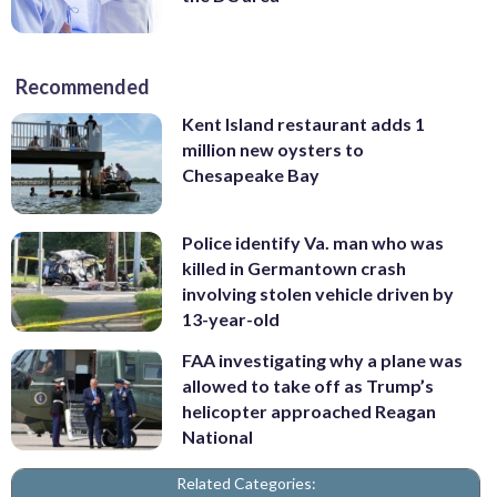
Recommended
Kent Island restaurant adds 1
million new oysters to
Chesapeake Bay
Police identify Va. man who was
killed in Germantown crash
involving stolen vehicle driven by
13-year-old
FAA investigating why a plane was
allowed to take off as Trump’s
helicopter approached Reagan
National
Related Categories: