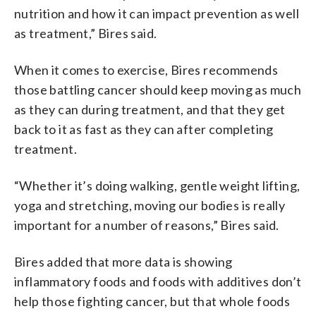
nutrition and how it can impact prevention as well
as treatment,” Bires said.
When it comes to exercise, Bires recommends
those battling cancer should keep moving as much
as they can during treatment, and that they get
back to it as fast as they can after completing
treatment.
“Whether it’s doing walking, gentle weight lifting,
yoga and stretching, moving our bodies is really
important for a number of reasons,” Bires said.
Bires added that more data is showing
inflammatory foods and foods with additives don’t
help those fighting cancer, but that whole foods