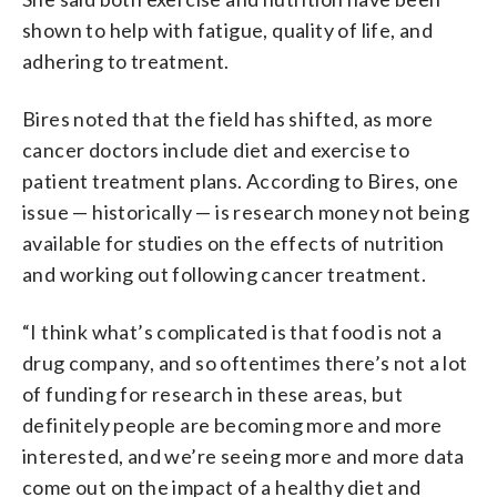
shown to help with fatigue, quality of life, and
adhering to treatment.
Bires noted that the field has shifted, as more
cancer doctors include diet and exercise to
patient treatment plans. According to Bires, one
issue — historically — is research money not being
available for studies on the effects of nutrition
and working out following cancer treatment.
“I think what’s complicated is that food is not a
drug company, and so oftentimes there’s not a lot
of funding for research in these areas, but
definitely people are becoming more and more
interested, and we’re seeing more and more data
come out on the impact of a healthy diet and