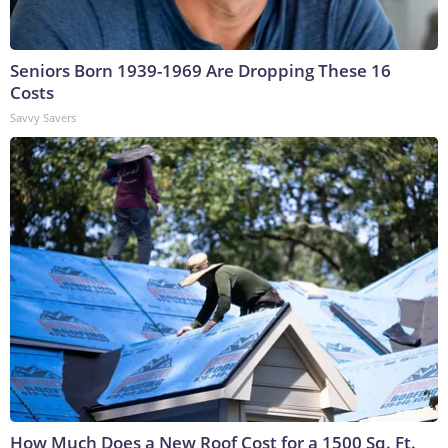
Seniors Born 1939-1969 Are Dropping These 16
Costs
Savvy Savers
How Much Does a New Roof Cost for a 1500 Sq. Ft.