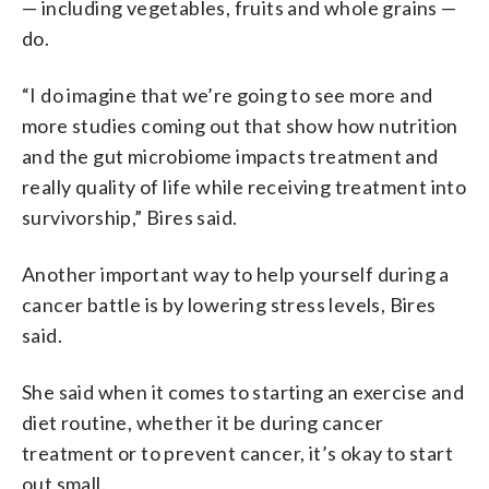
— including vegetables, fruits and whole grains —
do.
“I do imagine that we’re going to see more and
more studies coming out that show how nutrition
and the gut microbiome impacts treatment and
really quality of life while receiving treatment into
survivorship,” Bires said.
Another important way to help yourself during a
cancer battle is by lowering stress levels, Bires
said.
She said when it comes to starting an exercise and
diet routine, whether it be during cancer
treatment or to prevent cancer, it’s okay to start
out small.