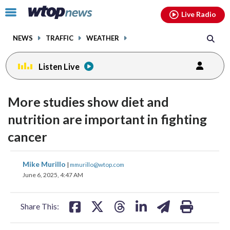
Email
facebook
instagram
x
tiktok
youtube
threads
Click
Live Radio
to
toggle
NEWS
TRAFFIC
WEATHER
navigation
menu.
Listen Live
More studies show diet and
nutrition are important in fighting
cancer
share
share
share
share
share
print
Mike Murillo
|
mmurillo@wtop.com
on
on
on
on
on
June 6, 2025, 4:47 AM
facebook
X
threads
linkedin
email
Share This: