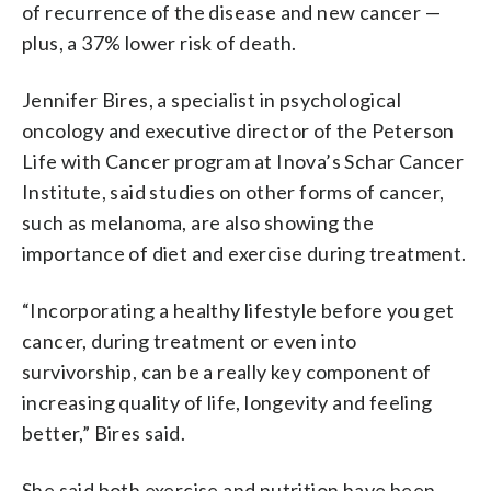
of recurrence of the disease and new cancer —
plus, a 37% lower risk of death.
Jennifer Bires, a specialist in psychological
oncology and executive director of the Peterson
Life with Cancer program at Inova’s Schar Cancer
Institute, said studies on other forms of cancer,
such as melanoma, are also showing the
importance of diet and exercise during treatment.
“Incorporating a healthy lifestyle before you get
cancer, during treatment or even into
survivorship, can be a really key component of
increasing quality of life, longevity and feeling
better,” Bires said.
She said both exercise and nutrition have been