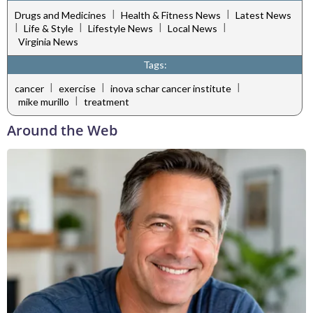
|
|
Drugs and Medicines
Health & Fitness News
Latest News
|
|
|
|
Life & Style
Lifestyle News
Local News
Virginia News
Tags:
|
|
|
cancer
exercise
inova schar cancer institute
|
mike murillo
treatment
Around the Web