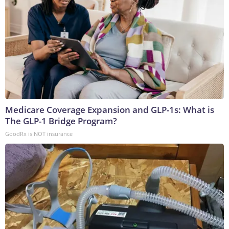
Medicare Coverage Expansion and GLP-1s: What is
The GLP-1 Bridge Program?
GoodRx is NOT insurance