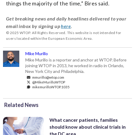
things the majority of the time,” Bires said.
Get breaking news and daily headlines delivered to your
email inbox by signing up
here
.
© 2025 WTOP. All Rights Reserved. This website is not intended for
users located within the European Economic Area.
Mike Murillo
Mike Murillo is a reporter and anchor at WTOP. Before
joining WTOP in 2013, he worked in radio in Orlando,
New York City and Philadelphia.
mmurillo@wtop.com
@MikeMurilloWTOP
mikemurilloWTOP.1035
Related News
What cancer patients, families
should know about clinical trials in
the DC area