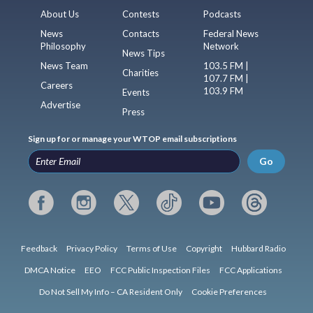
About Us
Contests
Podcasts
News
Contacts
Federal News
Philosophy
Network
News Tips
News Team
103.5 FM |
Charities
107.7 FM |
Careers
103.9 FM
Events
Advertise
Press
Sign up for or manage your WTOP email subscriptions
Go
Feedback
Privacy Policy
Terms of Use
Copyright
Hubbard Radio
DMCA Notice
EEO
FCC Public Inspection Files
FCC Applications
Do Not Sell My Info – CA Resident Only
Cookie Preferences