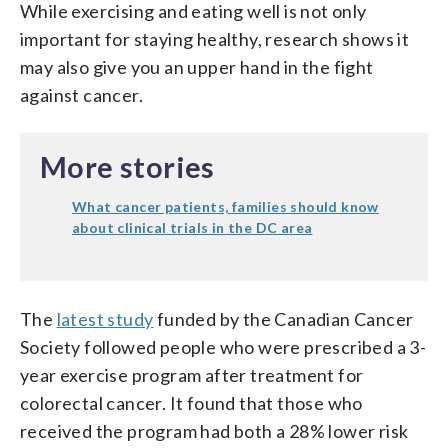
While exercising and eating well is not only
important for staying healthy, research shows it
may also give you an upper hand in the fight
against cancer.
More stories
What cancer patients, families should know
about clinical trials in the DC area
The
latest study
funded by the Canadian Cancer
Society followed people who were prescribed a 3-
year exercise program after treatment for
colorectal cancer. It found that those who
received the program had both a 28% lower risk