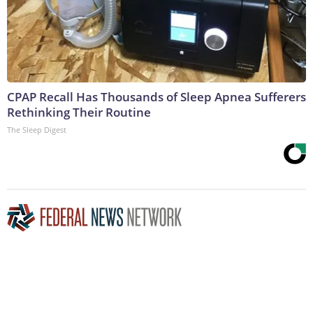
CPAP Recall Has Thousands of Sleep Apnea Sufferers
Rethinking Their Routine
The Sleep Digest