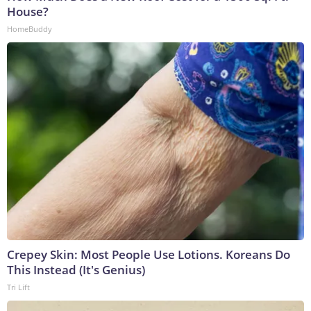
House?
HomeBuddy
Crepey Skin: Most People Use Lotions. Koreans Do
This Instead (It's Genius)
Tri Lift