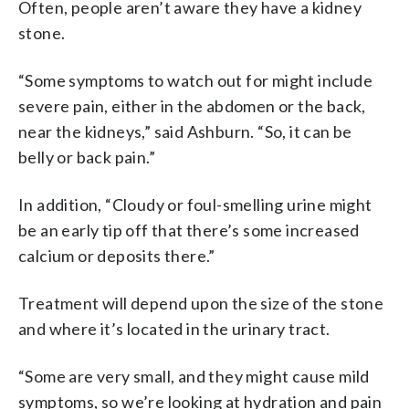
Often, people aren’t aware they have a kidney
stone.
“Some symptoms to watch out for might include
severe pain, either in the abdomen or the back,
near the kidneys,” said Ashburn. “So, it can be
belly or back pain.”
In addition, “Cloudy or foul-smelling urine might
be an early tip off that there’s some increased
calcium or deposits there.”
Treatment will depend upon the size of the stone
and where it’s located in the urinary tract.
“Some are very small, and they might cause mild
symptoms, so we’re looking at hydration and pain