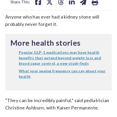
Share This:
Anyone who has ever had a kidney stone will
probably never forget it.
More health stories
Popular GLP-1 medications may have health
benefits that extend beyond weight loss and
blood sugar control, a new study finds
What your peeing frequency can say about your
health
“They can be incredibly painful,” said pediatrician
Christine Ashburn, with Kaiser Permanente.