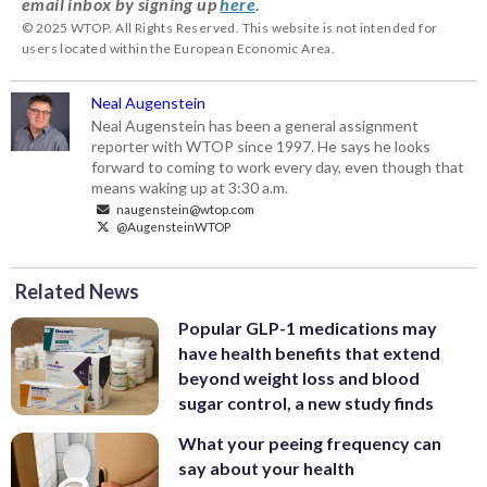
email inbox by signing up
here
.
© 2025 WTOP. All Rights Reserved. This website is not intended for
users located within the European Economic Area.
Neal Augenstein
Neal Augenstein has been a general assignment
reporter with WTOP since 1997. He says he looks
forward to coming to work every day, even though that
means waking up at 3:30 a.m.
naugenstein@wtop.com
@AugensteinWTOP
Related News
Popular GLP-1 medications may
have health benefits that extend
beyond weight loss and blood
sugar control, a new study finds
What your peeing frequency can
say about your health