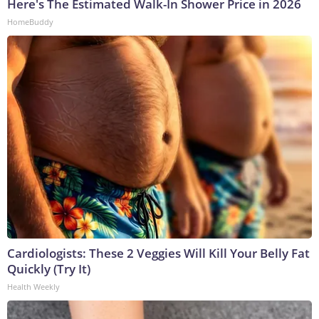
Here's The Estimated Walk-In Shower Price in 2026
HomeBuddy
Cardiologists: These 2 Veggies Will Kill Your Belly Fat
Quickly (Try It)
Health Weekly