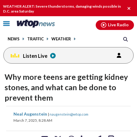
Email
facebook
instagram
x
tiktok
youtube
threads
WEATHER ALERT: Severe thunderstorms, damaging winds possible in
Clos
D.C. area Saturday
alert
Click
Live Radio
to
toggle
NEWS
TRAFFIC
WEATHER
navigation
menu.
Listen Live
Why more teens are getting kidney
stones, and what can be done to
prevent them
share
share
share
share
share
print
Neal Augenstein
|
naugenstein@wtop.com
on
on
on
on
on
March 7, 2025, 8:28 AM
facebook
X
threads
linkedin
email