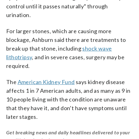
control until it passes naturally” through
urination.
For larger stones, which are causing more
blockage, Ashburn said there are treatments to
break up that stone, including
shock wave
lithotripsy
, and in severe cases, surgery may be
required.
The
American Kidney Fund
says kidney disease
affects 1 in 7 American adults, and as many as 9 in
10 people living with the condition are unaware
that they have it, and don’t have symptoms until
later stages.
Get breaking news and daily headlines delivered to your