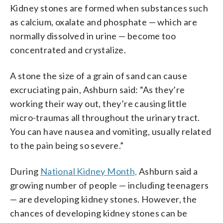
Kidney stones are formed when substances such
as calcium, oxalate and phosphate — which are
normally dissolved in urine — become too
concentrated and crystalize.
A stone the size of a grain of sand can cause
excruciating pain, Ashburn said: “As they’re
working their way out, they’re causing little
micro-traumas all throughout the urinary tract.
You can have nausea and vomiting, usually related
to the pain being so severe.”
During
National Kidney Month,
Ashburn said a
growing number of people — including teenagers
— are developing kidney stones. However, the
chances of developing kidney stones can be