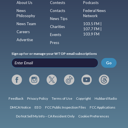
About Us
Contests
Podcasts
News
Contacts
Federal News
Philosophy
Network
News Tips
News Team
103.5 FM |
Charities
107.7 FM |
Careers
103.9 FM
Events
Advertise
Press
Sign up for or manage your WTOP email subscriptions
Go
Feedback
Privacy Policy
Terms of Use
Copyright
Hubbard Radio
DMCA Notice
EEO
FCC Public Inspection Files
FCC Applications
Do Not Sell My Info – CA Resident Only
Cookie Preferences