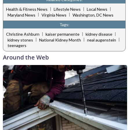
|
|
|
Health & Fitness News
Lifestyle News
Local News
|
|
Maryland News
Virginia News
Washington, DC News
Tags:
|
|
|
Christine Ashburn
kaiser permanente
kidney disease
|
|
|
kidney stones
National Kidney Month
neal augenstein
teenagers
Around the Web