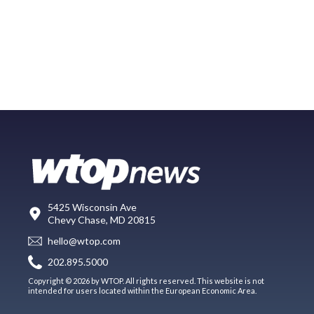
5425 Wisconsin Ave
Chevy Chase, MD 20815
hello@wtop.com
202.895.5000
Copyright © 2026 by WTOP. All rights reserved. This website is not
intended for users located within the European Economic Area.