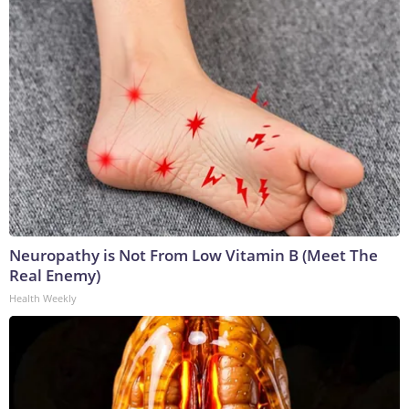
Neuropathy is Not From Low Vitamin B (Meet The
Real Enemy)
Health Weekly