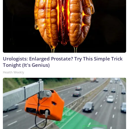
Urologists: Enlarged Prostate? Try This Simple Trick
Tonight (It's Genius)
Health Weekly