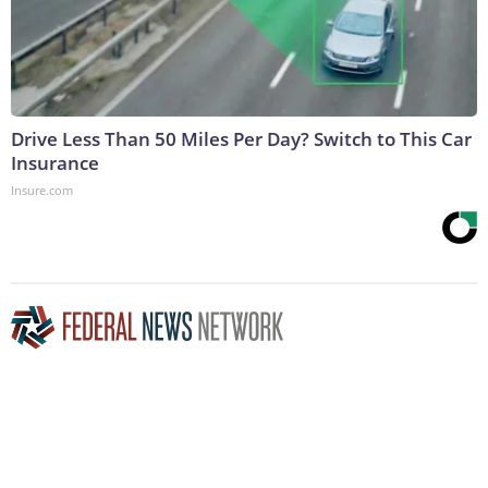
Drive Less Than 50 Miles Per Day? Switch to This Car
Insurance
Insure.com