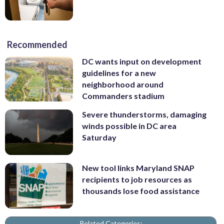
Recommended
DC wants input on development
guidelines for a new
neighborhood around
Commanders stadium
Severe thunderstorms, damaging
winds possible in DC area
Saturday
New tool links Maryland SNAP
recipients to job resources as
thousands lose food assistance
Related Categories: