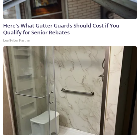
Here's What Gutter Guards Should Cost if You
Qualify for Senior Rebates
LeafFilter Partner