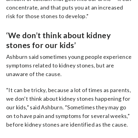
concentrate, and that puts you at an increased
risk for those stones to develop.”
‘We don’t think about kidney
stones for our kids’
Ashburn said sometimes young people experience
symptoms related to kidney stones, but are
unaware of the cause.
“It can be tricky, because a lot of times as parents,
we don’t think about kidney stones happening for
our kids,” said Ashburn. “Sometimes they may go
on to have pain and symptoms for several weeks,”
before kidney stones are identified as the cause.