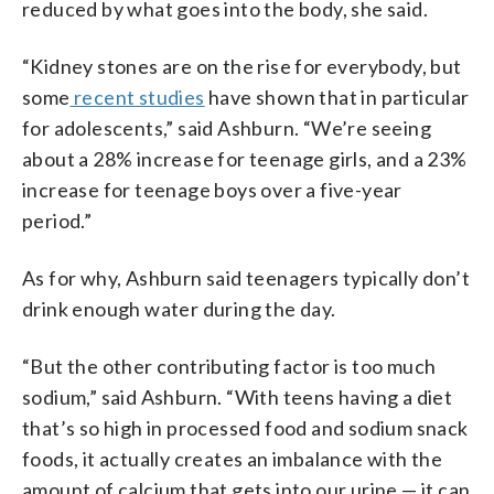
reduced by what goes into the body, she said.
“Kidney stones are on the rise for everybody, but
some
recent studies
have shown that in particular
for adolescents,” said Ashburn. “We’re seeing
about a 28% increase for teenage girls, and a 23%
increase for teenage boys over a five-year
period.”
As for why, Ashburn said teenagers typically don’t
drink enough water during the day.
“But the other contributing factor is too much
sodium,” said Ashburn. “With teens having a diet
that’s so high in processed food and sodium snack
foods, it actually creates an imbalance with the
amount of calcium that gets into our urine — it can