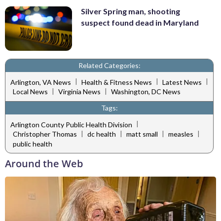
Silver Spring man, shooting
suspect found dead in Maryland
Related Categories:
|
|
|
Arlington, VA News
Health & Fitness News
Latest News
|
|
Local News
Virginia News
Washington, DC News
Tags:
|
Arlington County Public Health Division
|
|
|
|
Christopher Thomas
dc health
matt small
measles
public health
Around the Web