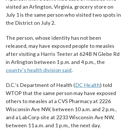
visited an Arlington, Virginia, grocery store on
July 1 is the same person who visited two spots in
the District on July 2.
The person, whose identity has not been
released, may have exposed people to measles
after visiting a Harris Teeter at 624B N Glebe Rd
in Arlington between 1 p.m. and 4 p.m., the
county’s health division said
.
D.C.’s Department of Health (
DC Health
) told
WTOP that the same person may have exposed
others to measles at a CVS Pharmacy at 2226
Wisconsin Ave NW, between 10 a.m. and 2 p.m.,
and a LabCorp site at 2233 Wisconsin Ave NW,
between 11 a.m. and 1 p.m., the next day.