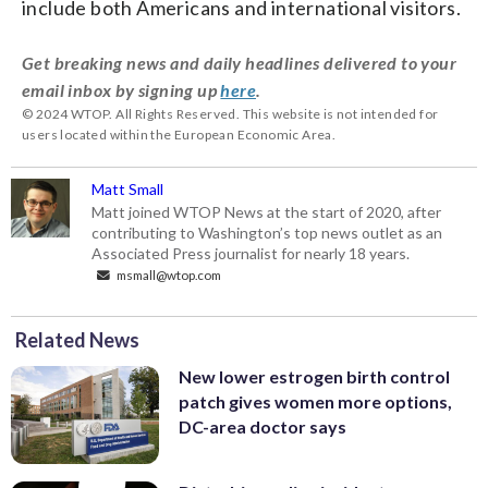
include both Americans and international visitors.
Get breaking news and daily headlines delivered to your
email inbox by signing up
here
.
© 2024 WTOP. All Rights Reserved. This website is not intended for
users located within the European Economic Area.
Matt Small
Matt joined WTOP News at the start of 2020, after
contributing to Washington’s top news outlet as an
Associated Press journalist for nearly 18 years.
msmall@wtop.com
Related News
New lower estrogen birth control
patch gives women more options,
DC-area doctor says