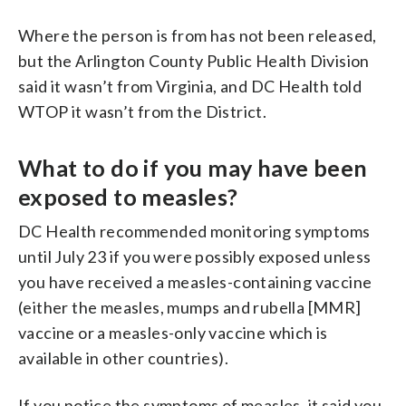
Where the person is from has not been released,
but the Arlington County Public Health Division
said it wasn’t from Virginia, and DC Health told
WTOP it wasn’t from the District.
What to do if you may have been
exposed to measles?
DC Health recommended monitoring symptoms
until July 23 if you were possibly exposed unless
you have received a measles-containing vaccine
(either the measles, mumps and rubella [MMR]
vaccine or a measles-only vaccine which is
available in other countries).
If you notice the symptoms of measles, it said you