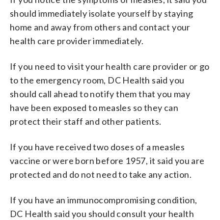
should immediately isolate yourself by staying
home and away from others and contact your
health care provider immediately.
If you need to visit your health care provider or go
to the emergency room, DC Health said you
should call ahead to notify them that you may
have been exposed to measles so they can
protect their staff and other patients.
If you have received two doses of a measles
vaccine or were born before 1957, it said you are
protected and do not need to take any action.
If you have an immunocompromising condition,
DC Health said you should consult your health