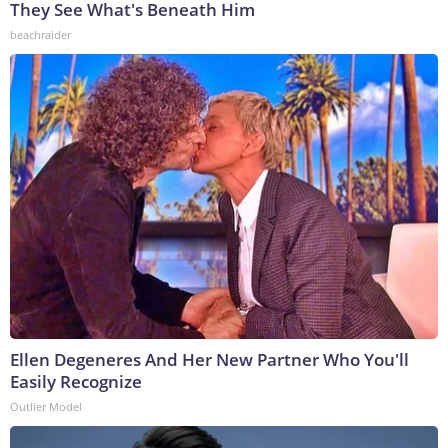
They See What's Beneath Him
beachraider
Ellen Degeneres And Her New Partner Who You'll
Easily Recognize
Outlier Model