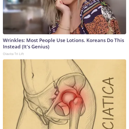
Wrinkles: Most People Use Lotions. Koreans Do This
Instead (It's Genius)
Olavita Tri Lift