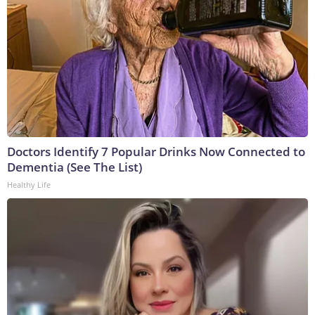
Doctors Identify 7 Popular Drinks Now Connected to
Dementia (See The List)
Healthy Life