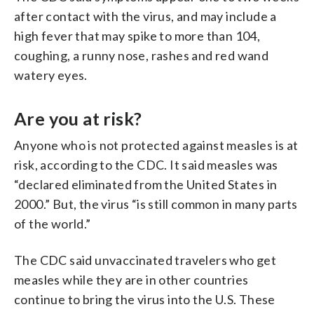
after contact with the virus, and may include a
high fever that may spike to more than 104,
coughing, a runny nose, rashes and red wand
watery eyes.
Are you at risk?
Anyone who is not protected against measles is at
risk, according to the CDC. It said measles was
“declared eliminated from the United States in
2000.” But, the virus “is still common in many parts
of the world.”
The CDC said unvaccinated travelers who get
measles while they are in other countries
continue to bring the virus into the U.S. These