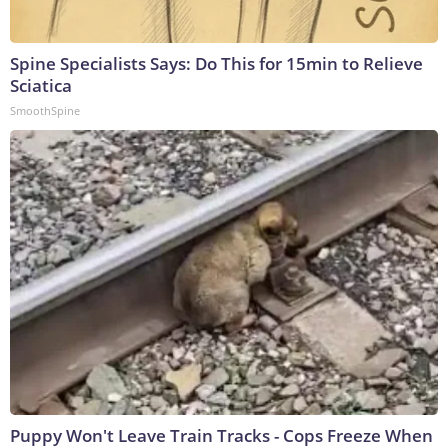
Spine Specialists Says: Do This for 15min to Relieve
Sciatica
SmoothSpine
Puppy Won't Leave Train Tracks - Cops Freeze When