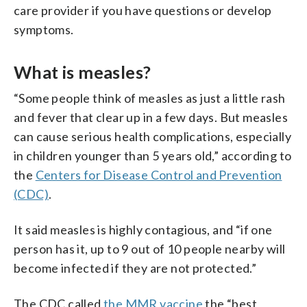
care provider if you have questions or develop
symptoms.
What is measles?
“Some people think of measles as just a little rash
and fever that clear up in a few days. But measles
can cause serious health complications, especially
in children younger than 5 years old,” according to
the
Centers for Disease Control and Prevention
(CDC)
.
It said measles is highly contagious, and “if one
person has it, up to 9 out of 10 people nearby will
become infected if they are not protected.”
The CDC called
the MMR vaccine
the “best