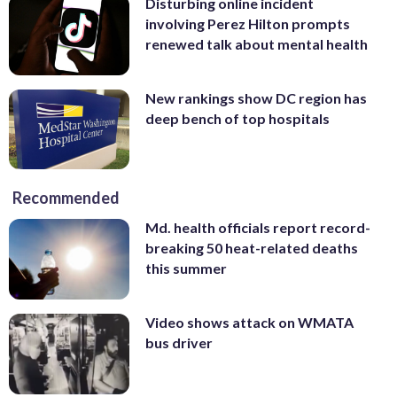
Disturbing online incident
involving Perez Hilton prompts
renewed talk about mental health
New rankings show DC region has
deep bench of top hospitals
Recommended
Md. health officials report record-
breaking 50 heat-related deaths
this summer
Video shows attack on WMATA
bus driver