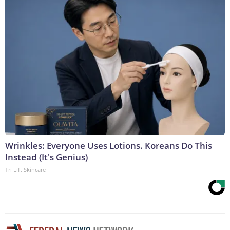
Wrinkles: Everyone Uses Lotions. Koreans Do This
Instead (It's Genius)
Tri Lift Skincare