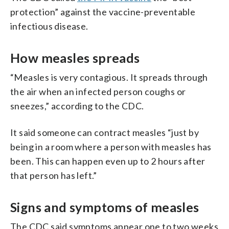
protection” against the vaccine-preventable
infectious disease.
How measles spreads
“Measles is very contagious. It spreads through
the air when an infected person coughs or
sneezes,” according to the CDC.
It said someone can contract measles “just by
being in a room where a person with measles has
been. This can happen even up to 2 hours after
that person has left.”
Signs and symptoms of measles
The CDC said symptoms appear one to two weeks