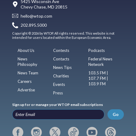
5425 Wisconsin Ave
Chevy Chase, MD 20815
hello@wtop.com
202.895.5000
Copyright © 2026 by WTOP. All rights reserved. This website is not
intended for users located within the European Economic Area.
About Us
Contests
Podcasts
News
Contacts
Federal News
Philosophy
Network
News Tips
News Team
103.5 FM |
Charities
107.7 FM |
Careers
103.9 FM
Events
Advertise
Press
Sign up for or manage your WTOP email subscriptions
Go