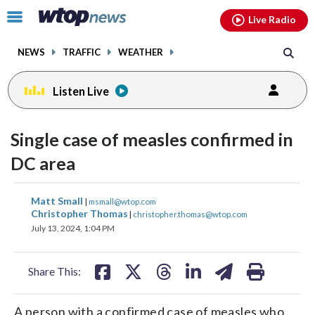
Email
facebook
instagram
x
tiktok
youtube
threads
Click
Live Radio
to
toggle
NEWS
TRAFFIC
WEATHER
navigation
menu.
Listen Live
Single case of measles confirmed in
DC area
share
share
share
share
share
print
Matt Small
|
msmall@wtop.com
on
on
on
on
on
Christopher Thomas
|
christopher.thomas@wtop.com
July 13, 2024, 1:04 PM
facebook
X
threads
linkedin
email
Share This:
A person with a confirmed case of measles who