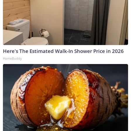
Here's The Estimated Walk-In Shower Price in 2026
HomeBuddy