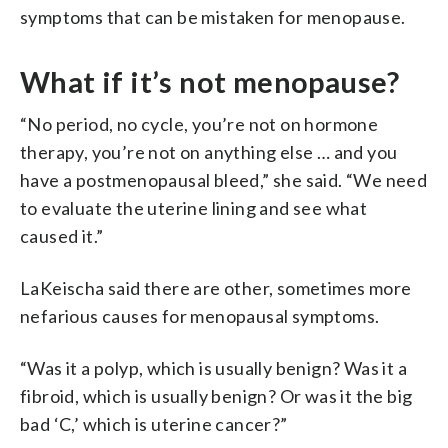
symptoms that can be mistaken for menopause.
What if it’s not menopause?
“No period, no cycle, you’re not on hormone
therapy, you’re not on anything else … and you
have a postmenopausal bleed,” she said. “We need
to evaluate the uterine lining and see what
caused it.”
LaKeischa said there are other, sometimes more
nefarious causes for menopausal symptoms.
“Was it a polyp, which is usually benign? Was it a
fibroid, which is usually benign? Or was it the big
bad ‘C,’ which is uterine cancer?”