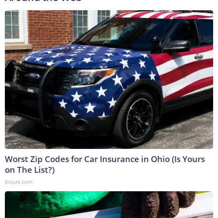
Worst Zip Codes for Car Insurance in Ohio (Is Yours
on The List?)
Insure.com