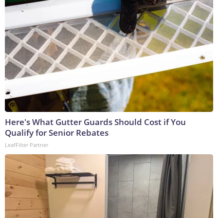
Here's What Gutter Guards Should Cost if You
Qualify for Senior Rebates
LeafFilter Partner