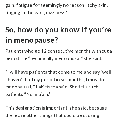
gain, fatigue for seemingly no reason, itchy skin,
ringing in the ears, dizziness.”
So, how do you know if you’re
in menopause?
Patients who go 12 consecutive months without a
period are “technically menopausal,” she said.
“I will have patients that come to me and say ‘well
I haven’t had my period in six months, I must be
menopausal,'” LaKeischa said. She tells such
patients “No, ma’am.”
This designation is important, she said, because
there are other things that could be causing