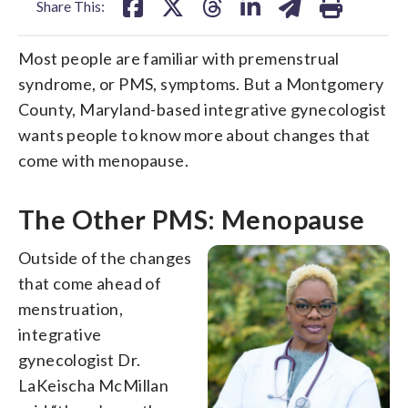
Share This:
Most people are familiar with premenstrual
syndrome, or PMS, symptoms. But a Montgomery
County, Maryland-based integrative gynecologist
wants people to know more about changes that
come with menopause.
The Other PMS: Menopause
Outside of the changes
that come ahead of
menstruation,
integrative
gynecologist Dr.
LaKeischa McMillan