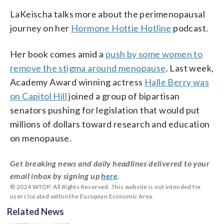
LaKeischa talks more about the perimenopausal
journey on her
Hormone Hottie Hotline
podcast.
Her book comes amid a
push by some women to
remove the stigma around menopause
. Last week,
Academy Award winning actress
Halle Berry was
on Capitol Hill
joined a group of bipartisan
senators pushing for legislation that would put
millions of dollars toward research and education
on menopause.
Get breaking news and daily headlines delivered to your
email inbox by signing up
here
.
© 2024 WTOP. All Rights Reserved. This website is not intended for
users located within the European Economic Area.
Related News