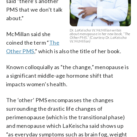
said “there’s another
PMS that we don’t talk
about.”
Dr. LaKeischa W. McMillan writes
McMillan said she
about menopause in her new book, “The
Other PMS.” (Courtesy Dr. LaKeischa
W. McMillan)
coined the term “
The
Other PMS
,” which is also the title of her book.
Known colloquially as “the change,” menopause is
a significant middle-age hormone shift that
impacts women’s health.
The ‘other’ PMS encompasses the changes
surrounding the drastic life changes of
perimenopause (which is the transitional phase)
and menopause which LaKeischa said shows up
“as everyday symptoms such as brain fog, weight