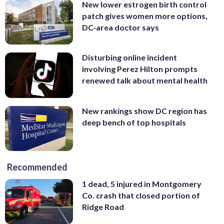
New lower estrogen birth control
patch gives women more options,
DC-area doctor says
Disturbing online incident
involving Perez Hilton prompts
renewed talk about mental health
New rankings show DC region has
deep bench of top hospitals
Recommended
1 dead, 5 injured in Montgomery
Co. crash that closed portion of
Ridge Road