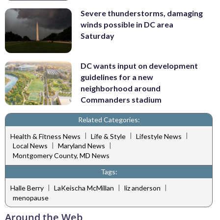
Severe thunderstorms, damaging
winds possible in DC area
Saturday
DC wants input on development
guidelines for a new
neighborhood around
Commanders stadium
Related Categories:
|
|
|
Health & Fitness News
Life & Style
Lifestyle News
|
|
Local News
Maryland News
Montgomery County, MD News
Tags:
|
|
|
Halle Berry
LaKeischa McMillan
liz anderson
menopause
Around the Web