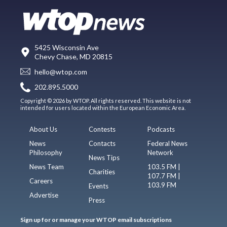
5425 Wisconsin Ave
Chevy Chase, MD 20815
hello@wtop.com
202.895.5000
Copyright © 2026 by WTOP. All rights reserved. This website is not
intended for users located within the European Economic Area.
About Us
Contests
Podcasts
News
Contacts
Federal News
Philosophy
Network
News Tips
News Team
103.5 FM |
Charities
107.7 FM |
Careers
103.9 FM
Events
Advertise
Press
Sign up for or manage your WTOP email subscriptions