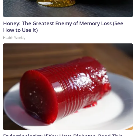
Honey: The Greatest Enemy of Memory Loss (See
How to Use It)
Health Weekly