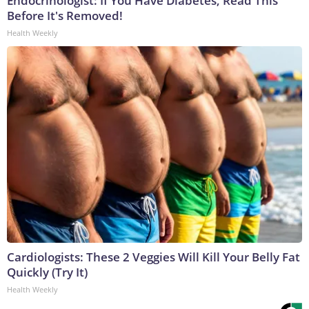
Endocrinologist: If You Have Diabetes, Read This
Before It's Removed!
Health Weekly
Cardiologists: These 2 Veggies Will Kill Your Belly Fat
Quickly (Try It)
Health Weekly