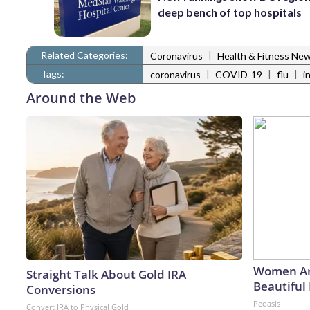
deep bench of top hospitals
Related Categories:
|
Coronavirus
Health & Fitness Ne
Tags:
|
|
|
coronavirus
COVID-19
flu
i
Around the Web
Women Ar
Straight Talk About Gold IRA
Beautiful 
Conversions
Peoasis
Convert IRA to Physical Gold