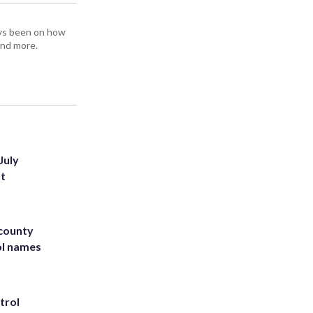
ays been on how
and more.
July
st
 county
ol names
trol