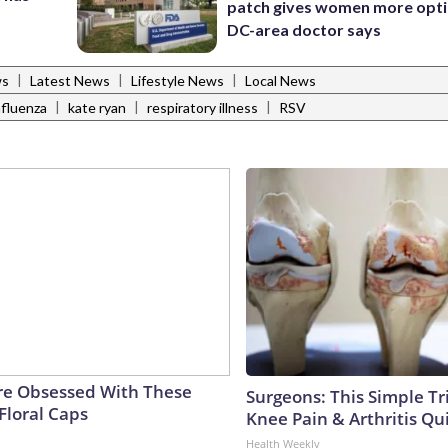
patch gives women more opti
DC-area doctor says
|
|
|
ws
Latest News
Lifestyle News
Local News
|
|
|
nfluenza
kate ryan
respiratory illness
RSV
e Obsessed With These
Surgeons: This Simple Tr
Floral Caps
Knee Pain & Arthritis Quic
Health Weekly