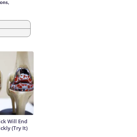
ons,
ick Will End
kly (Try It)