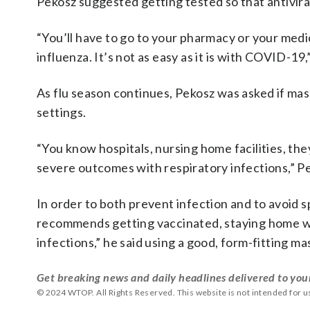
Pekosz suggested getting tested so that antiviral
“You’ll have to go to your pharmacy or your medic
influenza. It’s not as easy as it is with COVID-19,
As flu season continues, Pekosz was asked if mas
settings.
“You know hospitals, nursing home facilities, the
severe outcomes with respiratory infections,” Pe
In order to both prevent infection and to avoid s
recommends getting vaccinated, staying home when
infections,” he said using a good, form-fitting ma
Get breaking news and daily headlines delivered to you
© 2024 WTOP. All Rights Reserved. This website is not intended for 