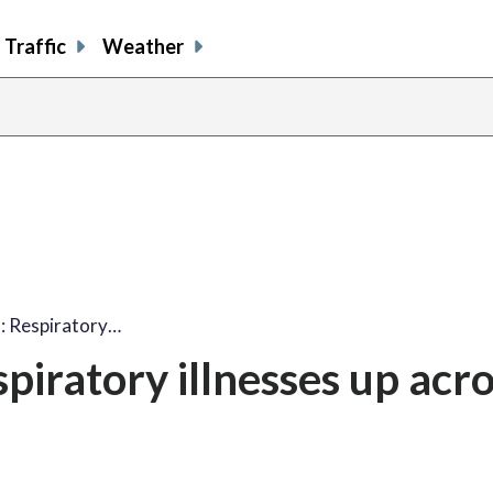
Traffic
Weather
: Respiratory…
piratory illnesses up acr