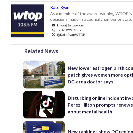
Kate Ryan
As a member of the award-winning WTOP New
decisions made in a council chamber or stat
kryan@wtop.com
202-895-5337
@KateRyanWTOP
Related News
New lower estrogen birth con
patch gives women more opti
DC-area doctor says
Disturbing online incident inv
Perez Hilton prompts renewe
about mental health
New rankings show DC region