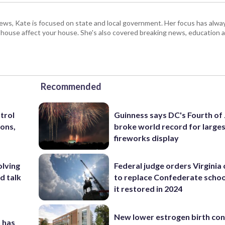
s, Kate is focused on state and local government. Her focus has alw
e house affect your house. She's also covered breaking news, education 
Recommended
trol
Guinness says DC's Fourth of 
ons,
broke world record for large
fireworks display
olving
Federal judge orders Virginia
d talk
to replace Confederate scho
it restored in 2024
New lower estrogen birth con
 has