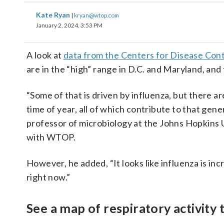
Kate Ryan
|
kryan@wtop.com
January 2, 2024, 3:53 PM
A look at
data from the Centers for Disease Con
are in the “high” range in D.C. and Maryland, and 
“Some of that is driven by influenza, but there are
time of year, all of which contribute to that gene
professor of microbiology at the Johns Hopkins U
with WTOP.
However, he added, “It looks like influenza is in
right now.”
See a map of respiratory activity