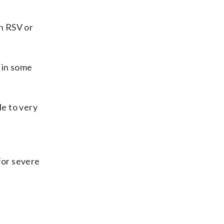
th RSV or
 in some
le to very
for severe