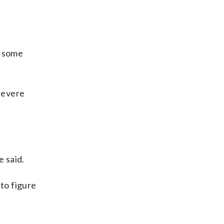
s some
 severe
e said.
 to figure