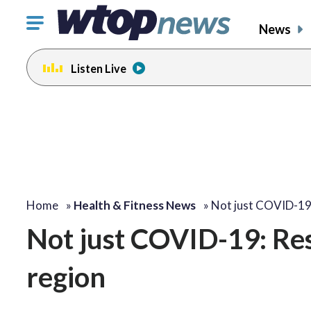
Click
News
to
toggle
Listen Live
navigation
menu.
Home
»
Health & Fitness News
»
Not just COVID-19
Not just COVID-19: Res
region