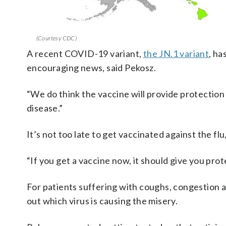
(Courtesy CDC)
A recent COVID-19 variant,
the JN.1 variant
, ha
encouraging news, said Pekosz.
“We do think the vaccine will provide protection 
disease.”
It’s not too late to get vaccinated against the f
“If you get a vaccine now, it should give you prote
For patients suffering with coughs, congestion an
out which virus is causing the misery.