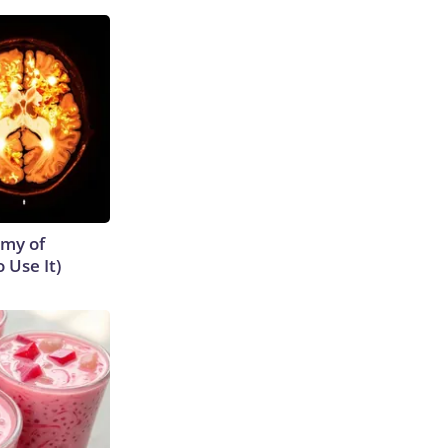
emy of
 Use It)