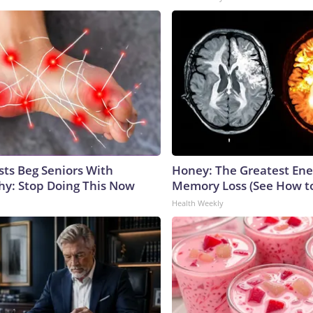
sts Beg Seniors With
Honey: The Greatest En
y: Stop Doing This Now
Memory Loss (See How to
Health Weekly