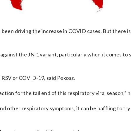
s been driving the increase in COVID cases. But there i
against the JN.1 variant, particularly when it comes to
lu, RSV or COVID-19, said Pekosz.
ction for the tail end of this respiratory viral season,” h
d other respiratory symptoms, it can be baffling to try