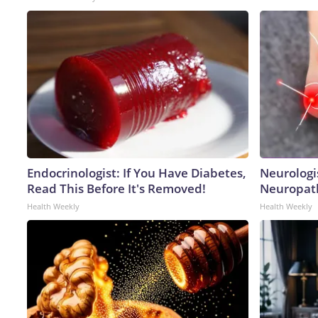
Endocrinologist: If You Have Diabetes,
Neurologi
Read This Before It's Removed!
Neuropath
Health Weekly
Health Weekly