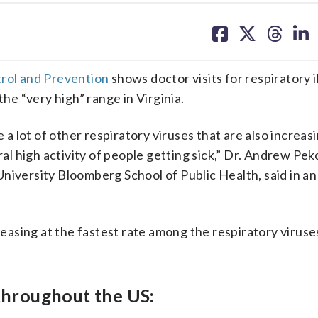
share
share
share
sh
on
on
on
on
facebook
X
threa
lin
trol and Prevention
shows doctor visits for respiratory i
the “very high” range in Virginia.
 a lot of other respiratory viruses that are also increasi
ral high activity of people getting sick,” Dr. Andrew Pek
niversity Bloomberg School of Public Health, said in an
creasing at the fastest rate among the respiratory viruse
 throughout the US: