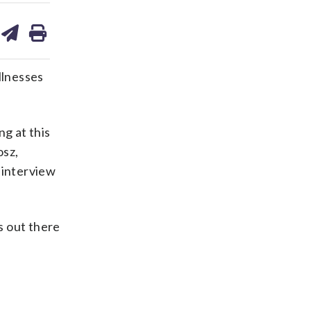
are
share
print
on
ds
kedin
email
llnesses
ng at this
osz,
 interview
s out there