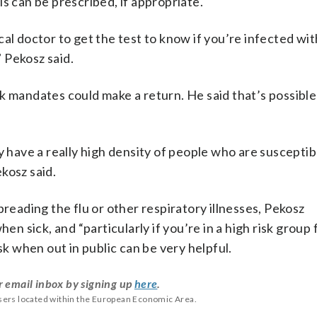
s can be prescribed, if appropriate.
al doctor to get the test to know if you’re infected wi
” Pekosz said.
k mandates could make a return. He said that’s possible
y have a really high density of people who are susceptib
kosz said.
preading the flu or other respiratory illnesses, Pekosz
 sick, and “particularly if you’re in a high risk group 
sk when out in public can be very helpful.
r email inbox by signing up
here
.
users located within the European Economic Area.