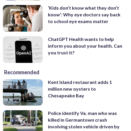
‘Kids don’t know what they don’t
know’: Why eye doctors say back
to school eye exams matter
ChatGPT Health wants to help
inform you about your health. Can
you trust it?
Recommended
Kent Island restaurant adds 1
million new oysters to
Chesapeake Bay
Police identify Va. man who was
killed in Germantown crash
involving stolen vehicle driven by