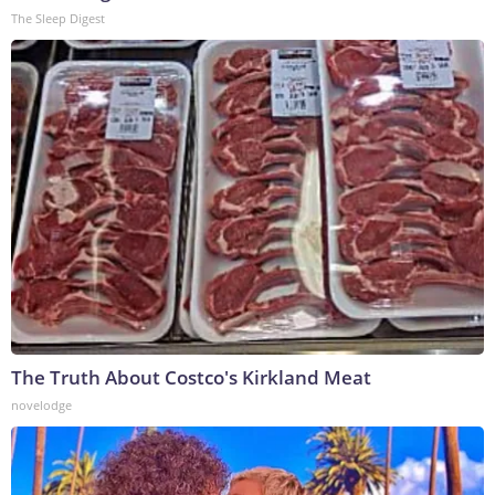
The Sleep Digest
The Truth About Costco's Kirkland Meat
novelodge