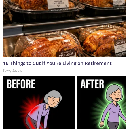
16 Things to Cut if You're Living on Retirement
Savvy Savers