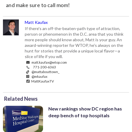
and make sure to call mom!
Matt Kaufax
If there's an off-the-beaten-path type of attraction,
person or phenomenon in the D.C. area that you think
more people should know about, Matt is your guy. An
award-winning reporter for WTOP, he's always on the
hunt for stories that provide a unique local flavor—a
slice of life if you will.
matt.kaufax@wtop.com
771-200-6363
@mattabouttown_
@mkaufax
MattKaufaxTV
Related News
New rankings show DC region has
deep bench of top hospitals