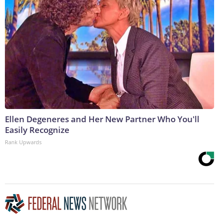
Ellen Degeneres and Her New Partner Who You'll
Easily Recognize
Rank Upwards