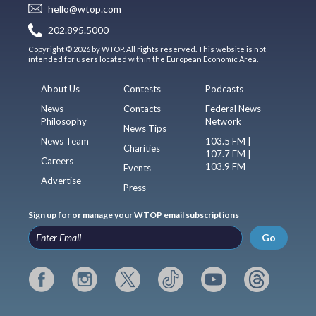
hello@wtop.com
202.895.5000
Copyright © 2026 by WTOP. All rights reserved. This website is not
intended for users located within the European Economic Area.
About Us
Contests
Podcasts
News
Contacts
Federal News
Philosophy
Network
News Tips
News Team
103.5 FM |
Charities
107.7 FM |
Careers
103.9 FM
Events
Advertise
Press
Sign up for or manage your WTOP email subscriptions
Go