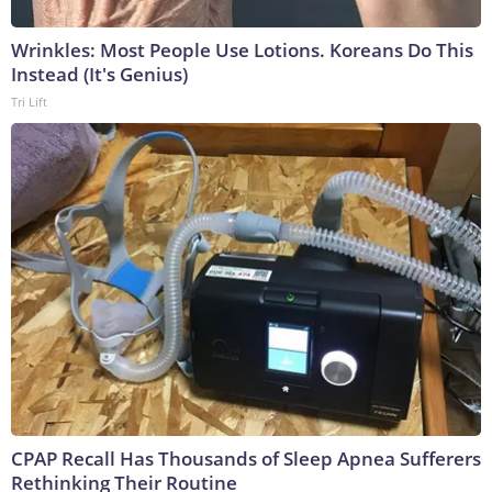
Wrinkles: Most People Use Lotions. Koreans Do This
Instead (It's Genius)
Tri Lift
CPAP Recall Has Thousands of Sleep Apnea Sufferers
Rethinking Their Routine