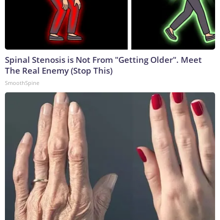
Spinal Stenosis is Not From "Getting Older". Meet
The Real Enemy (Stop This)
SmoothSpine