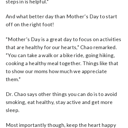
steps in is helpful.”
And what better day than Mother’s Day to start
off on the right foot!
“Mother’s Day is a great day to focus on activities
that are healthy for our hearts,” Chao remarked.
“You can take a walk or a bike ride, going hiking,
cooking a healthy meal together. Things like that
to show our moms how much we appreciate
them.”
Dr. Chao says other things you can do is to avoid
smoking, eat healthy, stay active and get more
sleep.
Most importantly though, keep the heart happy