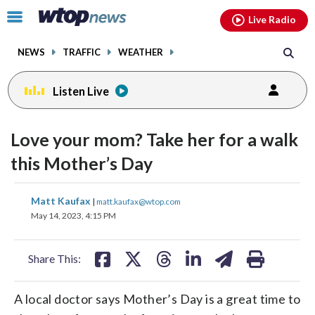
Email
facebook
instagram
x
tiktok
youtube
threads
Click
Live Radio
to
toggle
NEWS
TRAFFIC
WEATHER
navigation
menu.
Listen Live
Love your mom? Take her for a walk
this Mother’s Day
share
share
share
share
share
print
Matt Kaufax
|
matt.kaufax@wtop.com
on
on
on
on
on
May 14, 2023, 4:15 PM
facebook
X
threads
linkedin
email
Share This:
A local doctor says Mother’s Day is a great time to