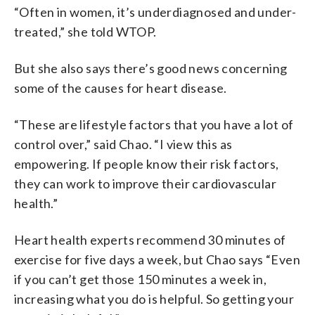
“Often in women, it’s underdiagnosed and under-
treated,” she told WTOP.
But she also says there’s good news concerning
some of the causes for heart disease.
“These are lifestyle factors that you have a lot of
control over,” said Chao. “I view this as
empowering. If people know their risk factors,
they can work to improve their cardiovascular
health.”
Heart health experts recommend 30 minutes of
exercise for five days a week, but Chao says “Even
if you can’t get those 150 minutes a week in,
increasing what you do is helpful. So getting your