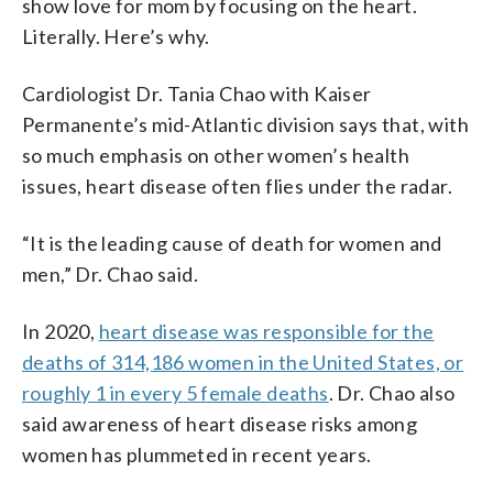
show love for mom by focusing on the heart.
Literally. Here’s why.
Cardiologist Dr. Tania Chao with Kaiser
Permanente’s mid-Atlantic division says that, with
so much emphasis on other women’s health
issues, heart disease often flies under the radar.
“It is the leading cause of death for women and
men,” Dr. Chao said.
In 2020,
heart disease was responsible for the
deaths of 314,186 women in the United States, or
roughly 1 in every 5 female deaths
. Dr. Chao also
said awareness of heart disease risks among
women has plummeted in recent years.