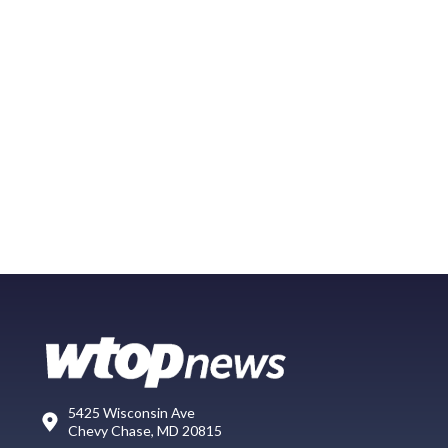
5425 Wisconsin Ave
Chevy Chase, MD 20815