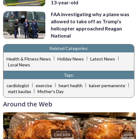
13-year-old
FAA investigating why a plane was
allowed to take off as Trump’s
helicopter approached Reagan
National
Related Categories:
|
|
|
Health & Fitness News
Holiday News
Latest News
Local News
Tags:
|
|
|
|
cardiologist
exercise
heart health
kaiser permanente
|
matt kaufax
Mother's Day
Around the Web