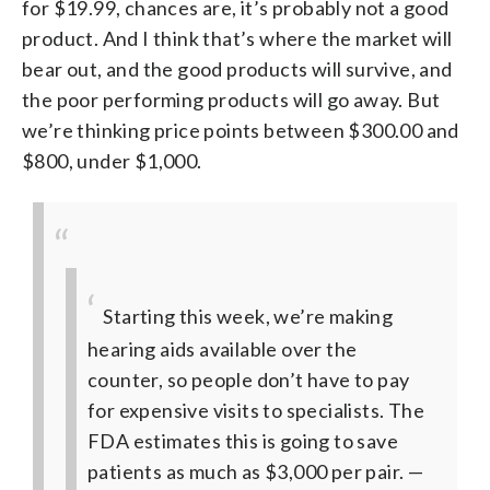
for $19.99, chances are, it’s probably not a good
product. And I think that’s where the market will
bear out, and the good products will survive, and
the poor performing products will go away. But
we’re thinking price points between $300.00 and
$800, under $1,000.
Starting this week, we’re making
hearing aids available over the
counter, so people don’t have to pay
for expensive visits to specialists.
The
FDA estimates this is going to save
patients as much as $3,000 per pair.
—