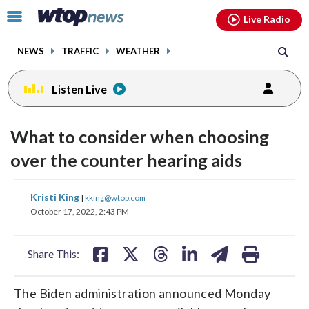
Email
facebook
instagram
x
tiktok
youtube
threads
Click
Live Radio
to
toggle
NEWS
TRAFFIC
WEATHER
navigation
menu.
Listen Live
What to consider when choosing
over the counter hearing aids
share
share
share
share
share
print
Kristi King
|
kking@wtop.com
on
on
on
on
on
October 17, 2022, 2:43 PM
facebook
X
threads
linkedin
email
Share This:
The Biden administration announced Monday