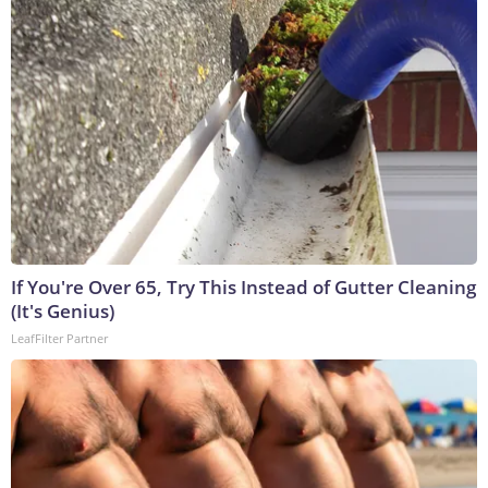
If You're Over 65, Try This Instead of Gutter Cleaning
(It's Genius)
LeafFilter Partner