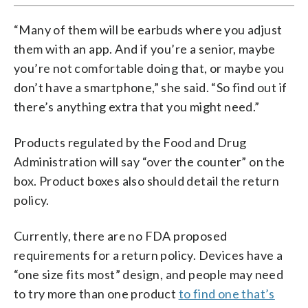
“Many of them will be earbuds where you adjust
them with an app. And if you’re a senior, maybe
you’re not comfortable doing that, or maybe you
don’t have a smartphone,” she said. “So find out if
there’s anything extra that you might need.”
Products regulated by the Food and Drug
Administration will say “over the counter” on the
box. Product boxes also should detail the return
policy.
Currently, there are no FDA proposed
requirements for a return policy. Devices have a
“one size fits most” design, and people may need
to try more than one product
to find one that’s