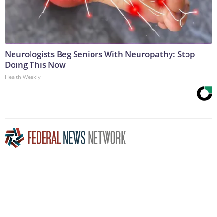
Neurologists Beg Seniors With Neuropathy: Stop
Doing This Now
Health Weekly