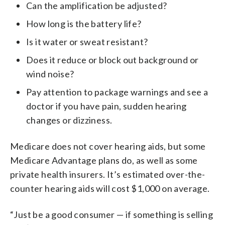
Can the amplification be adjusted?
How long is the battery life?
Is it water or sweat resistant?
Does it reduce or block out background or
wind noise?
Pay attention to package warnings and see a
doctor if you have pain, sudden hearing
changes or dizziness.
Medicare does not cover hearing aids, but some
Medicare Advantage plans do, as well as some
private health insurers. It’s estimated over-the-
counter hearing aids will cost $1,000 on average.
“Just be a good consumer — if something is selling