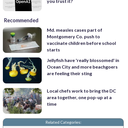
you trust it?
Recommended
Md. measles cases part of
Montgomery Co. push to
vaccinate children before school
starts
Jellyfish have 'really blossomed' in
Ocean City and more beachgoers
are feeling their sting
Local chefs work to bring the DC
area together, one pop-up at a
time
Related Categories: