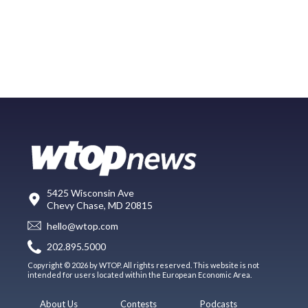
5425 Wisconsin Ave
Chevy Chase, MD 20815
hello@wtop.com
202.895.5000
Copyright © 2026 by WTOP. All rights reserved. This website is not
intended for users located within the European Economic Area.
About Us
Contests
Podcasts