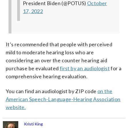
President Biden (@POTUS)
October
17, 2022
It’s recommended that people with perceived
mild to moderate hearing loss who are
considering an over the counter hearing aid
purchase be evaluated
first by an audiologist
for a
comprehensive hearing evaluation.
You can find an audiologist by ZIP code
on the
American Speech-Language-Hearing Association
website.
Kristi King