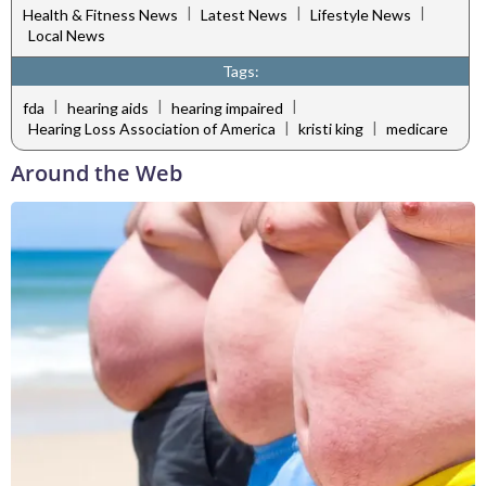
|
|
|
Health & Fitness News
Latest News
Lifestyle News
Local News
Tags:
|
|
|
fda
hearing aids
hearing impaired
|
|
Hearing Loss Association of America
kristi king
medicare
Around the Web