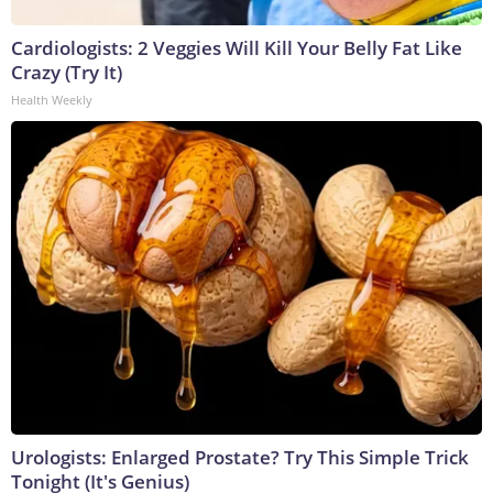
Cardiologists: 2 Veggies Will Kill Your Belly Fat Like
Crazy (Try It)
Health Weekly
Urologists: Enlarged Prostate? Try This Simple Trick
Tonight (It's Genius)