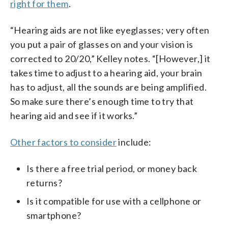
right for them
.
“Hearing aids are not like eyeglasses; very often
you put a pair of glasses on and your vision is
corrected to 20/20,” Kelley notes. “[However,] it
takes time to adjust to a hearing aid, your brain
has to adjust, all the sounds are being amplified.
So make sure there’s enough time to try that
hearing aid and see if it works.”
Other factors to consider
include:
Is there a free trial period, or money back
returns?
Is it compatible for use with a cellphone or
smartphone?