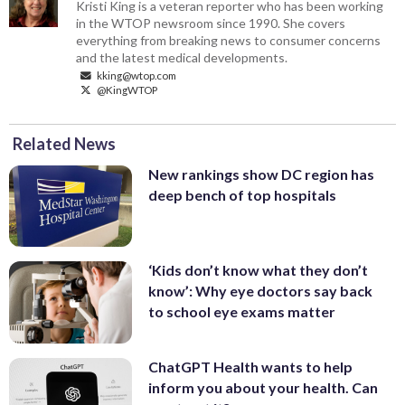
Kristi King is a veteran reporter who has been working
in the WTOP newsroom since 1990. She covers
everything from breaking news to consumer concerns
and the latest medical developments.
kking@wtop.com
@KingWTOP
Related News
New rankings show DC region has
deep bench of top hospitals
‘Kids don’t know what they don’t
know’: Why eye doctors say back
to school eye exams matter
ChatGPT Health wants to help
inform you about your health. Can