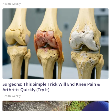
Health Weekly
Surgeons: This Simple Trick Will End Knee Pain &
Arthritis Quickly (Try It)
Health Weekly