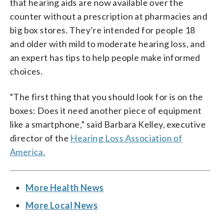
that hearing aids are now available over the
counter without a prescription at pharmacies and
big box stores. They’re intended for people 18
and older with mild to moderate hearing loss, and
an expert has tips to help people make informed
choices.
“The first thing that you should look for is on the
boxes: Does it need another piece of equipment
like a smartphone,” said Barbara Kelley, executive
director of the
Hearing Loss Association of
America.
More Health News
More Local News