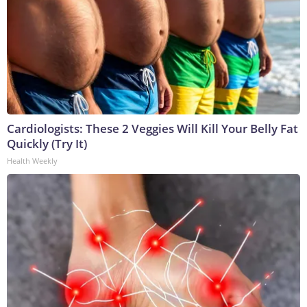
Cardiologists: These 2 Veggies Will Kill Your Belly Fat
Quickly (Try It)
Health Weekly