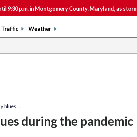
9:30 p.m. in Montgomery County, Maryland, as storms 
Traffic
Weather
ay blues…
lues during the pandemic