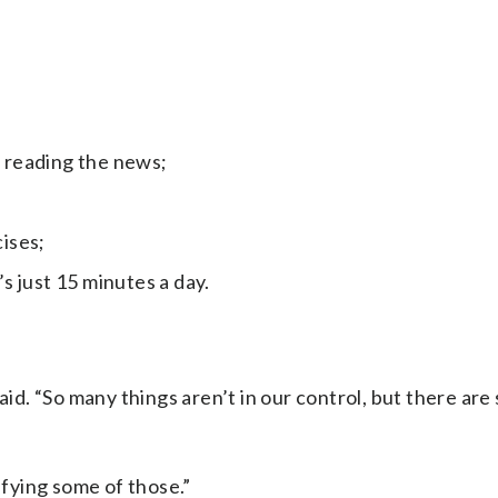
r reading the news;
ises;
’s just 15 minutes a day.
id. “So many things aren’t in our control, but there are s
ifying some of those.”