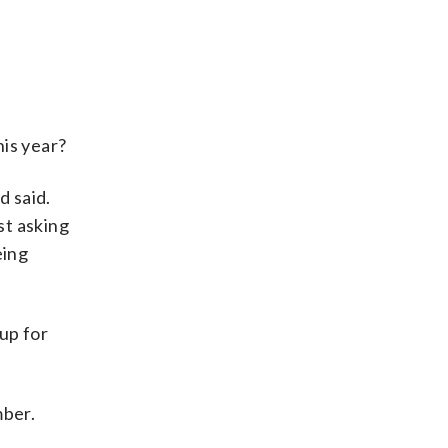
his year?
d said.
ust asking
eing
up for
mber.