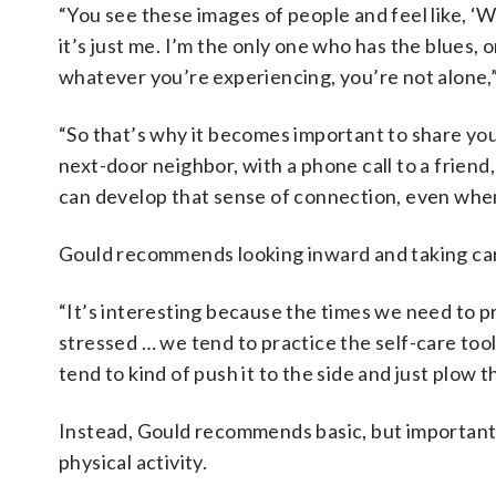
“You see these images of people and feel like, ‘W
it’s just me. I’m the only one who has the blues, 
whatever you’re experiencing, you’re not alone,”
“So that’s why it becomes important to share you
next-door neighbor, with a phone call to a frien
can develop that sense of connection, even when
Gould recommends looking inward and taking car
“It’s interesting because the times we need to p
stressed … we tend to practice the self-care tool
tend to kind of push it to the side and just plow t
Instead, Gould recommends basic, but important
physical activity.