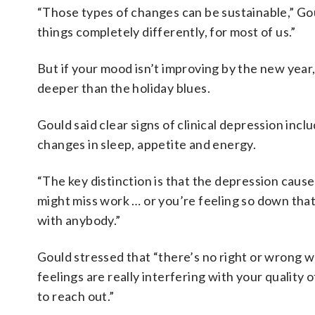
“Those types of changes can be sustainable,” Goul
things completely differently, for most of us.”
But if your mood isn’t improving by the new year
deeper than the holiday blues.
Gould said clear signs of clinical depression incl
changes in sleep, appetite and energy.
“The key distinction is that the depression causes
might miss work … or you’re feeling so down that
with anybody.”
Gould stressed that “there’s no right or wrong wa
feelings are really interfering with your quality o
to reach out.”