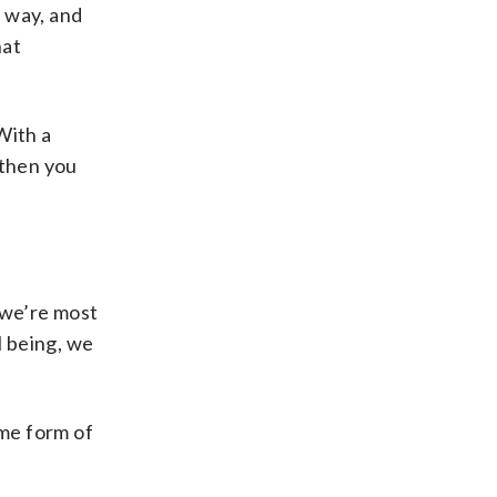
r way, and
hat
With a
 then you
 we’re most
l being, we
me form of