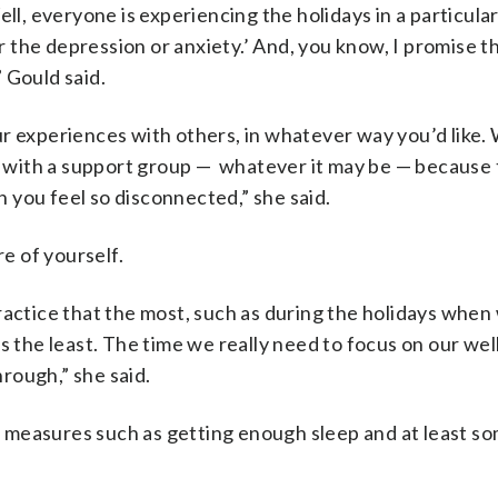
ell, everyone is experiencing the holidays in a particula
or the depression or anxiety.’ And, you know, I promise t
 Gould said.
r experiences with others, in whatever way you’d like. 
d, with a support group — whatever it may be — because
 you feel so disconnected,” she said.
e of yourself.
ractice that the most, such as during the holidays when
s the least. The time we really need to focus on our wel
hrough,” she said.
 measures such as getting enough sleep and at least so