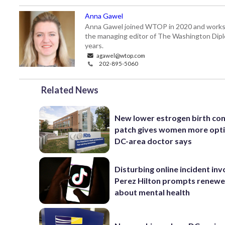
Anna Gawel
Anna Gawel joined WTOP in 2020 and works i
the managing editor of The Washington Diplo
years.
agawel@wtop.com
202-895-5060
Related News
New lower estrogen birth con
patch gives women more opti
DC-area doctor says
Disturbing online incident inv
Perez Hilton prompts renewe
about mental health