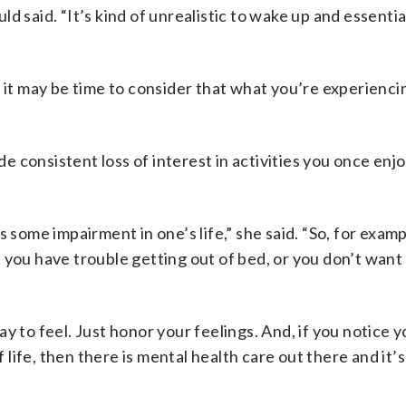
d said. “It’s kind of unrealistic to wake up and essentia
, it may be time to consider that what you’re experienc
ude consistent loss of interest in activities you once enj
 some impairment in one’s life,” she said. “So, for examp
 you have trouble getting out of bed, or you don’t wan
y to feel. Just honor your feelings. And, if you notice y
f life, then there is mental health care out there and it’