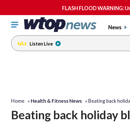
FLASH FLOOD WARNING: Until 
Click
News
to
toggle
Listen Live
navigation
menu.
Home
»
Health & Fitness News
»
Beating back holid
Beating back holiday b