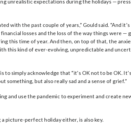
g unrealistic expectations during the holidays — press
ted with the past couple of years,” Gould said. “And it’s
s financial losses and the loss of the way things were — 
ng this time of year. And then, on top of that, the anxie
h this kind of ever-evolving, unpredictable and uncert
is to simply acknowledge that “it’s OK not to be OK. It’
t something, but also really sad and a sense of grief.”
ining and use the pandemic to experiment and create ne
a picture-perfect holiday either, is also key.