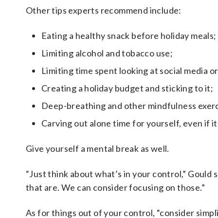
Other tips experts recommend include:
Eating a healthy snack before holiday meals;
Limiting alcohol and tobacco use;
Limiting time spent looking at social media o
Creating a holiday budget and sticking to it;
Deep-breathing and other mindfulness exerc
Carving out alone time for yourself, even if it
Give yourself a mental break as well.
“Just think about what’s in your control,” Gould sa
that are. We can consider focusing on those.”
As for things out of your control, “consider simpl