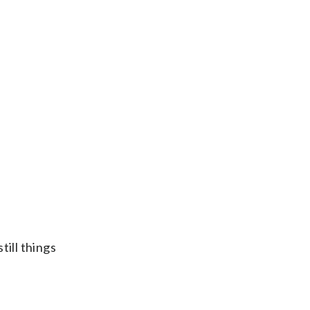
till things