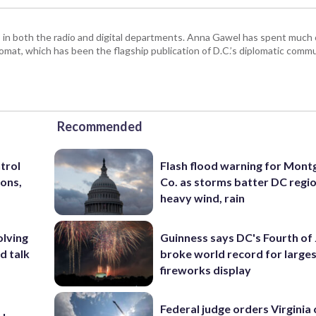
n both the radio and digital departments. Anna Gawel has spent much o
mat, which has been the flagship publication of D.C.’s diplomatic commu
Recommended
trol
Flash flood warning for Mon
ons,
Co. as storms batter DC regi
heavy wind, rain
olving
Guinness says DC's Fourth of 
d talk
broke world record for large
fireworks display
Federal judge orders Virginia