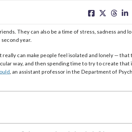
share
share
share
sh
on
on
on
on
facebook
X
threa
lin
 friends. They can also be a time of stress, sadness and l
s second year.
t really can make people feel isolated and lonely — that 
icular way, and then spending time to try to create that 
ould
, an assistant professor in the Department of Psych