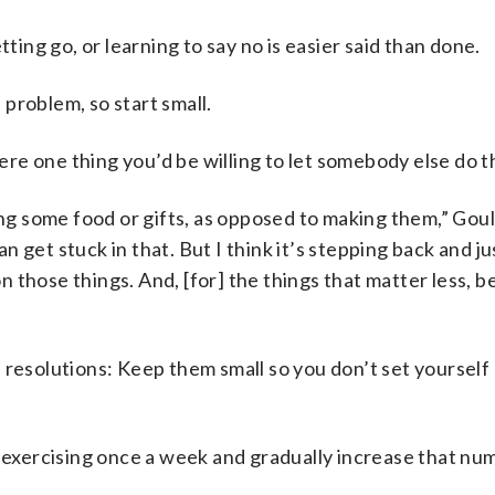
tting go, or learning to say no is easier said than done.
problem, so start small.
here one thing you’d be willing to let somebody else do t
ing some food or gifts, as opposed to making them,” Goul
can get stuck in that. But I think it’s stepping back and j
 those things. And, [for] the things that matter less, b
 resolutions: Keep them small so you don’t set yourself 
h exercising once a week and gradually increase that nu