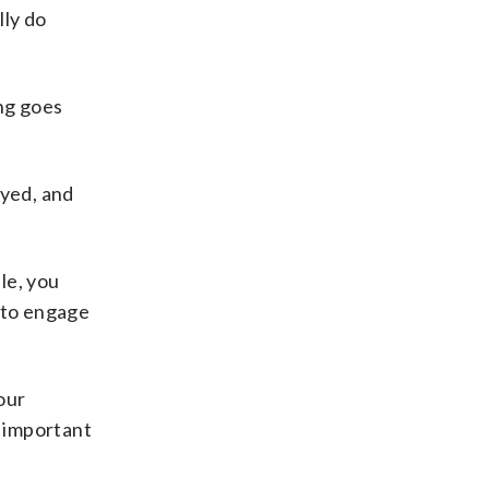
lly do
ing goes
oyed, and
le, you
t to engage
our
s important