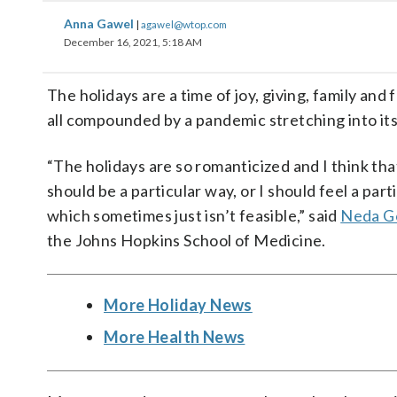
Anna Gawel
|
agawel@wtop.com
December 16, 2021, 5:18 AM
The holidays are a time of joy, giving, family and
all compounded by a pandemic stretching into it
“The holidays are so romanticized and I think tha
should be a particular way, or I should feel a part
which sometimes just isn’t feasible,” said
Neda G
the Johns Hopkins School of Medicine.
More Holiday News
More Health News