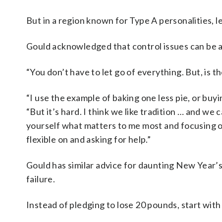
But in a region known for Type A personalities, le
Gould acknowledged that control issues can be a 
“You don’t have to let go of everything. But, is t
“I use the example of baking one less pie, or buy
“But it’s hard. I think we like tradition … and we 
yourself what matters to me most and focusing on
flexible on and asking for help.”
Gould has similar advice for daunting New Year’s
failure.
Instead of pledging to lose 20 pounds, start wit