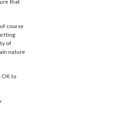
ure that
 of course
getting
ty of
ain nature
s OK to
w