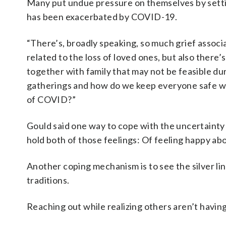
Many put undue pressure on themselves by settin
has been exacerbated by COVID-19.
“There’s, broadly speaking, so much grief associa
related to the loss of loved ones, but also there’
together with family that may not be feasible duri
gatherings and how do we keep everyone safe wit
of COVID?”
Gould said one way to cope with the uncertainty 
hold both of those feelings: Of feeling happy abou
Another coping mechanism is to see the silver l
traditions.
Reaching out while realizing others aren’t having 