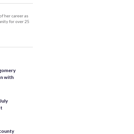
f her career as
nity for over 25
tgomery
on with
July
st
 county