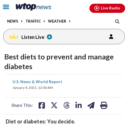
Email
facebook
instagram
x
tiktok
youtube
threads
Click
Live Radio
to
toggle
NEWS
TRAFFIC
WEATHER
navigation
menu.
Listen Live
Best diets to prevent and manage
diabetes
share
share
share
share
share
print
U.S. News & World Report
on
on
on
on
on
January 4, 2021, 12:00 AM
facebook
X
threads
linkedin
email
Share This:
Diet or diabetes: You decide.