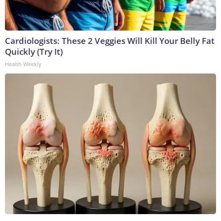
Cardiologists: These 2 Veggies Will Kill Your Belly Fat
Quickly (Try It)
Health Weekly