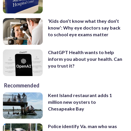
‘Kids don’t know what they don’t
know’: Why eye doctors say back
to school eye exams matter
ChatGPT Health wants to help
inform you about your health. Can
you trust it?
Recommended
Kent Island restaurant adds 1
million new oysters to
Chesapeake Bay
Police identify Va. man who was