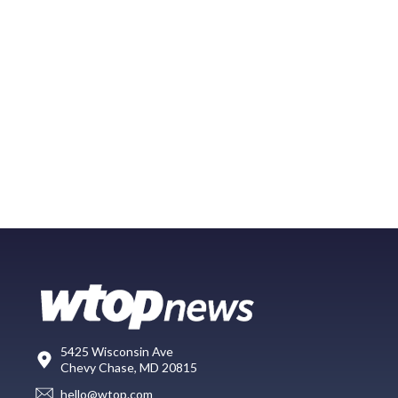
5425 Wisconsin Ave
Chevy Chase, MD 20815
hello@wtop.com