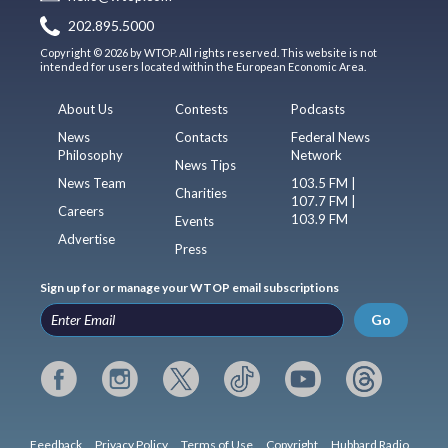
202.895.5000
Copyright © 2026 by WTOP. All rights reserved. This website is not
intended for users located within the European Economic Area.
About Us
Contests
Podcasts
News
Contacts
Federal News
Philosophy
Network
News Tips
News Team
103.5 FM |
Charities
107.7 FM |
Careers
103.9 FM
Events
Advertise
Press
Sign up for or manage your WTOP email subscriptions
Go
Feedback
Privacy Policy
Terms of Use
Copyright
Hubbard Radio