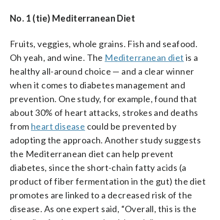
No. 1 (tie) Mediterranean Diet
Fruits, veggies, whole grains. Fish and seafood.
Oh yeah, and wine. The
Mediterranean diet
is a
healthy all-around choice — and a clear winner
when it comes to diabetes management and
prevention. One study, for example, found that
about 30% of heart attacks, strokes and deaths
from
heart disease
could be prevented by
adopting the approach. Another study suggests
the Mediterranean diet can help prevent
diabetes, since the short-chain fatty acids (a
product of fiber fermentation in the gut) the diet
promotes are linked to a decreased risk of the
disease. As one expert said, “Overall, this is the