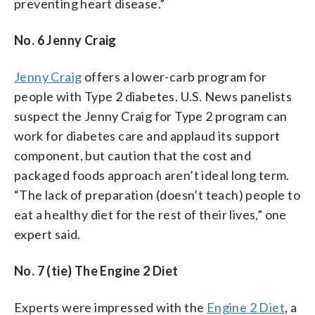
preventing heart disease.”
No. 6 Jenny Craig
Jenny Craig
offers a lower-carb program for
people with Type 2 diabetes. U.S. News panelists
suspect the Jenny Craig for Type 2 program can
work for diabetes care and applaud its support
component, but caution that the cost and
packaged foods approach aren’t ideal long term.
“The lack of preparation (doesn’t teach) people to
eat a healthy diet for the rest of their lives,” one
expert said.
No. 7 (tie) The Engine 2 Diet
Experts were impressed with the
Engine 2 Diet
, a