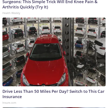
Surgeons: This Simple Trick Will End Knee Pain &
Arthritis Quickly (Try It)
Health Weekly
Drive Less Than 50 Miles Per Day? Switch to This Car
Insurance
Insure.com