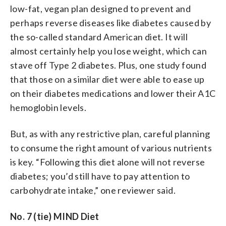
low-fat, vegan plan designed to prevent and
perhaps reverse diseases like diabetes caused by
the so-called standard American diet. It will
almost certainly help you lose weight, which can
stave off Type 2 diabetes. Plus, one study found
that those on a similar diet were able to ease up
on their diabetes medications and lower their A1C
hemoglobin levels.
But, as with any restrictive plan, careful planning
to consume the right amount of various nutrients
is key. “Following this diet alone will not reverse
diabetes; you’d still have to pay attention to
carbohydrate intake,” one reviewer said.
No. 7 (tie) MIND Diet