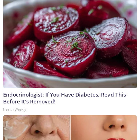
Endocrinologist: If You Have Diabetes, Read This
Before It's Removed!
Health Weekly