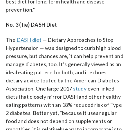
best diet for long-term health and disease
prevention.”
No. 3 (tie) DASH Diet
The
DASH diet
— Dietary Approaches to Stop
Hypertension — was designed to curb high blood
pressure, but chances are, it can help prevent and
manage diabetes, too. It’s generally viewed as an
ideal eating pattern for both, and it echoes
dietary advice touted by the American Diabetes
Association. One large 2017
study
even linked
diets that closely mirror DASH and other healthy
eating patterns with an 18% reduced risk of Type
2 diabetes. Better yet, “because it uses regular
food and does not depend on supplements or
smoothies, it is relatively easy to incorporate into