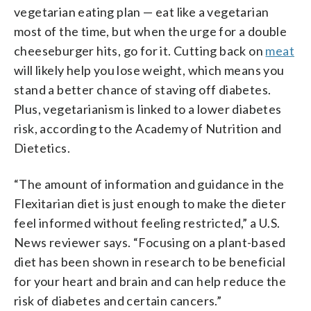
vegetarian eating plan — eat like a vegetarian
most of the time, but when the urge for a double
cheeseburger hits, go for it. Cutting back on
meat
will likely help you lose weight, which means you
stand a better chance of staving off diabetes.
Plus, vegetarianism is linked to a lower diabetes
risk, according to the Academy of Nutrition and
Dietetics.
“The amount of information and guidance in the
Flexitarian diet is just enough to make the dieter
feel informed without feeling restricted,” a U.S.
News reviewer says. “Focusing on a plant-based
diet has been shown in research to be beneficial
for your heart and brain and can help reduce the
risk of diabetes and certain cancers.”