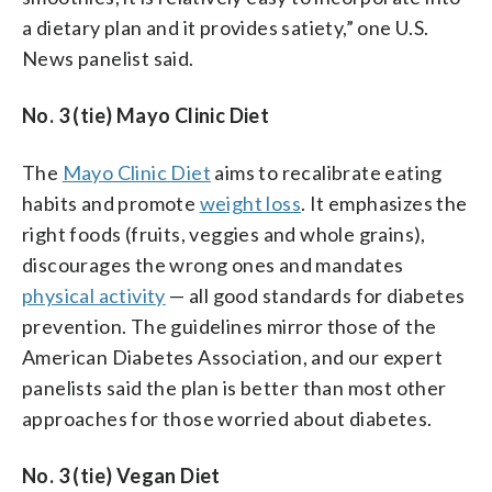
a dietary plan and it provides satiety,” one U.S.
News panelist said.
No. 3 (tie) Mayo Clinic Diet
The
Mayo Clinic Diet
aims to recalibrate eating
habits and promote
weight loss
. It emphasizes the
right foods (fruits, veggies and whole grains),
discourages the wrong ones and mandates
physical activity
— all good standards for diabetes
prevention. The guidelines mirror those of the
American Diabetes Association, and our expert
panelists said the plan is better than most other
approaches for those worried about diabetes.
No. 3 (tie) Vegan Diet