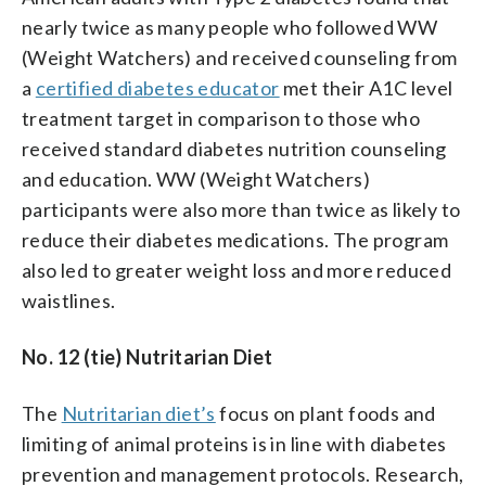
nearly twice as many people who followed WW
(Weight Watchers) and received counseling from
a
certified diabetes educator
met their A1C level
treatment target in comparison to those who
received standard diabetes nutrition counseling
and education. WW (Weight Watchers)
participants were also more than twice as likely to
reduce their diabetes medications. The program
also led to greater weight loss and more reduced
waistlines.
No. 12 (tie) Nutritarian Diet
The
Nutritarian diet’s
focus on plant foods and
limiting of animal proteins is in line with diabetes
prevention and management protocols. Research,