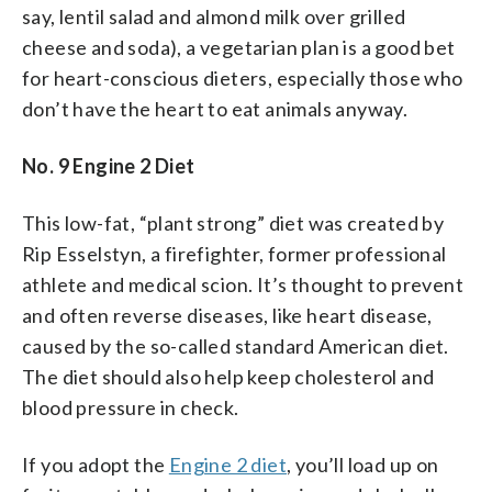
say, lentil salad and almond milk over grilled
cheese and soda), a vegetarian plan is a good bet
for heart-conscious dieters, especially those who
don’t have the heart to eat animals anyway.
No. 9 Engine 2 Diet
This low-fat, “plant strong” diet was created by
Rip Esselstyn, a firefighter, former professional
athlete and medical scion. It’s thought to prevent
and often reverse diseases, like heart disease,
caused by the so-called standard American diet.
The diet should also help keep cholesterol and
blood pressure in check.
If you adopt the
Engine 2 diet
, you’ll load up on