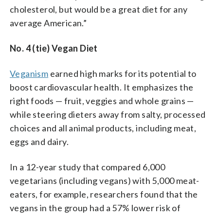
cholesterol, but would be a great diet for any
average American.”
No. 4 (tie) Vegan Diet
Veganism
earned high marks for its potential to
boost cardiovascular health. It emphasizes the
right foods — fruit, veggies and whole grains —
while steering dieters away from salty, processed
choices and all animal products, including meat,
eggs and dairy.
In a 12-year study that compared 6,000
vegetarians (including vegans) with 5,000 meat-
eaters, for example, researchers found that the
vegans in the group had a 57% lower risk of