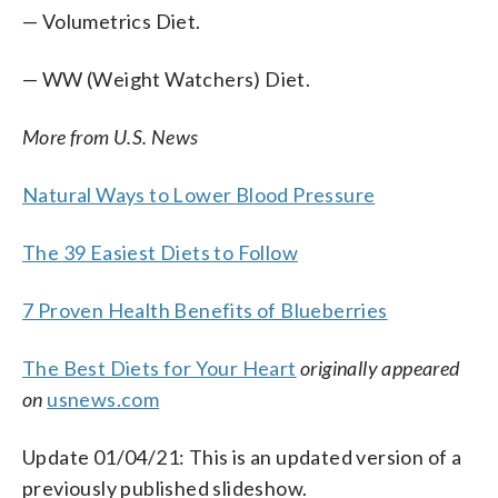
— Volumetrics Diet.
— WW (Weight Watchers) Diet.
More from U.S. News
Natural Ways to Lower Blood Pressure
The 39 Easiest Diets to Follow
7 Proven Health Benefits of Blueberries
The Best Diets for Your Heart
originally appeared
on
usnews.com
Update 01/04/21: This is an updated version of a
previously published slideshow.