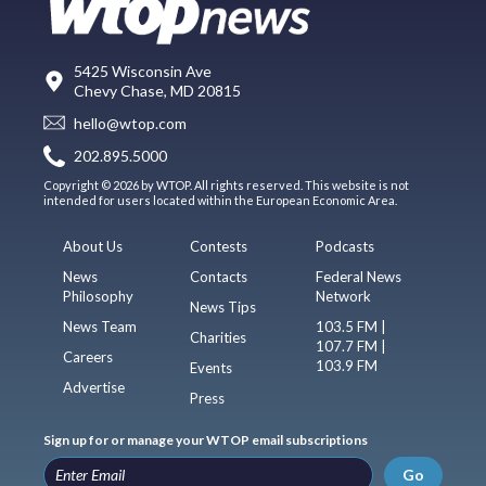
5425 Wisconsin Ave
Chevy Chase, MD 20815
hello@wtop.com
202.895.5000
Copyright © 2026 by WTOP. All rights reserved. This website is not
intended for users located within the European Economic Area.
About Us
Contests
Podcasts
News
Contacts
Federal News
Philosophy
Network
News Tips
News Team
103.5 FM |
Charities
107.7 FM |
Careers
103.9 FM
Events
Advertise
Press
Sign up for or manage your WTOP email subscriptions
Go