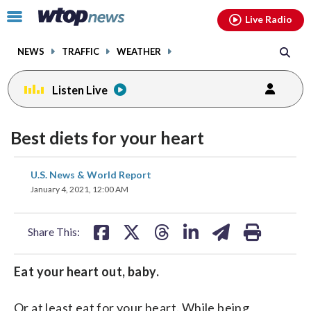
Email
facebook
instagram
x
tiktok
youtube
threads
Click
Live Radio
to
toggle
NEWS
TRAFFIC
WEATHER
navigation
menu.
Listen Live
Best diets for your heart
share
share
share
share
share
print
U.S. News & World Report
on
on
on
on
on
January 4, 2021, 12:00 AM
facebook
X
threads
linkedin
email
Share This:
Eat your heart out, baby.
Or at least eat for your heart. While being