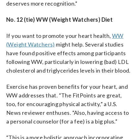
deserves more recognition.”
No. 12 (tie) WW (Weight Watchers) Diet
If you want to promote your heart health,
WW
(Weight Watchers)
might help. Several studies
have found positive effects among participants
following WW, particularly in lowering (bad) LDL
cholesterol and triglycerides levels in their blood.
Exercise has proven benefits for your heart, and
WW addresses that. “The FitPoints are great,
too, for encouraging physical activity,” a U.S.
News reviewer enthuses. “Also, having access to
a personal counselor (for a fee) is a big plus.”
“This is a more holistic approach incorporating