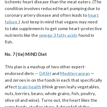
ischemic heart disease than the meat eaters. (The
condition involves reduced heart pumping due to
coronary artery disease and often leads to
heart
failure
.) Just keep in mind that vegans may need
to take supplements to get some heart-protective
nutrients like the
omega-3 fatty acids
found in
fish.
No. 7 (tie) MIND Diet
This plan is a mashup of two other expert-
endorsed diets —
DASH
and
Mediterranean
—
and zeroes in on the foods in each that specifically
affect
brain health
(think green leafy vegetables,
nuts, berries, beans, whole grains, fish, poultry,
olive oil and wine). Turns out, the heart likes the
same foods, studies show. A downfall of the