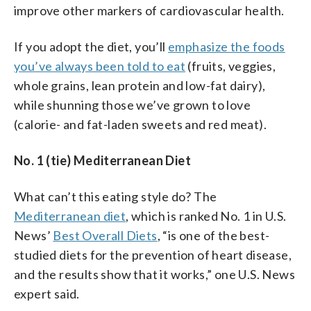
improve other markers of cardiovascular health.
If you adopt the diet, you’ll
emphasize the foods
you’ve always been told to eat
(fruits, veggies,
whole grains, lean protein and low-fat dairy),
while shunning those we’ve grown to love
(calorie- and fat-laden sweets and red meat).
No. 1 (tie) Mediterranean Diet
What can’t this eating style do? The
Mediterranean diet
, which is ranked No. 1 in U.S.
News’
Best Overall Diets
, “is one of the best-
studied diets for the prevention of heart disease,
and the results show that it works,” one U.S. News
expert said.