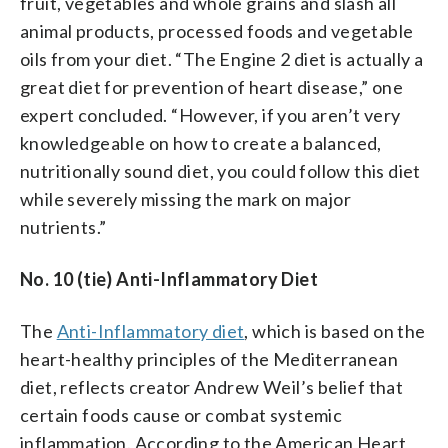
fruit, vegetables and whole grains and slash all
animal products, processed foods and vegetable
oils from your diet. “The Engine 2 diet is actually a
great diet for prevention of heart disease,” one
expert concluded. “However, if you aren’t very
knowledgeable on how to create a balanced,
nutritionally sound diet, you could follow this diet
while severely missing the mark on major
nutrients.”
No. 10 (tie) Anti-Inflammatory Diet
The
Anti-Inflammatory diet
, which is based on the
heart-healthy principles of the Mediterranean
diet, reflects creator Andrew Weil’s belief that
certain foods cause or combat systemic
inflammation. According to the American Heart