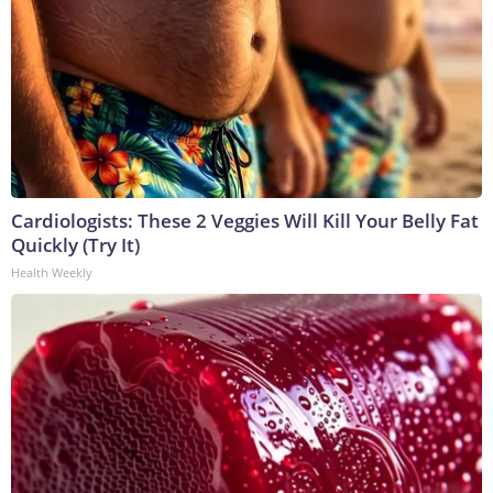
Cardiologists: These 2 Veggies Will Kill Your Belly Fat
Quickly (Try It)
Health Weekly