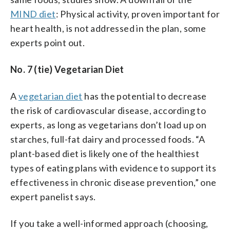
MIND diet
: Physical activity, proven important for
heart health, is not addressed in the plan, some
experts point out.
No. 7 (tie) Vegetarian Diet
A
vegetarian diet
has the potential to decrease
the risk of cardiovascular disease, according to
experts, as long as vegetarians don’t load up on
starches, full-fat dairy and processed foods. “A
plant-based diet is likely one of the healthiest
types of eating plans with evidence to support its
effectiveness in chronic disease prevention,” one
expert panelist says.
If you take a well-informed approach (choosing,