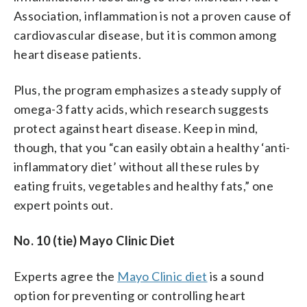
Association, inflammation is not a proven cause of
cardiovascular disease, but it is common among
heart disease patients.
Plus, the program emphasizes a steady supply of
omega-3 fatty acids, which research suggests
protect against heart disease. Keep in mind,
though, that you “can easily obtain a healthy ‘anti-
inflammatory diet’ without all these rules by
eating fruits, vegetables and healthy fats,” one
expert points out.
No. 10 (tie) Mayo Clinic Diet
Experts agree the
Mayo Clinic diet
is a sound
option for preventing or controlling heart