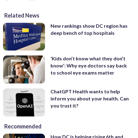
Related News
New rankings show DC region has
deep bench of top hospitals
‘Kids don’t know what they don’t
know’: Why eye doctors say back
to school eye exams matter
ChatGPT Health wants to help
inform you about your health. Can
you trust it?
Recommended
How DC is helping rising 6th and