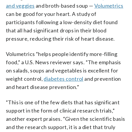
and veggies
and broth-based soup —
Volumetrics
can be good for your heart. A study of
participants following a low-density diet found
that all had significant drops in their blood
pressure, reducing their risk of heart disease.
Volumetrics “helps people identify more-filling
food,” a U.S. News reviewer says. “The emphasis
on salads, soups and vegetables is excellent for
weight control,
diabetes control
and prevention
and heart disease prevention.”
“This is one of the few diets that has significant
support in the form of clinical research trials,”
another expert praises. “Given the scientific basis
and the research support, it is a diet that truly