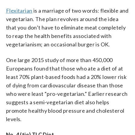
Flexitarian
is a marriage of two words: flexible and
vegetarian. The plan revolves around the idea
that you don’t have to eliminate meat completely
to reap the health benefits associated with
vegetarianism; an occasional burger is OK.
One large 2015 study of more than 450,000
Europeans found that those who ate a diet of at
least 70% plant-based foods had a 20% lower risk
of dying from cardiovascular disease than those
who were least “pro-vegetarian.” Earlier research
suggests a semi-vegetarian diet also helps
promote healthy blood pressure and cholesterol
levels.
No. 4 (tie) TLC Diet