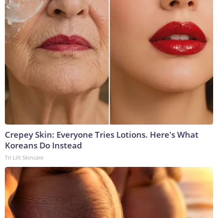
Crepey Skin: Everyone Tries Lotions. Here's What
Koreans Do Instead
Tri Lift Skincare