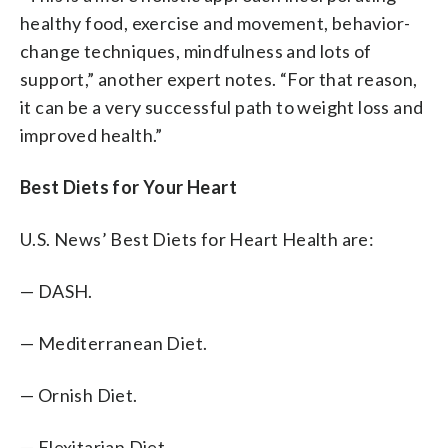
healthy food, exercise and movement, behavior-
change techniques, mindfulness and lots of
support,” another expert notes. “For that reason,
it can be a very successful path to weight loss and
improved health.”
Best Diets for Your Heart
U.S. News’ Best Diets for Heart Health are:
— DASH.
— Mediterranean Diet.
— Ornish Diet.
— Flexitarian Diet.