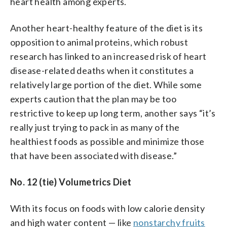
heart health among experts.
Another heart-healthy feature of the diet is its
opposition to animal proteins, which robust
research has linked to an increased risk of heart
disease-related deaths when it constitutes a
relatively large portion of the diet. While some
experts caution that the plan may be too
restrictive to keep up long term, another says “it’s
really just trying to pack in as many of the
healthiest foods as possible and minimize those
that have been associated with disease.”
No. 12 (tie) Volumetrics Diet
With its focus on foods with low calorie density
and high water content — like
nonstarchy fruits