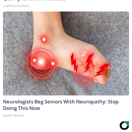
LeafFilter Partner
Neurologists Beg Seniors With Neuropathy: Stop
Doing This Now
Health Weekly