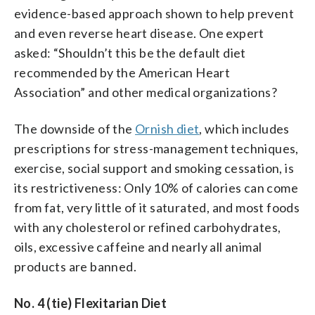
evidence-based approach shown to help prevent
and even reverse heart disease. One expert
asked: “Shouldn’t this be the default diet
recommended by the American Heart
Association” and other medical organizations?
The downside of the
Ornish diet
, which includes
prescriptions for stress-management techniques,
exercise, social support and smoking cessation, is
its restrictiveness: Only 10% of calories can come
from fat, very little of it saturated, and most foods
with any cholesterol or refined carbohydrates,
oils, excessive caffeine and nearly all animal
products are banned.
No. 4 (tie) Flexitarian Diet