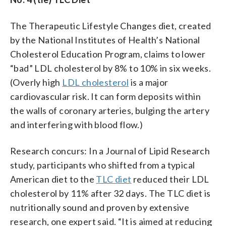
The Therapeutic Lifestyle Changes diet, created
by the National Institutes of Health’s National
Cholesterol Education Program, claims to lower
“bad” LDL cholesterol by 8% to 10% in six weeks.
(Overly high
LDL cholesterol
is a major
cardiovascular risk. It can form deposits within
the walls of coronary arteries, bulging the artery
and interfering with blood flow.)
Research concurs: In a Journal of Lipid Research
study, participants who shifted from a typical
American diet to the
TLC diet
reduced their LDL
cholesterol by 11% after 32 days. The TLC diet is
nutritionally sound and proven by extensive
research, one expert said. “It is aimed at reducing