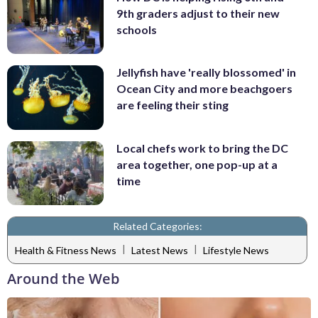
9th graders adjust to their new
schools
Jellyfish have 'really blossomed' in
Ocean City and more beachgoers
are feeling their sting
Local chefs work to bring the DC
area together, one pop-up at a
time
Related Categories:
|
|
Health & Fitness News
Latest News
Lifestyle News
Around the Web