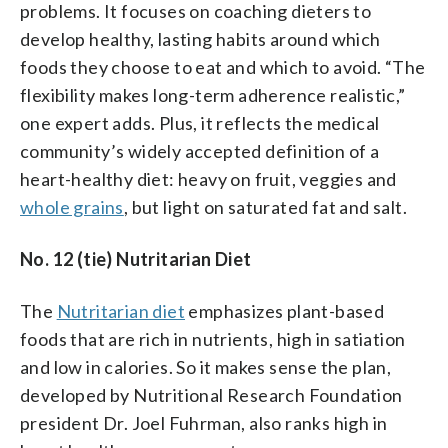
problems. It focuses on coaching dieters to
develop healthy, lasting habits around which
foods they choose to eat and which to avoid. “The
flexibility makes long-term adherence realistic,”
one expert adds. Plus, it reflects the medical
community’s widely accepted definition of a
heart-healthy diet: heavy on fruit, veggies and
whole grains
, but light on saturated fat and salt.
No. 12 (tie) Nutritarian Diet
The
Nutritarian diet
emphasizes plant-based
foods that are rich in nutrients, high in satiation
and low in calories. So it makes sense the plan,
developed by Nutritional Research Foundation
president Dr. Joel Fuhrman, also ranks high in