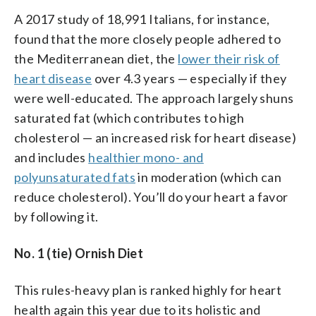
A 2017 study of 18,991 Italians, for instance,
found that the more closely people adhered to
the Mediterranean diet, the
lower their risk of
heart disease
over 4.3 years — especially if they
were well-educated. The approach largely shuns
saturated fat (which contributes to high
cholesterol — an increased risk for heart disease)
and includes
healthier mono- and
polyunsaturated fats
in moderation (which can
reduce cholesterol). You’ll do your heart a favor
by following it.
No. 1 (tie) Ornish Diet
This rules-heavy plan is ranked highly for heart
health again this year due to its holistic and