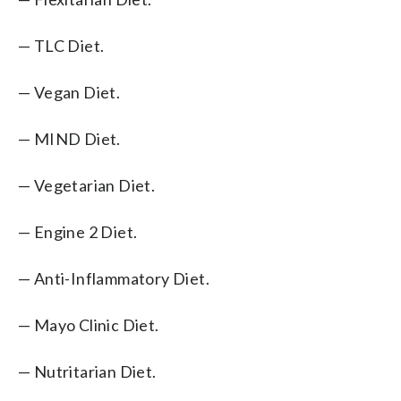
— TLC Diet.
— Vegan Diet.
— MIND Diet.
— Vegetarian Diet.
— Engine 2 Diet.
— Anti-Inflammatory Diet.
— Mayo Clinic Diet.
— Nutritarian Diet.