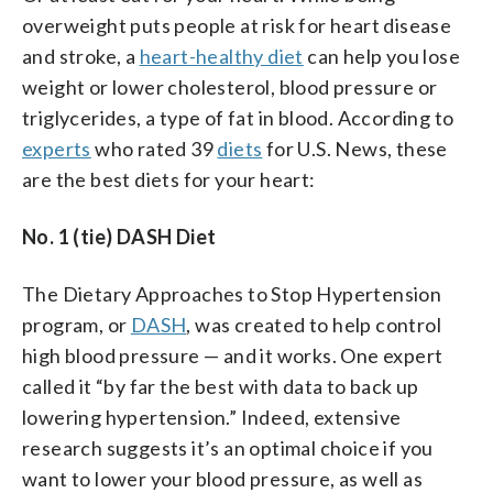
overweight puts people at risk for heart disease
and stroke, a
heart-healthy diet
can help you lose
weight or lower cholesterol, blood pressure or
triglycerides, a type of fat in blood. According to
experts
who rated 39
diets
for U.S. News, these
are the best diets for your heart:
No. 1 (tie) DASH Diet
The Dietary Approaches to Stop Hypertension
program, or
DASH
, was created to help control
high blood pressure — and it works. One expert
called it “by far the best with data to back up
lowering hypertension.” Indeed, extensive
research suggests it’s an optimal choice if you
want to lower your blood pressure, as well as