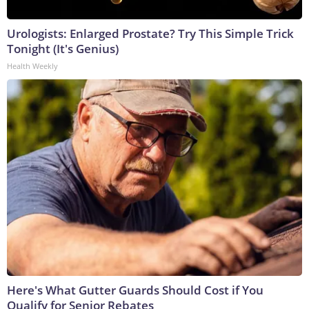
Urologists: Enlarged Prostate? Try This Simple Trick
Tonight (It's Genius)
Health Weekly
Here's What Gutter Guards Should Cost if You
Qualify for Senior Rebates