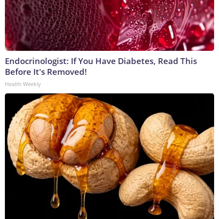
Endocrinologist: If You Have Diabetes, Read This
Before It's Removed!
Health Weekly