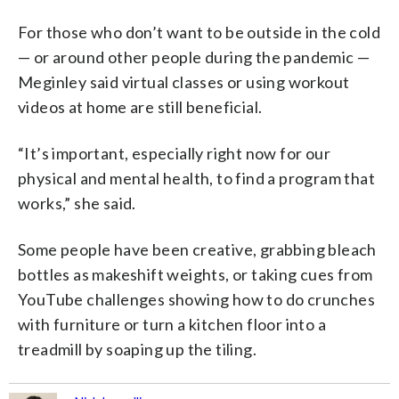
For those who don’t want to be outside in the cold
— or around other people during the pandemic —
Meginley said virtual classes or using workout
videos at home are still beneficial.
“It’s important, especially right now for our
physical and mental health, to find a program that
works,” she said.
Some people have been creative, grabbing bleach
bottles as makeshift weights, or taking cues from
YouTube challenges showing how to do crunches
with furniture or turn a kitchen floor into a
treadmill by soaping up the tiling.