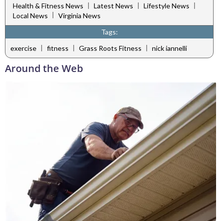
|
|
|
Health & Fitness News
Latest News
Lifestyle News
|
Local News
Virginia News
Tags:
|
|
|
exercise
fitness
Grass Roots Fitness
nick iannelli
Around the Web