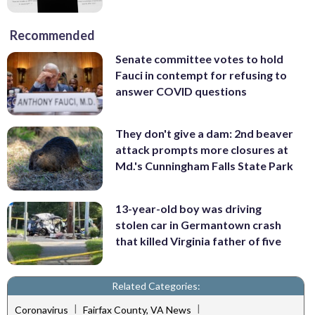
Recommended
Senate committee votes to hold
Fauci in contempt for refusing to
answer COVID questions
They don't give a dam: 2nd beaver
attack prompts more closures at
Md.'s Cunningham Falls State Park
13-year-old boy was driving
stolen car in Germantown crash
that killed Virginia father of five
Related Categories:
|
|
Coronavirus
Fairfax County, VA News