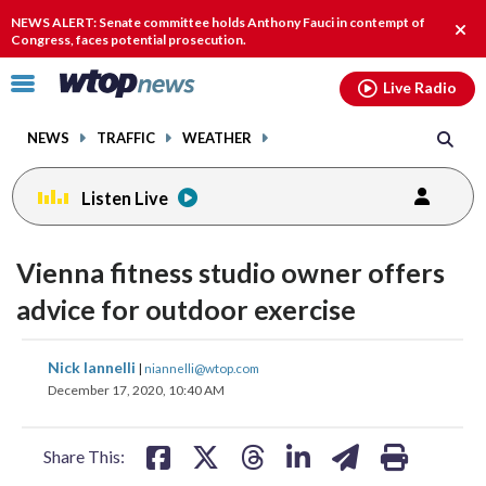
Email
facebook
instagram
x
tiktok
youtube
threads
NEWS ALERT: Senate committee holds Anthony Fauci in contempt of
Clos
Congress, faces potential prosecution.
alert
Click
Live Radio
to
toggle
NEWS
TRAFFIC
WEATHER
navigation
menu.
Listen Live
Vienna fitness studio owner offers
advice for outdoor exercise
share
share
share
share
share
print
Nick Iannelli
|
niannelli@wtop.com
on
on
on
on
on
December 17, 2020, 10:40 AM
facebook
X
threads
linkedin
email
Share This: