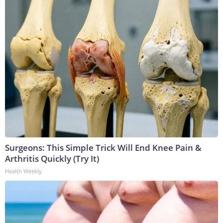
Surgeons: This Simple Trick Will End Knee Pain &
Arthritis Quickly (Try It)
Health Weekly