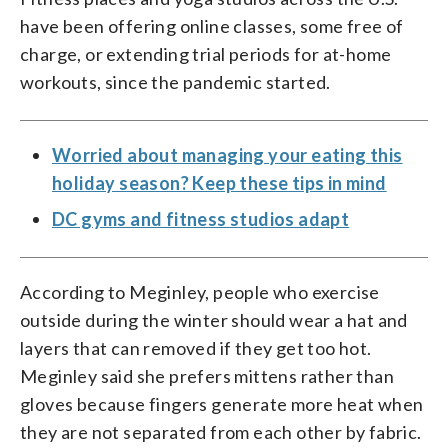
have been offering online classes, some free of
charge, or extending trial periods for at-home
workouts, since the pandemic started.
Worried about managing your eating this
holiday season? Keep these tips in mind
DC gyms and fitness studios adapt
According to Meginley, people who exercise
outside during the winter should wear a hat and
layers that can removed if they get too hot.
Meginley said she prefers mittens rather than
gloves because fingers generate more heat when
they are not separated from each other by fabric.