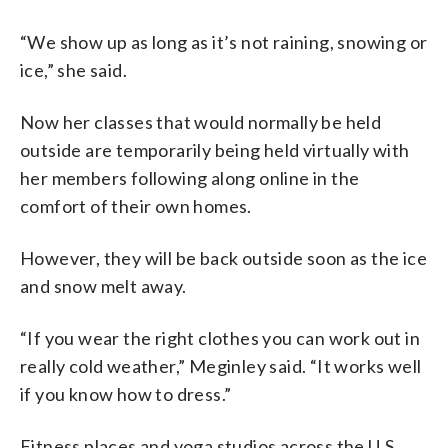
“We show up as long as it’s not raining, snowing or
ice,” she said.
Now her classes that would normally be held
outside are temporarily being held virtually with
her members following along online in the
comfort of their own homes.
However, they will be back outside soon as the ice
and snow melt away.
“If you wear the right clothes you can work out in
really cold weather,” Meginley said. “It works well
if you know how to dress.”
Fitness places and yoga studios across the U.S.