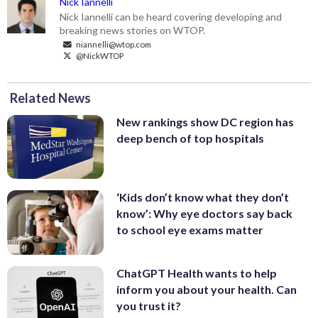
Nick Iannelli
Nick Iannelli can be heard covering developing and
breaking news stories on WTOP.
niannelli@wtop.com
@NickWTOP
Related News
New rankings show DC region has
deep bench of top hospitals
‘Kids don’t know what they don’t
know’: Why eye doctors say back
to school eye exams matter
ChatGPT Health wants to help
inform you about your health. Can
you trust it?