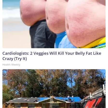
Cardiologists: 2 Veggies Will Kill Your Belly Fat Like
Crazy (Try It)
Health Weekly