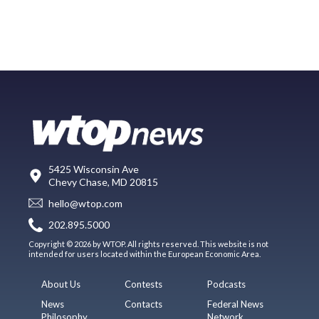
5425 Wisconsin Ave
Chevy Chase, MD 20815
hello@wtop.com
202.895.5000
Copyright © 2026 by WTOP. All rights reserved. This website is not
intended for users located within the European Economic Area.
About Us
Contests
Podcasts
News
Contacts
Federal News
Philosophy
Network