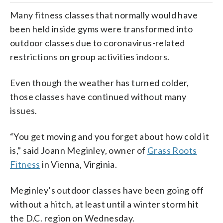
Many fitness classes that normally would have
been held inside gyms were transformed into
outdoor classes due to coronavirus-related
restrictions on group activities indoors.
Even though the weather has turned colder,
those classes have continued without many
issues.
“You get moving and you forget about how cold it
is,” said Joann Meginley, owner of
Grass Roots
Fitness
in Vienna, Virginia.
Meginley’s outdoor classes have been going off
without a hitch, at least until a winter storm hit
the D.C. region on Wednesday.