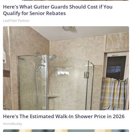
Here's What Gutter Guards Should Cost if You
Qualify for Senior Rebates
LeafFilter Partner
Here's The Estimated Walk-In Shower Price in 2026
HomeBuddy