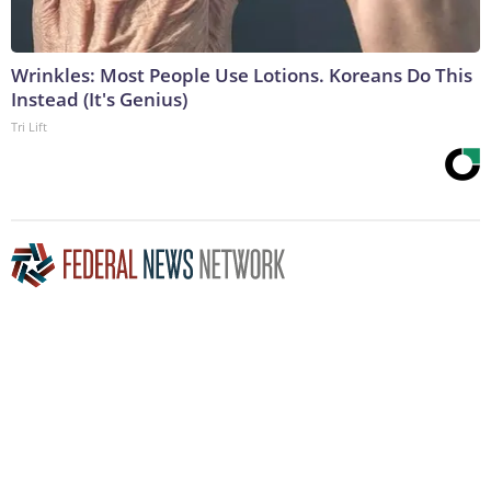
Wrinkles: Most People Use Lotions. Koreans Do This
Instead (It's Genius)
Tri Lift