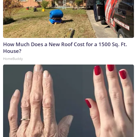
How Much Does a New Roof Cost for a 1500 Sq. Ft.
House?
HomeBuddy