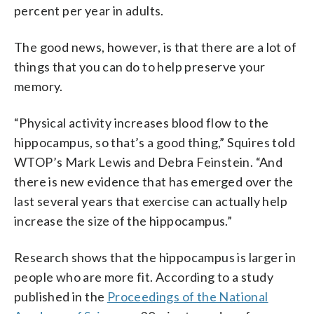
percent per year in adults.
The good news, however, is that there are a lot of
things that you can do to help preserve your
memory.
“Physical activity increases blood flow to the
hippocampus, so that’s a good thing,” Squires told
WTOP’s Mark Lewis and Debra Feinstein. “And
there is new evidence that has emerged over the
last several years that exercise can actually help
increase the size of the hippocampus.”
Research shows that the hippocampus is larger in
people who are more fit. According to a study
published in the
Proceedings of the National