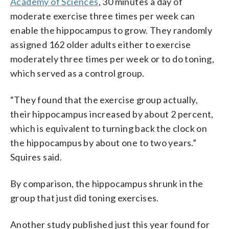
Academy of Sciences
, 30 minutes a day of
moderate exercise three times per week can
enable the hippocampus to grow. They randomly
assigned 162 older adults either to exercise
moderately three times per week or to do toning,
which served as a control group.
“They found that the exercise group actually,
their hippocampus increased by about 2 percent,
which is equivalent to turning back the clock on
the hippocampus by about one to two years.”
Squires said.
By comparison, the hippocampus shrunk in the
group that just did toning exercises.
Another study published just this year found for