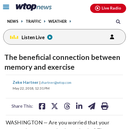
Email
facebook
instagram
x
tiktok
youtube
threads
Click
Live Radio
to
toggle
NEWS
TRAFFIC
WEATHER
navigation
menu.
Listen Live
change
toggle
downlo
The beneficial connection between
volume
audio
audio
memory and exercise
on
and
share
share
share
share
share
print
Zeke Hartner
off
|
zhartner@wtop.com
on
on
on
on
on
May 22, 2018, 12:31 PM
facebook
X
threads
linkedin
email
Share This:
WASHINGTON — Are you worried that your