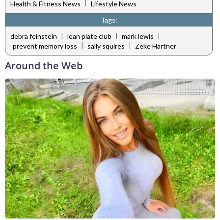
|
Health & Fitness News
Lifestyle News
Tags:
|
|
|
debra feinstein
lean plate club
mark lewis
|
|
prevent memory loss
sally squires
Zeke Hartner
Around the Web