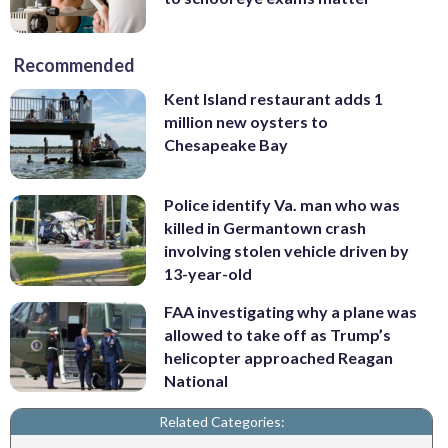
Recommended
Kent Island restaurant adds 1
million new oysters to
Chesapeake Bay
Police identify Va. man who was
killed in Germantown crash
involving stolen vehicle driven by
13-year-old
FAA investigating why a plane was
allowed to take off as Trump’s
helicopter approached Reagan
National
Related Categories: