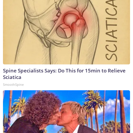
Spine Specialists Says: Do This for 15min to Relieve
Sciatica
SmoothSpine