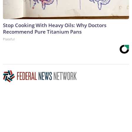
Stop Cooking With Heavy Oils: Why Doctors
Recommend Pure Titanium Pans
Plateful