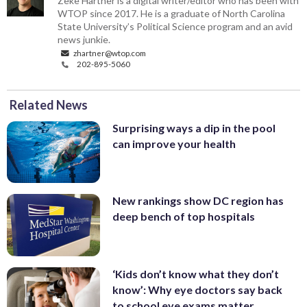
Zeke Hartner is a digital writer/editor who has been with
WTOP since 2017. He is a graduate of North Carolina
State University’s Political Science program and an avid
news junkie.
zhartner@wtop.com
202-895-5060
Related News
Surprising ways a dip in the pool
can improve your health
New rankings show DC region has
deep bench of top hospitals
‘Kids don’t know what they don’t
know’: Why eye doctors say back
to school eye exams matter