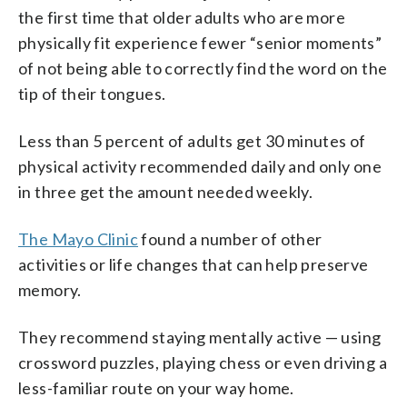
the first time that older adults who are more
physically fit experience fewer “senior moments”
of not being able to correctly find the word on the
tip of their tongues.
Less than 5 percent of adults get 30 minutes of
physical activity recommended daily and only one
in three get the amount needed weekly.
The Mayo Clinic
found a number of other
activities or life changes that can help preserve
memory.
They recommend staying mentally active — using
crossword puzzles, playing chess or even driving a
less-familiar route on your way home.