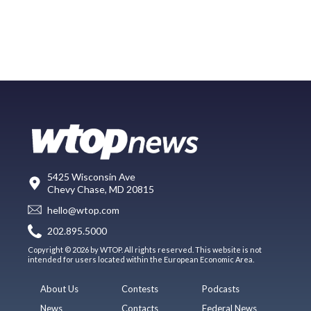
5425 Wisconsin Ave
Chevy Chase, MD 20815
hello@wtop.com
202.895.5000
Copyright © 2026 by WTOP. All rights reserved. This website is not
intended for users located within the European Economic Area.
About Us
Contests
Podcasts
News
Contacts
Federal News