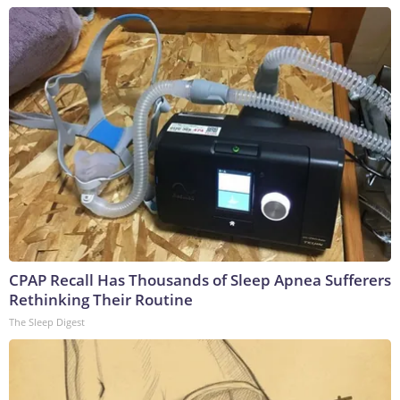
CPAP Recall Has Thousands of Sleep Apnea Sufferers
Rethinking Their Routine
The Sleep Digest