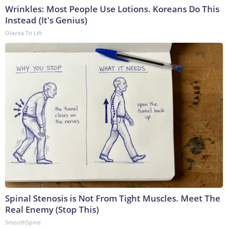
Wrinkles: Most People Use Lotions. Koreans Do This
Instead (It's Genius)
Olavita Tri Lift
Spinal Stenosis is Not From Tight Muscles. Meet The
Real Enemy (Stop This)
SmoothSpine