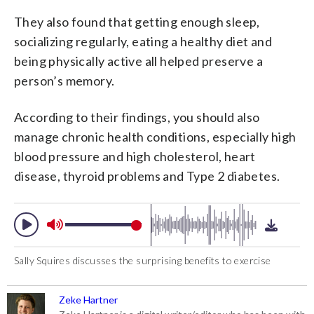
They also found that getting enough sleep,
socializing regularly, eating a healthy diet and
being physically active all helped preserve a
person’s memory.
According to their findings, you should also
manage chronic health conditions, especially high
blood pressure and high cholesterol, heart
disease, thyroid problems and Type 2 diabetes.
Sally Squires discusses the surprising benefits to exercise
Zeke Hartner