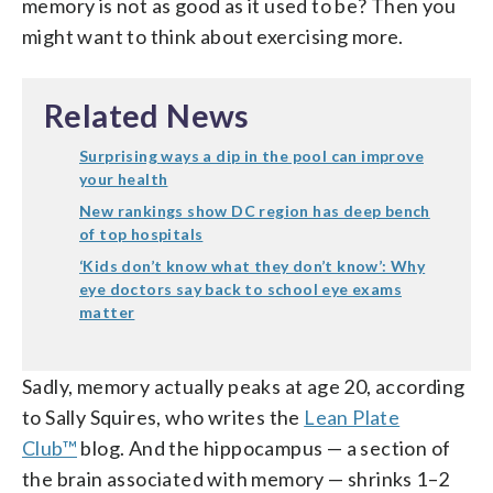
memory is not as good as it used to be? Then you
might want to think about exercising more.
Related News
Surprising ways a dip in the pool can improve
your health
New rankings show DC region has deep bench
of top hospitals
‘Kids don’t know what they don’t know’: Why
eye doctors say back to school eye exams
matter
Sadly, memory actually peaks at age 20, according
to Sally Squires, who writes the
Lean Plate
Club™
blog. And the hippocampus — a section of
the brain associated with memory — shrinks 1–2