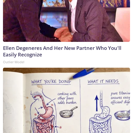
Ellen Degeneres And Her New Partner Who You'll
Easily Recognize
Outlier Model