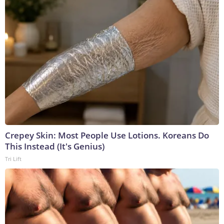
Crepey Skin: Most People Use Lotions. Koreans Do
This Instead (It's Genius)
Tri Lift