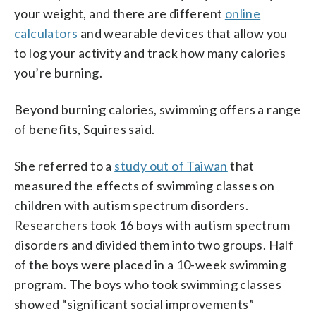
your weight, and there are different
online
calculators
and wearable devices that allow you
to log your activity and track how many calories
you’re burning.
Beyond burning calories, swimming offers a range
of benefits, Squires said.
She referred to a
study out of Taiwan
that
measured the effects of swimming classes on
children with autism spectrum disorders.
Researchers took 16 boys with autism spectrum
disorders and divided them into two groups. Half
of the boys were placed in a 10-week swimming
program. The boys who took swimming classes
showed “significant social improvements”