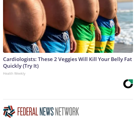
Cardiologists: These 2 Veggies Will Kill Your Belly Fat
Quickly (Try It)
Health Weekly