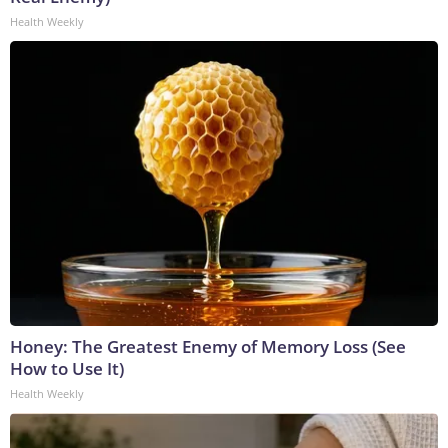
Health Weekly
Honey: The Greatest Enemy of Memory Loss (See
How to Use It)
Health Weekly