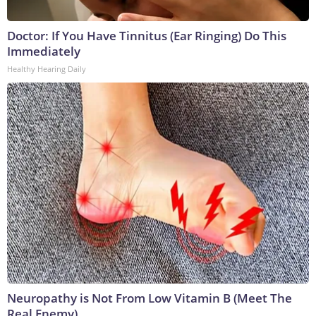
Doctor: If You Have Tinnitus (Ear Ringing) Do This
Immediately
Healthy Hearing Daily
Neuropathy is Not From Low Vitamin B (Meet The
Real Enemy)