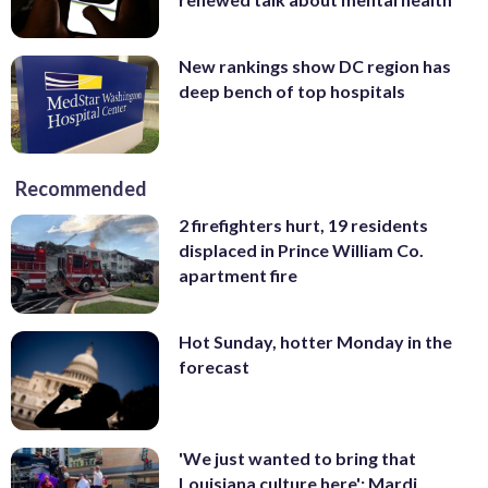
New rankings show DC region has
deep bench of top hospitals
Recommended
2 firefighters hurt, 19 residents
displaced in Prince William Co.
apartment fire
Hot Sunday, hotter Monday in the
forecast
'We just wanted to bring that
Louisiana culture here': Mardi