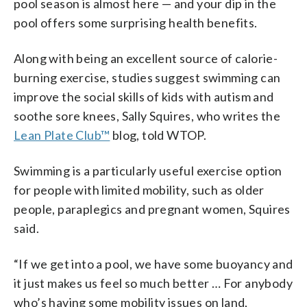
pool season is almost here — and your dip in the
pool offers some surprising health benefits.
Along with being an excellent source of calorie-
burning exercise, studies suggest swimming can
improve the social skills of kids with autism and
soothe sore knees, Sally Squires, who writes the
Lean Plate Club™
blog, told WTOP.
Swimming is a particularly useful exercise option
for people with limited mobility, such as older
people, paraplegics and pregnant women, Squires
said.
“If we get into a pool, we have some buoyancy and
it just makes us feel so much better … For anybody
who’s having some mobility issues on land,