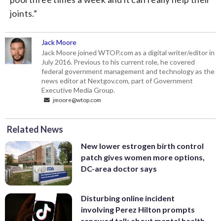
joints.”
Jack Moore
Jack Moore joined WTOP.com as a digital writer/editor in
July 2016. Previous to his current role, he covered
federal government management and technology as the
news editor at Nextgov.com, part of Government
Executive Media Group.
jmoore@wtop.com
Related News
New lower estrogen birth control
patch gives women more options,
DC-area doctor says
Disturbing online incident
involving Perez Hilton prompts
renewed talk about mental health