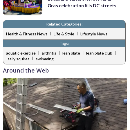
Gras celebration fills DC streets
Related Categories:
|
|
Health & Fitness News
Life & Style
Lifestyle News
Tags:
|
|
|
|
aquatic exercise
arthritis
lean plate
lean plate club
|
sally squires
swimming
Around the Web