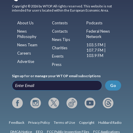
Copyright © 2026 by WTOP. All rights reserved. This website is not
intended for users located within the European Economic Area.
About Us
Contests
Podcasts
News
Contacts
Federal News
Philosophy
Network
News Tips
News Team
103.5 FM |
Charities
107.7 FM |
Careers
103.9 FM
Events
Advertise
Press
Sign up for or manage your WTOP email subscriptions
Go
Feedback
Privacy Policy
Terms of Use
Copyright
Hubbard Radio
DMCA Notice
EEO
FCC Public Inspection Files
FCC Applications