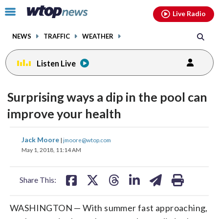
Email
facebook
instagram
x
tiktok
youtube
threads
Click
Live Radio
to
toggle
NEWS
TRAFFIC
WEATHER
navigation
menu.
Listen Live
change
toggle
downlo
Surprising ways a dip in the pool can
volume
audio
audio
improve your health
on
and
share
share
share
share
share
print
Jack Moore
off
|
jmoore@wtop.com
on
on
on
on
on
May 1, 2018, 11:14 AM
facebook
X
threads
linkedin
email
Share This:
WASHINGTON — With summer fast approaching,