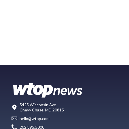
5425 Wisconsin Ave
Chevy Chase, MD 20815
hello@wtop.com
202.895.5000