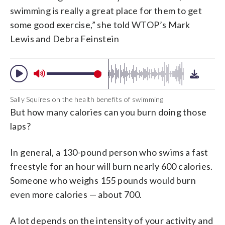
swimming is really a great place for them to get
some good exercise,” she told WTOP’s Mark
Lewis and Debra Feinstein
Sally Squires on the health benefits of swimming
But how many calories can you burn doing those
laps?
In general, a 130-pound person who swims a fast
freestyle for an hour will burn nearly 600 calories.
Someone who weighs 155 pounds would burn
even more calories — about 700.
A lot depends on the intensity of your activity and