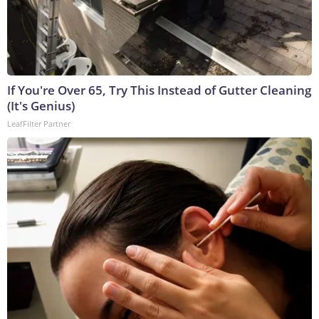
If You're Over 65, Try This Instead of Gutter Cleaning
(It's Genius)
LeafFilter Partner