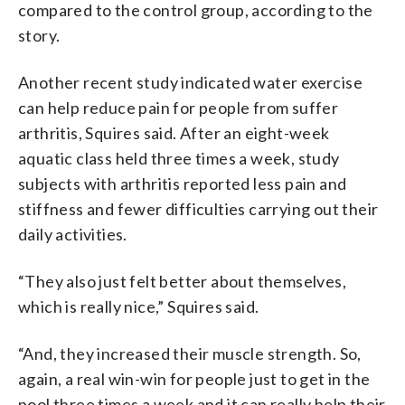
compared to the control group, according to the
story.
Another recent study indicated water exercise
can help reduce pain for people from suffer
arthritis, Squires said. After an eight-week
aquatic class held three times a week, study
subjects with arthritis reported less pain and
stiffness and fewer difficulties carrying out their
daily activities.
“They also just felt better about themselves,
which is really nice,” Squires said.
“And, they increased their muscle strength. So,
again, a real win-win for people just to get in the
pool three times a week and it can really help their