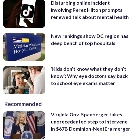
Disturbing online incident
involving Perez Hilton prompts
renewed talk about mental health
New rankings show DC region has
deep bench of top hospitals
‘Kids don’t know what they don’t
know’: Why eye doctors say back
to school eye exams matter
Recommended
Virginia Gov. Spanberger takes
unprecedented step to intervene
in $67B Dominion-NextEra merger