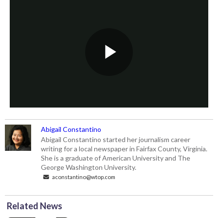
Abigail Constantino
Abigail Constantino started her journalism career
writing for a local newspaper in Fairfax County, Virginia.
She is a graduate of American University and The
George Washington University.
aconstantino@wtop.com
Related News