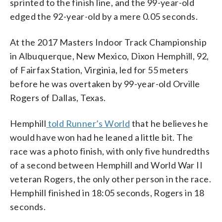
sprinted to the finish line, and the 99-year-old
edged the 92-year-old by a mere 0.05 seconds.
At the 2017 Masters Indoor Track Championship
in Albuquerque, New Mexico, Dixon Hemphill, 92,
of Fairfax Station, Virginia, led for 55 meters
before he was overtaken by 99-year-old Orville
Rogers of Dallas, Texas.
Hemphill
told Runner’s World
that he believes he
would have won had he leaned a little bit. The
race was a photo finish, with only five hundredths
of a second between Hemphill and World War II
veteran Rogers, the only other person in the race.
Hemphill finished in 18:05 seconds, Rogers in 18
seconds.