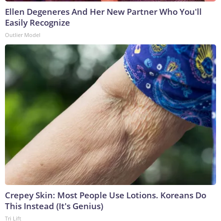
Ellen Degeneres And Her New Partner Who You'll
Easily Recognize
Outlier Model
Crepey Skin: Most People Use Lotions. Koreans Do
This Instead (It's Genius)
Tri Lift