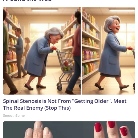
Spinal Stenosis is Not From "Getting Older". Meet
The Real Enemy (Stop This)
SmoothSpine