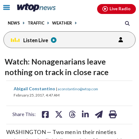
Email
facebook
instagram
x
tiktok
youtube
threads
Click
Live Radio
to
toggle
NEWS
TRAFFIC
WEATHER
navigation
menu.
Listen Live
Watch: Nonagenarians leave
nothing on track in close race
share
share
share
share
share
print
Abigail Constantino
|
aconstantino@wtop.com
on
on
on
on
on
February 25, 2017, 4:47 AM
facebook
X
threads
linkedin
email
Share This:
WASHINGTON — Two men in their nineties