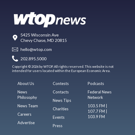
5425 Wisconsin Ave
Chevy Chase, MD 20815
hello@wtop.com
202.895.5000
Copyright © 2026 by WTOP. All rights reserved. This website is not
intended for users located within the European Economic Area.
About Us
Contests
Podcasts
News
Contacts
Federal News
Philosophy
Network
News Tips
News Team
103.5 FM |
Charities
107.7 FM |
Careers
103.9 FM
Events
Advertise
Press