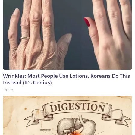
Wrinkles: Most People Use Lotions. Koreans Do This
Instead (It's Genius)
Tri Lift