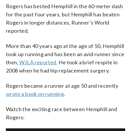
Rogers has bested Hemphill in the 60-meter dash
for the past four years, but Hemphill has beaten
Rogers in longer distances, Runner’s World
reported.
More than 40 years ago at the age of 50, Hemphill
took up running and has been an avid runner since
then,
WJLA reported
. He took a brief respite in
2008 when he had hip replacement surgery.
Rogers became a runner at age 50 and recently
wrote a book on running
.
Watch the exciting race between Hemphill and
Rogers: