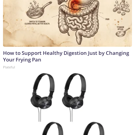
How to Support Healthy Digestion Just by Changing
Your Frying Pan
Plateful