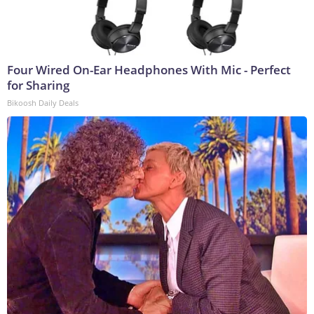
Four Wired On-Ear Headphones With Mic - Perfect
for Sharing
Bikoosh Daily Deals