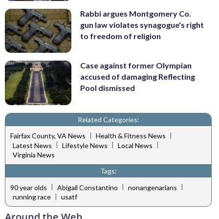
Rabbi argues Montgomery Co.
gun law violates synagogue's right
to freedom of religion
Case against former Olympian
accused of damaging Reflecting
Pool dismissed
Related Categories:
|
|
Fairfax County, VA News
Health & Fitness News
|
|
|
Latest News
Lifestyle News
Local News
Virginia News
Tags:
|
|
|
90 year olds
Abigail Constantino
nonangenarians
|
running race
usatf
Around the Web