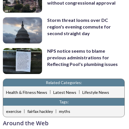
without congressional approval
Storm threat looms over DC
region's evening commute for
second straight day
NPS notice seems to blame
previous administrations for
Reflecting Pool's plumbing issues
Related Categories:
|
|
Health & Fitness News
Latest News
Lifestyle News
Tags:
|
|
exercise
fairfax hackley
myths
Around the Web