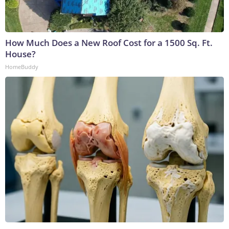
How Much Does a New Roof Cost for a 1500 Sq. Ft.
House?
HomeBuddy