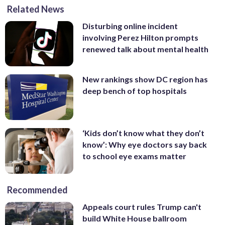
Related News
Disturbing online incident
involving Perez Hilton prompts
renewed talk about mental health
New rankings show DC region has
deep bench of top hospitals
‘Kids don’t know what they don’t
know’: Why eye doctors say back
to school eye exams matter
Recommended
Appeals court rules Trump can't
build White House ballroom