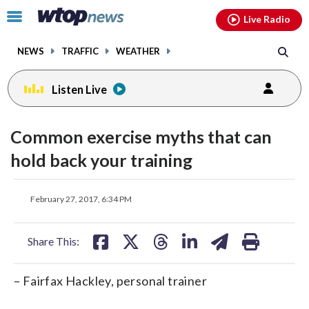
Email
facebook
instagram
x
tiktok
youtube
threads
Click
Live Radio
to
toggle
NEWS
TRAFFIC
WEATHER
navigation
menu.
Listen Live
Common exercise myths that can
hold back your training
share
share
share
share
share
print
February 27, 2017, 6:34 PM
on
on
on
on
on
facebook
X
threads
linkedin
email
Share This:
– Fairfax Hackley, personal trainer