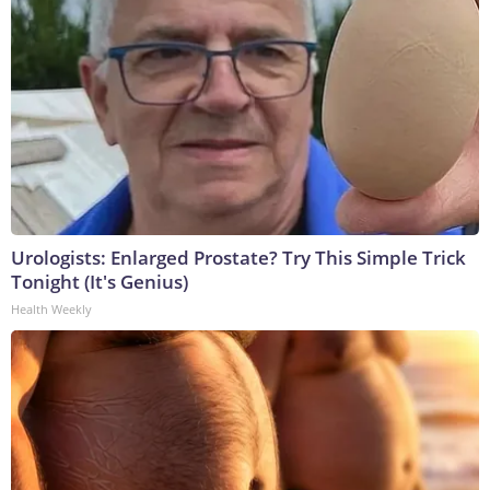
Urologists: Enlarged Prostate? Try This Simple Trick
Tonight (It's Genius)
Health Weekly