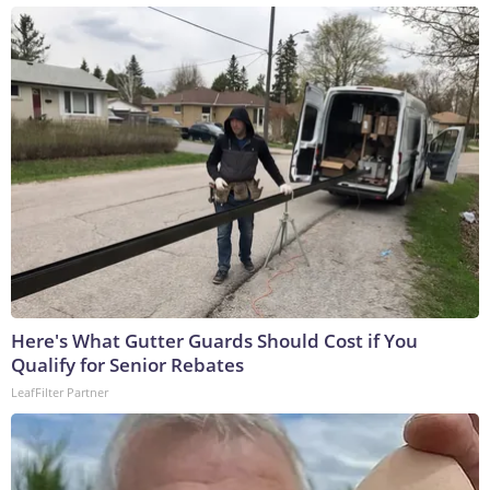
Here's What Gutter Guards Should Cost if You
Qualify for Senior Rebates
LeafFilter Partner