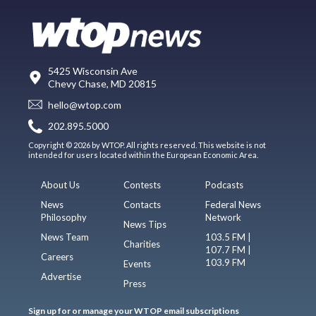
5425 Wisconsin Ave
Chevy Chase, MD 20815
hello@wtop.com
202.895.5000
Copyright © 2026 by WTOP. All rights reserved. This website is not
intended for users located within the European Economic Area.
About Us
Contests
Podcasts
News
Contacts
Federal News
Philosophy
Network
News Tips
News Team
103.5 FM |
Charities
107.7 FM |
Careers
103.9 FM
Events
Advertise
Press
Sign up for or manage your WTOP email subscriptions