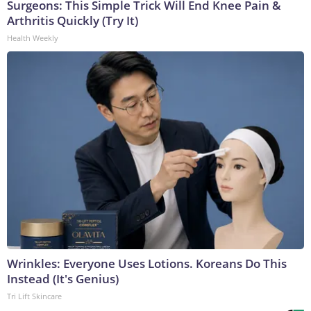
Surgeons: This Simple Trick Will End Knee Pain &
Arthritis Quickly (Try It)
Health Weekly
Wrinkles: Everyone Uses Lotions. Koreans Do This
Instead (It's Genius)
Tri Lift Skincare