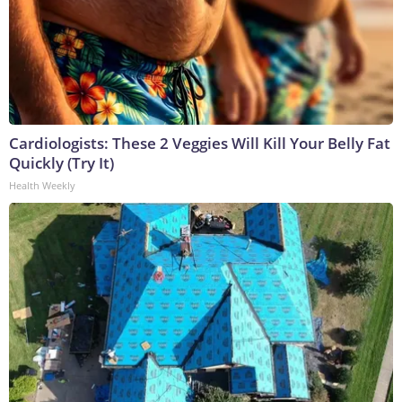
Cardiologists: These 2 Veggies Will Kill Your Belly Fat
Quickly (Try It)
Health Weekly