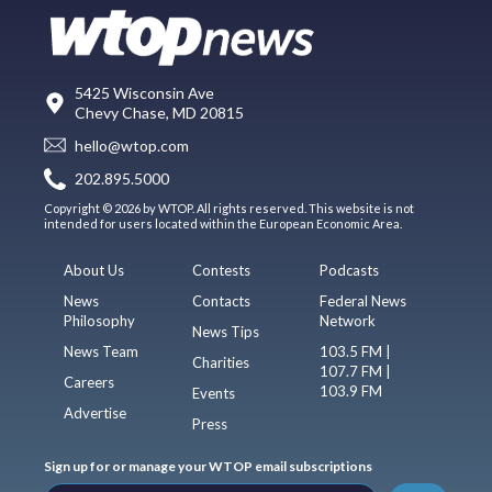
5425 Wisconsin Ave
Chevy Chase, MD 20815
hello@wtop.com
202.895.5000
Copyright © 2026 by WTOP. All rights reserved. This website is not
intended for users located within the European Economic Area.
About Us
Contests
Podcasts
News
Contacts
Federal News
Philosophy
Network
News Tips
News Team
103.5 FM |
Charities
107.7 FM |
Careers
103.9 FM
Events
Advertise
Press
Sign up for or manage your WTOP email subscriptions