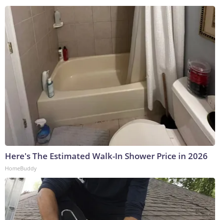
Here's The Estimated Walk-In Shower Price in 2026
HomeBuddy