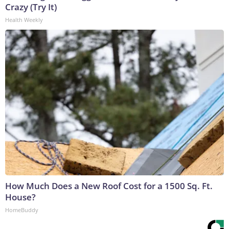
Crazy (Try It)
Health Weekly
How Much Does a New Roof Cost for a 1500 Sq. Ft.
House?
HomeBuddy