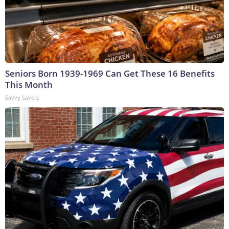
Seniors Born 1939-1969 Can Get These 16 Benefits
This Month
Savvy Savers