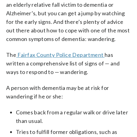
an elderly relative fall victim to dementia or
Alzheimer’s, but you can get a jump by watching
for the early signs. And there’s plenty of advice
out there about how to cope with one of the most
common symptoms of dementia: wandering.
The
Fairfax County Police Department
has
written a comprehensive list of signs of — and
ways to respond to — wandering.
A person with dementia may be at risk for
wandering if he or she:
Comes back from a regular walk or drive later
than usual.
Tries to fulfill former obligations, such as