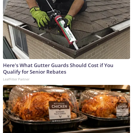
Here's What Gutter Guards Should Cost if You
Qualify for Senior Rebates
LeafFilter Partner