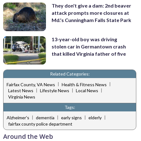
They don't give a dam: 2nd beaver
attack prompts more closures at
Md.'s Cunningham Falls State Park
13-year-old boy was driving
stolen car in Germantown crash
that killed Virginia father of five
Related Categories:
|
|
Fairfax County, VA News
Health & Fitness News
|
|
|
Latest News
Lifestyle News
Local News
Virginia News
Tags:
|
|
|
|
Alzheimer's
dementia
early signs
elderly
fairfax county police department
Around the Web