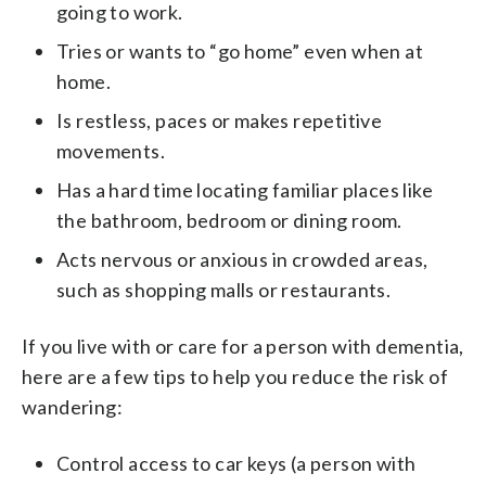
going to work.
Tries or wants to “go home” even when at
home.
Is restless, paces or makes repetitive
movements.
Has a hard time locating familiar places like
the bathroom, bedroom or dining room.
Acts nervous or anxious in crowded areas,
such as shopping malls or restaurants.
If you live with or care for a person with dementia,
here are a few tips to help you reduce the risk of
wandering:
Control access to car keys (a person with