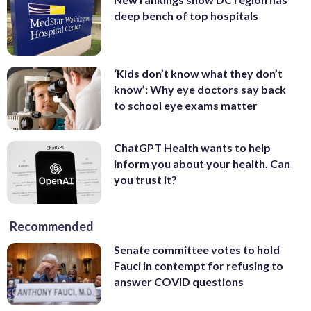
deep bench of top hospitals
‘Kids don’t know what they don’t
know’: Why eye doctors say back
to school eye exams matter
ChatGPT Health wants to help
inform you about your health. Can
you trust it?
Recommended
Senate committee votes to hold
Fauci in contempt for refusing to
answer COVID questions