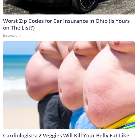
Worst Zip Codes for Car Insurance in Ohio (Is Yours
on The List?)
Insure.com
Cardiologists: 2 Veggies Will Kill Your Belly Fat Like