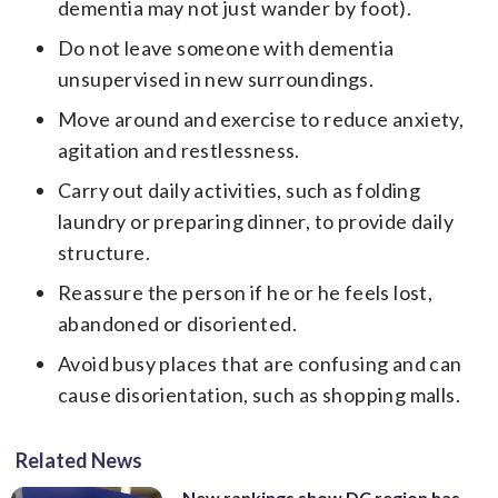
dementia may not just wander by foot).
Do not leave someone with dementia
unsupervised in new surroundings.
Move around and exercise to reduce anxiety,
agitation and restlessness.
Carry out daily activities, such as folding
laundry or preparing dinner, to provide daily
structure.
Reassure the person if he or he feels lost,
abandoned or disoriented.
Avoid busy places that are confusing and can
cause disorientation, such as shopping malls.
Related News
New rankings show DC region has