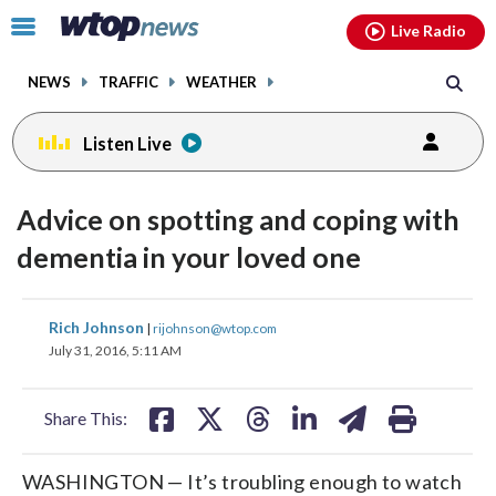
Email
facebook
instagram
x
tiktok
youtube
threads
Click
Live Radio
to
toggle
NEWS
TRAFFIC
WEATHER
navigation
menu.
Listen Live
Advice on spotting and coping with
dementia in your loved one
share
share
share
share
share
print
Rich Johnson
|
rijohnson@wtop.com
on
on
on
on
on
July 31, 2016, 5:11 AM
facebook
X
threads
linkedin
email
Share This:
WASHINGTON — It’s troubling enough to watch