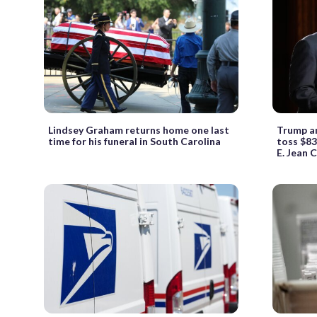
Lindsey Graham returns home one last
Trump a
time for his funeral in South Carolina
toss $83
E. Jean C