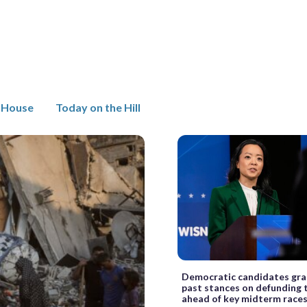
 House
Today on the Hill
Democratic candidates gra
past stances on defunding 
ahead of key midterm race