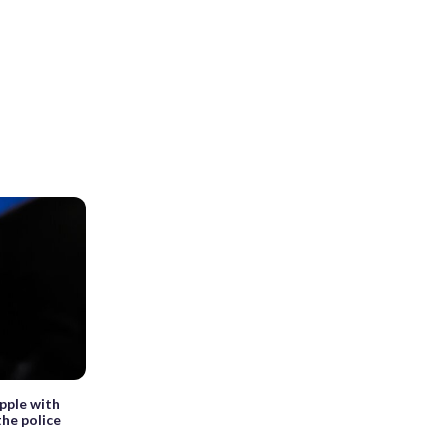
pple with
the police
s