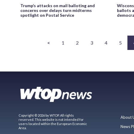
Trump’s attacks on mail balloting and
Wisconsi
concerns over delays turn midterms
ballots 
spotlight on Postal Service
democrat
<
1
2
3
4
5
Copyright © 2026 by WTOP. All rights
About 
reserved. This website is not intended for
users located within the European Economic
News P
Area.