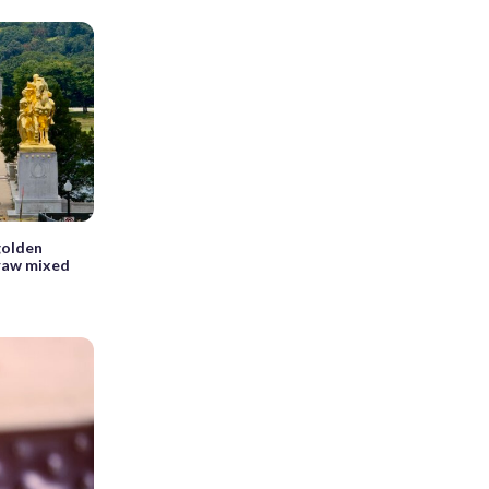
golden
raw mixed