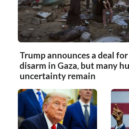
Trump announces a deal for
disarm in Gaza, but many hu
uncertainty remain