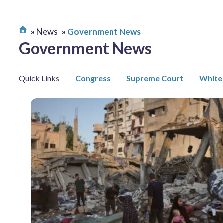
News
Government News
Government News
Quick Links
Congress
Supreme Court
White