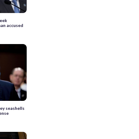
seek
man accused
ey seashells
fense