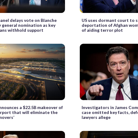
anel delays vote on Blanche
US uses dormant court to 
 general nomination as key
deportation of Afghan wo
ans withhold support
of aiding terror plot
nnounces a $22.5B makeover of
Investigators in James Com
irport that will eliminate the
case omitted key facts, de
movers’
lawyers allege