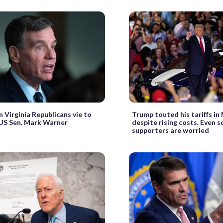
 Virginia Republicans vie to
Trump touted his tariffs in
US Sen. Mark Warner
despite rising costs. Even s
supporters are worried