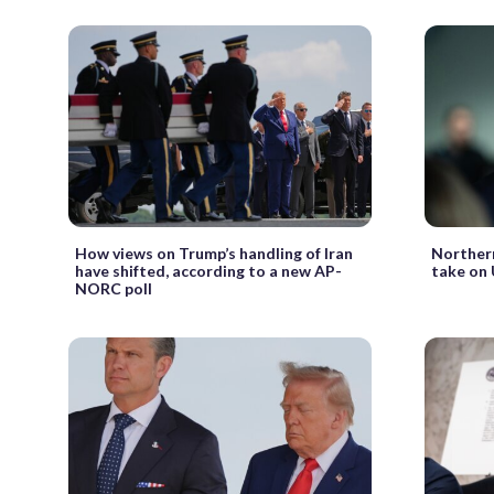
How views on Trump’s handling of Iran
Northern
have shifted, according to a new AP-
take on 
NORC poll