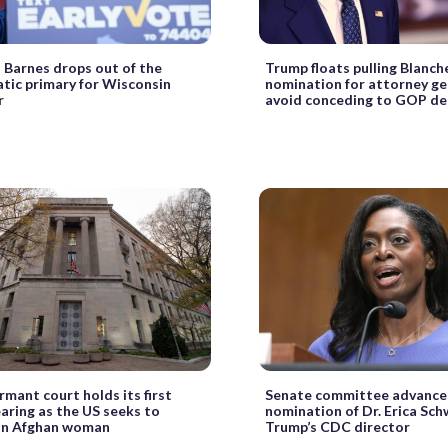
Barnes drops out of the
Trump floats pulling Blanch
ic primary for Wisconsin
nomination for attorney ge
r
avoid conceding to GOP d
mant court holds its first
Senate committee advance
earing as the US seeks to
nomination of Dr. Erica Sch
an Afghan woman
Trump’s CDC director