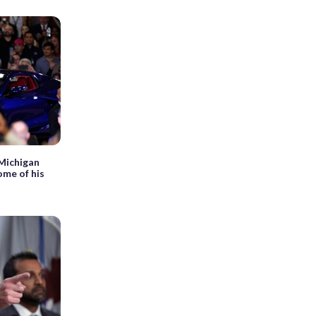
 Michigan
ome of his