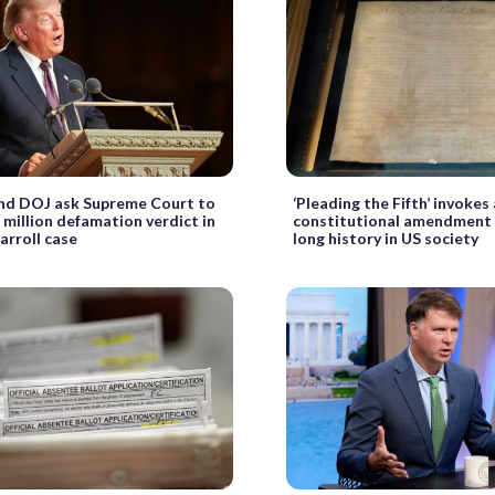
nd DOJ ask Supreme Court to
‘Pleading the Fifth’ invokes
 million defamation verdict in
constitutional amendment 
arroll case
long history in US society