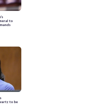
e’s
neral to
emands
s
wartz to be