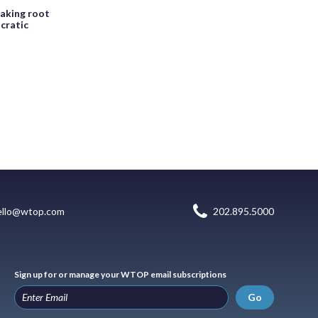
taking root
cratic
ello@wtop.com
202.895.5000
Sign up for or manage your WTOP email subscriptions
Go