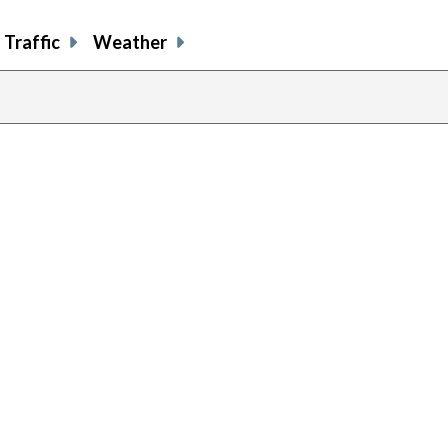
Traffic
Weather
prev
pag