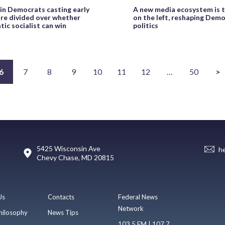
n Democrats casting early
A new media ecosystem is 
are divided over whether
on the left, reshaping Demo
ic socialist can win
politics
6
7
8
9
10
11
12
…
50
>
5425 Wisconsin Ave
h
Chevy Chase, MD 20815
Us
Contacts
Federal News
Network
hilosophy
News Tips
103.5 FM | 107.7