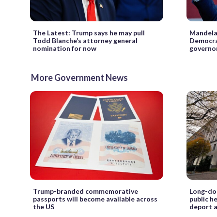
The Latest: Trump says he may pull
Mandela 
Todd Blanche’s attorney general
Democrat
nomination for now
governo
More Government News
Trump-branded commemorative
Long-dor
passports will become available across
public h
the US
deport 