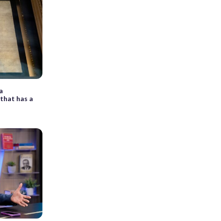
 a
that has a