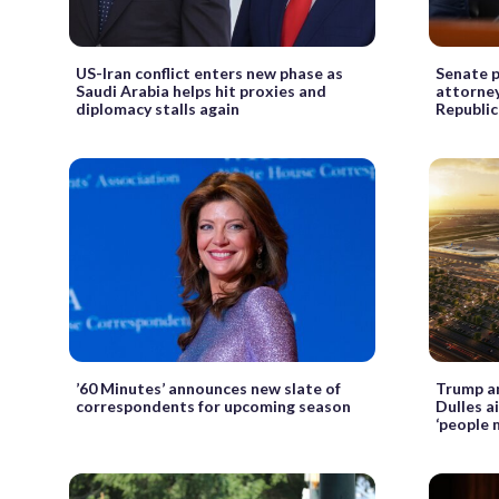
US-Iran conflict enters new phase as
Senate p
Saudi Arabia helps hit proxies and
attorney
diplomacy stalls again
Republic
’60 Minutes’ announces new slate of
Trump a
correspondents for upcoming season
Dulles a
‘people 