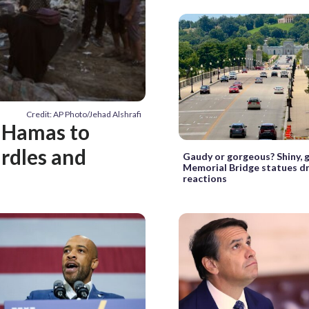
Credit: AP Photo/Jehad Alshrafi
 Hamas to
rdles and
Gaudy or gorgeous? Shiny, 
Memorial Bridge statues d
reactions