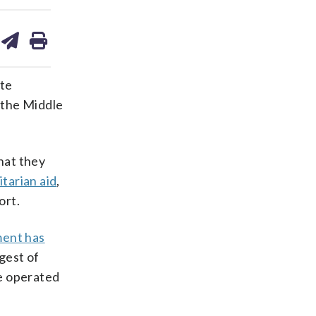
are
share
print
on
ds
kedin
email
ite
 the Middle
hat they
itarian aid
,
ort.
ment has
gest of
te operated