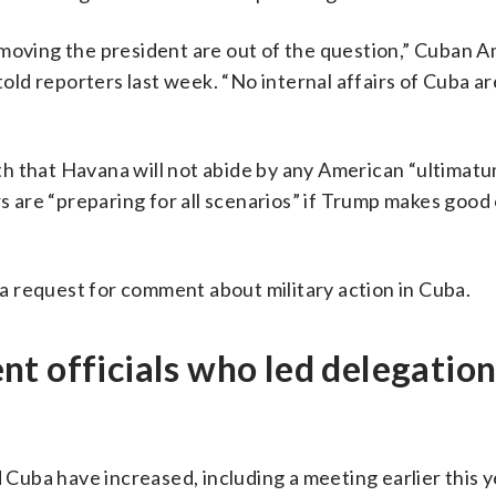
emoving the president are out of the question,” Cuban 
ld reporters last week. “No internal affairs of Cuba ar
h that Havana will not abide by any American “ultimatu
rs are “preparing for all scenarios” if Trump makes good
 request for comment about military action in Cuba.
t officials who led delegation
uba have increased, including a meeting earlier this y