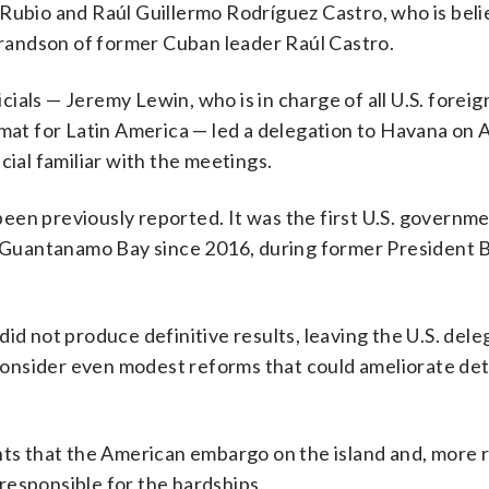
 Rubio and Raúl Guillermo Rodríguez Castro, who is beli
 grandson of former Cuban leader Raúl Castro.
ials — Jeremy Lewin, who is in charge of all U.S. foreig
omat for Latin America — led a delegation to Havana on A
cial familiar with the meetings.
en previously reported. It was the first U.S. governmen
at Guantanamo Bay since 2016, during former President 
id not produce definitive results, leaving the U.S. dele
o consider even modest reforms that could ameliorate de
nts that the American embargo on the island and, more r
responsible for the hardships.