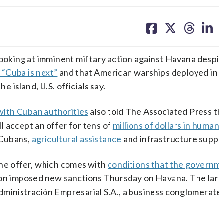
share
share
share
sh
on
on
on
on
facebook
X
threa
lin
king at imminent military action against Havana desp
 “Cuba is next”
and that American warships deployed in
e island, U.S. officials say.
with Cuban authorities
also told The Associated Press t
l accept an offer for tens of
millions of dollars in human
l Cubans,
agricultural assistance
and infrastructure supp
the offer, which comes with
conditions that the govern
ion imposed new sanctions Thursday on Havana. The lar
dministración Empresarial S.A., a business conglomera