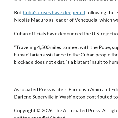
But
Cuba’s crises have deepened
following the 
Nicolás Maduro as leader of Venezuela, which w
Cuban officials have denounced the U.S. rejectio
“Traveling 4,500 miles to meet with the Pope, sup
humanitarian assistance to the Cuban people thr
blockade does not exist, is a blatant insult to h
___
Associated Press writers Farnoush Amiri and Ed
Darlene Superville in Washington contributed to 
Copyright © 2026 The Associated Press. All right
written or redistributed.