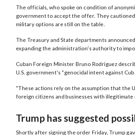
The officials, who spoke on condition of anonymity 
government to accept the offer. They cautioned,
military options are still on the table.
The Treasury and State departments announced t
expanding the administration’s authority to impo
Cuban Foreign Minister Bruno Rodríguez descri
U.S. government’s “genocidal intent against Cub
“These actions rely on the assumption that the U
foreign citizens and businesses with illegitimate
Trump has suggested possi
Shortly after signing the order Friday, Trump g