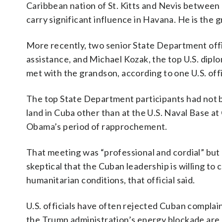
Caribbean nation of St. Kitts and Nevis between
carry significant influence in Havana. He is the
More recently, two senior State Department offic
assistance, and Michael Kozak, the top U.S. dipl
met with the grandson, according to one U.S. offi
The top State Department participants had not be
land in Cuba other than at the U.S. Naval Base 
Obama’s period of rapprochement.
That meeting was “professional and cordial” but d
skeptical that the Cuban leadership is willing t
humanitarian conditions, that official said.
U.S. officials have often rejected Cuban complai
the Trump administration’s energy blockade are 