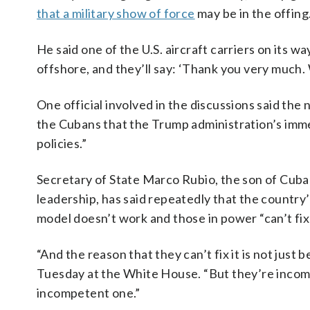
that a military show of force
may be in the offing
He said one of the U.S. aircraft carriers on its 
offshore, and they’ll say: ‘Thank you very much. 
One official involved in the discussions said th
the Cubans that the Trump administration’s imme
policies.”
Secretary of State Marco Rubio, the son of Cuba
leadership, has said repeatedly that the country
model doesn’t work and those in power “can’t fix 
“And the reason that they can’t fix it is not jus
Tuesday at the White House. “But they’re incom
incompetent one.”