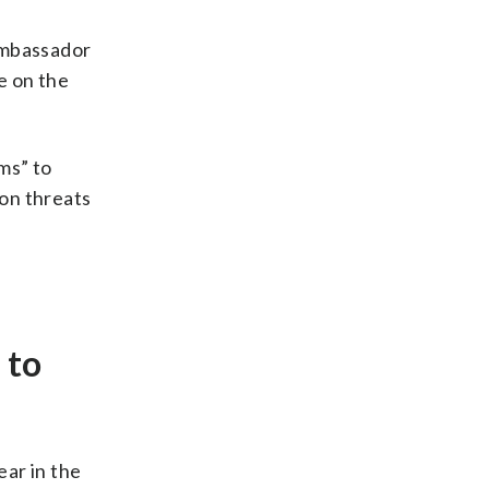
Ambassador
e on the
ms” to
 on threats
 to
ear in the