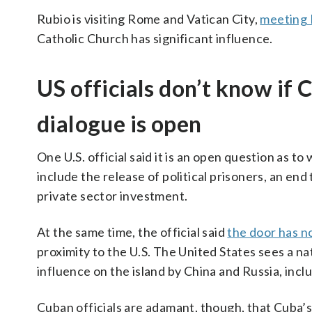
Rubio is visiting Rome and Vatican City,
meeting 
Catholic Church has significant influence.
US officials don’t know if 
dialogue is open
One U.S. official said it is an open question as t
include the release of political prisoners, an end
private sector investment.
At the same time, the official said
the door has n
proximity to the U.S. The United States sees a nat
influence on the island by China and Russia, incl
Cuban officials are adamant, though, that Cuba’s