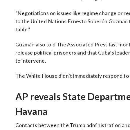
“Negotiations on issues like regime change or r
to the United Nations Ernesto Soberón Guzmán to
table.”
Guzmán also told The Associated Press last mont
release political prisoners and that Cuba’s leade
to intervene.
The White House didn’t immediately respond to a
AP reveals State Departmen
Havana
Contacts between the Trump administration and C