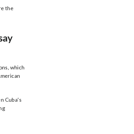
re the
say
ions, which
 American
en Cuba’s
ing