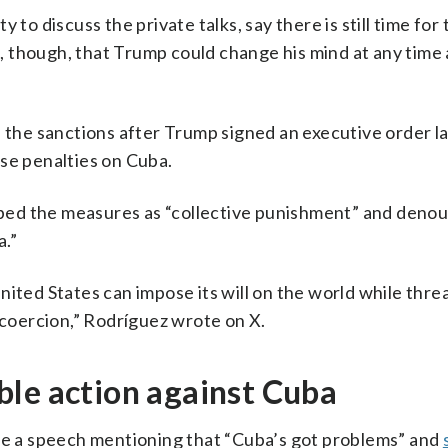
to discuss the private talks, say there is still time for 
 though, that Trump could change his mind at any time 
he sanctions after Trump signed an executive order l
se penalties on Cuba.
bed the measures as “collective punishment” and deno
a.”
nited States can impose its will on the world while thre
 coercion,” Rodríguez wrote on X.
ble action against Cuba
ave a speech mentioning that “Cuba’s got problems” and