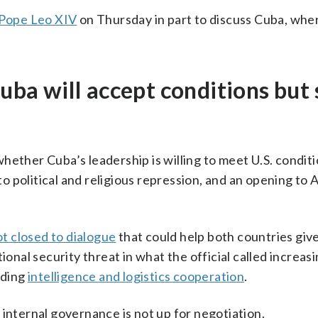
Pope Leo XIV
on Thursday in part to discuss Cuba, whe
Cuba will accept conditions but 
o whether Cuba’s leadership is willing to meet U.S. condit
 to political and religious repression, and an opening to
ot closed to dialogue
that could help both countries giv
ional security threat in what the official called increas
uding
intelligence and logistics cooperation
.
 internal governance is not up for negotiation.