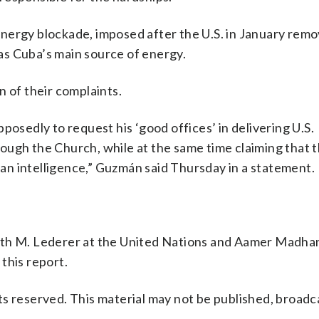
energy blockade, imposed after the U.S. in January rem
as Cuba’s main source of energy.
n of their complaints.
posedly to request his ‘good offices’ in delivering U.S.
ough the Church, while at the same time claiming that 
uman intelligence,” Guzmán said Thursday in a statement.
ith M. Lederer at the United Nations and Aamer Madha
this report.
s reserved. This material may not be published, broadc