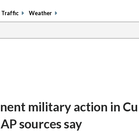
Traffic
Weather
inent military action in C
 AP sources say