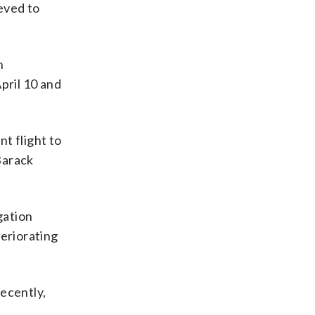
eved to
n
pril 10 and
t flight to
Barack
gation
teriorating
ecently,