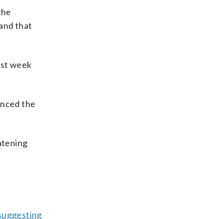
the
and that
ast week
unced the
atening
suggesting