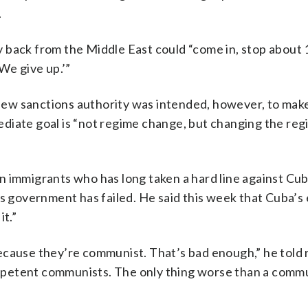
.
way back from the Middle East could “come in, stop about
We give up.’”
e new sanctions authority was intended, however, to make
diate goal is “not regime change, but changing the regi
n immigrants who has long taken a hard line against Cub
’s government has failed. He said this week that Cuba’
it.”
t because they’re communist. That’s bad enough,” he told
petent communists. The only thing worse than a commun