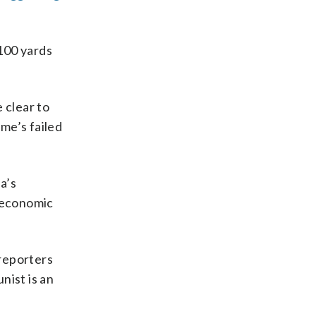
 100 yards
 clear to
me’s failed
a’s
s economic
 reporters
ist is an