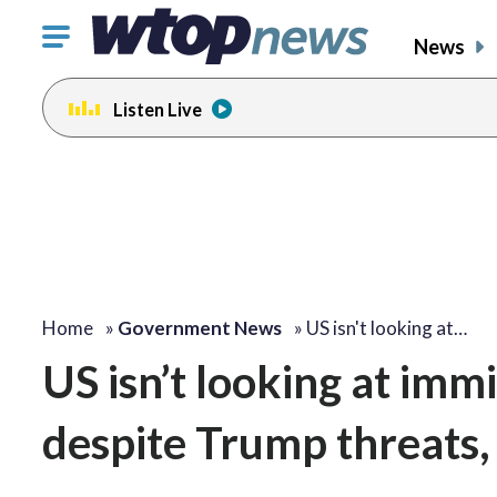
Click
News
to
toggle
Listen Live
navigation
menu.
Home
»
Government News
»
US isn't looking at…
US isn’t looking at imm
despite Trump threats,