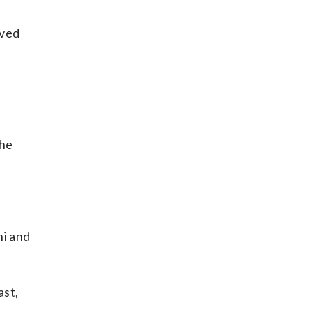
oved
the
ni and
ast,