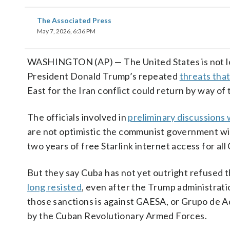
The Associated Press
May 7, 2026, 6:36 PM
WASHINGTON (AP) — The United States is not loo
President Donald Trump’s repeated
threats that
East for the Iran conflict could return by way of th
The officials involved in
preliminary discussions 
are not optimistic the communist government wil
two years of free Starlink internet access for al
But they say Cuba has not yet outright refused 
long resisted
, even after the Trump administrat
those sanctions is against GAESA, or Grupo de A
by the Cuban Revolutionary Armed Forces.