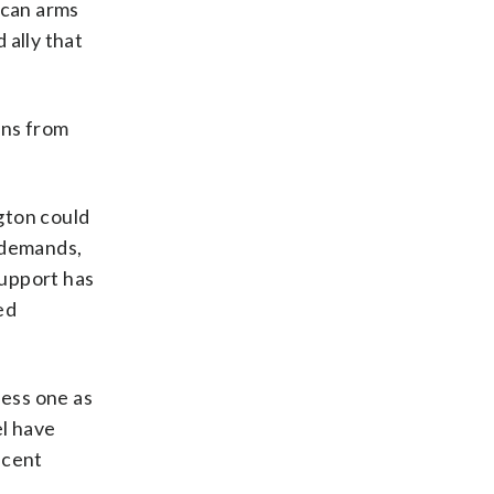
ican arms
 ally that
ons from
gton could
t demands,
support has
ed
less one as
el have
ecent