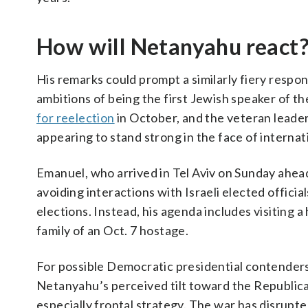
How will Netanyahu react
His remarks could prompt a similarly fiery res
ambitions of being the first Jewish speaker of t
for reelection
in October, and the veteran leader
appearing to stand strong in the face of internati
Emanuel, who arrived in Tel Aviv on Sunday ahea
avoiding interactions with Israeli elected officia
elections. Instead, his agenda includes visiting a
family of an Oct. 7 hostage.
For possible Democratic presidential contender
Netanyahu’s perceived tilt toward the Republica
especially frontal strategy. The war has disrupted 