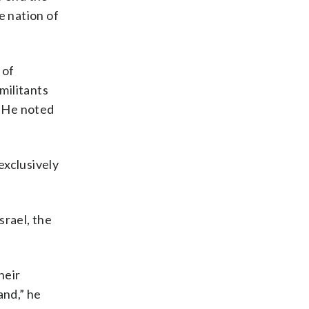
e nation of
 of
militants
. He noted
exclusively
srael, the
heir
and,” he