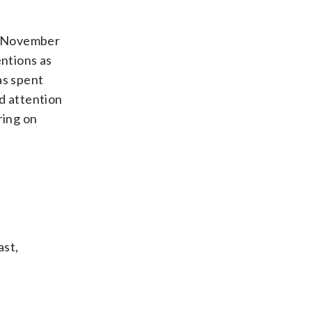
he November
entions as
as spent
d attention
ring on
ast,