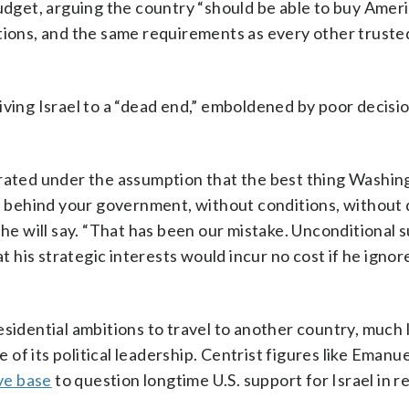
budget, arguing the country “should be able to buy Amer
tions, and the same requirements as every other trusted
iving Israel to a “dead end,” emboldened by poor decisi
erated under the assumption that the best thing Washin
and behind your government, without conditions, withou
 will say. “That has been our mistake. Unconditional 
his strategic interests would incur no cost if he ignor
sidential ambitions to travel to another country, much 
e of its political leadership. Centrist figures like Emanu
ve base
to question longtime U.S. support for Israel in r