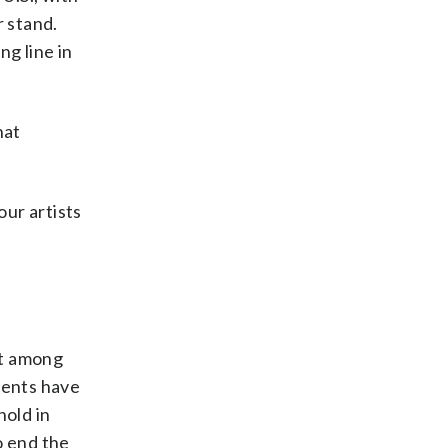
r stand.
ng line in
hat
our artists
rt among
ments have
hold in
o end the