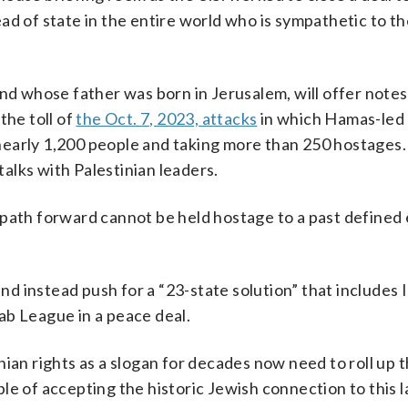
ad of state in the entire world who is sympathetic to th
and whose father was born in Jerusalem, will offer notes
he toll of
the Oct. 7, 2023, attacks
in which Hamas-led 
ng nearly 1,200 people and taking more than 250 hostages
alks with Palestinian leaders.
path forward cannot be held hostage to a past defined 
and instead push for a “23-state solution” that includes I
ab League in a peace deal.
ian rights as a slogan for decades now need to roll up t
e of accepting the historic Jewish connection to this l