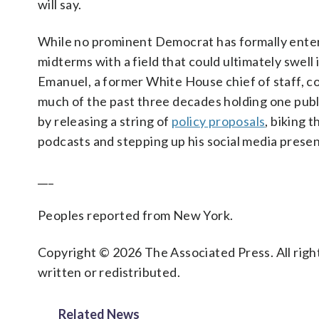
will say.
While no prominent Democrat has formally ente
midterms with a field that could ultimately swell
Emanuel, a former White House chief of staff, 
much of the past three decades holding one publi
by releasing a string of
policy proposals
, biking 
podcasts and stepping up his social media prese
___
Peoples reported from New York.
Copyright © 2026 The Associated Press. All right
written or redistributed.
Related News