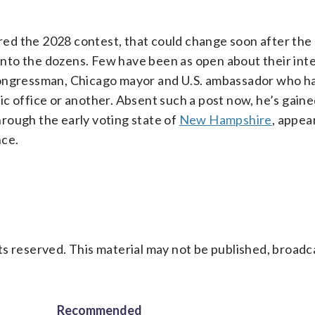
red the 2028 contest, that could change soon after t
 into the dozens. Few have been as open about their int
congressman, Chicago mayor and U.S. ambassador who h
c office or another. Absent such a post now, he’s gaine
through the early voting state of
New Hampshire
, appea
nce.
s reserved. This material may not be published, broadc
Recommended