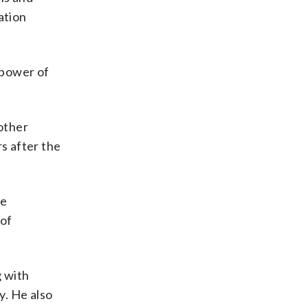
ation
e power of
other
rs after the
he
 of
g with
y. He also