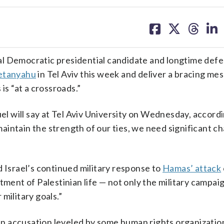
share
share
share
sh
on
on
on
on
facebook
X
threa
lin
ial Democratic presidential candidate and longtime def
etanyahu
in Tel Aviv this week and deliver a bracing me
is “at a crossroads.”
uel will say at Tel Aviv University on Wednesday, accord
aintain the strength of our ties, we need significant c
d Israel’s continued military response to
Hamas’ attack
tment of Palestinian life — not only the military campai
military goals.”
n accusation leveled by some human rights organizatio