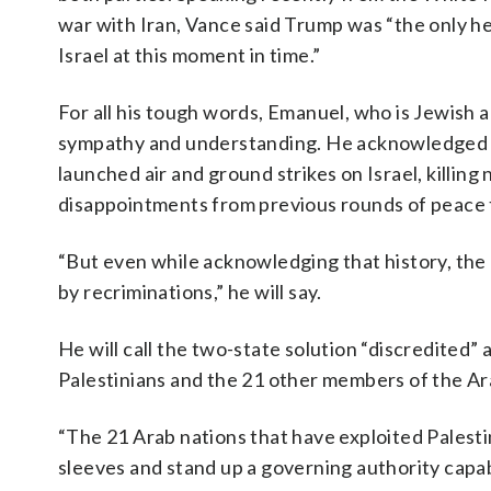
war with Iran, Vance said Trump was “the only he
Israel at this moment in time.”
For all his tough words, Emanuel, who is Jewish 
sympathy and understanding. He acknowledged t
launched air and ground strikes on Israel, killi
disappointments from previous rounds of peace t
“But even while acknowledging that history, the 
by recriminations,” he will say.
He will call the two-state solution “discredited” 
Palestinians and the 21 other members of the Ar
“The 21 Arab nations that have exploited Palestin
sleeves and stand up a governing authority capabl