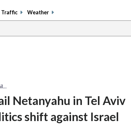
Traffic
Weather
il…
il Netanyahu in Tel Aviv
ics shift against Israel