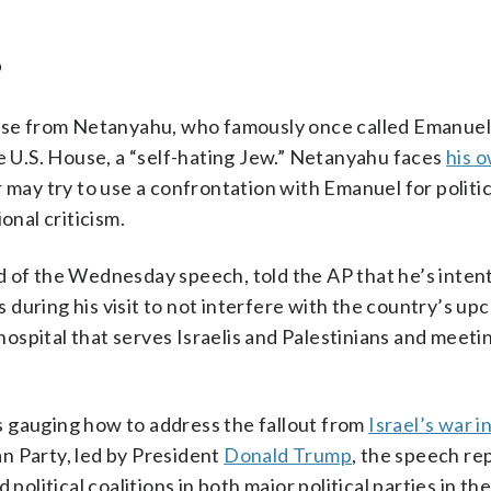
?
ponse from Netanyahu, who famously once called Emanue
he U.S. House, a “self-hating Jew.” Netanyahu faces
his o
 may try to use a confrontation with Emanuel for politic
onal criticism.
d of the Wednesday speech, told the AP that he’s intent
ls during his visit to not interfere with the country’s u
 hospital that serves Israelis and Palestinians and meeti
s gauging how to address the fallout from
Israel’s war i
n Party, led by President
Donald Trump
, the speech re
political coalitions in both major political parties in the