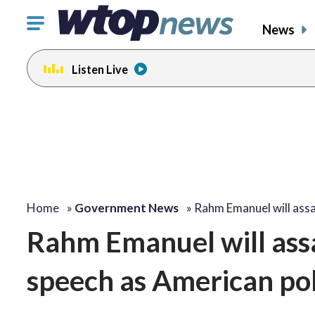
Click
News
to
toggle
Listen Live
navigation
menu.
Home
»
Government News
»
Rahm Emanuel will assa
Rahm Emanuel will assa
speech as American polit