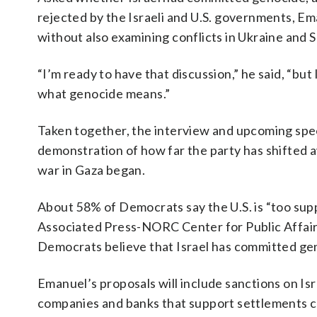
rejected by the Israeli and U.S. governments, Em
without also examining conflicts in Ukraine and 
“I’m ready to have that discussion,” he said, “but 
what genocide means.”
Taken together, the interview and upcoming spe
demonstration of how far the party has shifted aw
war in Gaza began.
About 58% of Democrats say the U.S. is “too supp
Associated Press-NORC Center for Public Affair
Democrats believe that Israel has committed gen
Emanuel’s proposals will include sanctions on Isr
companies and banks that support settlements co