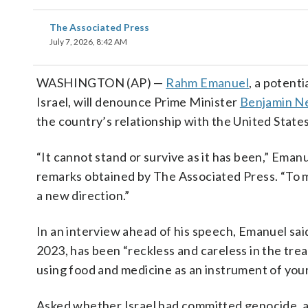
The Associated Press
July 7, 2026, 8:42 AM
WASHINGTON (AP) —
Rahm Emanuel
, a potent
Israel, will denounce Prime Minister
Benjamin N
the country’s relationship with the United States 
“It cannot stand or survive as it has been,” Eman
remarks obtained by The Associated Press. “To m
a new direction.”
In an interview ahead of his speech, Emanuel sai
2023, has been “reckless and careless in the trea
using food and medicine as an instrument of your 
Asked whether Israel had committed genocide, a