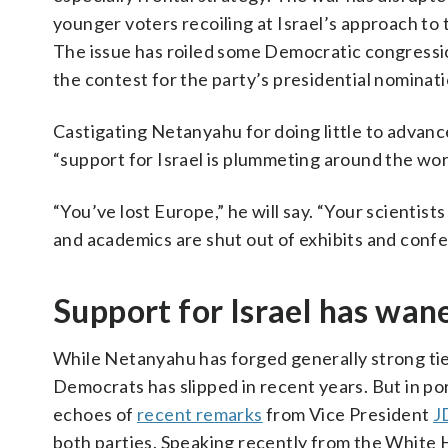
younger voters recoiling at Israel’s approach to 
The issue has roiled some Democratic congressiona
the contest for the party’s presidential nominati
Castigating Netanyahu for doing little to advanc
“support for Israel is plummeting around the wor
“You’ve lost Europe,” he will say. “Your scientis
and academics are shut out of exhibits and conf
Support for Israel has wan
While Netanyahu has forged generally strong tie
Democrats has slipped in recent years. But in po
echoes of
recent remarks
from Vice President
J
both parties. Speaking recently from the White H