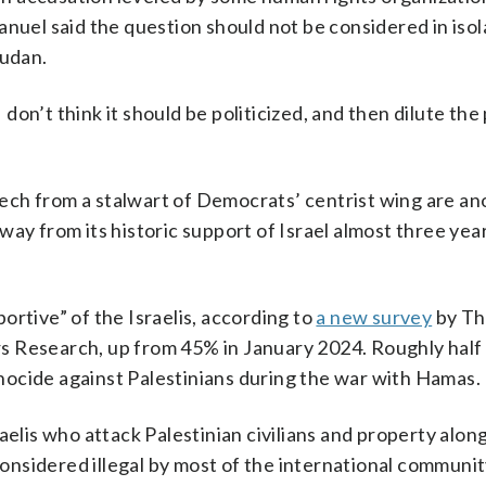
anuel said the question should not be considered in isol
Sudan.
I don’t think it should be politicized, and then dilute th
ech from a stalwart of Democrats’ centrist wing are an
ay from its historic support of Israel almost three yea
ortive” of the Israelis, according to
a new survey
by T
s Research, up from 45% in January 2024. Roughly half
ocide against Palestinians during the war with Hamas.
aelis who attack Palestinian civilians and property alon
nsidered illegal by most of the international communit