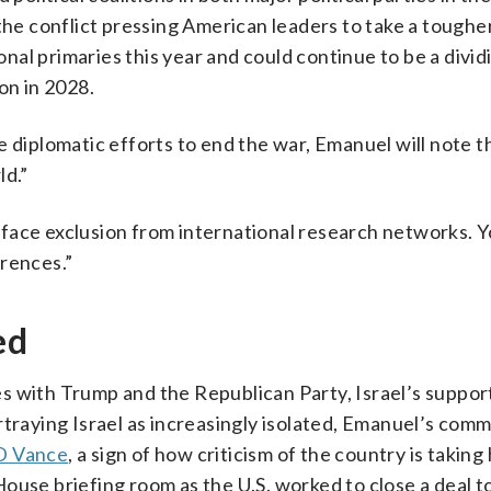
the conflict pressing American leaders to take a toughe
l primaries this year and could continue to be a dividi
on in 2028.
e diplomatic efforts to end the war, Emanuel will note t
ld.”
ts face exclusion from international research networks. Y
erences.”
ed
s with Trump and the Republican Party, Israel’s suppo
rtraying Israel as increasingly isolated, Emanuel’s com
D Vance
, a sign of how criticism of the country is taking 
ouse briefing room as the U.S. worked to close a deal t