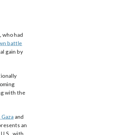
l, who had
wn battle
al gain by
ionally
pcoming
ng with the
n Gaza
and
presents an
 U.S., with