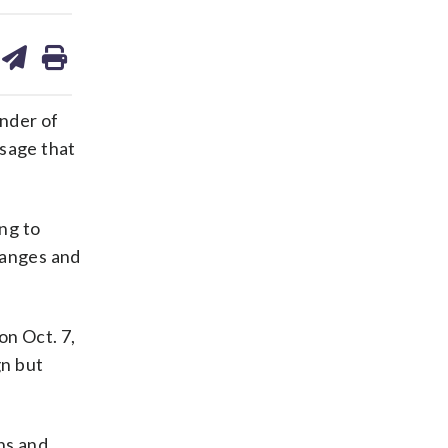
are
share
print
on
ds
kedin
email
ender of
ssage that
ing to
hanges and
on Oct. 7,
gn but
ns and