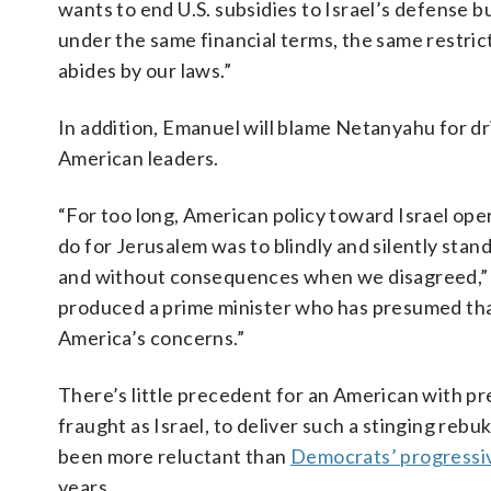
wants to end U.S. subsidies to Israel’s defense 
under the same financial terms, the same restric
abides by our laws.”
In addition, Emanuel will blame Netanyahu for dr
American leaders.
“For too long, American policy toward Israel op
do for Jerusalem was to blindly and silently st
and without consequences when we disagreed,” he
produced a prime minister who has presumed that 
America’s concerns.”
There’s little precedent for an American with pre
fraught as Israel, to deliver such a stinging rebuk
been more reluctant than
Democrats’ progressi
years.