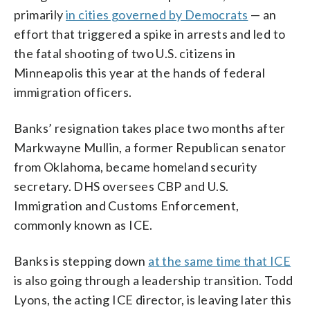
primarily
in cities governed by Democrats
— an
effort that triggered a spike in arrests and led to
the fatal shooting of two U.S. citizens in
Minneapolis this year at the hands of federal
immigration officers.
Banks’ resignation takes place two months after
Markwayne Mullin, a former Republican senator
from Oklahoma, became homeland security
secretary. DHS oversees CBP and U.S.
Immigration and Customs Enforcement,
commonly known as ICE.
Banks is stepping down
at the same time that ICE
is also going through a leadership transition. Todd
Lyons, the acting ICE director, is leaving later this