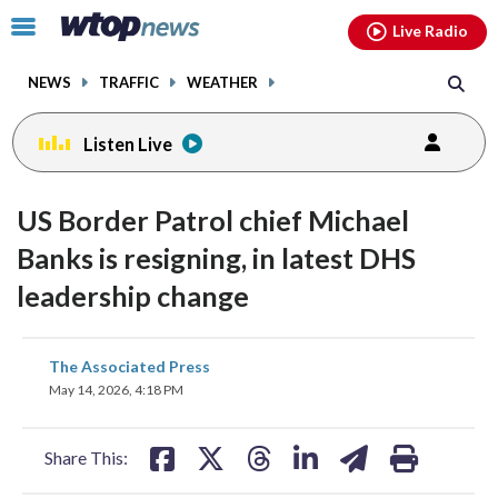
Email
facebook
instagram
x
tiktok
youtube
threads
Click
Live Radio
to
toggle
NEWS
TRAFFIC
WEATHER
navigation
menu.
Listen Live
US Border Patrol chief Michael
Banks is resigning, in latest DHS
leadership change
share
share
share
share
share
print
The Associated Press
on
on
on
on
on
May 14, 2026, 4:18 PM
facebook
X
threads
linkedin
email
Share This: