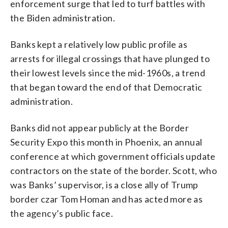
enforcement surge that led to turf battles with
the Biden administration.
Banks kept a relatively low public profile as
arrests for illegal crossings that have plunged to
their lowest levels since the mid-1960s, a trend
that began toward the end of that Democratic
administration.
Banks did not appear publicly at the Border
Security Expo this month in Phoenix, an annual
conference at which government officials update
contractors on the state of the border. Scott, who
was Banks’ supervisor, is a close ally of Trump
border czar Tom Homan and has acted more as
the agency’s public face.