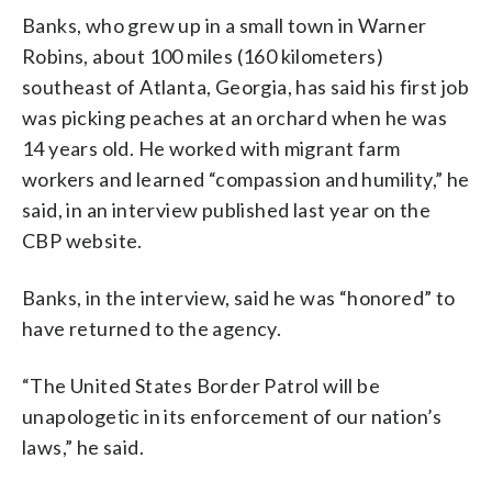
Banks, who grew up in a small town in Warner
Robins, about 100 miles (160 kilometers)
southeast of Atlanta, Georgia, has said his first job
was picking peaches at an orchard when he was
14 years old. He worked with migrant farm
workers and learned “compassion and humility,” he
said, in an interview published last year on the
CBP website.
Banks, in the interview, said he was “honored” to
have returned to the agency.
“The United States Border Patrol will be
unapologetic in its enforcement of our nation’s
laws,” he said.