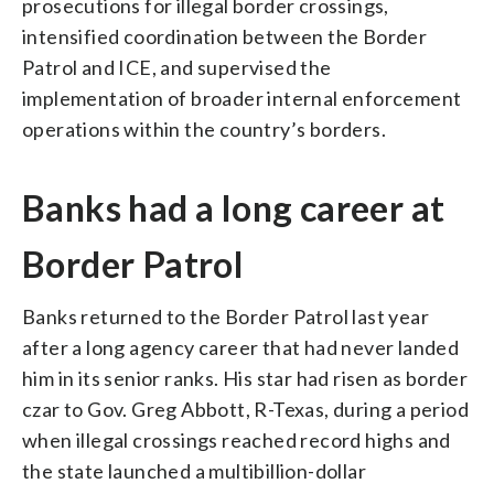
prosecutions for illegal border crossings,
intensified coordination between the Border
Patrol and ICE, and supervised the
implementation of broader internal enforcement
operations within the country’s borders.
Banks had a long career at
Border Patrol
Banks returned to the Border Patrol last year
after a long agency career that had never landed
him in its senior ranks. His star had risen as border
czar to Gov. Greg Abbott, R-Texas, during a period
when illegal crossings reached record highs and
the state launched a multibillion-dollar