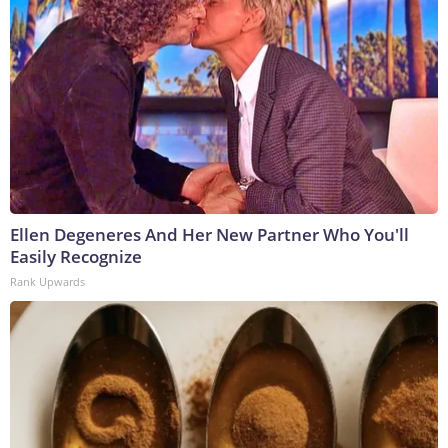
Ellen Degeneres And Her New Partner Who You'll
Easily Recognize
Rank Upwards