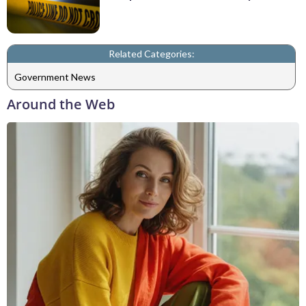
Related Categories:
Government News
Around the Web