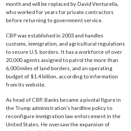
month and will be replaced by David Venturella,
who worked for years for private contractors
before returning to government service.
CBP was established in 2003 and handles
customs, immigration, and agricultural regulations
to secure U.S. borders. It has a workforce of over
20,000 agents assigned to patrol the more than
6,000 miles of land borders, and an operating
budget of $1.4 billion, according to information
from its website.
As head of CBP, Banks became a pivotal figure in
the Trump administration’s hardline policy to
reconfigure immigration law enforcement in the
United States. He oversaw the expansion of