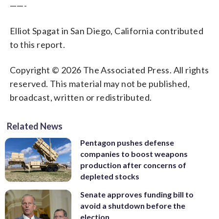
——-
Elliot Spagat in San Diego, California contributed
to this report.
Copyright © 2026 The Associated Press. All rights
reserved. This material may not be published,
broadcast, written or redistributed.
Related News
Pentagon pushes defense
companies to boost weapons
production after concerns of
depleted stocks
Senate approves funding bill to
avoid a shutdown before the
election