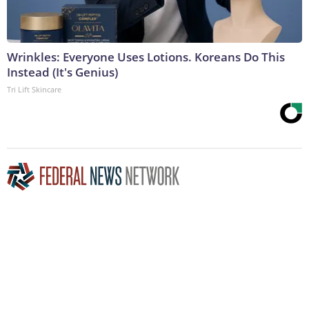
Wrinkles: Everyone Uses Lotions. Koreans Do This
Instead (It's Genius)
Tri Lift Skincare