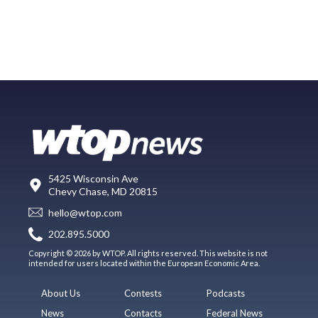
5425 Wisconsin Ave
Chevy Chase, MD 20815
hello@wtop.com
202.895.5000
Copyright © 2026 by WTOP. All rights reserved. This website is not
intended for users located within the European Economic Area.
About Us
Contests
Podcasts
News
Contacts
Federal News