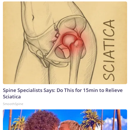
Spine Specialists Says: Do This for 15min to Relieve
Sciatica
SmoothSpine