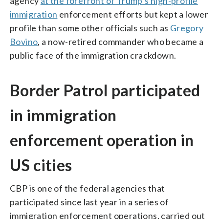
agency
at the forefront of Trump’s high-profile
immigration
enforcement efforts but kept a lower
profile than some other officials such as
Gregory
Bovino
, a now-retired commander who became a
public face of the immigration crackdown.
Border Patrol participated
in immigration
enforcement operation in
US cities
CBP is one of the federal agencies that
participated since last year in a series of
immigration enforcement operations, carried out