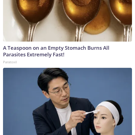
A Teaspoon on an Empty Stomach Burns All
Parasites Extremely Fast!
Paratoxil