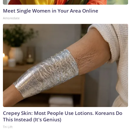
Meet Single Women in Your Area Online
Amoredate
Crepey Skin: Most People Use Lotions. Koreans Do
This Instead (It's Genius)
Tri Lift