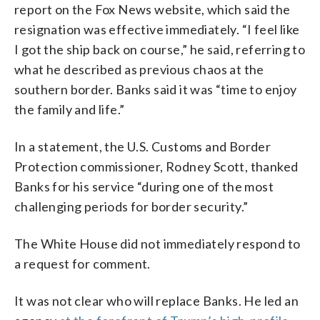
report on the Fox News website, which said the
resignation was effective immediately. “I feel like
I got the ship back on course,” he said, referring to
what he described as previous chaos at the
southern border. Banks said it was “time to enjoy
the family and life.”
In a statement, the U.S. Customs and Border
Protection commissioner, Rodney Scott, thanked
Banks for his service “during one of the most
challenging periods for border security.”
The White House did not immediately respond to
a request for comment.
It was not clear who will replace Banks. He led an