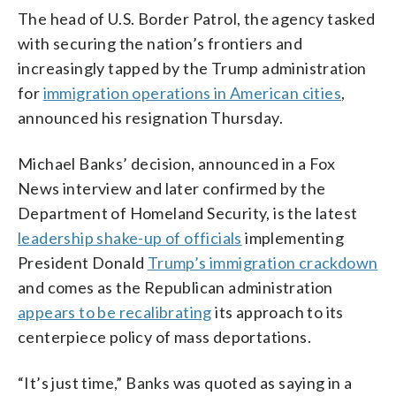
The head of U.S. Border Patrol, the agency tasked
with securing the nation’s frontiers and
increasingly tapped by the Trump administration
for
immigration operations in American cities
,
announced his resignation Thursday.
Michael Banks’ decision, announced in a Fox
News interview and later confirmed by the
Department of Homeland Security, is the latest
leadership shake-up of officials
implementing
President Donald
Trump’s immigration crackdown
and comes as the Republican administration
appears to be recalibrating
its approach to its
centerpiece policy of mass deportations.
“It’s just time,” Banks was quoted as saying in a