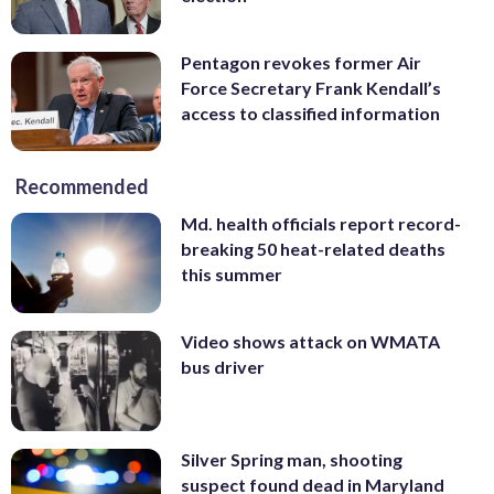
Pentagon revokes former Air
Force Secretary Frank Kendall’s
access to classified information
Recommended
Md. health officials report record-
breaking 50 heat-related deaths
this summer
Video shows attack on WMATA
bus driver
Silver Spring man, shooting
suspect found dead in Maryland