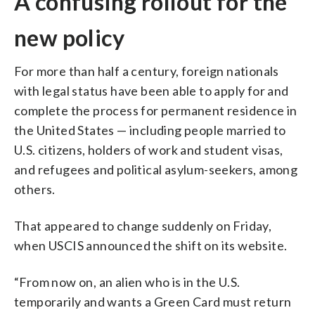
A confusing rollout for the
new policy
For more than half a century, foreign nationals
with legal status have been able to apply for and
complete the process for permanent residence in
the United States — including people married to
U.S. citizens, holders of work and student visas,
and refugees and political asylum-seekers, among
others.
That appeared to change suddenly on Friday,
when USCIS announced the shift on its website.
“From now on, an alien who is in the U.S.
temporarily and wants a Green Card must return