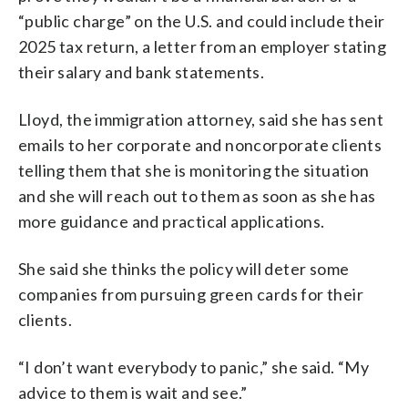
“public charge” on the U.S. and could include their
2025 tax return, a letter from an employer stating
their salary and bank statements.
Lloyd, the immigration attorney, said she has sent
emails to her corporate and noncorporate clients
telling them that she is monitoring the situation
and she will reach out to them as soon as she has
more guidance and practical applications.
She said she thinks the policy will deter some
companies from pursuing green cards for their
clients.
“I don’t want everybody to panic,” she said. “My
advice to them is wait and see.”