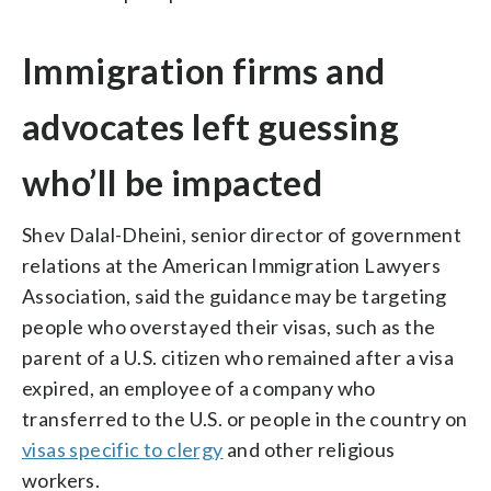
Immigration firms and
advocates left guessing
who’ll be impacted
Shev Dalal-Dheini, senior director of government
relations at the American Immigration Lawyers
Association, said the guidance may be targeting
people who overstayed their visas, such as the
parent of a U.S. citizen who remained after a visa
expired, an employee of a company who
transferred to the U.S. or people in the country on
visas specific to clergy
and other religious
workers.