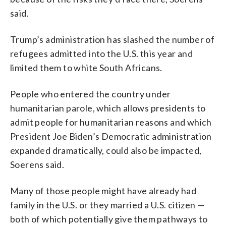
said.
Trump’s administration has slashed the number of
refugees admitted into the U.S. this year and
limited them to white South Africans.
People who entered the country under
humanitarian parole, which allows presidents to
admit people for humanitarian reasons and which
President Joe Biden’s Democratic administration
expanded dramatically, could also be impacted,
Soerens said.
Many of those people might have already had
family in the U.S. or they married a U.S. citizen —
both of which potentially give them pathways to