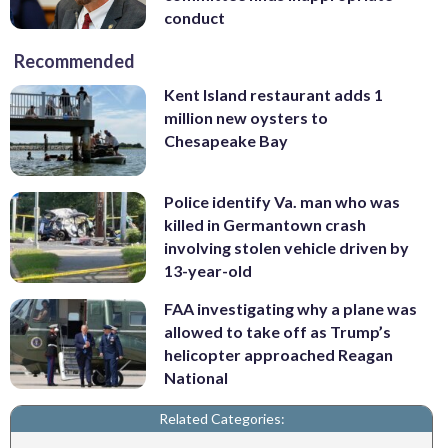
conduct
Recommended
Kent Island restaurant adds 1
million new oysters to
Chesapeake Bay
Police identify Va. man who was
killed in Germantown crash
involving stolen vehicle driven by
13-year-old
FAA investigating why a plane was
allowed to take off as Trump’s
helicopter approached Reagan
National
Related Categories: