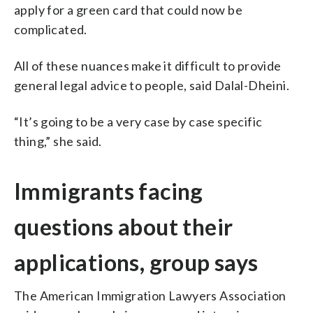
apply for a green card that could now be
complicated.
All of these nuances make it difficult to provide
general legal advice to people, said Dalal-Dheini.
“It’s going to be a very case by case specific
thing,” she said.
Immigrants facing
questions about their
applications, group says
The American Immigration Lawyers Association