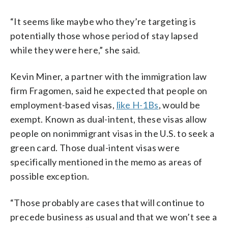
“It seems like maybe who they’re targeting is
potentially those whose period of stay lapsed
while they were here,” she said.
Kevin Miner, a partner with the immigration law
firm Fragomen, said he expected that people on
employment-based visas,
like H-1Bs
, would be
exempt. Known as dual-intent, these visas allow
people on nonimmigrant visas in the U.S. to seek a
green card. Those dual-intent visas were
specifically mentioned in the memo as areas of
possible exception.
“Those probably are cases that will continue to
precede business as usual and that we won’t see a