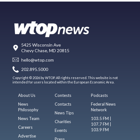
5425 Wisconsin Ave
Chevy Chase, MD 20815
hello@wtop.com
202.895.5000
Copyright © 2026 by WTOP. All rights reserved. This website is not
intended for users located within the European Economic Area.
About Us
Contests
Podcasts
News
Contacts
Federal News
Philosophy
Network
News Tips
News Team
103.5 FM |
Charities
107.7 FM |
Careers
103.9 FM
Events
Advertise
Press