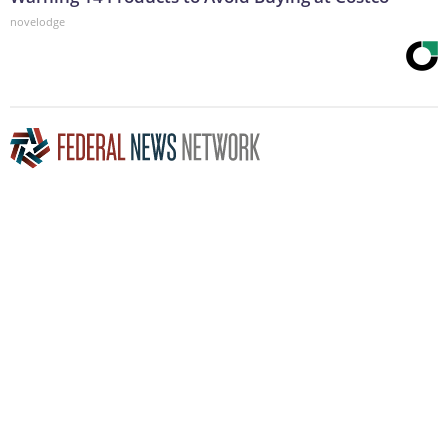
novelodge