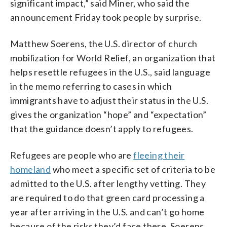
significant impact,” said Miner, who said the
announcement Friday took people by surprise.
Matthew Soerens, the U.S. director of church
mobilization for World Relief, an organization that
helps resettle refugees in the U.S., said language
in the memo referring to cases in which
immigrants have to adjust their status in the U.S.
gives the organization “hope” and “expectation”
that the guidance doesn’t apply to refugees.
Refugees are people who are
fleeing their
homeland
who meet a specific set of criteria to be
admitted to the U.S. after lengthy vetting. They
are required to do that green card processing a
year after arriving in the U.S. and can’t go home
because of the risks they’d face there, Soerens