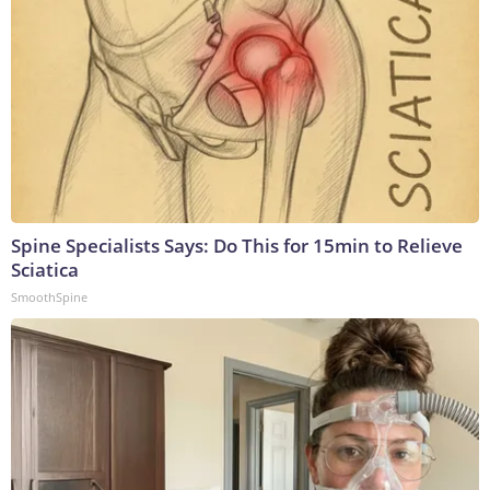
Spine Specialists Says: Do This for 15min to Relieve
Sciatica
SmoothSpine