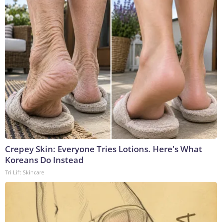
Crepey Skin: Everyone Tries Lotions. Here's What
Koreans Do Instead
Tri Lift Skincare