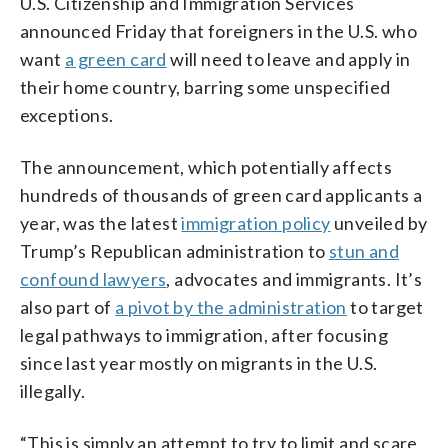
U.S. Citizenship and Immigration Services
announced Friday that foreigners in the U.S. who
want
a green card
will need to leave and apply in
their home country, barring some unspecified
exceptions.
The announcement, which potentially affects
hundreds of thousands of green card applicants a
year, was the latest
immigration policy
unveiled by
Trump’s Republican administration to
stun and
confound lawyers
, advocates and immigrants. It’s
also part of
a pivot by the administration
to target
legal pathways to immigration, after focusing
since last year mostly on migrants in the U.S.
illegally.
“This is simply an attempt to try to limit and scare