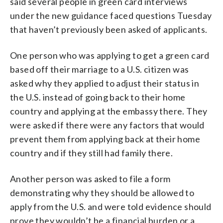
said several people in green card interviews
under the new guidance faced questions Tuesday
that haven’t previously been asked of applicants.
One person who was applying to get a green card
based off their marriage to a U.S. citizen was
asked why they applied to adjust their status in
the U.S. instead of going back to their home
country and applying at the embassy there. They
were asked if there were any factors that would
prevent them from applying back at their home
country and if they still had family there.
Another person was asked to file a form
demonstrating why they should be allowed to
apply from the U.S. and were told evidence should
prove they wouldn’t be a financial burden or a