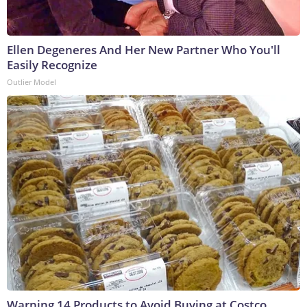
Ellen Degeneres And Her New Partner Who You'll
Easily Recognize
Outlier Model
Warning 14 Products to Avoid Buying at Costco