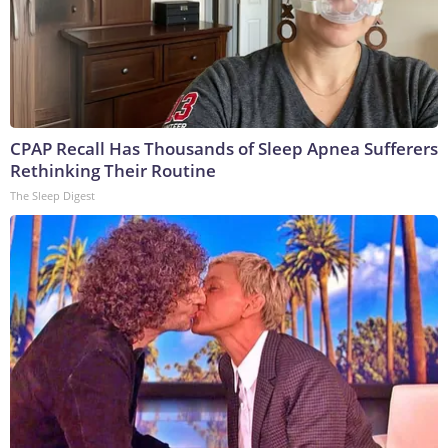
CPAP Recall Has Thousands of Sleep Apnea Sufferers
Rethinking Their Routine
The Sleep Digest