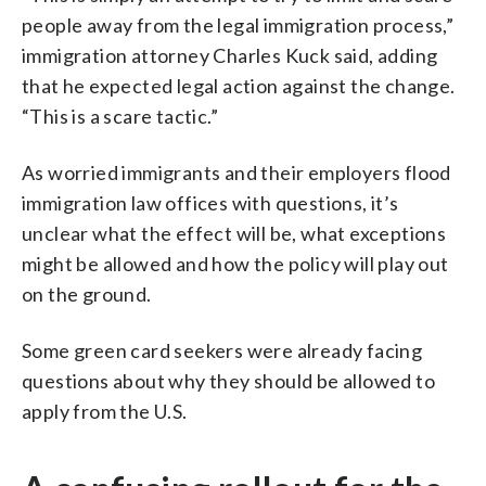
people away from the legal immigration process,”
immigration attorney Charles Kuck said, adding
that he expected legal action against the change.
“This is a scare tactic.”
As worried immigrants and their employers flood
immigration law offices with questions, it’s
unclear what the effect will be, what exceptions
might be allowed and how the policy will play out
on the ground.
Some green card seekers were already facing
questions about why they should be allowed to
apply from the U.S.