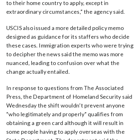
to their home country to apply, except in
extraordinary circumstances,” the agency said.
USCIS also issued a more detailed policy memo
designed as guidance for its staffers who decide
these cases. Immigration experts who were trying
to decipher the news said the memo was more
nuanced, leading to confusion over what the
change actually entailed.
In response to questions from The Associated
Press, the Department of Homeland Security said
Wednesday the shift wouldn’t prevent anyone
“who legitimately and properly” qualifies from
obtaining a green card although it will result in
some people having to apply overseas with the