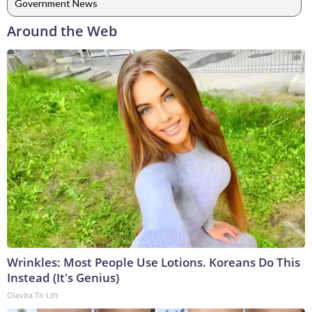
Government News
Around the Web
Wrinkles: Most People Use Lotions. Koreans Do This
Instead (It's Genius)
Olavita Tri Lift