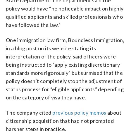
State Department. The department said the
policy would have “no noticeable impact on highly
qualified applicants and skilled professionals who
have followed the law.”
One immigration law firm, Boundless Immigration,
in a blog post on its website stating its
interpretation of the policy, said officers were
being instructed to “apply existing discretionary
standards more rigorously” but surmised that the
policy doesn’t completely stop the adjustment of
status process for “eligible applicants” depending
on the category of visa they have.
The company cited
previous policy memos
about
citizenship acquisition that had not prompted
harsher steps in practice.