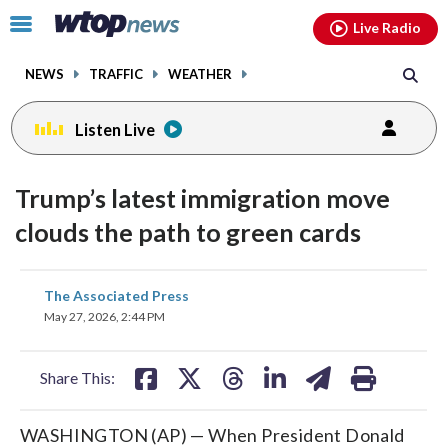
Email
facebook
instagram
x
tiktok
youtube
threads
Click
Live Radio
to
toggle
NEWS
TRAFFIC
WEATHER
navigation
menu.
Listen Live
Trump’s latest immigration move
clouds the path to green cards
share
share
share
share
share
print
The Associated Press
on
on
on
on
on
May 27, 2026, 2:44 PM
facebook
X
threads
linkedin
email
Share This:
WASHINGTON (AP) — When President Donald