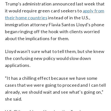
Trump’s administration announced last week that
it would require green card seekers to
apply from
their home countries
instead of in the U.S.,
immigration attorney Flavia Santos Lloyd’s phone
began ringing off the hook with clients worried
about the implications for them.
Lloyd wasn’t sure what to tell them, but she knew
the confusing new policy would slow down
applications.
“It has a chilling effect because we have some
cases that we were going to proceed and I can tell
already, we should wait and see what’s going on,”
she said.