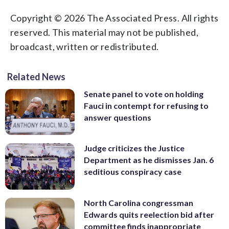
Copyright © 2026 The Associated Press. All rights
reserved. This material may not be published,
broadcast, written or redistributed.
Related News
Senate panel to vote on holding
Fauci in contempt for refusing to
answer questions
Judge criticizes the Justice
Department as he dismisses Jan. 6
seditious conspiracy case
North Carolina congressman
Edwards quits reelection bid after
committee finds inappropriate