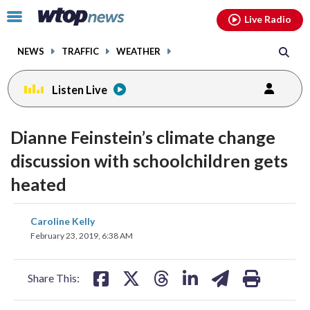
Email
facebook
instagram
x
tiktok
youtube
threads
Click
Live Radio
to
toggle
NEWS
TRAFFIC
WEATHER
navigation
menu.
Listen Live
Dianne Feinstein’s climate change
discussion with schoolchildren gets
heated
share
share
share
share
share
print
Caroline Kelly
on
on
on
on
on
February 23, 2019, 6:38 AM
facebook
X
threads
linkedin
email
Share This: