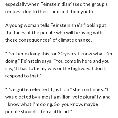
especially when Feinstein dismissed the group’s
request due to their tone and their youth.
A young woman tells Feinstein she’s “looking at
the faces of the people who will be living with
these consequences” of climate change.
“I’ve been doing this for 30 years. I know what I’m
doing,” Feinstein says. “You come in here and you
say, ‘It has to be my way or the highway.’ I don’t
respond to that.”
“I’ve gotten elected. I just ran,” she continues. “I
was elected by almost a million-vote plurality, and
I know what I’m doing. So, you know, maybe
people should listen a little bit.”