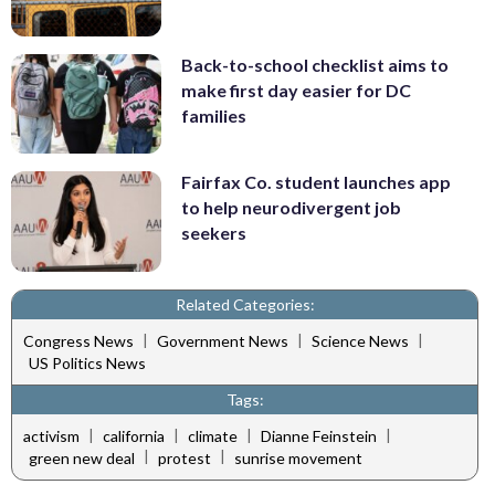
Back-to-school checklist aims to
make first day easier for DC
families
Fairfax Co. student launches app
to help neurodivergent job
seekers
Related Categories:
|
|
|
Congress News
Government News
Science News
US Politics News
Tags:
|
|
|
|
activism
california
climate
Dianne Feinstein
|
|
green new deal
protest
sunrise movement