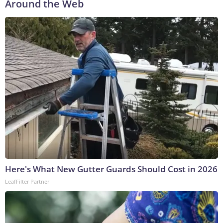
Around the Web
Here's What New Gutter Guards Should Cost in 2026
LeafFilter Partner