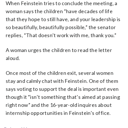
When Feinstein tries to conclude the meeting, a
woman says the children “have decades of life
that they hope to still have, and your leadership is
so beautifully, beautifully possible,” the senator
replies, “That doesn’t work with me, thank you.”
A woman urges the children to read the letter
aloud.
Once most of the children exit, several women
stay and calmly chat with Feinstein. One of them
says voting to support the deal is important even
though it “isn’t something that’s aimed at passing
right now” and the 16-year-old inquires about
internship opportunities in Feinstein’s office.