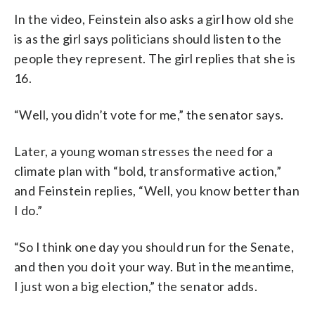
In the video, Feinstein also asks a girl how old she
is as the girl says politicians should listen to the
people they represent. The girl replies that she is
16.
“Well, you didn’t vote for me,” the senator says.
Later, a young woman stresses the need for a
climate plan with “bold, transformative action,”
and Feinstein replies, “Well, you know better than
I do.”
“So I think one day you should run for the Senate,
and then you do it your way. But in the meantime,
I just won a big election,” the senator adds.