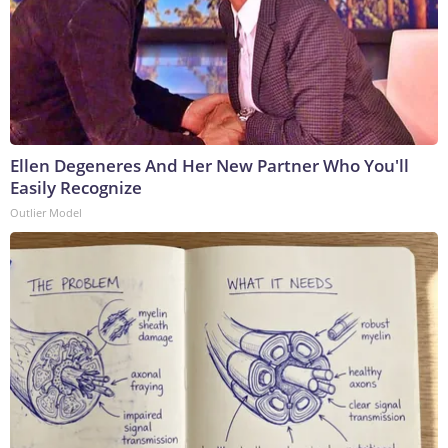
Ellen Degeneres And Her New Partner Who You'll
Easily Recognize
Outlier Model