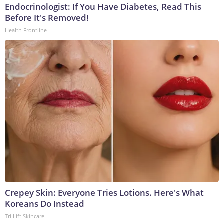
Endocrinologist: If You Have Diabetes, Read This
Before It's Removed!
Health Frontline
Crepey Skin: Everyone Tries Lotions. Here's What
Koreans Do Instead
Tri Lift Skincare