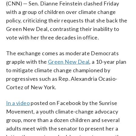
(CNN) — Sen. Dianne Feinstein clashed Friday
with a group of children over climate change
policy, criticizing their requests that she back the
Green New Deal, contrasting their inability to
vote with her three decades in office.
The exchange comes as moderate Democrats
grapple with the
Green New Deal
, a 10-year plan
to mitigate climate change championed by
progressives such as Rep. Alexandria Ocasio-
Cortez of New York.
In a video
posted on Facebook by the Sunrise
Movement, a youth climate-change advocacy
group, more than a dozen children and several
adults meet with the senator to present her a