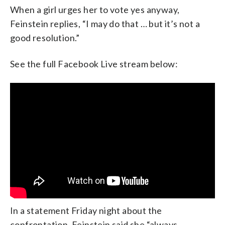
When a girl urges her to vote yes anyway,
Feinstein replies, “I may do that … but it’s not a
good resolution.”
See the full Facebook Live stream below:
In a statement Friday night about the
confrontation, Feinstein said she “always