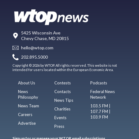
5425 Wisconsin Ave
Chevy Chase, MD 20815
hello@wtop.com
202.895.5000
Copyright © 2026 by WTOP. All rights reserved. This website is not
intended for users located within the European Economic Area.
About Us
Contests
Podcasts
News
Contacts
Federal News
Philosophy
Network
News Tips
News Team
103.5 FM |
Charities
107.7 FM |
Careers
103.9 FM
Events
Advertise
Press
Sign up for or manage your WTOP email subscriptions