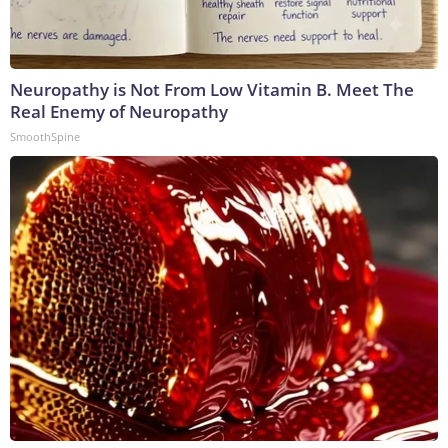
Neuropathy is Not From Low Vitamin B. Meet The
Real Enemy of Neuropathy
SmoothSpine