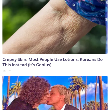
Crepey Skin: Most People Use Lotions. Koreans Do
This Instead (It's Genius)
Tri Lift