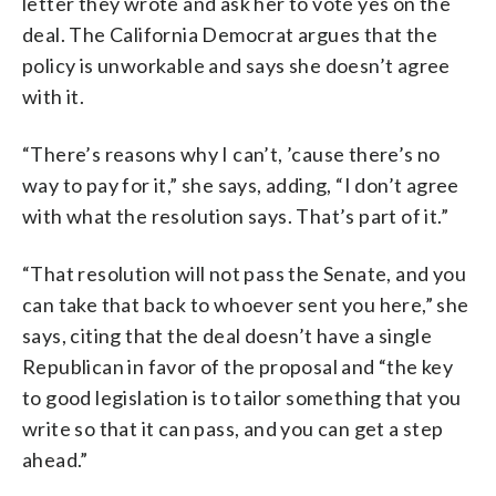
letter they wrote and ask her to vote yes on the
deal. The California Democrat argues that the
policy is unworkable and says she doesn’t agree
with it.
“There’s reasons why I can’t, ’cause there’s no
way to pay for it,” she says, adding, “I don’t agree
with what the resolution says. That’s part of it.”
“That resolution will not pass the Senate, and you
can take that back to whoever sent you here,” she
says, citing that the deal doesn’t have a single
Republican in favor of the proposal and “the key
to good legislation is to tailor something that you
write so that it can pass, and you can get a step
ahead.”