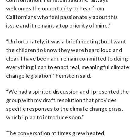
welcomes the opportunity to hear from
Californians who feel passionately about this
issue and it remains a top priority of mine.”
“Unfortunately, it was a brief meeting but I want
the children to know they were heard loud and
clear. I have been and remain committed to doing
everything I can to enact real, meaningful climate
change legislation,” Feinstein said.
“We had a spirited discussion and I presented the
group with my draft resolution that provides
specific responses to the climate change crisis,
which I plan to introduce soon.”
The conversation at times grew heated,