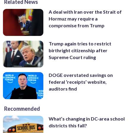
Related News
A deal with Iran over the Strait of
Hormuz may require a
compromise from Trump
Trump again tries to restrict
birthright citizenship after
Supreme Court ruling
DOGE overstated savings on
federal ‘receipts’ website,
auditors find
Recommended
What’s changing in DC-area school
districts this fall?