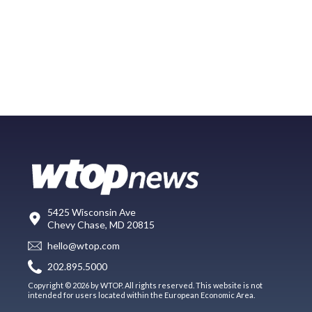
5425 Wisconsin Ave
Chevy Chase, MD 20815
hello@wtop.com
202.895.5000
Copyright © 2026 by WTOP. All rights reserved. This website is not
intended for users located within the European Economic Area.