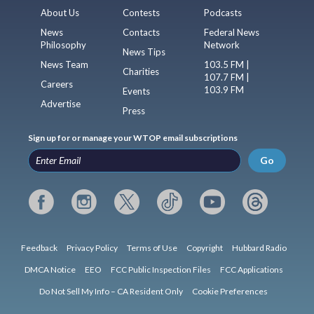
About Us
Contests
Podcasts
News
Contacts
Federal News
Philosophy
Network
News Tips
News Team
103.5 FM |
Charities
107.7 FM |
Careers
103.9 FM
Events
Advertise
Press
Sign up for or manage your WTOP email subscriptions
Go
Feedback
Privacy Policy
Terms of Use
Copyright
Hubbard Radio
DMCA Notice
EEO
FCC Public Inspection Files
FCC Applications
Do Not Sell My Info – CA Resident Only
Cookie Preferences