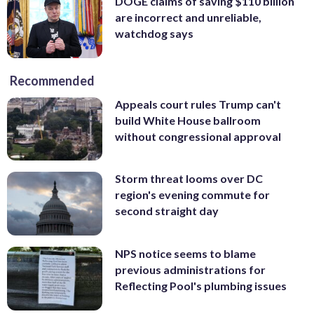
DOGE claims of saving $110 billion
are incorrect and unreliable,
watchdog says
Recommended
Appeals court rules Trump can't
build White House ballroom
without congressional approval
Storm threat looms over DC
region's evening commute for
second straight day
NPS notice seems to blame
previous administrations for
Reflecting Pool's plumbing issues