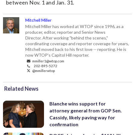
between Nov. 1 and Jan. 31.
Mitchell Miller
Mitchell Miller has worked at WTOP since 1996, as a
producer, editor, reporter and Senior News
Director. After working "behind the scenes,"
coordinating coverage and reporter coverage for years,
Mitchell moved back to his first love -- reporting. He is
now WTOP's Capitol Hill reporter.
mmiller1@wtop.com
202-895-5272
@mmillerwtop
Related News
Blanche wins support for
attorney general from GOP Sen.
Cassidy, likely paving way for
confirmation