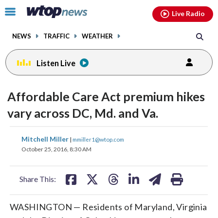
Email
facebook
instagram
x
tiktok
youtube
threads
Click
Live Radio
to
toggle
NEWS
TRAFFIC
WEATHER
navigation
menu.
Listen Live
Affordable Care Act premium hikes
vary across DC, Md. and Va.
share
share
share
share
share
print
Mitchell Miller
|
mmiller1@wtop.com
on
on
on
on
on
October 25, 2016, 8:30 AM
facebook
X
threads
linkedin
email
Share This:
WASHINGTON — Residents of Maryland, Virginia