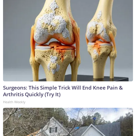
Surgeons: This Simple Trick Will End Knee Pain &
Arthritis Quickly (Try It)
Health Weekly