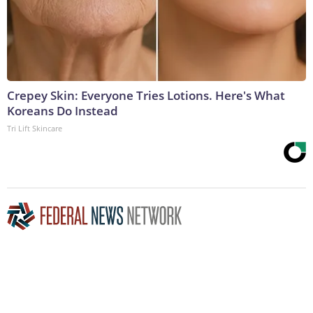
Crepey Skin: Everyone Tries Lotions. Here's What
Koreans Do Instead
Tri Lift Skincare