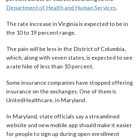
Department of Health and Human Services
.
The rate increase in Virginia is expected to be in
the 10 to 19 percent range.
The pain will be less in the District of Columbia,
which, along with seven states, is expected to see
a rate hike of less than 10 percent.
Some insurance companies have stopped offering
insurance on the exchanges. One of them is
UnitedHealthcare, in Maryland.
In Maryland, state officials say a streamlined
website and new mobile app should make it easier
for people to sign up during open enrollment