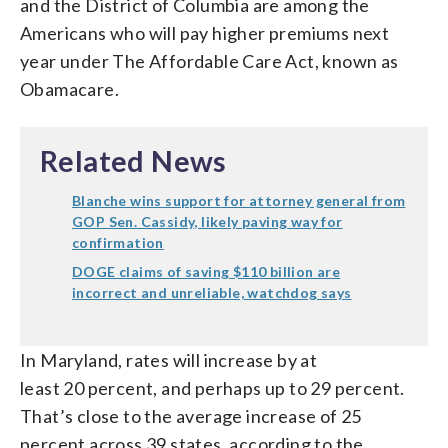
and the District of Columbia are among the
Americans who will pay higher premiums next
year under The Affordable Care Act, known as
Obamacare.
Related News
Blanche wins support for attorney general from
GOP Sen. Cassidy, likely paving way for
confirmation
DOGE claims of saving $110 billion are
incorrect and unreliable, watchdog says
In Maryland, rates will increase by at
least 20 percent, and perhaps up to 29 percent.
That’s close to the average increase of 25
percent across 39 states, according to the