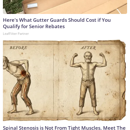
Here's What Gutter Guards Should Cost if You
Qualify for Senior Rebates
LeafFilter Partner
Spinal Stenosis is Not From Tight Muscles. Meet The