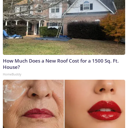
How Much Does a New Roof Cost for a 1500 Sq. Ft.
House?
HomeBuddy