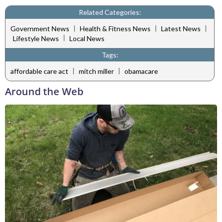
Related Categories:
|
|
|
Government News
Health & Fitness News
Latest News
|
Lifestyle News
Local News
Tags:
|
|
affordable care act
mitch miller
obamacare
Around the Web