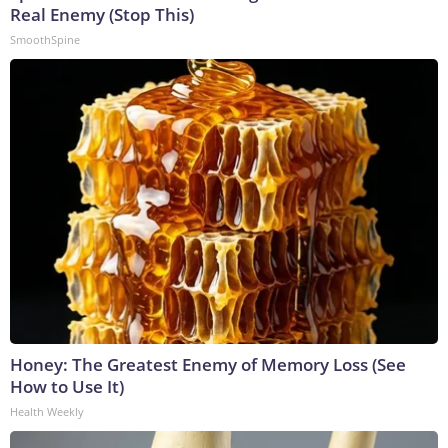
Real Enemy (Stop This)
SmoothSpine
Honey: The Greatest Enemy of Memory Loss (See
How to Use It)
Health Weekly