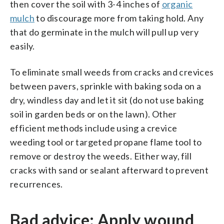
then cover the soil with 3-4 inches of
organic
mulch
to discourage more from taking hold. Any
that do germinate in the mulch will pull up very
easily.
To eliminate small weeds from cracks and crevices
between pavers, sprinkle with baking soda on a
dry, windless day and let it sit (do not use baking
soil in garden beds or on the lawn). Other
efficient methods include using a crevice
weeding tool or targeted propane flame tool to
remove or destroy the weeds. Either way, fill
cracks with sand or sealant afterward to prevent
recurrences.
Bad advice: Apply wound