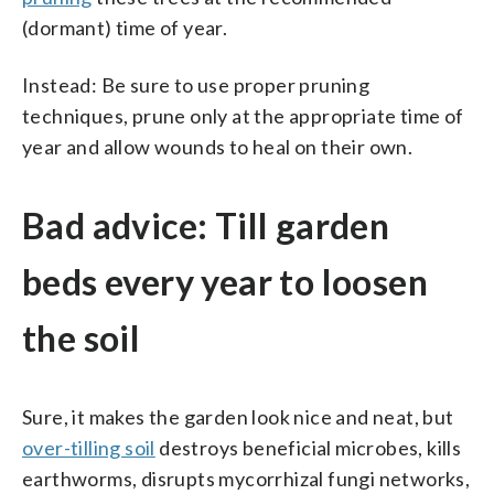
(dormant) time of year.
Instead: Be sure to use proper pruning
techniques, prune only at the appropriate time of
year and allow wounds to heal on their own.
Bad advice: Till garden
beds every year to loosen
the soil
Sure, it makes the garden look nice and neat, but
over-tilling soil
destroys beneficial microbes, kills
earthworms, disrupts mycorrhizal fungi networks,