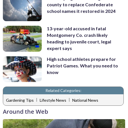
county to replace Confederate
school names it restored in 2024
13-year-old accused in fatal
Montgomery Co. crash likely
heading to juvenile court, legal
expert says
High school athletes prepare for
Patriot Games. What you need to
know
Related Categories:
|
|
Gardening Tips
Lifestyle News
National News
Around the Web