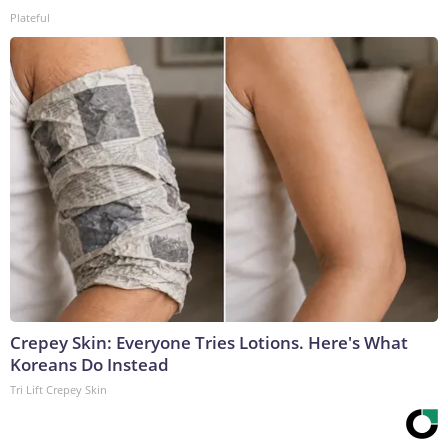
Plateful
Crepey Skin: Everyone Tries Lotions. Here's What
Koreans Do Instead
Tri Lift Crepey Skin