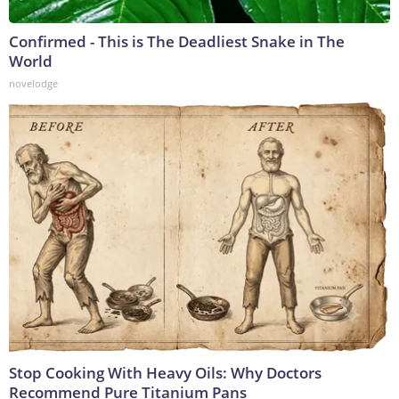
Confirmed - This is The Deadliest Snake in The
World
novelodge
Stop Cooking With Heavy Oils: Why Doctors
Recommend Pure Titanium Pans