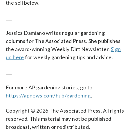
the soil below.
___
Jessica Damiano writes regular gardening
columns for The Associated Press. She publishes
the award-winning Weekly Dirt Newsletter.
Sign
up here
for weekly gardening tips and advice.
___
For more AP gardening stories, go to
https://apnews.com/hub/gardening
.
Copyright © 2026 The Associated Press. All rights
reserved. This material may not be published,
broadcast, written or redistributed.