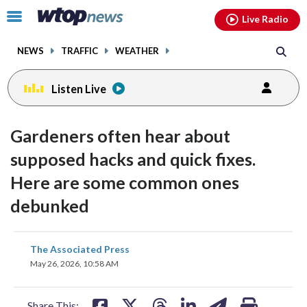
Email
facebook
instagram
x
tiktok
youtube
threads
Click
Live Radio
to
toggle
NEWS
TRAFFIC
WEATHER
navigation
menu.
Listen Live
Gardeners often hear about
supposed hacks and quick fixes.
Here are some common ones
debunked
share
share
share
share
share
print
The Associated Press
on
on
on
on
on
May 26, 2026, 10:58 AM
facebook
X
threads
linkedin
email
Share This: