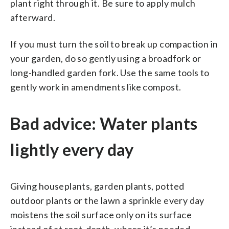
plant right through it. Be sure to apply mulch
afterward.
If you must turn the soil to break up compaction in
your garden, do so gently using a broadfork or
long-handled garden fork. Use the same tools to
gently work in amendments like compost.
Bad advice: Water plants
lightly every day
Giving houseplants, garden plants, potted
outdoor plants or the lawn a sprinkle every day
moistens the soil surface only on its surface
instead of at root-depth, where it’s needed.