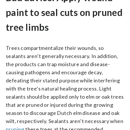
paint to seal cuts on pruned
tree limbs
Trees compartmentalize their wounds, so
sealants aren’t generally necessary. In addition,
the products can trap moisture and disease-
causing pathogens and encourage decay,
defeating their stated purpose while interfering
with the tree’s natural healing process. Light
sealants should be applied only to elm or oak trees
that are pruned or injured during the growing
season to discourage Dutch elm disease and oak
wilt, respectively. Sealants aren’t necessary when
pruning
these trees at the recommended