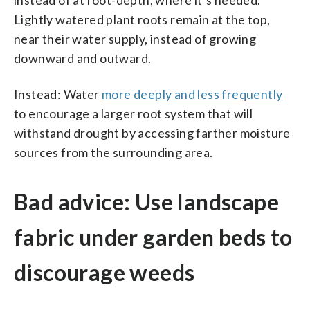
Lightly watered plant roots remain at the top,
near their water supply, instead of growing
downward and outward.
Instead: Water
more deeply and less frequently
to encourage a larger root system that will
withstand drought by accessing farther moisture
sources from the surrounding area.
Bad advice: Use landscape
fabric under garden beds to
discourage weeds