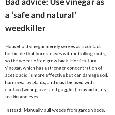
Bad advice: Use vinegar as
a ‘safe and natural’
weedkiller
Household vinegar merely serves as a contact
herbicide that burns leaves without killing roots,
so the weeds often grow back. Horticultural
vinegar, which has a stronger concentration of
acetic acid, is more effective but can damage soil,
harm nearby plants, and must be used with
caution (wear gloves and goggles) to avoid injury
to skin and eyes.
Instead: Manually pull weeds from garden beds,