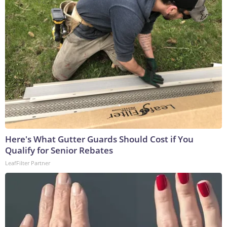
Here's What Gutter Guards Should Cost if You
Qualify for Senior Rebates
LeafFilter Partner