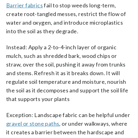
Barrier fabrics
fail to stop weeds long-term,
create root-tangled messes, restrict the flow of
water and oxygen, and introduce microplastics
into the soil as they degrade.
Instead: Apply a 2-to-4-inch layer of organic
mulch, such as shredded bark, wood chips or
straw, over the soil, pushing it away from trunks
and stems. Refresh it as it breaks down. It will
regulate soil temperature and moisture, nourish
the soil as it decomposes and support the soil life
that supports your plants
Exception: Landscape fabric can be helpful under
gravel or stone paths
, or under walkways, where
it creates a barrier between the hardscape and