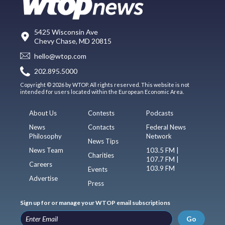
5425 Wisconsin Ave
Chevy Chase, MD 20815
hello@wtop.com
202.895.5000
Copyright © 2026 by WTOP. All rights reserved. This website is not
intended for users located within the European Economic Area.
About Us
Contests
Podcasts
News
Contacts
Federal News
Philosophy
Network
News Tips
News Team
103.5 FM |
Charities
107.7 FM |
Careers
103.9 FM
Events
Advertise
Press
Sign up for or manage your WTOP email subscriptions
Go