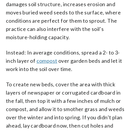
damages soil structure, increases erosion and
moves buried weed seeds to the surface, where
conditions are perfect for them to sprout. The
practice can also interfere with the soil’s
moisture-holding capacity.
Instead: In average conditions, spread a 2- to 3-
inch layer of
compost
over garden beds and let it
work into the soil over time.
To create new beds, cover the area with thick
layers of newspaper or corrugated cardboard in
the fall, then top it with a few inches of mulch or
compost, and allow it to smother grass and weeds
over the winter and into spring. If you didn’t plan
ahead, lay cardboard now, then cut holes and