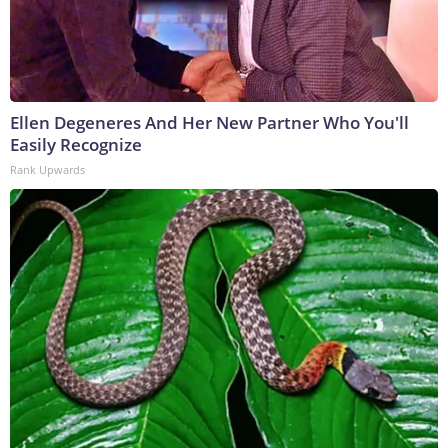
Ellen Degeneres And Her New Partner Who You'll
Easily Recognize
Rank Upwards