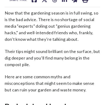
Now that the gardening season is in full swing, so
is the bad advice. There is no shortage of social
media “experts” doling out “genius gardening
hacks,” and well-intended friends who, frankly,
don’t know what they’re talking about.
Their tips might sound brilliant on the surface, but
dig deeper and you’ll find many belong in the
compost pile.
Here are some common myths and
misconceptions that might seem to make sense
but can ruin your garden and waste money.