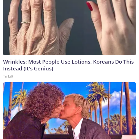
Wrinkles: Most People Use Lotions. Koreans Do This
Instead (It's Genius)
Tri Lift