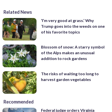
Related News
‘I’m very good at grass.’ Why
Trump goes into the weeds on one
of his favorite topics
Blossom of snow: A starry symbol
of the Alps makes an unusual
addition to rock gardens
The risks of waiting too long to
harvest garden vegetables
Recommended
Federal judge orders Virginia