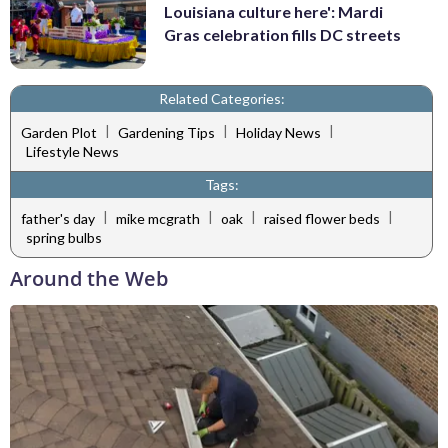
Louisiana culture here': Mardi
Gras celebration fills DC streets
Related Categories:
|
|
|
Garden Plot
Gardening Tips
Holiday News
Lifestyle News
Tags:
|
|
|
|
father's day
mike mcgrath
oak
raised flower beds
spring bulbs
Around the Web