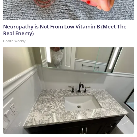
Neuropathy is Not From Low Vitamin B (Meet The
Real Enemy)
Health Weekly