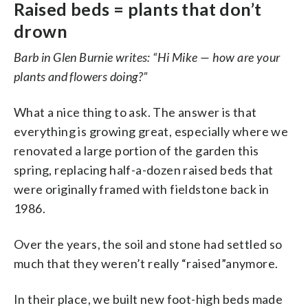
Raised beds = plants that don’t
drown
Barb in Glen Burnie writes: “Hi Mike — how are your
plants and flowers doing?”
What a nice thing to ask. The answer is that
everything is growing great, especially where we
renovated a large portion of the garden this
spring, replacing half-a-dozen raised beds that
were originally framed with fieldstone back in
1986.
Over the years, the soil and stone had settled so
much that they weren’t really “raised”anymore.
In their place, we built new foot-high beds made