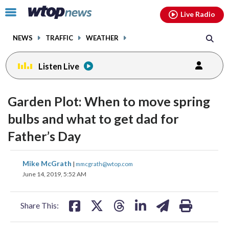
Email
facebook
instagram
x
tiktok
youtube
threads
Click
Live Radio
to
toggle
NEWS
TRAFFIC
WEATHER
navigation
menu.
Listen Live
Garden Plot: When to move spring
bulbs and what to get dad for
Father’s Day
share
share
share
share
share
print
Mike McGrath
|
mmcgrath@wtop.com
on
on
on
on
on
June 14, 2019, 5:52 AM
facebook
X
threads
linkedin
email
Share This: