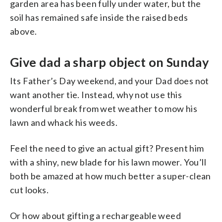
garden area has been fully under water, but the
soil has remained safe inside the raised beds
above.
Give dad a sharp object on Sunday
Its Father’s Day weekend, and your Dad does not
want another tie. Instead, why not use this
wonderful break from wet weather to mow his
lawn and whack his weeds.
Feel the need to give an actual gift? Present him
with a shiny, new blade for his lawn mower. You’ll
both be amazed at how much better a super-clean
cut looks.
Or how about gifting a rechargeable weed