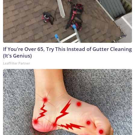
If You're Over 65, Try This Instead of Gutter Cleaning
(It's Genius)
LeafFilter Partner