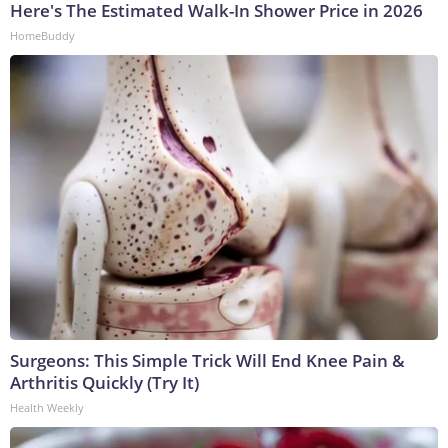
Here's The Estimated Walk-In Shower Price in 2026
HomeBuddy
Surgeons: This Simple Trick Will End Knee Pain &
Arthritis Quickly (Try It)
Health Weekly