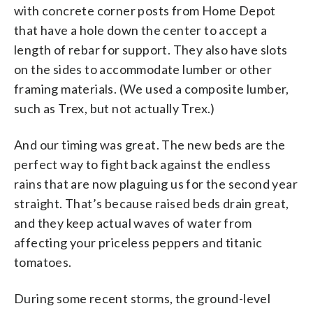
with concrete corner posts from Home Depot
that have a hole down the center to accept a
length of rebar for support. They also have slots
on the sides to accommodate lumber or other
framing materials. (We used a composite lumber,
such as Trex, but not actually Trex.)
And our timing was great. The new beds are the
perfect way to fight back against the endless
rains that are now plaguing us for the second year
straight. That’s because raised beds drain great,
and they keep actual waves of water from
affecting your priceless peppers and titanic
tomatoes.
During some recent storms, the ground-level