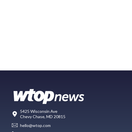
5425 Wisconsin Ave
Chevy Chase, MD 20815
hello@wtop.com