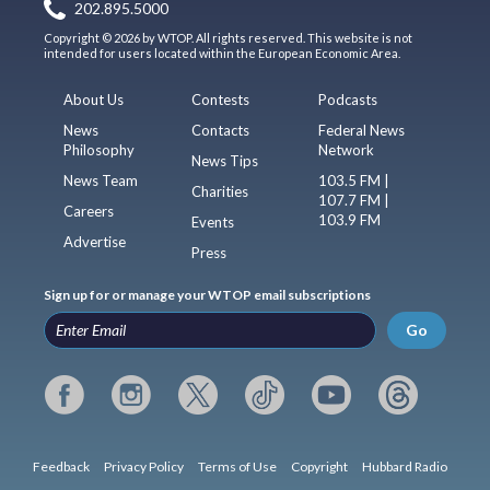
202.895.5000
Copyright © 2026 by WTOP. All rights reserved. This website is not
intended for users located within the European Economic Area.
About Us
Contests
Podcasts
News
Contacts
Federal News
Philosophy
Network
News Tips
News Team
103.5 FM |
Charities
107.7 FM |
Careers
103.9 FM
Events
Advertise
Press
Sign up for or manage your WTOP email subscriptions
Go
Feedback
Privacy Policy
Terms of Use
Copyright
Hubbard Radio