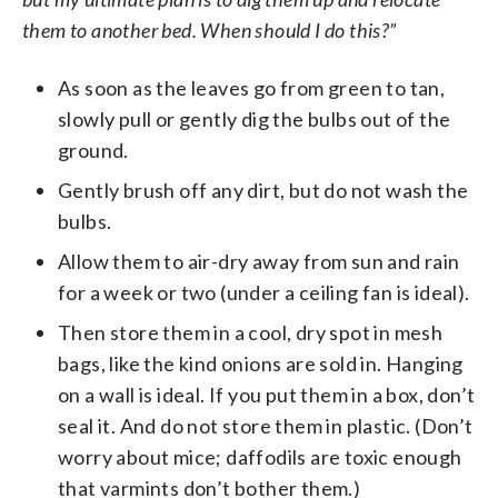
them to another bed. When should I do this?”
As soon as the leaves go from green to tan,
slowly pull or gently dig the bulbs out of the
ground.
Gently brush off any dirt, but do not wash the
bulbs.
Allow them to air-dry away from sun and rain
for a week or two (under a ceiling fan is ideal).
Then store them in a cool, dry spot in mesh
bags, like the kind onions are sold in. Hanging
on a wall is ideal. If you put them in a box, don’t
seal it. And do not store them in plastic. (Don’t
worry about mice; daffodils are toxic enough
that varmints don’t bother them.)