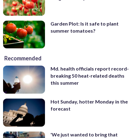
Garden Plot: Is it safe to plant
summer tomatoes?
Recommended
Md. health officials report record-
breaking 50 heat-related deaths
this summer
Hot Sunday, hotter Monday in the
forecast
'We just wanted to bring that