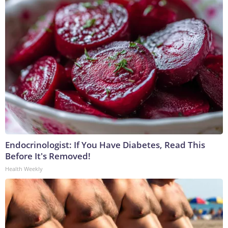
Endocrinologist: If You Have Diabetes, Read This
Before It's Removed!
Health Weekly