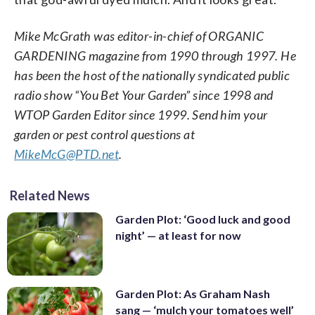
Mike McGrath was editor-in-chief of ORGANIC
GARDENING magazine from 1990 through 1997. He
has been the host of the nationally syndicated public
radio show “You Bet Your Garden” since 1998 and
WTOP Garden Editor since 1999. Send him your
garden or pest control questions at
MikeMcG@PTD.net
.
Related News
Garden Plot: ‘Good luck and good
night’ — at least for now
Garden Plot: As Graham Nash
sang — ‘mulch your tomatoes well’