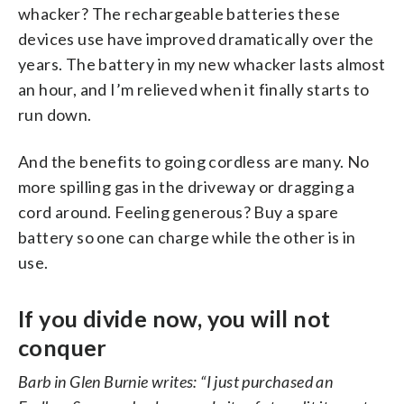
whacker? The rechargeable batteries these
devices use have improved dramatically over the
years. The battery in my new whacker lasts almost
an hour, and I’m relieved when it finally starts to
run down.
And the benefits to going cordless are many. No
more spilling gas in the driveway or dragging a
cord around. Feeling generous? Buy a spare
battery so one can charge while the other is in
use.
If you divide now, you will not
conquer
Barb in Glen Burnie writes: “I just purchased an