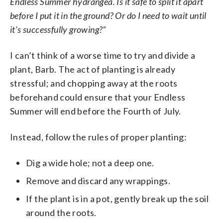
Endless Summer hydrangea. Is it safe to split it apart
before I put it in the ground? Or do I need to wait until
it’s successfully growing?”
I can’t think of a worse time to try and divide a
plant, Barb. The act of planting is already
stressful; and chopping away at the roots
beforehand could ensure that your Endless
Summer will end before the Fourth of July.
Instead, follow the rules of proper planting:
Dig a wide hole; not a deep one.
Remove and discard any wrappings.
If the plant is in a pot, gently break up the soil
around the roots.