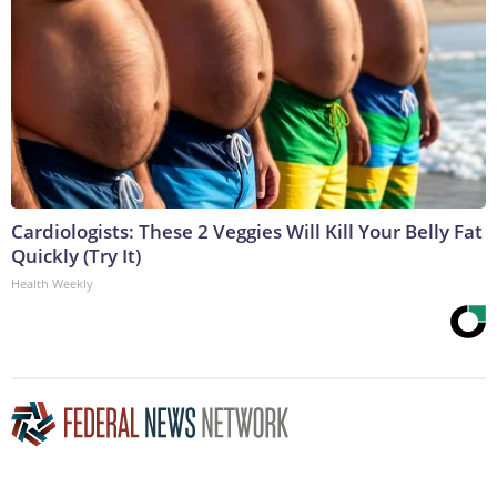
Cardiologists: These 2 Veggies Will Kill Your Belly Fat
Quickly (Try It)
Health Weekly