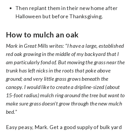
Then replant them in their new home after
Halloween but before Thanksgiving.
How to mulch an oak
Mark in Great Mills writes: “I have a large, established
red oak growing in the middle of my backyard that I
am particularly fond of. But mowing the grass near the
trunk has left nicks in the roots that poke above
ground; and very little grass grows beneath the
canopy. I would like to create a dripline-sized (about
15-foot radius) mulch ring around the tree but want to
make sure grass doesn’t grow through the new mulch
bed.”
Easy peasy, Mark. Get a good supply of bulk yard