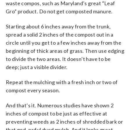
waste compos, such as Maryland’s great “Leaf
Gro” product. Do not get composted manure.
Starting about 6 inches away from the trunk,
spread a solid 2 inches of the compost out in a
circle until you get to a few inches away from the
beginning of thick areas of grass. Then use edging
to divide the two areas. It doesn’t have to be
deep; just a visible divider.
Repeat the mulching with a fresh inch or two of
compost every season.
And that’s it. Numerous studies have shown 2
inches of compost to be just as effective at
preventing weeds as 2 inches of shredded bark or
that god-awful dyed mulch. And it looks great.