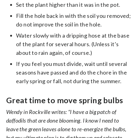
Set the plant higher than it was in the pot.
Fill the hole back in with the soil you removed;
do not improve the soil in the hole.
Water slowly with a dripping hose at the base
of the plant for several hours. (Unless it’s
about to rain again, of course.)
If you feel you must divide, wait until several
seasons have passed and do the chore in the
early spring or fall, not during the summer.
Great time to move spring bulbs
Wendy in Rockville writes: “I have a big patch of
daffodils that are done blooming. I know I need to
leave the green leaves alone to re-energize the bulbs,
but my ultimate plan is to dig them up and relocate