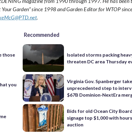
DENING magazine from 1990 through 1997. He has been th
et Your Garden” since 1998 and Garden Editor for WTOP sinc
keMcG@PTD.net
.
Recommended
e those
Isolated storms packing heav
threaten DC area Thursday e
Virginia Gov. Spanberger tak
what you
unprecedented step to interv
$67B Dominion-NextEra mer
Bids for old Ocean City Boar
time
signage top $1,000 with hours 
auction