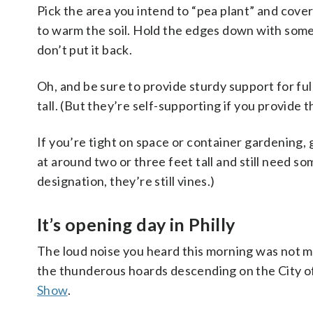
Pick the area you intend to “pea plant” and cover 
to warm the soil. Hold the edges down with some 
don’t put it back.
Oh, and be sure to provide sturdy support for ful
tall. (But they’re self-supporting if you provide th
If you’re tight on space or container gardening,
at around two or three feet tall and still need som
designation, they’re still vines.)
It’s opening day in Philly
The loud noise you heard this morning was not m
the thunderous hoards descending on the City of 
Show
.