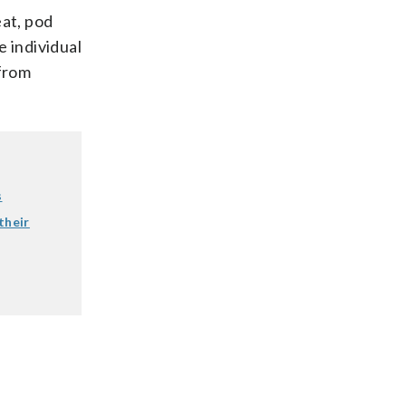
eat, pod
e individual
 from
s
their