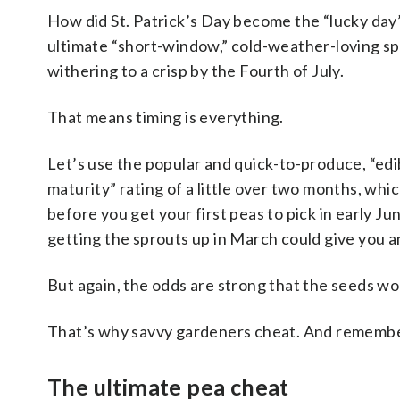
How did St. Patrick’s Day become the “lucky day”
ultimate “short-window,” cold-weather-loving spr
withering to a crisp by the Fourth of July.
That means timing is everything.
Let’s use the popular and quick-to-produce, “edi
maturity” rating of a little over two months, whi
before you get your first peas to pick in early J
getting the sprouts up in March could give you an
But again, the odds are strong that the seeds won
That’s why savvy gardeners cheat. And remember
The ultimate pea cheat