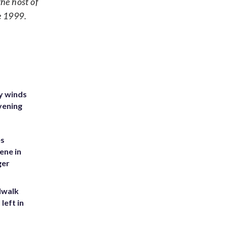
e host of
e 1999.
y winds
vening
es
ene in
ger
dwalk
left in