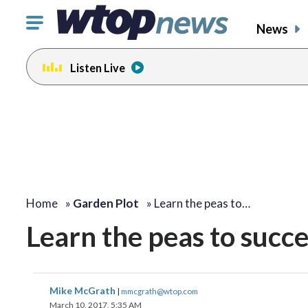
Click
News
to
toggle
Listen Live
navigation
menu.
Home
»
Garden Plot
»
Learn the peas to…
Learn the peas to succes
Mike McGrath
|
mmcgrath@wtop.com
March 10, 2017, 5:35 AM