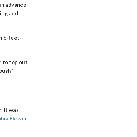
 in advance
ting and
h 8-feet-
d to top out
“bush”
. It was
phia Flower