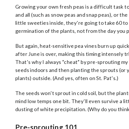
Growing your own fresh peas is a difficult task 
and all (such as snow peas and snap peas), or the 
little sweeties inside, they’re going to take 60 t
germination of the plants, not from the day you pla
But again, heat-sensitive pea vines burn up quick
after June is over, making this timing intensely tr
That’s why I always “cheat” by pre-sprouting my
seeds indoors and then planting the sprouts (or
plants) outside. (And yes, often on St. Pat’s.)
The seeds won’t sprout in cold soil, but the plant
mind low temps one bit. They’ll even survive a lit
dusting of white precipitation. (Why do you think
Pre-sprouting 101