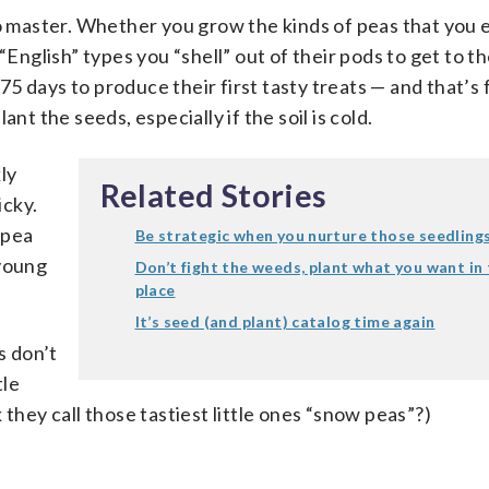
to master. Whether you grow the kinds of peas that you 
“English” types you “shell” out of their pods to get to th
o 75 days to produce their first tasty treats — and that’s
nt the seeds, especially if the soil is cold.
ly
Related Stories
icky.
 pea
Be strategic when you nurture those seedling
 young
Don’t fight the weeds, plant what you want in 
place
It’s seed (and plant) catalog time again
s don’t
tle
 they call those tastiest little ones “snow peas”?)