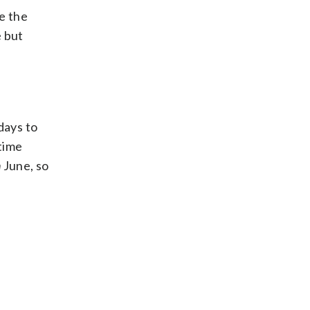
e the
e but
days to
 time
n
June, so