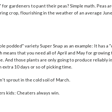
 for gardeners to pant their peas? Simple math. Peas ar
ing crop, flourishing in the weather of an average Jun
ble podded” variety Super Snap as an example: It has a “
ch means that you need all of April and May for growing
une. And those plants are only going to produce reliably
i
 extra 10 days or so of picking time.
’t sprout in the cold soil of March.
s kids: Cheaters always win.