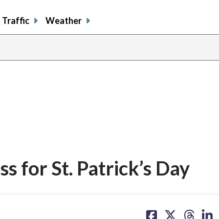
Traffic
Weather
s for St. Patrick’s Day
share
share
share
sh
on
on
on
on