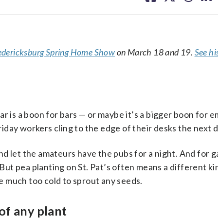
facebook
X
threa
lin
edericksburg Spring Home Show
on March 18 and 19.
See his
ar is a boon for bars — or maybe it’s a bigger boon for 
day workers cling to the edge of their desks the next d
 and let the amateurs have the pubs for a night. And for 
 But pea planting on St. Pat’s often means a different kin
 be much too cold to sprout any seeds.
of any plant