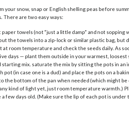
m your snow, snap or English shelling peas before sum
s. There are two easy ways:
t paper towels (not “just a little damp” and not sopping 
t the towels into a zip-lock or similar plastic bag, but 
t out at room temperature and check the seeds daily. As so
ive days — plant them outside in your warmest, loosest s
 starting mix. saturate the mix by sitting the pots in an 
h pot (in case one is a dud) and place the pots on a baki
 to the bottom of the pan when needed (which might be d
any kind of light yet, just room temperature warmth.) P
a few days old. (Make sure the lip of each pot is under t