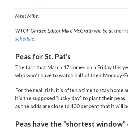
Meet Mike!
WTOP Garden Editor Mike McGrath will be at the
Fr
schedule.
Peas for St. Pat’s
The fact that March 17 comes on a Friday this ye
who won’t have to watch half of their Monday-Fri
For the real Irish, it’s often a time to stay home
it’s the supposed “lucky day” to plant their peas.
as the odds are close to 100 percent that it will
Peas have the “shortest window” 