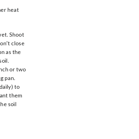
mer heat
wet. Shoot
don’t close
on as the
oil.
inch or two
ng pan.
aily) to
lant them
he soil