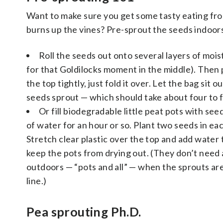
Want to make sure you get some tasty eating fro
burns up the vines? Pre-sprout the seeds indoor
Roll the seeds out onto several layers of mois
for that Goldilocks moment in the middle). Then pu
the top tightly, just fold it over. Let the bag si
seeds sprout — which should take about four to f
Or fill biodegradable little peat pots with seed
of water for an hour or so. Plant two seeds in eac
Stretch clear plastic over the top and add water
keep the pots from drying out. (They don’t need 
outdoors — “pots and all” — when the sprouts are 
line.)
Pea sprouting Ph.D.