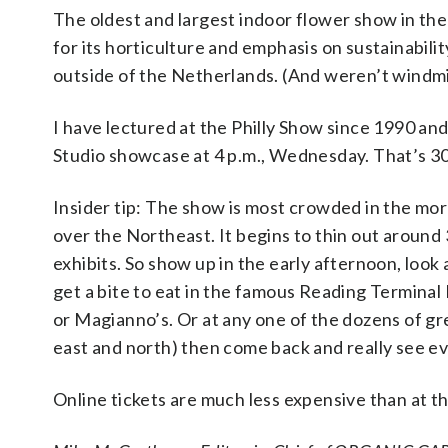
The oldest and largest indoor flower show in th
for its horticulture and emphasis on sustainabili
outside of the Netherlands. (And weren’t windmi
I have lectured at the Philly Show since 1990 and 
Studio showcase at 4 p.m., Wednesday. That’s 30
Insider tip: The show is most crowded in the mor
over the Northeast. It begins to thin out around 
exhibits. So show up in the early afternoon, look
get a bite to eat in the famous Reading Terminal
or Magianno’s. Or at any one of the dozens of gre
east and north) then come back and really see ev
Online tickets are much less expensive than at th