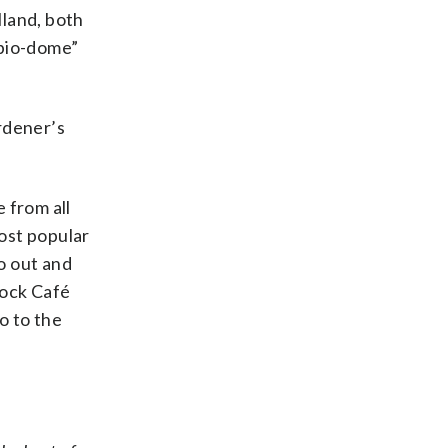
lland, both
“bio-dome”
ardener’s
 from all
most popular
go out and
Rock Café
o to the