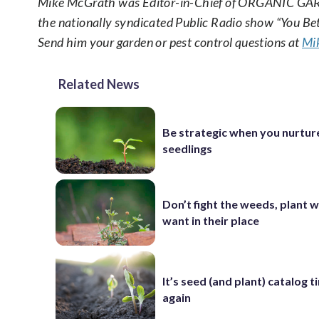
Mike McGrath was Editor-in-Chief of ORGANIC GAR
the nationally syndicated Public Radio show “You B
Send him your garden or pest control questions at
Mi
Related News
Be strategic when you nurtur
seedlings
Don’t fight the weeds, plant 
want in their place
It’s seed (and plant) catalog 
again