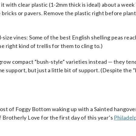
it with clear plastic (1-2mm thick is ideal) about a week
bricks or pavers. Remove the plastic right before plan
l-size vines: Some of the best English shelling peas reac
e right kind of trellis for them to cling to.)
 grow compact “bush-style” varieties instead — they ten
e support, but just a little bit of support. (Despite the 
ost of Foggy Bottom waking up with a Sainted hangover
Brotherly Love for the first day of this year’s
Philadel