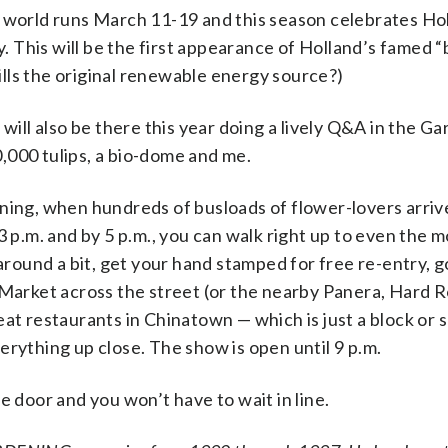
e world runs March 11-19 and this season celebrates Ho
ty. This will be the first appearance of Holland’s famed 
lls the original renewable energy source?)
will also be there this year doing a lively Q&A in the G
,000 tulips, a bio-dome and me.
ning, when hundreds of busloads of flower-lovers arrive
3 p.m. and by 5 p.m., you can walk right up to even the 
 around a bit, get your hand stamped for free re-entry, 
 Market across the street (or the nearby Panera, Hard 
at restaurants in Chinatown — which is just a block or s
erything up close. The show is open until 9 p.m.
e door and you won’t have to wait in line.