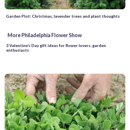
Garden Plot: Christmas, lavender trees and plant thoughts
More Philadelphia Flower Show
3 Valentine’s Day gift ideas for flower lovers, garden
enthusiasts