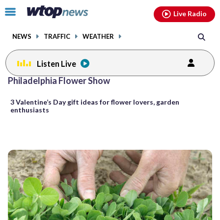
Email
facebook
instagram
x
tiktok
youtube
threads
Click
Live Radio
to
toggle
NEWS
TRAFFIC
WEATHER
navigation
menu.
Listen Live
Philadelphia Flower Show
3 Valentine’s Day gift ideas for flower lovers, garden
enthusiasts