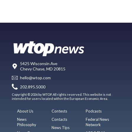
5425 Wisconsin Ave
Chevy Chase, MD 20815
hello@wtop.com
202.895.5000
Copyright © 2026 by WTOP. All rights reserved. This website is not
intended for users located within the European Economic Area.
About Us
Contests
Podcasts
News
Contacts
Federal News
Philosophy
Network
News Tips