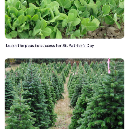
Learn the peas to success for St. Patrick’s Day