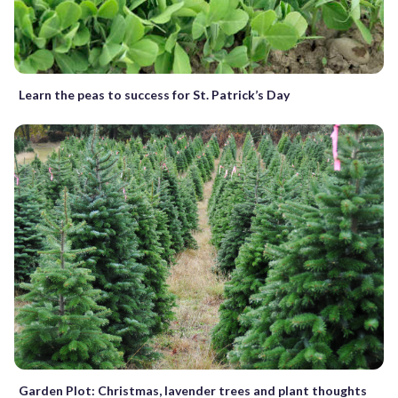
Learn the peas to success for St. Patrick’s Day
Garden Plot: Christmas, lavender trees and plant thoughts