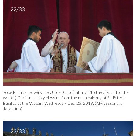
22/33
Pope Francis delivers the Urbi et Orbi (Latin for ‘to the city and to the
world’ ) Christmas’ day blessing from the main balcony of St. Peter’s
Basilica at the Vatican, Wednesday, Dec. 25, 2019. (AP/Alessandra
Tarantino)
23/33