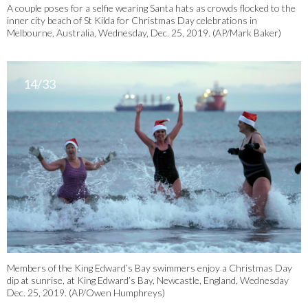
A couple poses for a selfie wearing Santa hats as crowds flocked to the
inner city beach of St Kilda for Christmas Day celebrations in
Melbourne, Australia, Wednesday, Dec. 25, 2019. (AP/Mark Baker)
14/33
Members of the King Edward’s Bay swimmers enjoy a Christmas Day
dip at sunrise, at King Edward’s Bay, Newcastle, England, Wednesday
Dec. 25, 2019. (AP/Owen Humphreys)