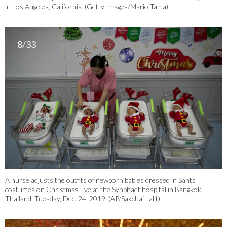
in Los Angeles, California. (Getty Images/Mario Tama)
8/33
A nurse adjusts the outfits of newborn babies dressed in Santa
costumes on Christmas Eve at the Synphaet hospital in Bangkok,
Thailand, Tuesday, Dec. 24, 2019. (AP/Sakchai Lalit)