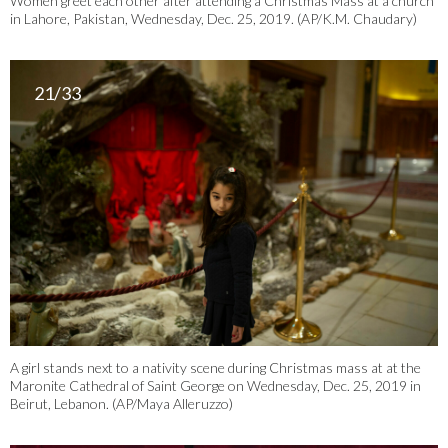
Women greet each other after attending a Christmas Mass at a church
in Lahore, Pakistan, Wednesday, Dec. 25, 2019. (AP/K.M. Chaudary)
21/33
A girl stands next to a nativity scene during Christmas mass at at the
Maronite Cathedral of Saint George on Wednesday, Dec. 25, 2019 in
Beirut, Lebanon. (AP/Maya Alleruzzo)