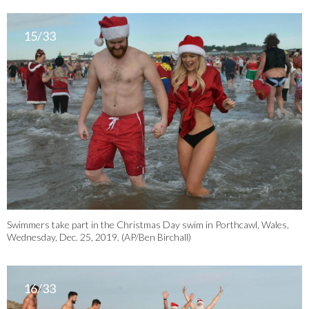
15/33
Swimmers take part in the Christmas Day swim in Porthcawl, Wales,
Wednesday, Dec. 25, 2019. (AP/Ben Birchall)
16/33