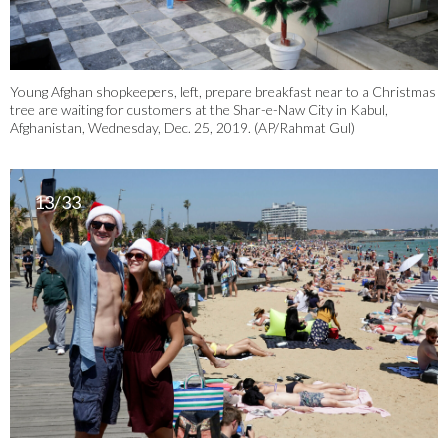
Young Afghan shopkeepers, left, prepare breakfast near to a Christmas
tree are waiting for customers at the Shar-e-Naw City in Kabul,
Afghanistan, Wednesday, Dec. 25, 2019. (AP/Rahmat Gul)
13/33