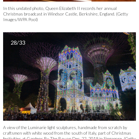
In this undated photo, Queen Elizabeth II records her annual
Christmas broadcast in Windsor Castle, Berkshire, England. (Getty
Images/WPA Pool)
28/33
A view of the Luminarie light sculptures, handmade from scratch by
craftsmen with white wood from the south of Italy, part of Christmas
festivities at Gardens By The Bay on Dec. 22, 2019 in Singapore. (Getty