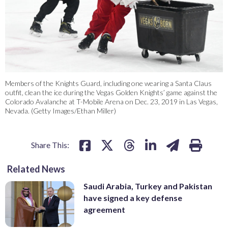
Members of the Knights Guard, including one wearing a Santa Claus
outfit, clean the ice during the Vegas Golden Knights’ game against the
Colorado Avalanche at T-Mobile Arena on Dec. 23, 2019 in Las Vegas,
Nevada. (Getty Images/Ethan Miller)
Share This:
Related News
Saudi Arabia, Turkey and Pakistan
have signed a key defense
agreement