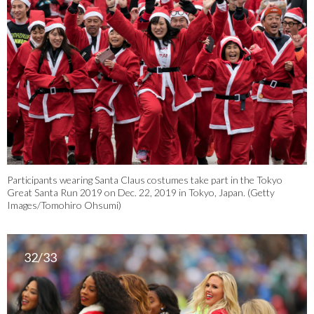
Participants wearing Santa Claus costumes take part in the Tokyo
Great Santa Run 2019 on Dec. 22, 2019 in Tokyo, Japan. (Getty
Images/Tomohiro Ohsumi)
32/33