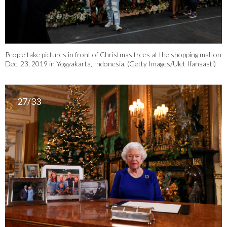
People take pictures in front of Christmas trees at the shopping mall on
Dec. 23, 2019 in Yogyakarta, Indonesia. (Getty Images/Ulet Ifansasti)
27/33