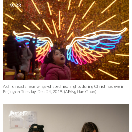
9/33
A child reacts near wings-shaped neon lights during Christmas Eve in
Beijing on Tuesday, Dec. 24, 2019. (AP/Ng Han Guan)
10/33