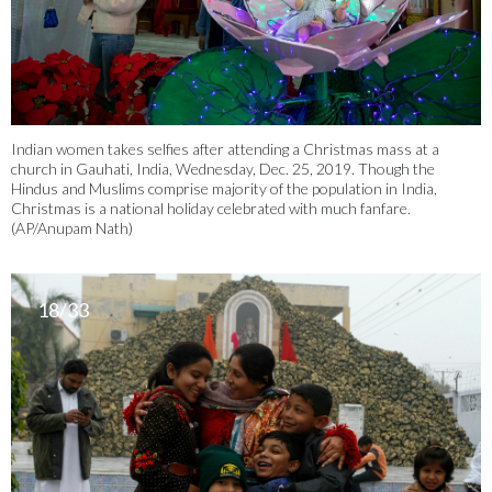
Indian women takes selfies after attending a Christmas mass at a
church in Gauhati, India, Wednesday, Dec. 25, 2019. Though the
Hindus and Muslims comprise majority of the population in India,
Christmas is a national holiday celebrated with much fanfare.
(AP/Anupam Nath)
18/33