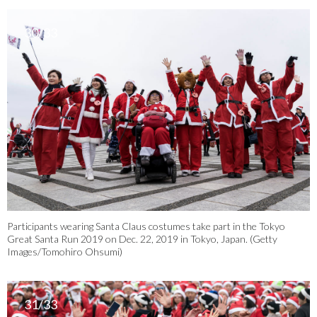
30/33
Participants wearing Santa Claus costumes take part in the Tokyo
Great Santa Run 2019 on Dec. 22, 2019 in Tokyo, Japan. (Getty
Images/Tomohiro Ohsumi)
31/33