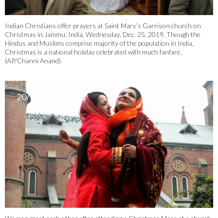
Indian Christians offer prayers at Saint Mary’s Garrison church on
Christmas in Jammu, India, Wednesday, Dec. 25, 2019. Though the
Hindus and Muslims comprise majority of the population in India,
Christmas is a national holiday celebrated with much fanfare.
(AP/Channi Anand)
20/33