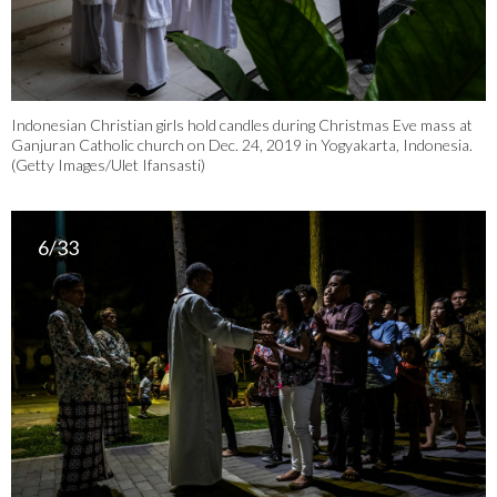
Indonesian Christian girls hold candles during Christmas Eve mass at
Ganjuran Catholic church on Dec. 24, 2019 in Yogyakarta, Indonesia.
(Getty Images/Ulet Ifansasti)
6/33