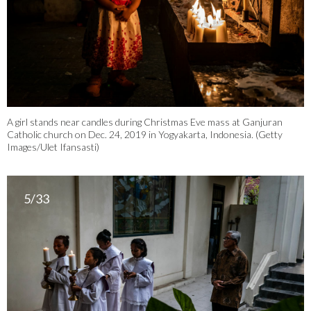
A girl stands near candles during Christmas Eve mass at Ganjuran
Catholic church on Dec. 24, 2019 in Yogyakarta, Indonesia. (Getty
Images/Ulet Ifansasti)
5/33