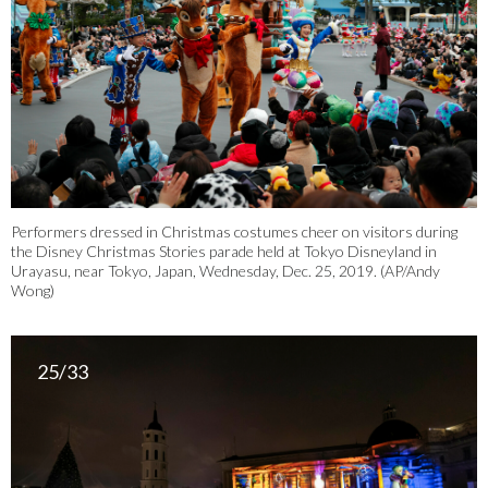
Performers dressed in Christmas costumes cheer on visitors during
the Disney Christmas Stories parade held at Tokyo Disneyland in
Urayasu, near Tokyo, Japan, Wednesday, Dec. 25, 2019. (AP/Andy
Wong)
25/33