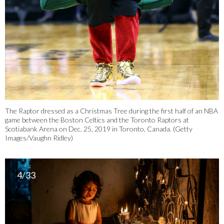
The Raptor dressed as a Christmas Tree during the first half of an NBA
game between the Boston Celtics and the Toronto Raptors at
Scotiabank Arena on Dec. 25, 2019 in Toronto, Canada. (Getty
Images/Vaughn Ridley)
4/33