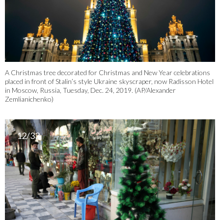
A Christmas tree decorated for Christmas and New Year celebrations
placed in front of Stalin’s style Ukraine skyscraper, now Radisson Hotel
in Moscow, Russia, Tuesday, Dec. 24, 2019. (AP/Alexander
Zemlianichenko)
12/33