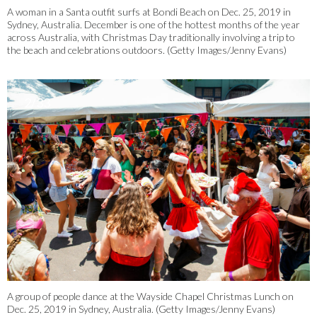
A woman in a Santa outfit surfs at Bondi Beach on Dec. 25, 2019 in
Sydney, Australia. December is one of the hottest months of the year
across Australia, with Christmas Day traditionally involving a trip to
the beach and celebrations outdoors. (Getty Images/Jenny Evans)
2/33
A group of people dance at the Wayside Chapel Christmas Lunch on
Dec. 25, 2019 in Sydney, Australia. (Getty Images/Jenny Evans)