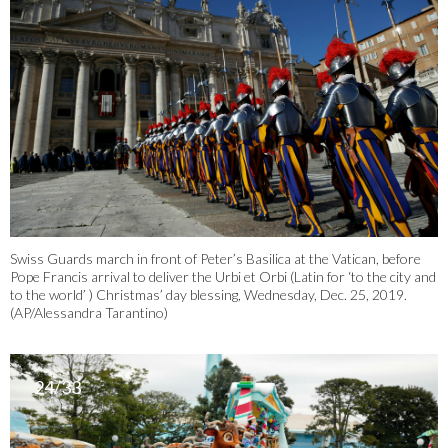
Swiss Guards march in front of Peter’s Basilica at the Vatican, before
Pope Francis arrival to deliver the Urbi et Orbi (Latin for ‘to the city and
to the world’ ) Christmas’ day blessing, Wednesday, Dec. 25, 2019.
(AP/Alessandra Tarantino)
24/33