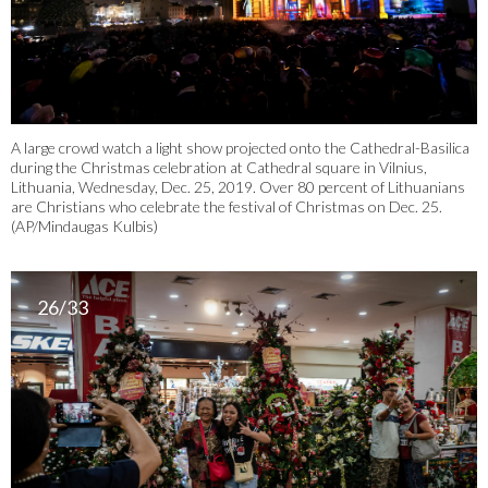
A large crowd watch a light show projected onto the Cathedral-Basilica
during the Christmas celebration at Cathedral square in Vilnius,
Lithuania, Wednesday, Dec. 25, 2019. Over 80 percent of Lithuanians
are Christians who celebrate the festival of Christmas on Dec. 25.
(AP/Mindaugas Kulbis)
26/33