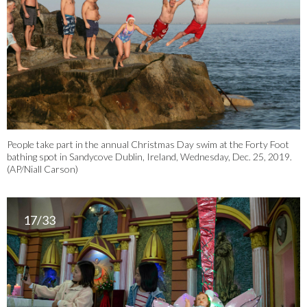
People take part in the annual Christmas Day swim at the Forty Foot
bathing spot in Sandycove Dublin, Ireland, Wednesday, Dec. 25, 2019.
(AP/Niall Carson)
17/33