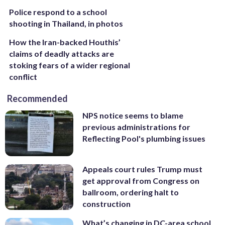
Police respond to a school
shooting in Thailand, in photos
How the Iran-backed Houthis’
claims of deadly attacks are
stoking fears of a wider regional
conflict
Recommended
NPS notice seems to blame
previous administrations for
Reflecting Pool's plumbing issues
Appeals court rules Trump must
get approval from Congress on
ballroom, ordering halt to
construction
What’s changing in DC-area school