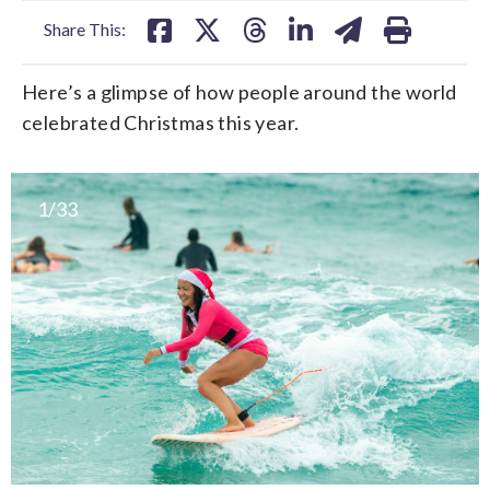
Share This:
Here’s a glimpse of how people around the world
celebrated Christmas this year.
1/33