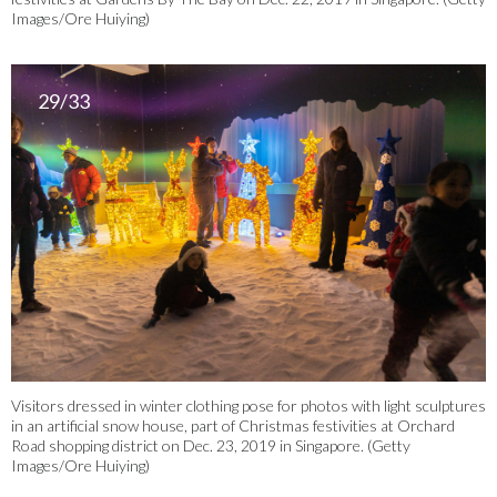
Images/Ore Huiying)
29/33
Visitors dressed in winter clothing pose for photos with light sculptures
in an artificial snow house, part of Christmas festivities at Orchard
Road shopping district on Dec. 23, 2019 in Singapore. (Getty
Images/Ore Huiying)