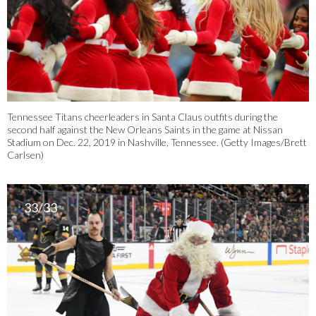
Tennessee Titans cheerleaders in Santa Claus outfits during the
second half against the New Orleans Saints in the game at Nissan
Stadium on Dec. 22, 2019 in Nashville, Tennessee. (Getty Images/Brett
Carlsen)
33/33