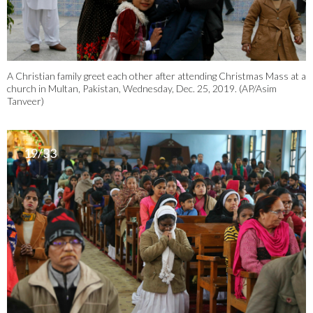
A Christian family greet each other after attending Christmas Mass at a
church in Multan, Pakistan, Wednesday, Dec. 25, 2019. (AP/Asim
Tanveer)
19/33