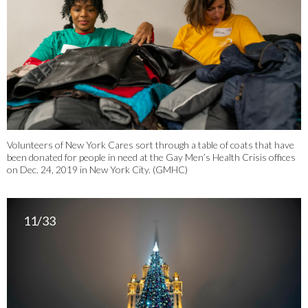
Volunteers of New York Cares sort through a table of coats that have
been donated for people in need at the Gay Men’s Health Crisis offices
on Dec. 24, 2019 in New York City. (GMHC)
11/33