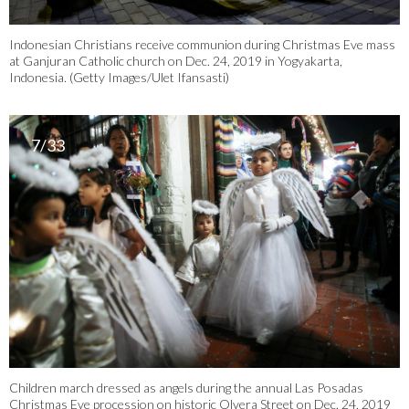
Indonesian Christians receive communion during Christmas Eve mass
at Ganjuran Catholic church on Dec. 24, 2019 in Yogyakarta,
Indonesia. (Getty Images/Ulet Ifansasti)
7/33
Children march dressed as angels during the annual Las Posadas
Christmas Eve procession on historic Olvera Street on Dec. 24, 2019