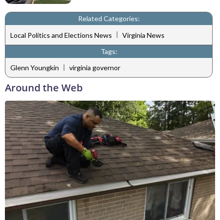
Related Categories:
|
Local Politics and Elections News
Virginia News
Tags:
|
Glenn Youngkin
virginia governor
Around the Web