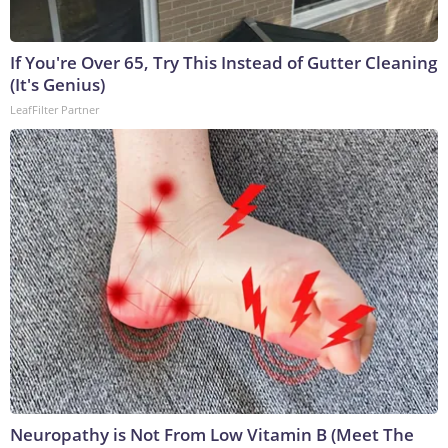
If You're Over 65, Try This Instead of Gutter Cleaning
(It's Genius)
LeafFilter Partner
Neuropathy is Not From Low Vitamin B (Meet The