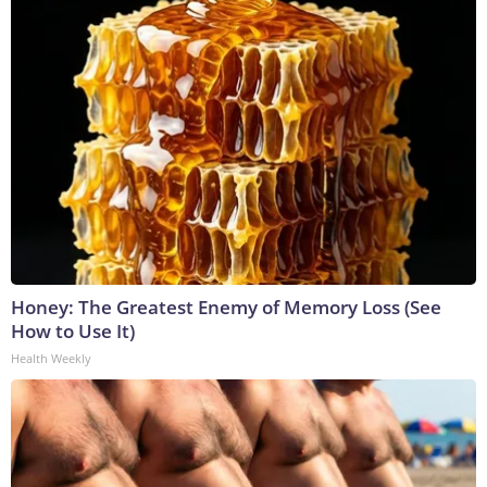
Honey: The Greatest Enemy of Memory Loss (See
How to Use It)
Health Weekly