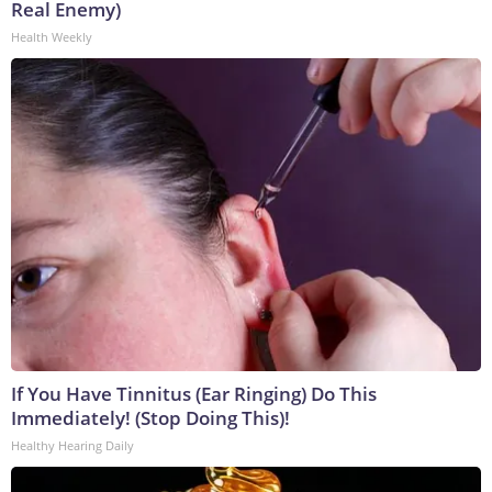
Real Enemy)
Health Weekly
If You Have Tinnitus (Ear Ringing) Do This
Immediately! (Stop Doing This)!
Healthy Hearing Daily