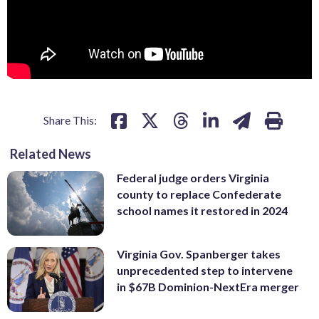
Share This:
Related News
Federal judge orders Virginia
county to replace Confederate
school names it restored in 2024
Virginia Gov. Spanberger takes
unprecedented step to intervene
in $67B Dominion-NextEra merger