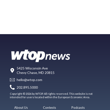
5425 Wisconsin Ave
Chevy Chase, MD 20815
hello@wtop.com
202.895.5000
Copyright © 2026 by WTOP. All rights reserved. This website is not
intended for users located within the European Economic Area.
About Us
Contests
Podcasts