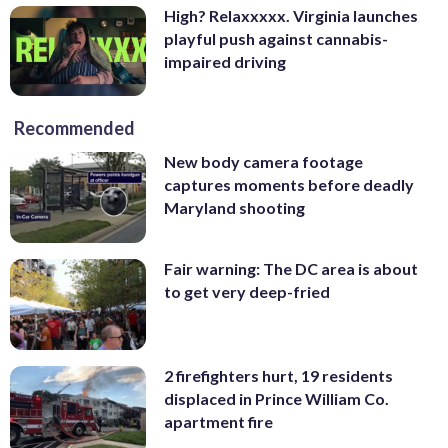
High? Relaxxxxx. Virginia launches
playful push against cannabis-
impaired driving
Recommended
New body camera footage
captures moments before deadly
Maryland shooting
Fair warning: The DC area is about
to get very deep-fried
2 firefighters hurt, 19 residents
displaced in Prince William Co.
apartment fire