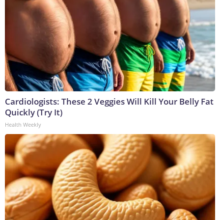
Cardiologists: These 2 Veggies Will Kill Your Belly Fat
Quickly (Try It)
Health Weekly