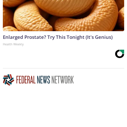
Enlarged Prostate? Try This Tonight (It's Genius)
Health Weekly