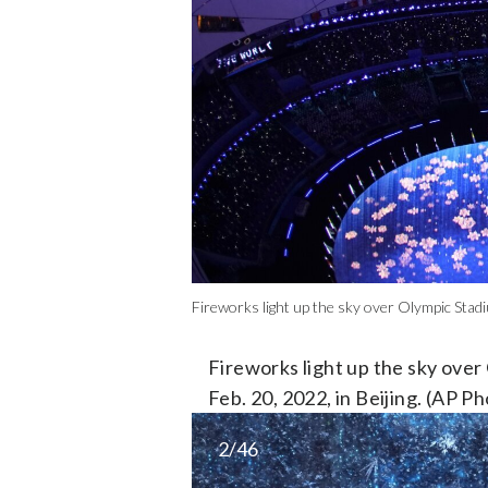
Fireworks light up the sky over Olympic Stad
Fireworks light up the sky ove
Feb. 20, 2022, in Beijing. (AP 
2/46