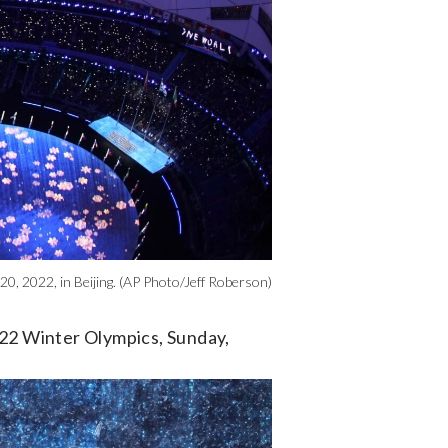
0, 2022, in Beijing. (AP Photo/Jeff Roberson)
022 Winter Olympics, Sunday,