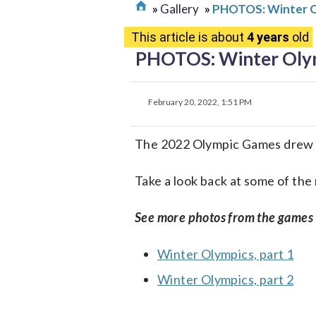
Gallery
PHOTOS: Winter Ol
This article is about
4 years
old
PHOTOS: Winter Olym
February 20, 2022, 1:51 PM
The 2022 Olympic Games drew th
Take a look back at some of th
See more photos from the games
Winter Olympics, part 1
Winter Olympics, part 2