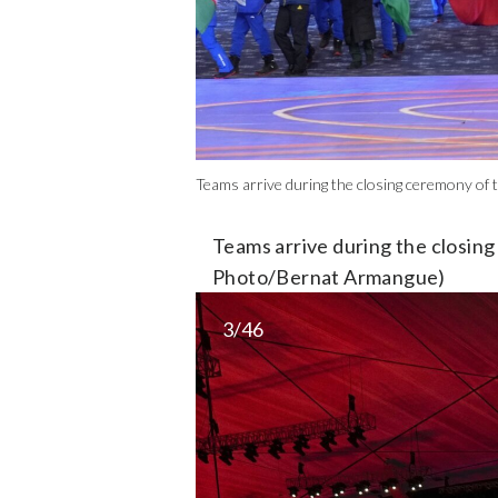
Teams arrive during the closing ceremony of 
Teams arrive during the closing
Photo/Bernat Armangue)
3/46