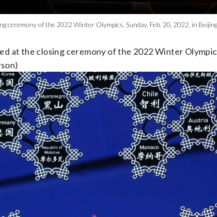
sing ceremony of the 2022 Winter Olympics, Sunday, Feb. 20, 2022, in Beij
ed at the closing ceremony of the 2022 Winter Olympics
rson)