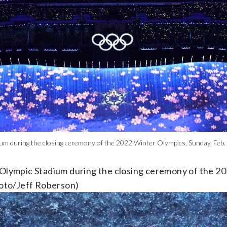
ium during the closing ceremony of the 2022 Winter Olympics, Sunday, Feb. 2
r Olympic Stadium during the closing ceremony of the 2
Photo/Jeff Roberson)