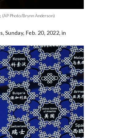
ing. (AP Photo/Brynn Anderson)
, Sunday, Feb. 20, 2022, in