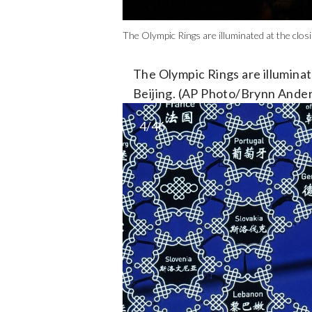
The Olympic Rings are illuminated at the clo
The Olympic Rings are illuminat
Beijing. (AP Photo/Brynn Ande
4/46