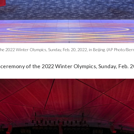
the 2022 Winter Olympics, Sunday, Feb. 20, 2022, in Beijing. (AP Photo/Be
 ceremony of the 2022 Winter Olympics, Sunday, Feb. 20,