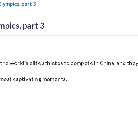
ympics, part 3
pics, part 3
e world’s elite athletes to compete in China, and the
e most captivating moments.