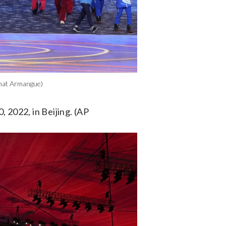
rnat Armangue)
 2022, in Beijing. (AP