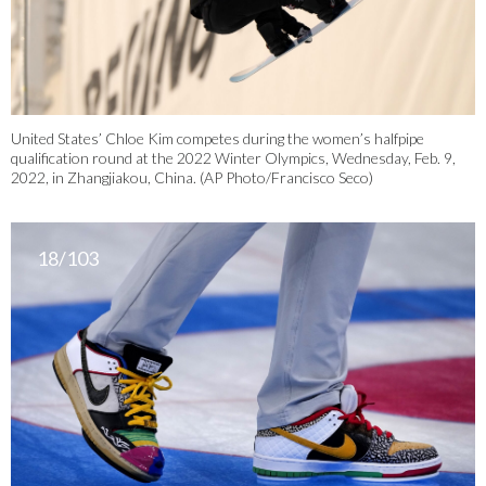
United States’ Chloe Kim competes during the women’s halfpipe
qualification round at the 2022 Winter Olympics, Wednesday, Feb. 9,
2022, in Zhangjiakou, China. (AP Photo/Francisco Seco)
18/103