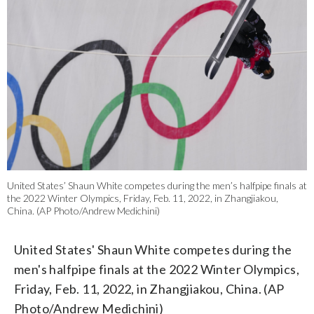
United States’ Shaun White competes during the men’s halfpipe finals at
the 2022 Winter Olympics, Friday, Feb. 11, 2022, in Zhangjiakou,
China. (AP Photo/Andrew Medichini)
United States' Shaun White competes during the
men's halfpipe finals at the 2022 Winter Olympics,
Friday, Feb. 11, 2022, in Zhangjiakou, China. (AP
Photo/Andrew Medichini)