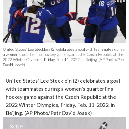
United States’ Lee Stecklein (2) celebrates a goal with teammates during
a women’s quarterfinal hockey game against the Czech Republic at the
2022 Winter Olympics, Friday, Feb. 11, 2022, in Beijing. (AP Photo/Petr
David Josek)
United States' Lee Stecklein (2) celebrates a goal
with teammates during a women's quarterfinal
hockey game against the Czech Republic at the
2022 Winter Olympics, Friday, Feb. 11, 2022, in
Beijing. (AP Photo/Petr David Josek)
3/103