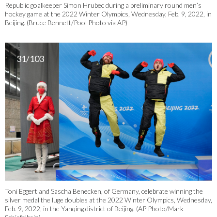
Republic goalkeeper Simon Hrubec during a preliminary round men’s
hockey game at the 2022 Winter Olympics, Wednesday, Feb. 9, 2022, in
Beijing. (Bruce Bennett/Pool Photo via AP)
31/103
Toni Eggert and Sascha Benecken, of Germany, celebrate winning the
silver medal the luge doubles at the 2022 Winter Olympics, Wednesday,
Feb. 9, 2022, in the Yanqing district of Beijing. (AP Photo/Mark