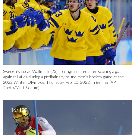
Sweden’s Lucas Wallmark (23) is congratulated after scoring a goal
against Latvia during a preliminary round men’s hockey game at the
2022 Winter Olympics, Thursday, Feb. 10, 2022, in Beijing. (AP
Photo/Matt Slocum)
16/103