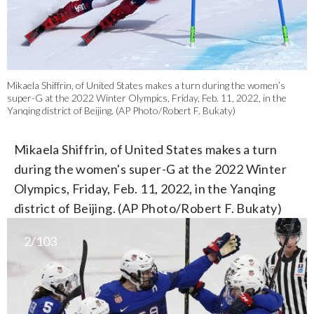
Mikaela Shiffrin, of United States makes a turn during the women’s
super-G at the 2022 Winter Olympics, Friday, Feb. 11, 2022, in the
Yanqing district of Beijing. (AP Photo/Robert F. Bukaty)
Mikaela Shiffrin, of United States makes a turn
during the women's super-G at the 2022 Winter
Olympics, Friday, Feb. 11, 2022, in the Yanqing
district of Beijing. (AP Photo/Robert F. Bukaty)
2/103