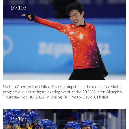
14/103
Nathan Chen, of the United States, competes in the men’s free skate
program during the figure skating event at the 2022 Winter Olympics,
Thursday, Feb. 10, 2022, in Beijing. (AP Photo/David J. Phillip)
15/103