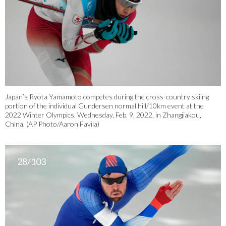
Japan’s Ryota Yamamoto competes during the cross-country skiing
portion of the individual Gundersen normal hill/10km event at the
2022 Winter Olympics, Wednesday, Feb. 9, 2022, in Zhangjiakou,
China. (AP Photo/Aaron Favila)
28/103