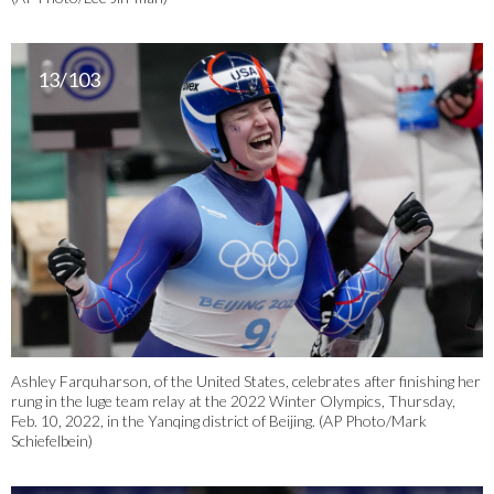
13/103
Ashley Farquharson, of the United States, celebrates after finishing her
rung in the luge team relay at the 2022 Winter Olympics, Thursday,
Feb. 10, 2022, in the Yanqing district of Beijing. (AP Photo/Mark
Schiefelbein)