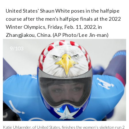
United States' Shaun White poses in the halfpipe
course after the men's halfpipe finals at the 2022
Winter Olympics, Friday, Feb. 11, 2022, in
Zhangjiakou, China. (AP Photo/Lee Jin-man)
9/103
Katie Uhlaender, of United States, finishes the women’s skeleton run 2