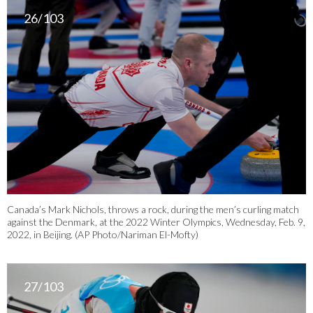
26/103
Canada’s Mark Nichols, throws a rock, during the men’s curling match
against the Denmark, at the 2022 Winter Olympics, Wednesday, Feb. 9,
2022, in Beijing. (AP Photo/Nariman El-Mofty)
27/103