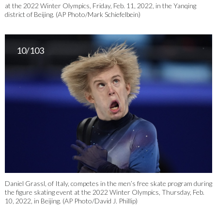
at the 2022 Winter Olympics, Friday, Feb. 11, 2022, in the Yanqing
district of Beijing. (AP Photo/Mark Schiefelbein)
10/103
Daniel Grassl, of Italy, competes in the men’s free skate program during
the figure skating event at the 2022 Winter Olympics, Thursday, Feb.
10, 2022, in Beijing. (AP Photo/David J. Phillip)