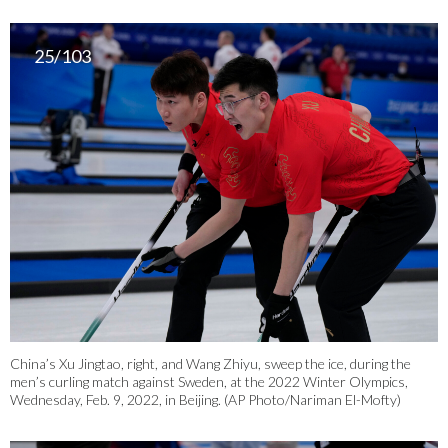
25/103
China’s Xu Jingtao, right, and Wang Zhiyu, sweep the ice, during the
men’s curling match against Sweden, at the 2022 Winter Olympics,
Wednesday, Feb. 9, 2022, in Beijing. (AP Photo/Nariman El-Mofty)