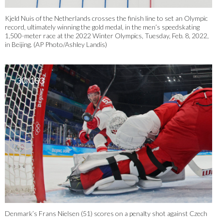
Kjeld Nuis of the Netherlands crosses the finish line to set an Olympic
record, ultimately winning the gold medal, in the men’s speedskating
1,500-meter race at the 2022 Winter Olympics, Tuesday, Feb. 8, 2022,
in Beijing. (AP Photo/Ashley Landis)
30/103
Denmark’s Frans Nielsen (51) scores on a penalty shot against Czech