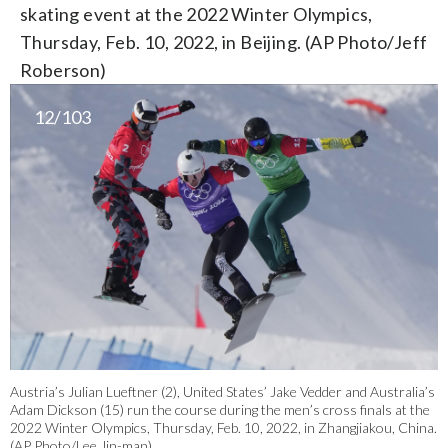
skating event at the 2022 Winter Olympics,
Thursday, Feb. 10, 2022, in Beijing. (AP Photo/Jeff
Roberson)
12/103
Austria’s Julian Lueftner (2), United States’ Jake Vedder and Australia’s
Adam Dickson (15) run the course during the men’s cross finals at the
2022 Winter Olympics, Thursday, Feb. 10, 2022, in Zhangjiakou, China.
(AP Photo/Lee Jin-man)