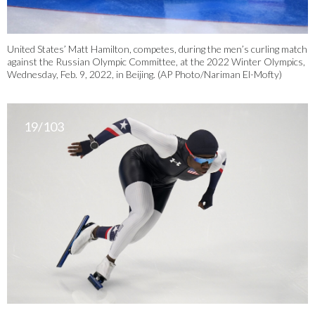
United States’ Matt Hamilton, competes, during the men’s curling match
against the Russian Olympic Committee, at the 2022 Winter Olympics,
Wednesday, Feb. 9, 2022, in Beijing. (AP Photo/Nariman El-Mofty)
19/103