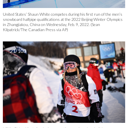
United States’ Shaun White competes during his first run of the men’s
snowboard halfpipe qualifications at the 2022 Beijing Winter Olympics
in Zhangjiakou, China on Wednesday, Feb. 9, 2022. (Sean
Kilpatrick/The Canadian Press via AP)
21/103