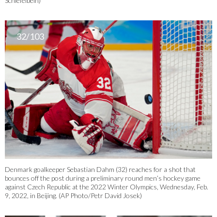
Schiefelbein)
32/103
Denmark goalkeeper Sebastian Dahm (32) reaches for a shot that
bounces off the post during a preliminary round men’s hockey game
against Czech Republic at the 2022 Winter Olympics, Wednesday, Feb.
9, 2022, in Beijing. (AP Photo/Petr David Josek)