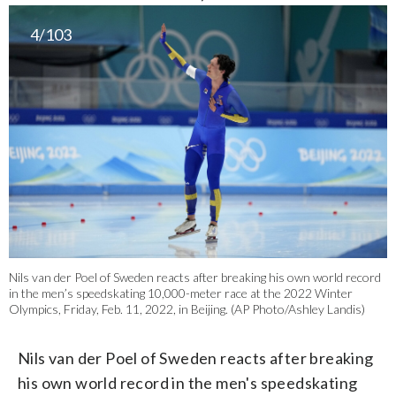
4/103
Nils van der Poel of Sweden reacts after breaking his own world record
in the men’s speedskating 10,000-meter race at the 2022 Winter
Olympics, Friday, Feb. 11, 2022, in Beijing. (AP Photo/Ashley Landis)
Nils van der Poel of Sweden reacts after breaking
his own world record in the men's speedskating