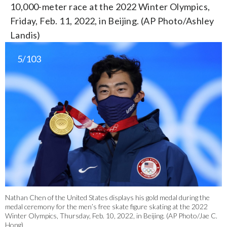
10,000-meter race at the 2022 Winter Olympics,
Friday, Feb. 11, 2022, in Beijing. (AP Photo/Ashley
Landis)
5/103
Nathan Chen of the United States displays his gold medal during the
medal ceremony for the men’s free skate figure skating at the 2022
Winter Olympics, Thursday, Feb. 10, 2022, in Beijing. (AP Photo/Jae C.
Hong)