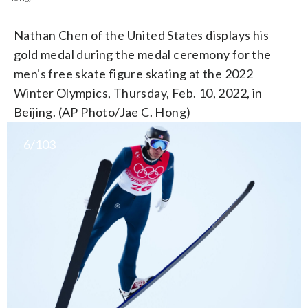
Nathan Chen of the United States displays his
gold medal during the medal ceremony for the
men's free skate figure skating at the 2022
Winter Olympics, Thursday, Feb. 10, 2022, in
Beijing. (AP Photo/Jae C. Hong)
6/103