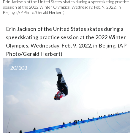
Erin Jackson of the United States skates during a speedskating practice
session at the 2022 Winter Olympics, Wednesday, Feb. 9, 2022, in
Beijing. (AP Photo/Gerald Herbert)
Erin Jackson of the United States skates during a
speedskating practice session at the 2022 Winter
Olympics, Wednesday, Feb. 9, 2022, in Beijing. (AP
Photo/Gerald Herbert)
20/103