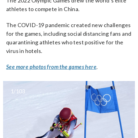
The 2022 Olympic Games drew the world’s elite
athletes to compete in China.
The COVID-19 pandemic created new challenges
for the games, including social distancing fans and
quarantining athletes who test positive for the
virus in hotels.
See more photos from the games here
.
1/103