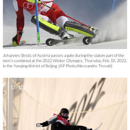
Johannes Strolz, of Austria passes a gate during the slalom part of the
men’s combined at the 2022 Winter Olympics, Thursday, Feb. 10, 2022,
in the Yanqing district of Beijing. (AP Photo/Alessandro Trovati)
17/103