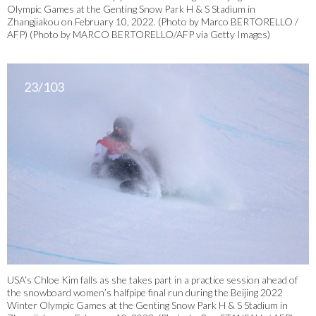
Olympic Games at the Genting Snow Park H & S Stadium in
Zhangjiakou on February 10, 2022. (Photo by Marco BERTORELLO /
AFP) (Photo by MARCO BERTORELLO/AFP via Getty Images)
23/103
USA’s Chloe Kim falls as she takes part in a practice session ahead of
the snowboard women’s halfpipe final run during the Beijing 2022
Winter Olympic Games at the Genting Snow Park H & S Stadium in