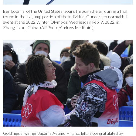
Ben Loomis, of the United States, soars through the air during a trial
round in the ski jump portion of the individual Gundersen normal hill
event at the 2022 Winter Olympics, Wednesday, Feb. 9, 2022, in
Zhangjiakou, China. (AP Photo/Andrew Medichini)
7/103
Gold medal winner Japan’s Ayumu Hirano, left, is congratulated by