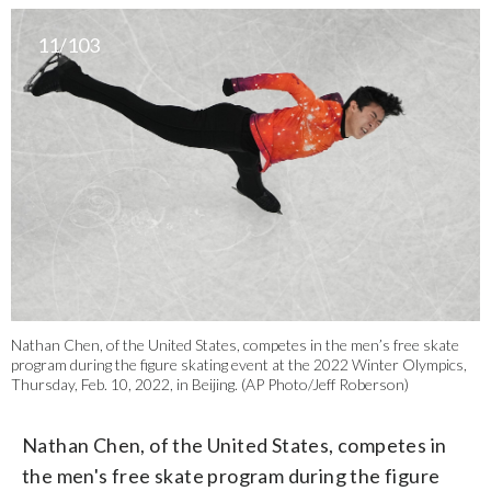
11/103
Nathan Chen, of the United States, competes in the men’s free skate
program during the figure skating event at the 2022 Winter Olympics,
Thursday, Feb. 10, 2022, in Beijing. (AP Photo/Jeff Roberson)
Nathan Chen, of the United States, competes in
the men's free skate program during the figure