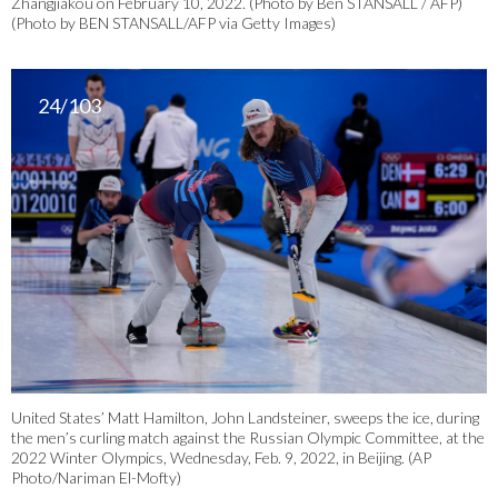
Zhangjiakou on February 10, 2022. (Photo by Ben STANSALL / AFP)
(Photo by BEN STANSALL/AFP via Getty Images)
24/103
United States’ Matt Hamilton, John Landsteiner, sweeps the ice, during
the men’s curling match against the Russian Olympic Committee, at the
2022 Winter Olympics, Wednesday, Feb. 9, 2022, in Beijing. (AP
Photo/Nariman El-Mofty)