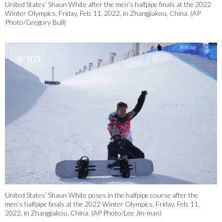
United States’ Shaun White after the men’s halfpipe finals at the 2022
Winter Olympics, Friday, Feb. 11, 2022, in Zhangjiakou, China. (AP
Photo/Gregory Bull)
8/103
United States’ Shaun White poses in the halfpipe course after the
men’s halfpipe finals at the 2022 Winter Olympics, Friday, Feb. 11,
2022, in Zhangjiakou, China. (AP Photo/Lee Jin-man)