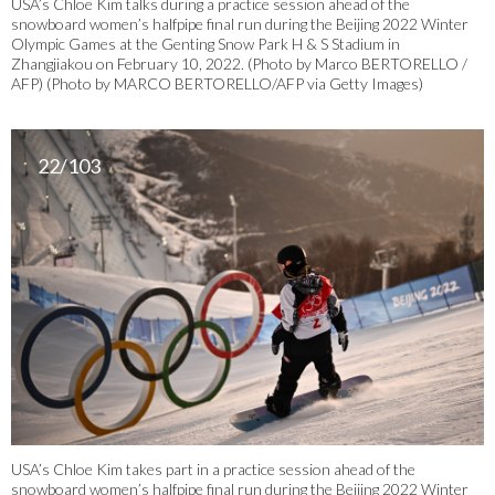
USA’s Chloe Kim talks during a practice session ahead of the
snowboard women’s halfpipe final run during the Beijing 2022 Winter
Olympic Games at the Genting Snow Park H & S Stadium in
Zhangjiakou on February 10, 2022. (Photo by Marco BERTORELLO /
AFP) (Photo by MARCO BERTORELLO/AFP via Getty Images)
22/103
USA’s Chloe Kim takes part in a practice session ahead of the
snowboard women’s halfpipe final run during the Beijing 2022 Winter