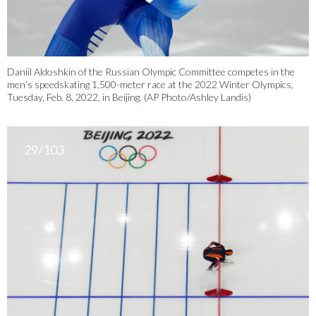
Daniil Aldoshkin of the Russian Olympic Committee competes in the
men’s speedskating 1,500-meter race at the 2022 Winter Olympics,
Tuesday, Feb. 8, 2022, in Beijing. (AP Photo/Ashley Landis)
29/103