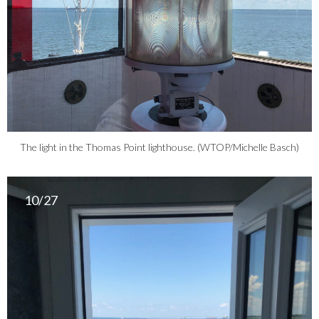
The light in the Thomas Point lighthouse. (WTOP/Michelle Basch)
10/27