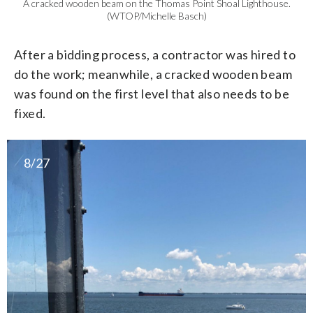
A cracked wooden beam on the Thomas Point Shoal Lighthouse.
(WTOP/Michelle Basch)
After a bidding process, a contractor was hired to
do the work; meanwhile, a cracked wooden beam
was found on the first level that also needs to be
fixed.
8/27