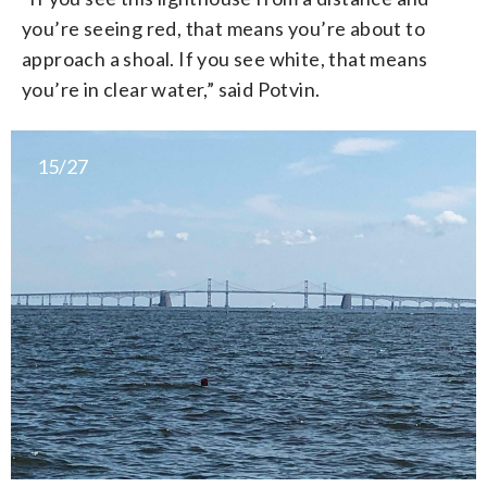
you’re seeing red, that means you’re about to
approach a shoal. If you see white, that means
you’re in clear water,” said Potvin.
15/27