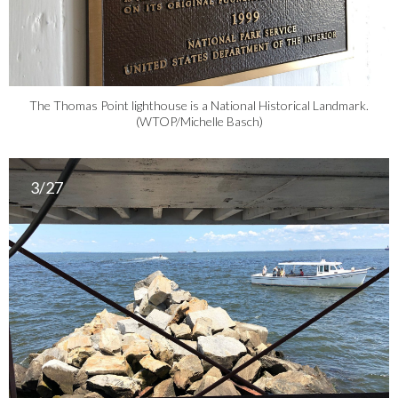
The Thomas Point lighthouse is a National Historical Landmark.
(WTOP/Michelle Basch)
3/27