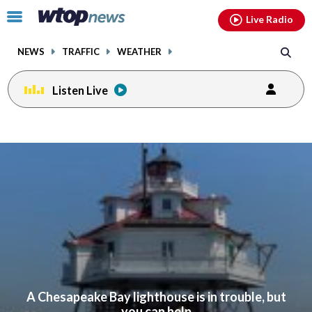
Email
facebook
instagram
x
tiktok
youtube
threads
Click
Live Radio
to
toggle
NEWS
TRAFFIC
WEATHER
navigation
menu.
Listen Live
A Chesapeake Bay lighthouse is in trouble, but
you can help