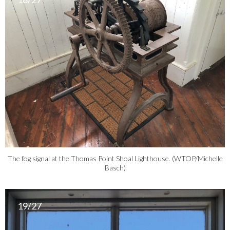
The fog signal at the Thomas Point Shoal Lighthouse. (WTOP/Michelle
Basch)
19/27