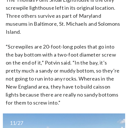
screwpile lighthouse left in its original location.
Three others survive as part of Maryland
museums in Baltimore, St. Michaels and Solomons
Island.
“Screwpiles are 20-foot-long poles that go into
the bay bottom with a two-foot diameter screw
on the end of it,” Potvin said. “In the bay, it’s
pretty much a sandy or muddy bottom, so they’re
not going to run into any rocks. Whereas in the
New England area, they have to build caisson
lights because there are really no sandy bottoms
for them to screw into.”
11/27