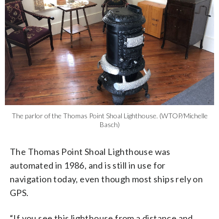
The parlor of the Thomas Point Shoal Lighthouse. (WTOP/Michelle
Basch)
The Thomas Point Shoal Lighthouse was
automated in 1986, and is still in use for
navigation today, even though most ships rely on
GPS.
“If you see this lighthouse from a distance and