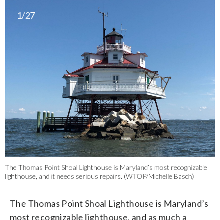
1/27
The Thomas Point Shoal Lighthouse is Maryland’s most recognizable
lighthouse, and it needs serious repairs. (WTOP/Michelle Basch)
The Thomas Point Shoal Lighthouse is Maryland’s
most recognizable lighthouse, and as much a