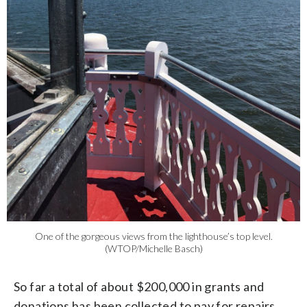
One of the gorgeous views from the lighthouse’s top level.
(WTOP/Michelle Basch)
So far a total of about $200,000 in grants and
donations has been collected to pay for repairs,