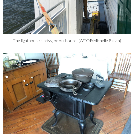
The lighthouse’s privy, or outhouse. (WTOP/Michelle Basch)
22/27