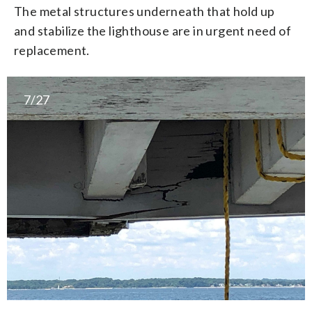
The metal structures underneath that hold up
and stabilize the lighthouse are in urgent need of
replacement.
7/27