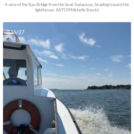
A view of the Bay Bridge from the boat Audacious, heading toward the
lighthouse. (WTOP/Michelle Basch)
16/27