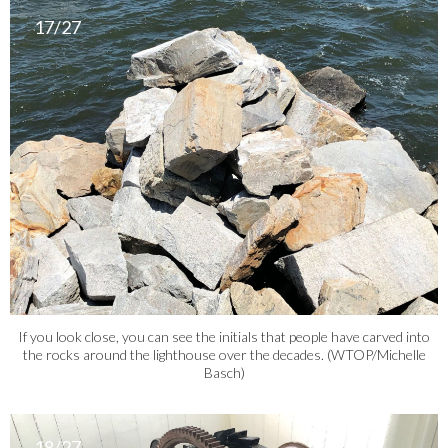
17/27
If you look close, you can see the initials that people have carved into
the rocks around the lighthouse over the decades. (WTOP/Michelle
Basch)
18/27