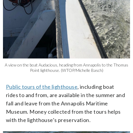
A view on the boat Audacious, heading from Annapolis to the Thomas
Point lighthouse. (WTOP/Michelle Basch)
Public tours of the lighthouse
, including boat
rides to and from, are available in the summer and
fall and leave from the Annapolis Maritime
Museum. Money collected from the tours helps
with the lighthouse’s preservation.