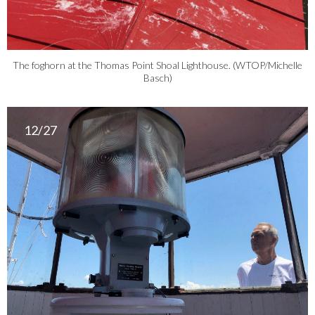
The foghorn at the Thomas Point Shoal Lighthouse. (WTOP/Michelle
Basch)
12/27