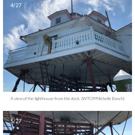
4/27
A view of the lighthouse from the dock. (WTOP/Michelle Basch)
5/27