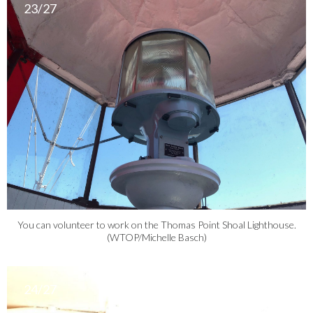
23/27
You can volunteer to work on the Thomas Point Shoal Lighthouse.
(WTOP/Michelle Basch)
24/27