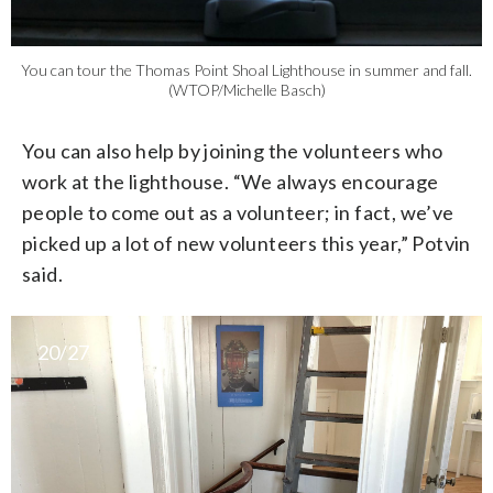
You can tour the Thomas Point Shoal Lighthouse in summer and fall.
(WTOP/Michelle Basch)
You can also help by joining the volunteers who
work at the lighthouse. “We always encourage
people to come out as a volunteer; in fact, we’ve
picked up a lot of new volunteers this year,” Potvin
said.
20/27