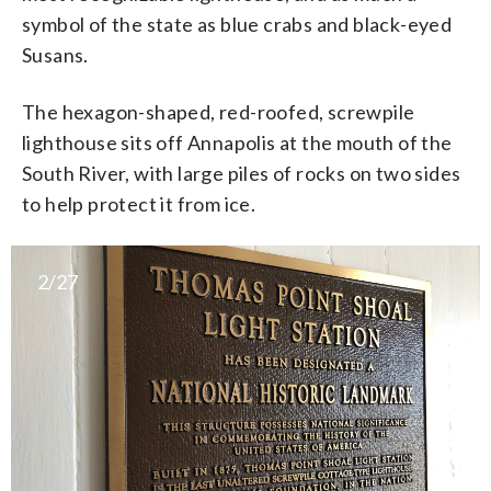
symbol of the state as blue crabs and black-eyed
Susans.
The hexagon-shaped, red-roofed, screwpile
lighthouse sits off Annapolis at the mouth of the
South River, with large piles of rocks on two sides
to help protect it from ice.
2/27