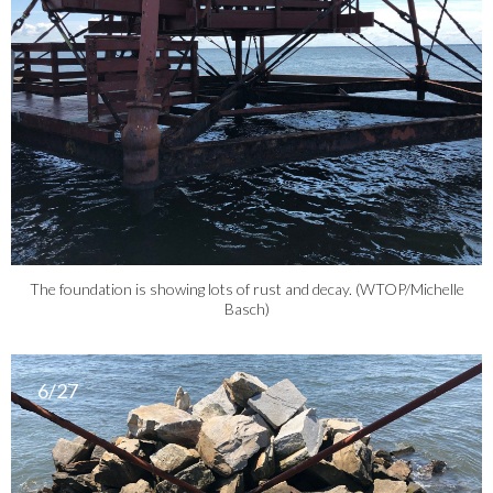
The foundation is showing lots of rust and decay. (WTOP/Michelle
Basch)
6/27