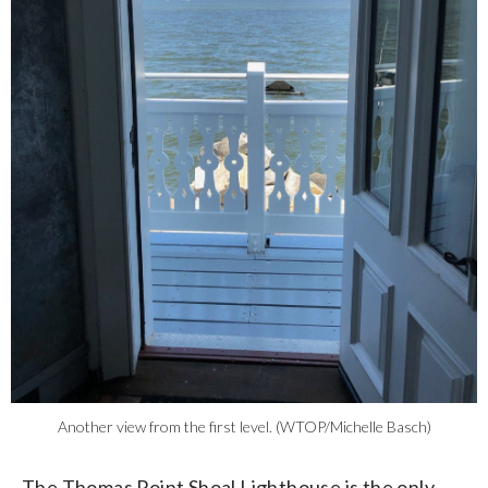
Another view from the first level. (WTOP/Michelle Basch)
The Thomas Point Shoal Lighthouse is the only