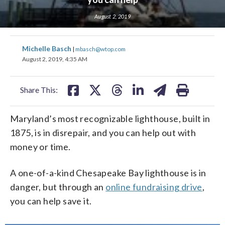
August 2, 2019
share
share
share
share
share
print
share
share
share
share
share
print
Michelle Basch
|
mbasch@wtop.com
on
on
on
on
on
on
on
on
on
on
August 2, 2019, 4:35 AM
facebook
X
threads
linkedin
email
facebook
X
threads
linkedin
email
Share This:
Maryland’s most recognizable lighthouse, built in
1875, is in disrepair, and you can help out with
money or time.
A one-of-a-kind Chesapeake Bay lighthouse is in
danger, but through an
online fundraising drive
,
you can help save it.