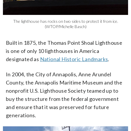
The lighthouse has rocks on two sides to protect it from ice.
(WTOP/Michelle Basch)
Built in 1875, the Thomas Point Shoal Lighthouse
is one of only 10 lighthouses in America
designated as
National Historic Landmarks
.
In 2004, the City of Annapolis, Anne Arundel
County, the Annapolis Maritime Museum and the
nonprofit U.S. Lighthouse Society teamed up to
buy the structure from the federal government
and ensure that it was preserved for future
generations.