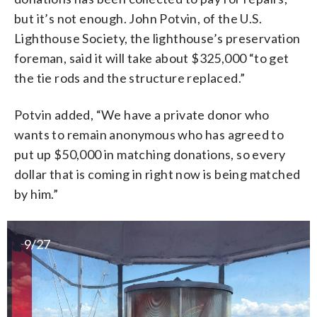
but it’s not enough. John Potvin, of the U.S.
Lighthouse Society, the lighthouse’s preservation
foreman, said it will take about $325,000 “to get
the tie rods and the structure replaced.”
Potvin added, “We have a private donor who
wants to remain anonymous who has agreed to
put up $50,000 in matching donations, so every
dollar that is coming in right now is being matched
by him.”
9/27