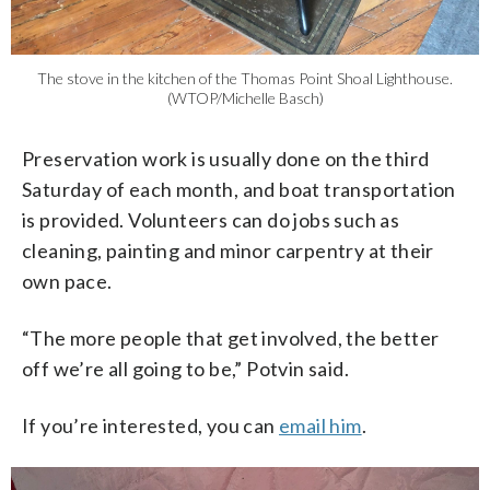
The stove in the kitchen of the Thomas Point Shoal Lighthouse.
(WTOP/Michelle Basch)
Preservation work is usually done on the third
Saturday of each month, and boat transportation
is provided. Volunteers can do jobs such as
cleaning, painting and minor carpentry at their
own pace.
“The more people that get involved, the better
off we’re all going to be,” Potvin said.
If you’re interested, you can
email him
.