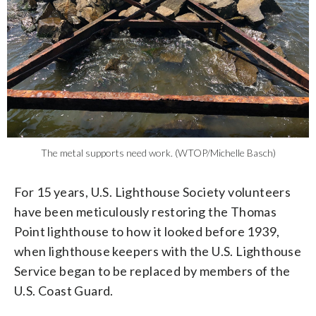
The metal supports need work. (WTOP/Michelle Basch)
For 15 years, U.S. Lighthouse Society volunteers
have been meticulously restoring the Thomas
Point lighthouse to how it looked before 1939,
when lighthouse keepers with the U.S. Lighthouse
Service began to be replaced by members of the
U.S. Coast Guard.