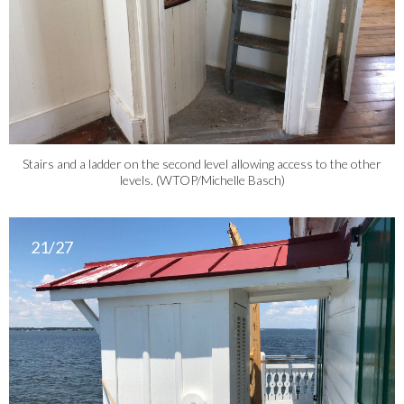
Stairs and a ladder on the second level allowing access to the other
levels. (WTOP/Michelle Basch)
21/27