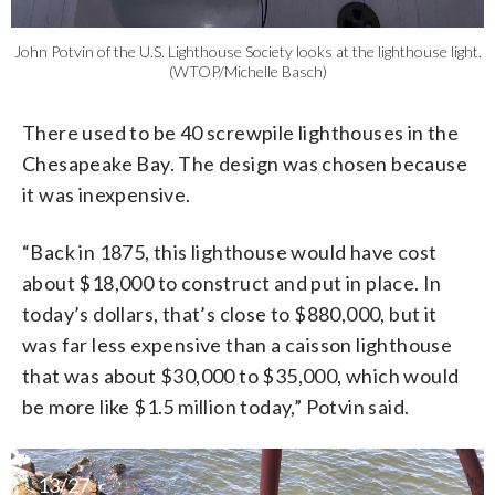
John Potvin of the U.S. Lighthouse Society looks at the lighthouse light.
(WTOP/Michelle Basch)
There used to be 40 screwpile lighthouses in the
Chesapeake Bay. The design was chosen because
it was inexpensive.
“Back in 1875, this lighthouse would have cost
about $18,000 to construct and put in place. In
today’s dollars, that’s close to $880,000, but it
was far less expensive than a caisson lighthouse
that was about $30,000 to $35,000, which would
be more like $1.5 million today,” Potvin said.
13/27