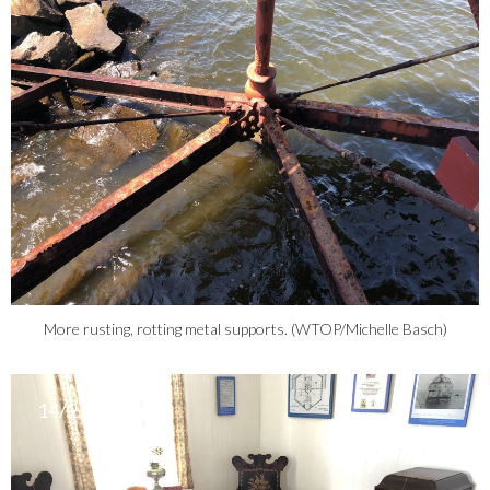
More rusting, rotting metal supports. (WTOP/Michelle Basch)
14/27