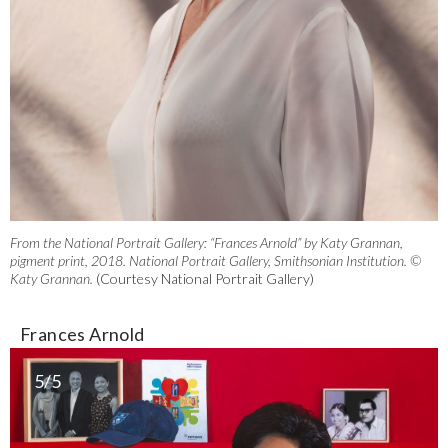
From the National Portrait Gallery: “Frances Arnold” by Katy Grannan,
pigment print, 2018. National Portrait Gallery, Smithsonian Institution. ©
Katy Grannan.
(Courtesy National Portrait Gallery)
Frances Arnold
5/5