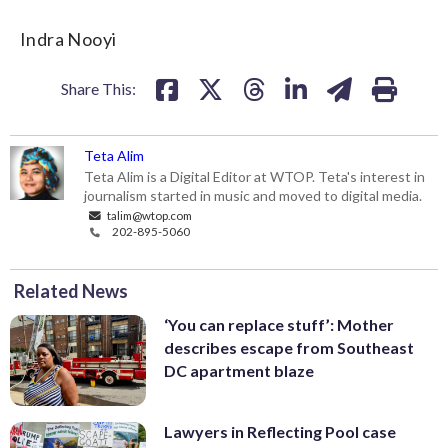
Indra Nooyi
Share This:
Teta Alim
Teta Alim is a Digital Editor at WTOP. Teta's interest in
journalism started in music and moved to digital media.
talim@wtop.com
202-895-5060
Related News
‘You can replace stuff’: Mother
describes escape from Southeast
DC apartment blaze
Lawyers in Reflecting Pool case