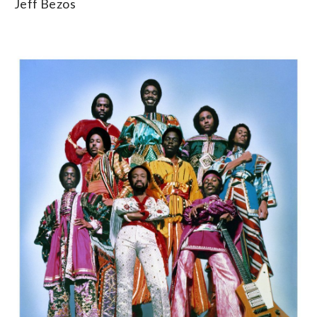
Jeff Bezos
2/5