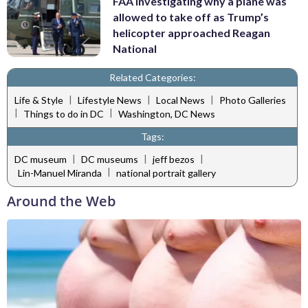
FAA investigating why a plane was
allowed to take off as Trump’s
helicopter approached Reagan
National
Related Categories:
|
|
|
Life & Style
Lifestyle News
Local News
Photo Galleries
|
|
Things to do in DC
Washington, DC News
Tags:
|
|
|
DC museum
DC museums
jeff bezos
|
Lin-Manuel Miranda
national portrait gallery
Around the Web