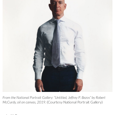
From the National Portrait Gallery: “Untitled, Jeffrey P. Bezos” by Robert
McCurdy, oil on canvas, 2019.
(Courtesy National Portrait Gallery)