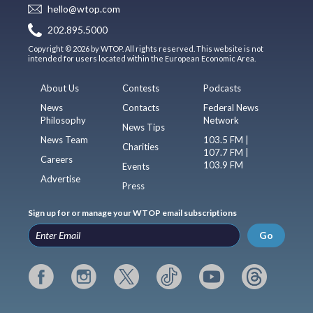
hello@wtop.com
202.895.5000
Copyright © 2026 by WTOP. All rights reserved. This website is not
intended for users located within the European Economic Area.
About Us
Contests
Podcasts
News
Contacts
Federal News
Philosophy
Network
News Tips
News Team
103.5 FM |
Charities
107.7 FM |
Careers
103.9 FM
Events
Advertise
Press
Sign up for or manage your WTOP email subscriptions
Go