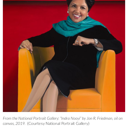
From the National Portrait Gallery: “Indra Nooyi” by Jon R. Friedman, oil on
canvas, 2019.
(Courtesy National Portrait Gallery)