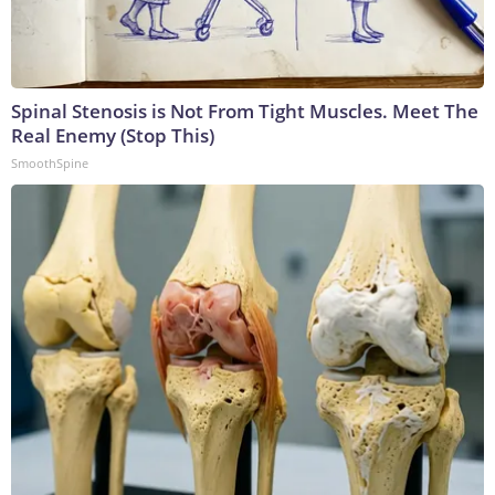
Spinal Stenosis is Not From Tight Muscles. Meet The
Real Enemy (Stop This)
SmoothSpine