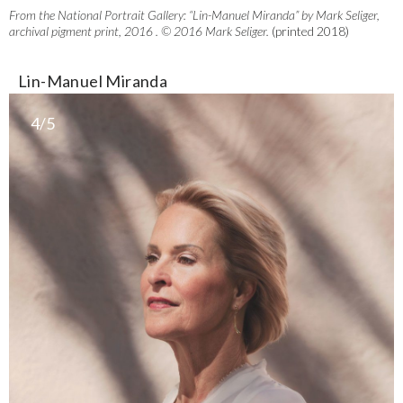
From the National Portrait Gallery: “Lin-Manuel Miranda” by Mark Seliger,
archival pigment print, 2016 . © 2016 Mark Seliger.
(printed 2018)
Lin-Manuel Miranda
4/5