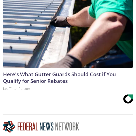
Here's What Gutter Guards Should Cost if You
Qualify for Senior Rebates
LeafFilter Partner