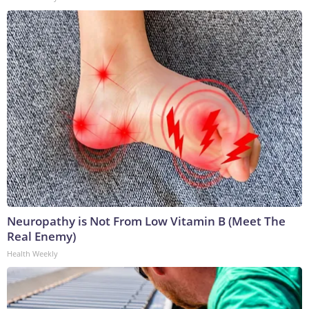
Neuropathy is Not From Low Vitamin B (Meet The
Real Enemy)
Health Weekly