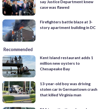
say Justice Department knew
case was flawed
Firefighters battle blaze at 3-
story apartment building in DC
Recommended
Kent Island restaurant adds 1
million new oysters to
Chesapeake Bay
13-year-old boy was driving
stolen car in Germantown crash
that killed Virginia man