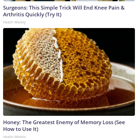
Surgeons: This Simple Trick Will End Knee Pain &
Arthritis Quickly (Try It)
Health Weekly
Honey: The Greatest Enemy of Memory Loss (See
How to Use It)
Health Weekly