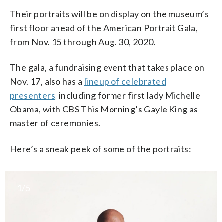
Their portraits will be on display on the museum’s
first floor ahead of the American Portrait Gala,
from Nov. 15 through Aug. 30, 2020.
The gala, a fundraising event that takes place on
Nov. 17, also has a
lineup of celebrated
presenters
, including former first lady Michelle
Obama, with CBS This Morning’s Gayle King as
master of ceremonies.
Here’s a sneak peek of some of the portraits:
1/5