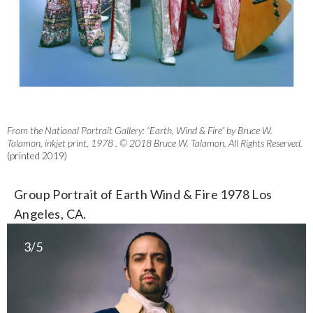
From the National Portrait Gallery: “Earth, Wind & Fire” by Bruce W.
Talamon, inkjet print, 1978 . © 2018 Bruce W. Talamon. All Rights Reserved.
(printed 2019)
Group Portrait of Earth Wind & Fire 1978 Los
Angeles, CA.
3/5