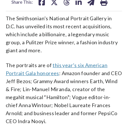
Share This:
The Smithsonian’s National Portrait Gallery in
D.C. has unveiled its most recent acquisitions,
which include a billionaire, a legendary music
group, a Pulitzer Prize winner, a fashion industry
giant and more.
The portraits are of
this year’s six American
Portrait Gala honorees
: Amazon founder and CEO
Jeff Bezos; Grammy Award winners Earth, Wind
& Fire; Lin-Manuel Miranda, creator of the
megahit musical “Hamilton”; Vogue editor-in-
chief Anna Wintour; Nobel Laureate Frances
Arnold; and business leader and former PepsiCo
CEO Indra Nooyi.