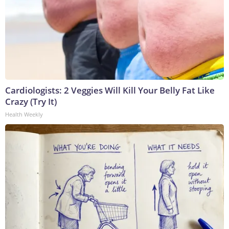
Cardiologists: 2 Veggies Will Kill Your Belly Fat Like
Crazy (Try It)
Health Weekly