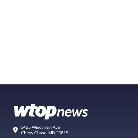
5425 Wisconsin Ave
Chevy Chase, MD 20815