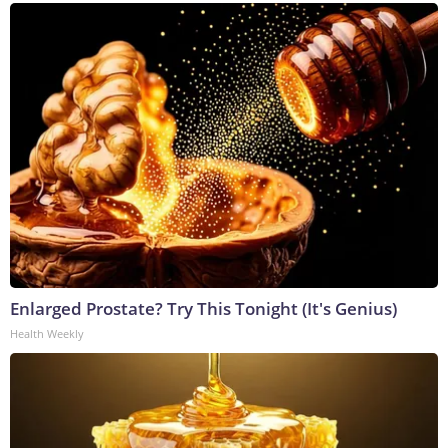
Enlarged Prostate? Try This Tonight (It's Genius)
Health Weekly