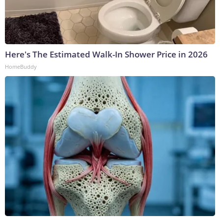
Here's The Estimated Walk-In Shower Price in 2026
HomeBuddy