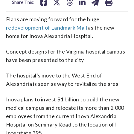
Share This:
Plans are moving forward for the huge
redevelopment of Landmark Mall
as the new
home for Inova Alexandria Hospital.
Concept designs for the Virginia hospital campus
have been presented to the city.
The hospital’s move to the West End of
Alexandria is seen as way to revitalize the area.
Inova plans to invest $1 billion to build the new
medical campus and relocate its more than 2,000
employees from the current Inova Alexandria
Hospital on Seminary Road to the location off
Interstate 395.