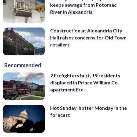
keeps sewage from Potomac
River in Alexandria
Construction at Alexandria City
Hall raises concerns for Old Town
retailers
Recommended
2 firefighters hurt, 19 residents
displaced in Prince William Co.
apartment fire
Hot Sunday, hotter Monday in the
forecast