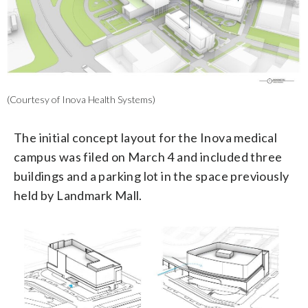
(Courtesy of Inova Health Systems)
The initial concept layout for the Inova medical
campus was filed on March 4 and included three
buildings and a parking lot in the space previously
held by Landmark Mall.
2/3