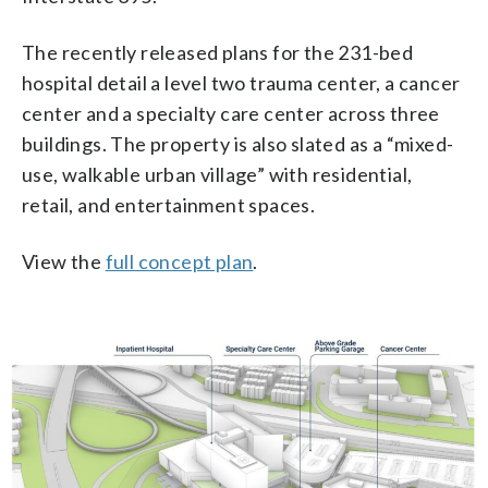
The recently released plans for the 231-bed
hospital detail a level two trauma center, a cancer
center and a specialty care center across three
buildings. The property is also slated as a “mixed-
use, walkable urban village” with residential,
retail, and entertainment spaces.
View the
full concept plan
.
1/3