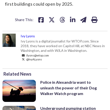
first buildings could open by 2025.
Share This:
Ivy Lyons
Ivy Lyons is a digital journalist for WTOP.com. Since
2018, they have worked on Capitol Hill, at NBC News in
Washington, and with WJLA in Washington.
ilyons@wtop.com
@IvyALyons
Related News
Police in Alexandria want to
unleash the power of their Dog
Walker Watch program
Underground pumping station