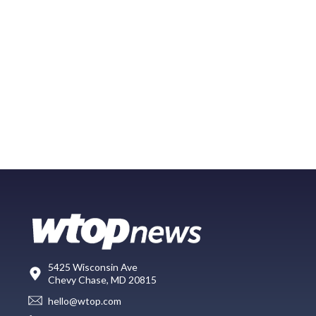
5425 Wisconsin Ave
Chevy Chase, MD 20815
hello@wtop.com