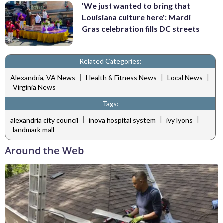
'We just wanted to bring that
Louisiana culture here': Mardi
Gras celebration fills DC streets
Related Categories:
|
|
|
Alexandria, VA News
Health & Fitness News
Local News
Virginia News
Tags:
|
|
|
alexandria city council
inova hospital system
ivy lyons
landmark mall
Around the Web