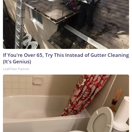
If You're Over 65, Try This Instead of Gutter Cleaning
(It's Genius)
LeafFilter Partner