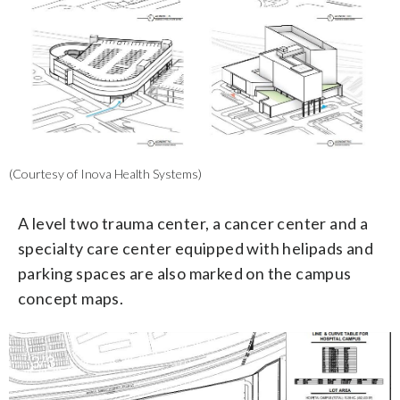
(Courtesy of Inova Health Systems)
A level two trauma center, a cancer center and a
specialty care center equipped with helipads and
parking spaces are also marked on the campus
concept maps.
3/3