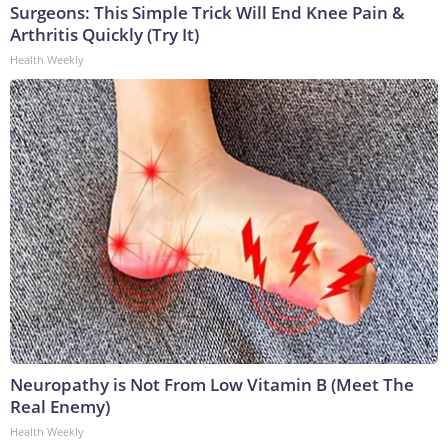
Surgeons: This Simple Trick Will End Knee Pain &
Arthritis Quickly (Try It)
Health Weekly
Neuropathy is Not From Low Vitamin B (Meet The
Real Enemy)
Health Weekly