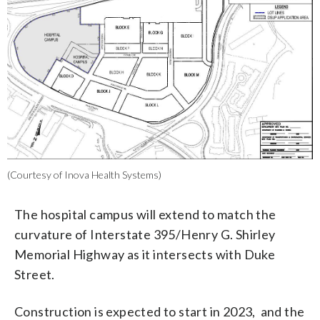
(Courtesy of Inova Health Systems)
The hospital campus will extend to match the
curvature of Interstate 395/Henry G. Shirley
Memorial Highway as it intersects with Duke
Street.
Construction is expected to start in 2023, and the