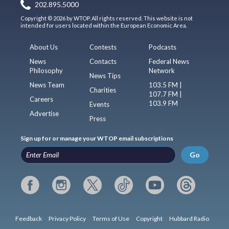
202.895.5000
Copyright © 2026 by WTOP. All rights reserved. This website is not
intended for users located within the European Economic Area.
About Us
Contests
Podcasts
News
Contacts
Federal News
Philosophy
Network
News Tips
News Team
103.5 FM |
Charities
107.7 FM |
Careers
103.9 FM
Events
Advertise
Press
Sign up for or manage your WTOP email subscriptions
Go
Feedback
Privacy Policy
Terms of Use
Copyright
Hubbard Radio