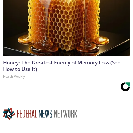
Honey: The Greatest Enemy of Memory Loss (See
How to Use It)
Health Weekly