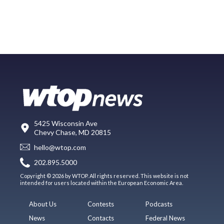
5425 Wisconsin Ave
Chevy Chase, MD 20815
hello@wtop.com
202.895.5000
Copyright © 2026 by WTOP. All rights reserved. This website is not
intended for users located within the European Economic Area.
About Us
Contests
Podcasts
News
Contacts
Federal News