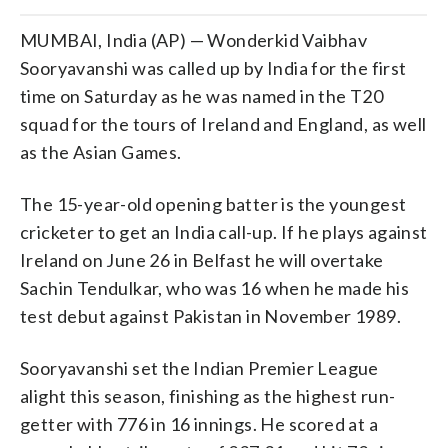
MUMBAI, India (AP) — Wonderkid Vaibhav
Sooryavanshi was called up by India for the first
time on Saturday as he was named in the T20
squad for the tours of Ireland and England, as well
as the Asian Games.
The 15-year-old opening batter is the youngest
cricketer to get an India call-up. If he plays against
Ireland on June 26 in Belfast he will overtake
Sachin Tendulkar, who was 16 when he made his
test debut against Pakistan in November 1989.
Sooryavanshi set the Indian Premier League
alight this season, finishing as the highest run-
getter with 776 in 16 innings. He scored at a