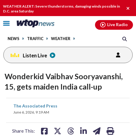
Email
facebook
instagram
x
tiktok
youtube
threads
WEATHER ALERT: Severe thunderstorms, damaging winds possible in
Clos
D.C. area Saturday
alert
Click
Live Radio
to
toggle
NEWS
TRAFFIC
WEATHER
navigation
menu.
Listen Live
Wonderkid Vaibhav Sooryavanshi,
15, gets maiden India call-up
share
share
share
share
share
print
The Associated Press
on
on
on
on
on
June 6, 2026, 9:19 AM
facebook
X
threads
linkedin
email
Share This: