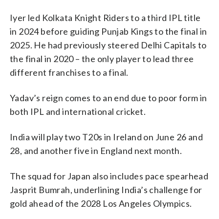
Iyer led Kolkata Knight Riders to a third IPL title
in 2024 before guiding Punjab Kings to the final in
2025. He had previously steered Delhi Capitals to
the final in 2020 – the only player to lead three
different franchises to a final.
Yadav’s reign comes to an end due to poor form in
both IPL and international cricket.
India will play two T20s in Ireland on June 26 and
28, and another five in England next month.
The squad for Japan also includes pace spearhead
Jasprit Bumrah, underlining India’s challenge for
gold ahead of the 2028 Los Angeles Olympics.