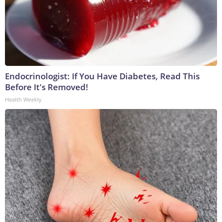
Endocrinologist: If You Have Diabetes, Read This
Before It's Removed!
Health Weekly