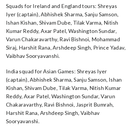
Squads for Ireland and England tours: Shreyas
Iyer (captain), Abhishek Sharma, Sanju Samson,
Ishan Kishan, Shivam Dube, Tilak Varma, Nitish
Kumar Reddy, Axar Patel, Washington Sundar,
Varun Chakaravarthy, Ravi Bishnoi, Mohammad
Siraj, Harshit Rana, Arshdeep Singh, Prince Yadav,
Vaibhav Sooryavanshi.
India squad for Asian Games: Shreyas Iyer
(captain), Abhishek Sharma, Sanju Samson, Ishan
Kishan, Shivam Dube, Tilak Varma, Nitish Kumar
Reddy, Axar Patel, Washington Sundar, Varun
Chakaravarthy, Ravi Bishnoi, Jasprit Bumrah,
Harshit Rana, Arshdeep Singh, Vaibhav
Sooryavanshi.