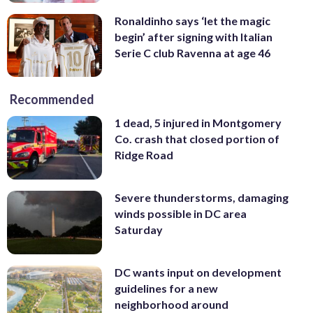
Ronaldinho says ‘let the magic
begin’ after signing with Italian
Serie C club Ravenna at age 46
Recommended
1 dead, 5 injured in Montgomery
Co. crash that closed portion of
Ridge Road
Severe thunderstorms, damaging
winds possible in DC area
Saturday
DC wants input on development
guidelines for a new
neighborhood around