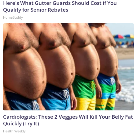
Here's What Gutter Guards Should Cost if You
Qualify for Senior Rebates
HomeBuddy
Cardiologists: These 2 Veggies Will Kill Your Belly Fat
Quickly (Try It)
Health Weekly