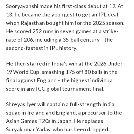
Sooryavanshi made his first-class debut at 12. At
13, he became the youngest to get an IPL deal
when Rajasthan bought him for the 2025 season.
He scored 252 runs in seven games at a strike-
rate of 206, including a 35-ball century – the
second-fastest in IPL history.
He then starred in India’s win at the 2026 Under-
19 World Cup, smashing 175 off 80 balls in the
final against England – the highest individual
score in any ICC global tournament final.
Shreyas Iyer will captain a full-strength India
squad in Ireland and England, a precursor to the
Asian Games T20s in Japan. He replaces
Suryakumar Yadav, who has been dropped.