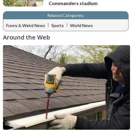
Commanders stadium
Related Categories:
|
|
Funny & Weird News
Sports
World News
Around the Web