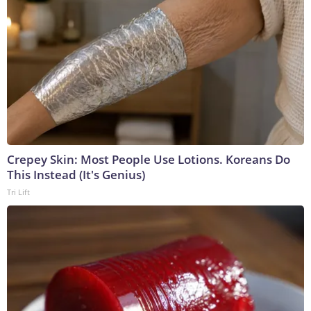
Crepey Skin: Most People Use Lotions. Koreans Do
This Instead (It's Genius)
Tri Lift