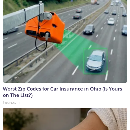
Worst Zip Codes for Car Insurance in Ohio (Is Yours
on The List?)
Insure.com