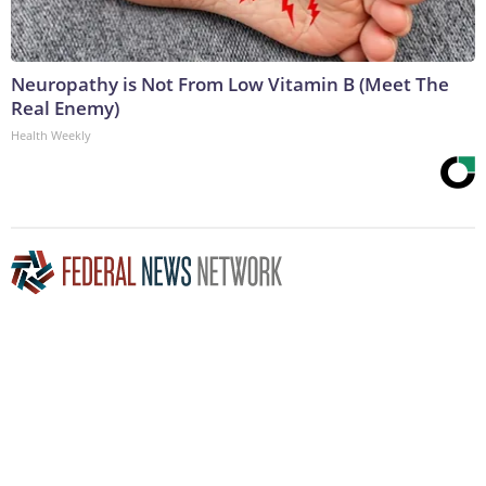
Neuropathy is Not From Low Vitamin B (Meet The
Real Enemy)
Health Weekly