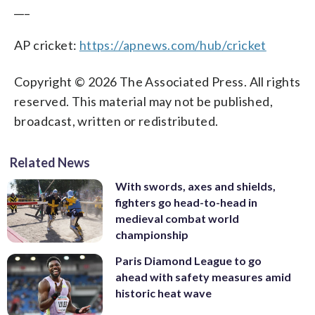
___
AP cricket:
https://apnews.com/hub/cricket
Copyright © 2026 The Associated Press. All rights
reserved. This material may not be published,
broadcast, written or redistributed.
Related News
With swords, axes and shields,
fighters go head-to-head in
medieval combat world
championship
Paris Diamond League to go
ahead with safety measures amid
historic heat wave