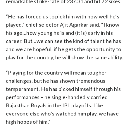
remarkable strike-rate of 237.31 and hit 72 sixes.
“He has forced us to pick him with how well he’s
played,” chief selector Ajit Agarkar said. “I know
his age…how young he is and (it is) early in his
career. But…we can see the kind of talent he has
and we are hopeful, if he gets the opportunity to
play for the country, he will show the same ability.
“Playing for the country will mean tougher
challenges, but he has shown tremendous
temperament. He has picked himself through his
performances – he single-handedly carried
Rajasthan Royals in the IPL playoffs. Like
everyone else who’s watched him play, we have
high hopes of him.”