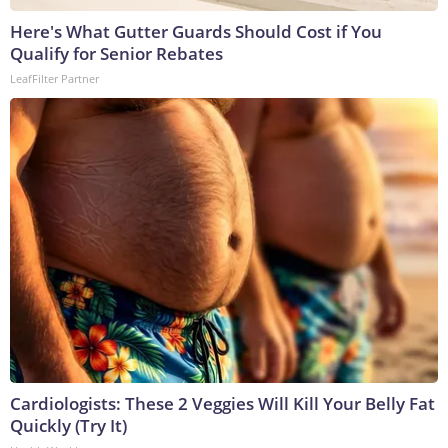
Here's What Gutter Guards Should Cost if You
Qualify for Senior Rebates
LeafFilter Partner
Cardiologists: These 2 Veggies Will Kill Your Belly Fat
Quickly (Try It)