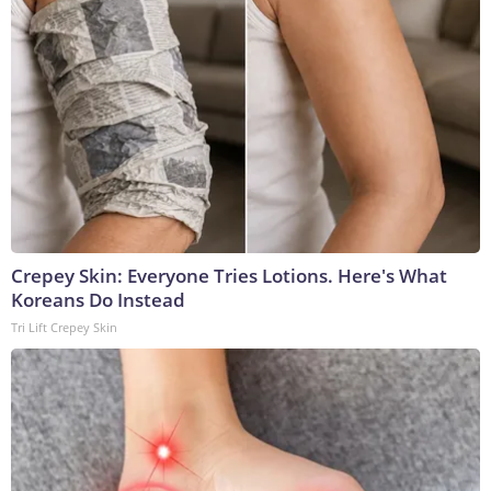
Crepey Skin: Everyone Tries Lotions. Here's What
Koreans Do Instead
Tri Lift Crepey Skin