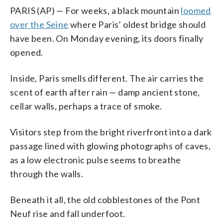
PARIS (AP) — For weeks, a black mountain
loomed
over the Seine
where Paris’ oldest bridge should
have been. On Monday evening, its doors finally
opened.
Inside, Paris smells different. The air carries the
scent of earth after rain — damp ancient stone,
cellar walls, perhaps a trace of smoke.
Visitors step from the bright riverfront into a dark
passage lined with glowing photographs of caves,
as a low electronic pulse seems to breathe
through the walls.
Beneath it all, the old cobblestones of the Pont
Neuf rise and fall underfoot.