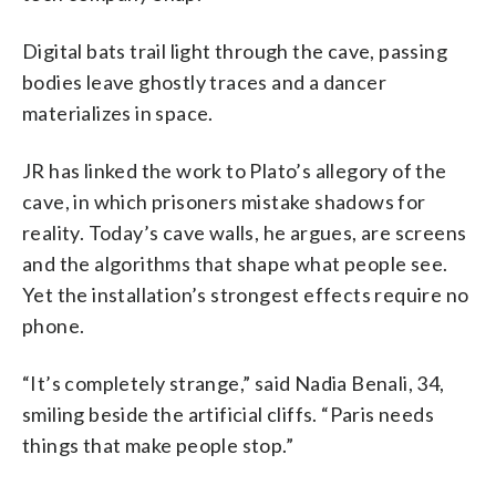
Digital bats trail light through the cave, passing
bodies leave ghostly traces and a dancer
materializes in space.
JR has linked the work to Plato’s allegory of the
cave, in which prisoners mistake shadows for
reality. Today’s cave walls, he argues, are screens
and the algorithms that shape what people see.
Yet the installation’s strongest effects require no
phone.
“It’s completely strange,” said Nadia Benali, 34,
smiling beside the artificial cliffs. “Paris needs
things that make people stop.”