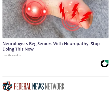
Neurologists Beg Seniors With Neuropathy: Stop
Doing This Now
Health Weekly