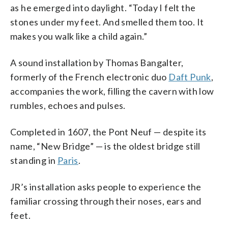
as he emerged into daylight. “Today I felt the
stones under my feet. And smelled them too. It
makes you walk like a child again.”
A sound installation by Thomas Bangalter,
formerly of the French electronic duo
Daft Punk
,
accompanies the work, filling the cavern with low
rumbles, echoes and pulses.
Completed in 1607, the Pont Neuf — despite its
name, “New Bridge” — is the oldest bridge still
standing in
Paris
.
JR’s installation asks people to experience the
familiar crossing through their noses, ears and
feet.