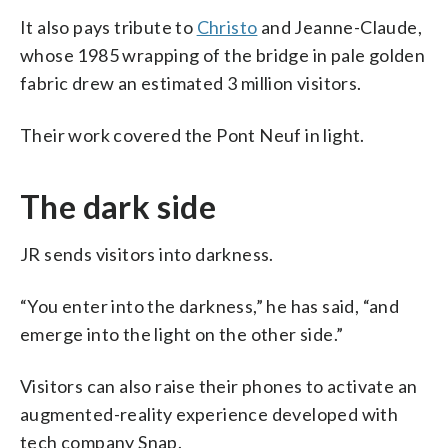
It also pays tribute to
Christo
and Jeanne-Claude,
whose 1985 wrapping of the bridge in pale golden
fabric drew an estimated 3 million visitors.
Their work covered the Pont Neuf in light.
The dark side
JR sends visitors into darkness.
“You enter into the darkness,” he has said, “and
emerge into the light on the other side.”
Visitors can also raise their phones to activate an
augmented-reality experience developed with
tech company Snap.