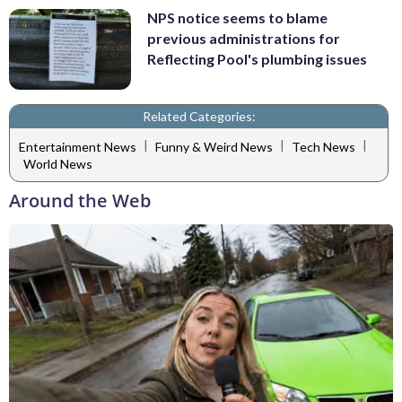
NPS notice seems to blame
previous administrations for
Reflecting Pool's plumbing issues
Related Categories:
|
|
|
Entertainment News
Funny & Weird News
Tech News
World News
Around the Web