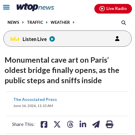
Email
facebook
instagram
x
tiktok
youtube
threads
Click
Live Radio
to
toggle
NEWS
TRAFFIC
WEATHER
navigation
menu.
Listen Live
Monumental cave art on Paris’
oldest bridge finally opens, as the
public steps and sniffs inside
share
share
share
share
share
print
The Associated Press
on
on
on
on
on
June 16, 2026, 11:13 AM
facebook
X
threads
linkedin
email
Share This: