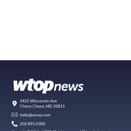
5425 Wisconsin Ave
Chevy Chase, MD 20815
hello@wtop.com
202.895.5000