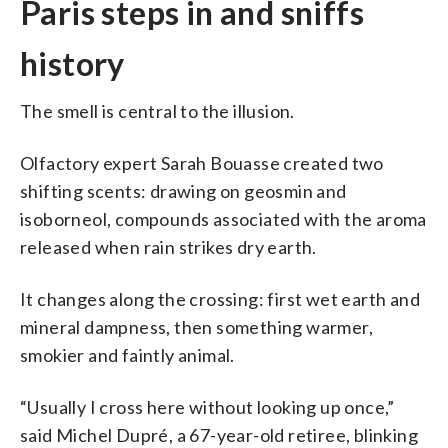
Paris steps in and sniffs
history
The smell is central to the illusion.
Olfactory expert Sarah Bouasse created two
shifting scents: drawing on geosmin and
isoborneol, compounds associated with the aroma
released when rain strikes dry earth.
It changes along the crossing: first wet earth and
mineral dampness, then something warmer,
smokier and faintly animal.
“Usually I cross here without looking up once,”
said Michel Dupré, a 67-year-old retiree, blinking