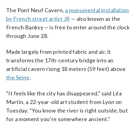
The Pont Neuf Cavern,
a monumental installation
by French street artist JR
— also known as the
French Banksy — is free to enter around the clock
through June 28.
Made largely from printed fabric and air, it
transforms the 17th-century bridge into an
artificial cavern rising 18 meters (59 feet) above
the Seine
.
“It feels like the city has disappeared,” said Léa
Martin, a 22-year-old art student from Lyon on
Tuesday. “You know the river is right outside, but
for a moment you’re somewhere ancient.”