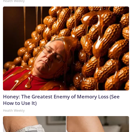
Health Weekly
Honey: The Greatest Enemy of Memory Loss (See
How to Use It)
Health Weekly