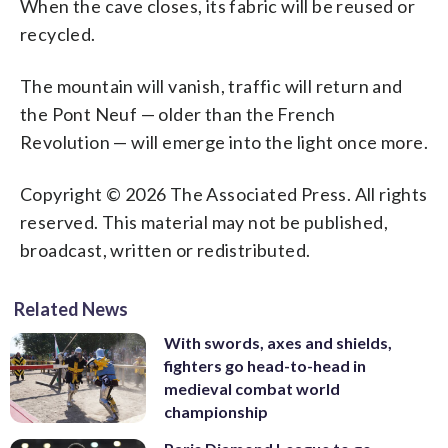
When the cave closes, its fabric will be reused or
recycled.
The mountain will vanish, traffic will return and
the Pont Neuf — older than the French
Revolution — will emerge into the light once more.
Copyright © 2026 The Associated Press. All rights
reserved. This material may not be published,
broadcast, written or redistributed.
Related News
With swords, axes and shields,
fighters go head-to-head in
medieval combat world
championship