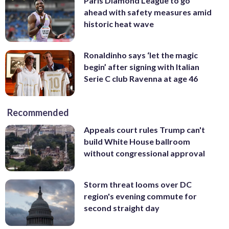
Paris Diamond League to go
ahead with safety measures amid
historic heat wave
Ronaldinho says ‘let the magic
begin’ after signing with Italian
Serie C club Ravenna at age 46
Recommended
Appeals court rules Trump can't
build White House ballroom
without congressional approval
Storm threat looms over DC
region's evening commute for
second straight day