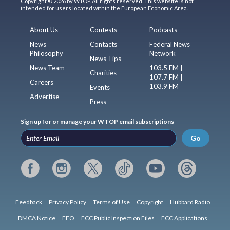
Copyright © 2026 by WTOP. All rights reserved. This website is not
intended for users located within the European Economic Area.
About Us
Contests
Podcasts
News
Contacts
Federal News
Philosophy
Network
News Tips
News Team
103.5 FM |
Charities
107.7 FM |
Careers
103.9 FM
Events
Advertise
Press
Sign up for or manage your WTOP email subscriptions
Go
Feedback
Privacy Policy
Terms of Use
Copyright
Hubbard Radio
DMCA Notice
EEO
FCC Public Inspection Files
FCC Applications