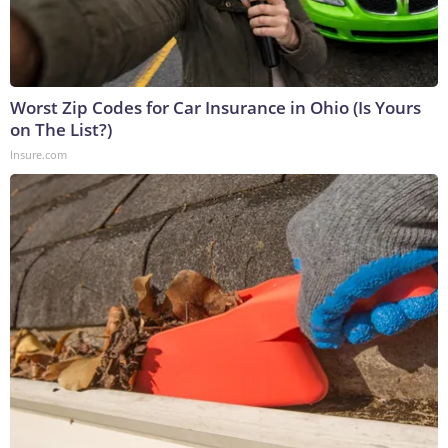
Worst Zip Codes for Car Insurance in Ohio (Is Yours
on The List?)
Insure.com