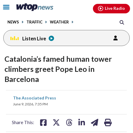
Email
facebook
instagram
x
tiktok
youtube
threads
Click
Live Radio
to
toggle
NEWS
TRAFFIC
WEATHER
navigation
menu.
Listen Live
Catalonia’s famed human tower
climbers greet Pope Leo in
Barcelona
share
share
share
share
share
print
The Associated Press
on
on
on
on
on
June 9, 2026, 7:35 PM
facebook
X
threads
linkedin
email
Share This: