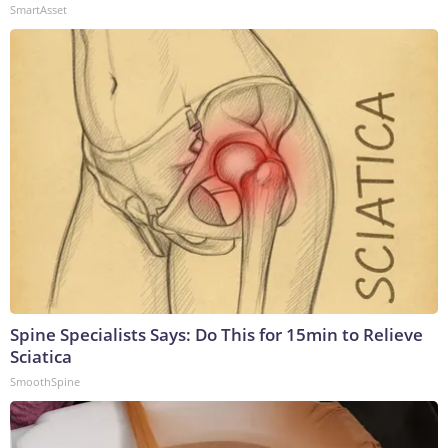
SmartAsset
Spine Specialists Says: Do This for 15min to Relieve
Sciatica
SmoothSpine