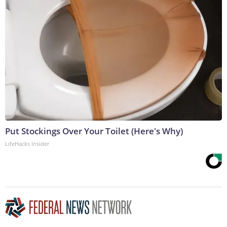
Put Stockings Over Your Toilet (Here's Why)
LifeHacks Insider