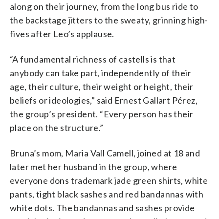
along on their journey, from the long bus ride to
the backstage jitters to the sweaty, grinning high-
fives after Leo’s applause.
“A fundamental richness of castells is that
anybody can take part, independently of their
age, their culture, their weight or height, their
beliefs or ideologies,” said Ernest Gallart Pérez,
the group’s president. “Every person has their
place on the structure.”
Bruna’s mom, Maria Vall Camell, joined at 18 and
later met her husband in the group, where
everyone dons trademark jade green shirts, white
pants, tight black sashes and red bandannas with
white dots. The bandannas and sashes provide