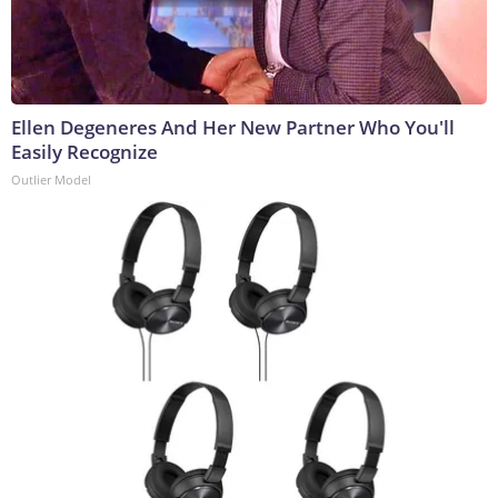
Ellen Degeneres And Her New Partner Who You'll
Easily Recognize
Outlier Model