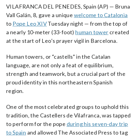
VILAFRANCA DEL PENEDES, Spain (AP) — Bruna
Vall Galán, 8, gave a unique
welcome to Catalonia
to
Pope Leo XIV
Tuesday night — from the top of
a nearly 10-meter (33-foot)
human tower
created
at the start of Leo’s prayer vigil in Barcelona.
Human towers, or “castells” in the Catalan
language, are not only a feat of equilibrium,
strength and teamwork, but a crucial part of the
proud identity in this northeastern Spanish
region.
One of the most celebrated groups to uphold this
tradition, the Castellers de Vilafranca, was tapped
to perform for the pope
during his seven-day trip
to Spain
and allowed The Associated Press to tag