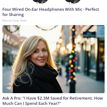
Four Wired On-Ear Headphones With Mic - Perfect
for Sharing
Bikoosh Daily Deals
Ask A Pro: "I Have $2.3M Saved for Retirement. How
Much Can I Spend Each Year?"