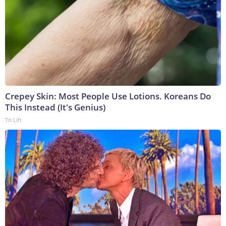
Crepey Skin: Most People Use Lotions. Koreans Do
This Instead (It's Genius)
Tri Lift