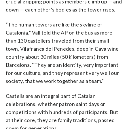
crucial gripping points as members climb up — and
down — each other’s bodies as the tower rises.
“The human towers are like the skyline of
Catalonia,” Vall told the AP on the bus as more
than 130 castellers traveled from their small
town, Vilafranca del Penedes, deep in Cava wine
country about 30 miles (50 kilometers) from
Barcelona. “They are an identity, very important
for our culture, and they represent very well our
society, that we work together as a team.”
Castells are an integral part of Catalan
celebrations, whether patron saint days or
competitions with hundreds of participants. But
at their core, they are family traditions, passed
down for generations.