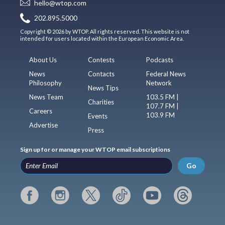
hello@wtop.com
202.895.5000
Copyright © 2026 by WTOP. All rights reserved. This website is not
intended for users located within the European Economic Area.
About Us
Contests
Podcasts
News
Contacts
Federal News
Philosophy
Network
News Tips
News Team
103.5 FM |
Charities
107.7 FM |
Careers
103.9 FM
Events
Advertise
Press
Sign up for or manage your WTOP email subscriptions
Go