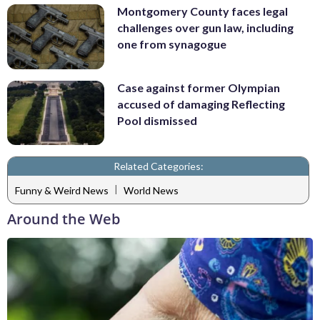
Montgomery County faces legal
challenges over gun law, including
one from synagogue
Case against former Olympian
accused of damaging Reflecting
Pool dismissed
Related Categories:
|
Funny & Weird News
World News
Around the Web