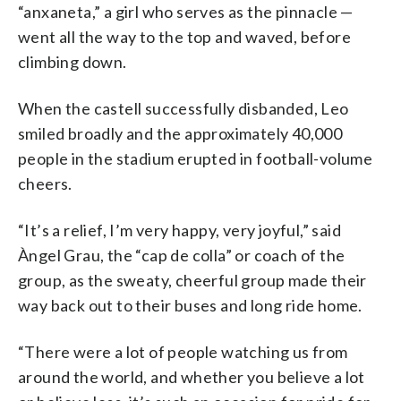
“anxaneta,” a girl who serves as the pinnacle —
went all the way to the top and waved, before
climbing down.
When the castell successfully disbanded, Leo
smiled broadly and the approximately 40,000
people in the stadium erupted in football-volume
cheers.
“It’s a relief, I’m very happy, very joyful,” said
Àngel Grau, the “cap de colla” or coach of the
group, as the sweaty, cheerful group made their
way back out to their buses and long ride home.
“There were a lot of people watching us from
around the world, and whether you believe a lot