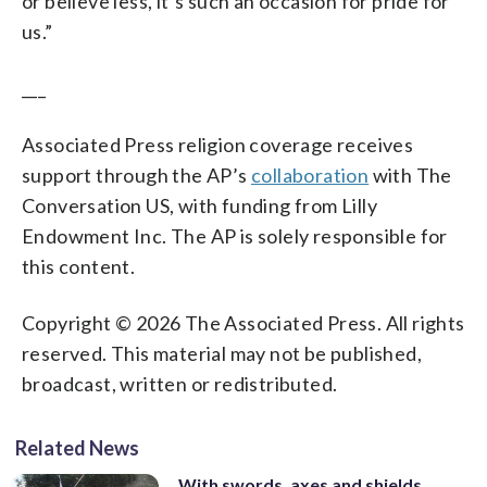
or believe less, it’s such an occasion for pride for
us.”
___
Associated Press religion coverage receives
support through the AP’s
collaboration
with The
Conversation US, with funding from Lilly
Endowment Inc. The AP is solely responsible for
this content.
Copyright © 2026 The Associated Press. All rights
reserved. This material may not be published,
broadcast, written or redistributed.
Related News
With swords, axes and shields,