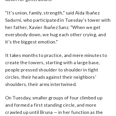
“It’s union, family, strength,” said Aida Ibañez
Sadurní, who participated in Tuesday’s tower with
her father, Xavier Ibañez Sanz. “When we get
everybody down, we hug each other crying, and
it’s the biggest emotion.”
It takes months to practice, and mere minutes to
create the towers, starting with a large base,
people pressed shoulder to shoulder in tight
circles, their heads against their neighbors’
shoulders, their arms intertwined.
On Tuesday, smaller groups of four climbed up
and formed a first standing circle, and more
crawled up until Bruna — in her function as the