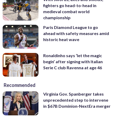
fighters go head-to-head in
medieval combat world
championship
Paris Diamond League to go
ahead with safety measures amid
historic heat wave
Ronaldinho says ‘let the magic
begin’ after signing with Italian
Serie C club Ravenna at age 46
Recommended
Virginia Gov. Spanberger takes
unprecedented step to intervene
in $67B Dominion-NextEra merger