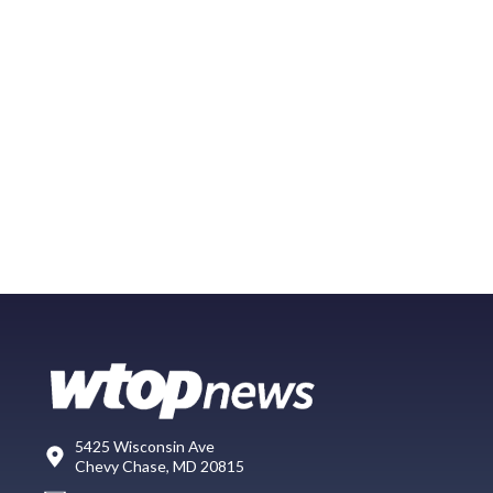
5425 Wisconsin Ave
Chevy Chase, MD 20815