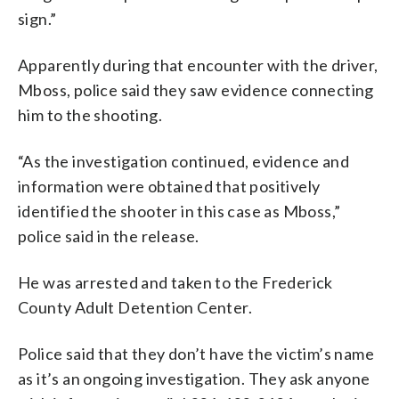
sign.”
Apparently during that encounter with the driver,
Mboss, police said they saw evidence connecting
him to the shooting.
“As the investigation continued, evidence and
information were obtained that positively
identified the shooter in this case as Mboss,”
police said in the release.
He was arrested and taken to the Frederick
County Adult Detention Center.
Police said that they don’t have the victim’s name
as it’s an ongoing investigation. They ask anyone