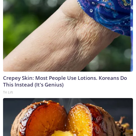
Crepey Skin: Most People Use Lotions. Koreans Do
This Instead (It's Genius)
Tri Lift