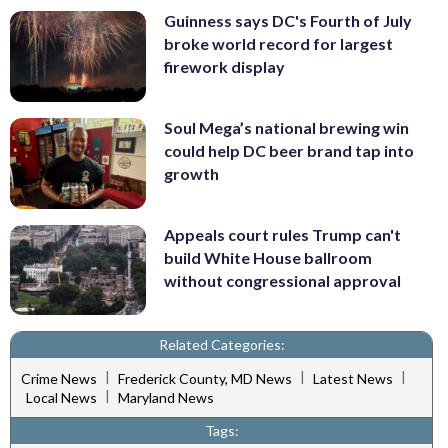
Guinness says DC's Fourth of July
broke world record for largest
firework display
Soul Mega’s national brewing win
could help DC beer brand tap into
growth
Appeals court rules Trump can't
build White House ballroom
without congressional approval
Related Categories:
|
|
|
Crime News
Frederick County, MD News
Latest News
|
Local News
Maryland News
Tags: