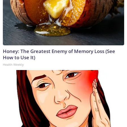
Honey: The Greatest Enemy of Memory Loss (See
How to Use It)
Health Weekly