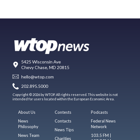
5425 Wisconsin Ave
Chevy Chase, MD 20815
hello@wtop.com
202.895.5000
Copyright © 2026 by WTOP. All rights reserved. This website is not
intended for users located within the European Economic Area.
About Us
Contests
Podcasts
News
Contacts
Federal News
Philosophy
Network
News Tips
News Team
103.5 FM |
Charities