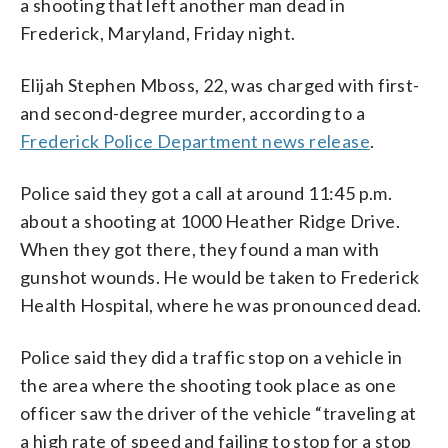
a shooting that left another man dead in
Frederick, Maryland, Friday night.
Elijah Stephen Mboss, 22, was charged with first-
and second-degree murder, according to a
Frederick Police Department news release
.
Police said they got a call at around 11:45 p.m.
about a shooting at 1000 Heather Ridge Drive.
When they got there, they found a man with
gunshot wounds. He would be taken to Frederick
Health Hospital, where he was pronounced dead.
Police said they did a traffic stop on a vehicle in
the area where the shooting took place as one
officer saw the driver of the vehicle “traveling at
a high rate of speed and failing to stop for a stop