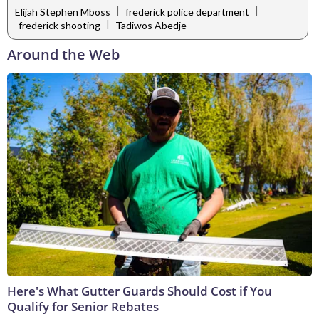
|
|
Elijah Stephen Mboss
frederick police department
|
frederick shooting
Tadiwos Abedje
Around the Web
Here's What Gutter Guards Should Cost if You
Qualify for Senior Rebates