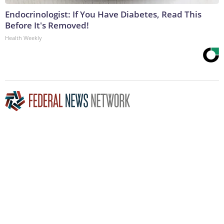
Endocrinologist: If You Have Diabetes, Read This
Before It's Removed!
Health Weekly