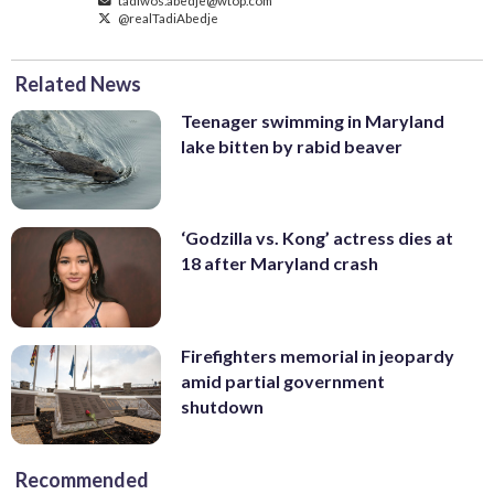
@realTadiAbedje
Related News
Teenager swimming in Maryland
lake bitten by rabid beaver
‘Godzilla vs. Kong’ actress dies at
18 after Maryland crash
Firefighters memorial in jeopardy
amid partial government
shutdown
Recommended