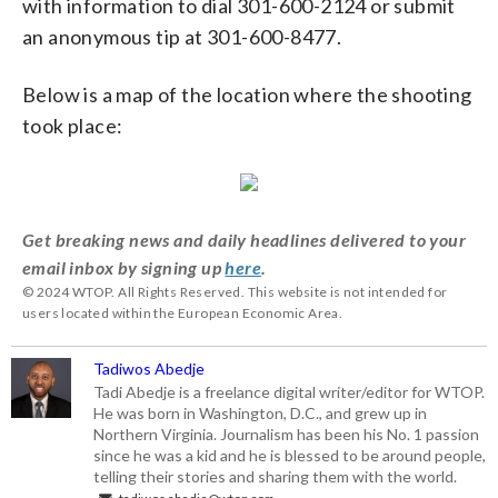
with information to dial 301-600-2124 or submit
an anonymous tip at 301-600-8477.
Below is a map of the location where the shooting
took place:
Get breaking news and daily headlines delivered to your
email inbox by signing up
here
.
© 2024 WTOP. All Rights Reserved. This website is not intended for
users located within the European Economic Area.
Tadiwos Abedje
Tadi Abedje is a freelance digital writer/editor for WTOP.
He was born in Washington, D.C., and grew up in
Northern Virginia. Journalism has been his No. 1 passion
since he was a kid and he is blessed to be around people,
telling their stories and sharing them with the world.
tadiwos.abedje@wtop.com