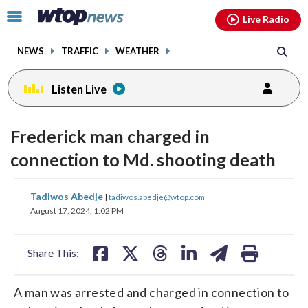
Email
facebook
instagram
x
tiktok
youtube
threads
Click
Live Radio
to
toggle
NEWS
TRAFFIC
WEATHER
navigation
menu.
Listen Live
Frederick man charged in
connection to Md. shooting death
share
share
share
share
share
print
Tadiwos Abedje
|
tadiwos.abedje@wtop.com
on
on
on
on
on
August 17, 2024, 1:02 PM
facebook
X
threads
linkedin
email
Share This:
A man was arrested and charged in connection to