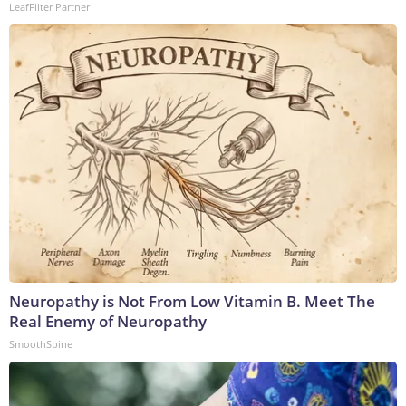
LeafFilter Partner
Neuropathy is Not From Low Vitamin B. Meet The
Real Enemy of Neuropathy
SmoothSpine