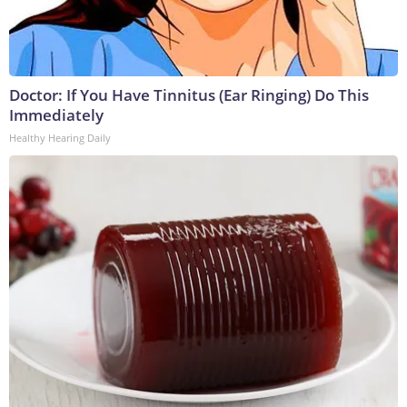
Doctor: If You Have Tinnitus (Ear Ringing) Do This
Immediately
Healthy Hearing Daily