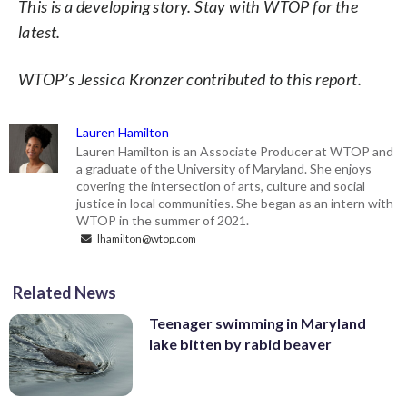
This is a developing story. Stay with WTOP for the
latest.
WTOP’s Jessica Kronzer contributed to this report.
Lauren Hamilton
Lauren Hamilton is an Associate Producer at WTOP and
a graduate of the University of Maryland. She enjoys
covering the intersection of arts, culture and social
justice in local communities. She began as an intern with
WTOP in the summer of 2021.
lhamilton@wtop.com
Related News
Teenager swimming in Maryland
lake bitten by rabid beaver