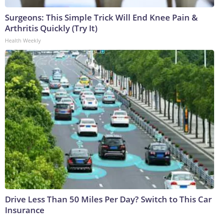
Surgeons: This Simple Trick Will End Knee Pain &
Arthritis Quickly (Try It)
Health Weekly
Drive Less Than 50 Miles Per Day? Switch to This Car
Insurance