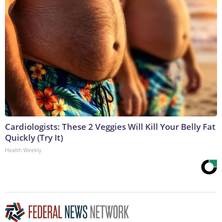
Cardiologists: These 2 Veggies Will Kill Your Belly Fat
Quickly (Try It)
Health Weekly