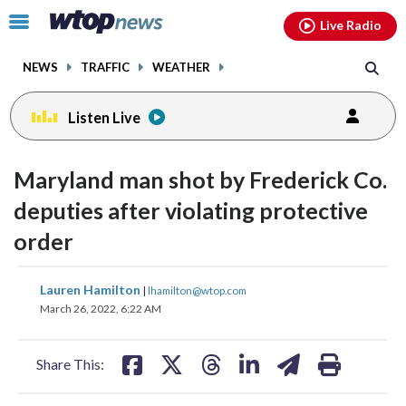
Email
facebook
instagram
x
tiktok
youtube
threads
Click
Live Radio
to
toggle
NEWS
TRAFFIC
WEATHER
navigation
menu.
Listen Live
Maryland man shot by Frederick Co.
deputies after violating protective
order
share
share
share
share
share
print
Lauren Hamilton
|
lhamilton@wtop.com
on
on
on
on
on
March 26, 2022, 6:22 AM
facebook
X
threads
linkedin
email
Share This: