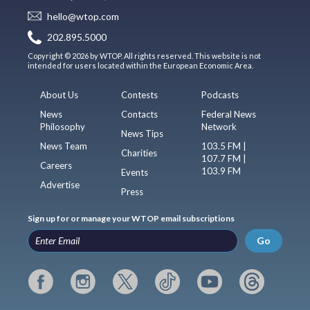
hello@wtop.com
202.895.5000
Copyright © 2026 by WTOP. All rights reserved. This website is not
intended for users located within the European Economic Area.
About Us
Contests
Podcasts
News
Contacts
Federal News
Philosophy
Network
News Tips
News Team
103.5 FM |
Charities
107.7 FM |
Careers
103.9 FM
Events
Advertise
Press
Sign up for or manage your WTOP email subscriptions
Go