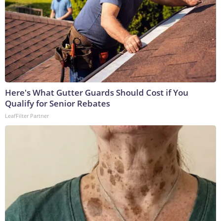
Here's What Gutter Guards Should Cost if You
Qualify for Senior Rebates
LeafFilter Partner