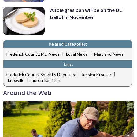
A foie gras ban will be on the DC
ballot in November
Related Categories:
|
|
Frederick County, MD News
Local News
Maryland News
Tags:
|
|
Frederick County Sheriff's Deputies
Jessica Kronzer
|
knoxville
lauren hamilton
Around the Web