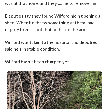
was at that home and they came to remove him.
Deputies say they found Wilford hiding behind a
shed. When he threw something at them, one
deputy fired a shot that hit him in the arm.
Wilford was taken to the hospital and deputies
said he’s in stable condition.
Wilford hasn’t been charged yet.