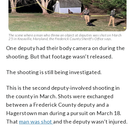
The scene where a man who threw an object at deputies was shot on March
25 in Knoxville, Maryland, the Frederick County Sheriff’s Office says.
One deputy had their body camera on during the
shooting. But that footage wasn’t released.
The shooting is still being investigated.
This is the second deputy-involved shooting in
the county in March. Shots were exchanged
between a Frederick County deputy and a
Hagerstown man during a pursuit on March 18.
That
man was shot
and the deputy wasn’t injured.