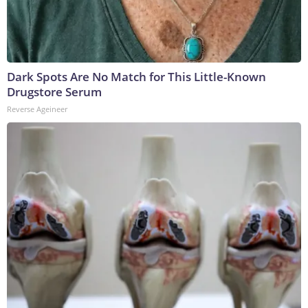
Dark Spots Are No Match for This Little-Known
Drugstore Serum
Reverse Ageineer