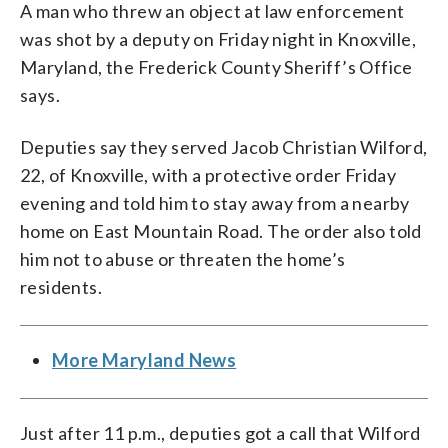
A man who threw an object at law enforcement
was shot by a deputy on Friday night in Knoxville,
Maryland, the Frederick County Sheriff’s Office
says.
Deputies say they served Jacob Christian Wilford,
22, of Knoxville, with a protective order Friday
evening and told him to stay away from a nearby
home on East Mountain Road. The order also told
him not to abuse or threaten the home’s
residents.
More Maryland News
Just after 11 p.m., deputies got a call that Wilford