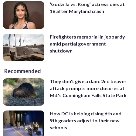
‘Godzilla vs. Kong’ actress dies at
18 after Maryland crash
Firefighters memorial in jeopardy
amid partial government
shutdown
Recommended
They don't give a dam: 2nd beaver
attack prompts more closures at
Md.'s Cunningham Falls State Park
How DC is helping rising 6th and
9th graders adjust to their new
schools