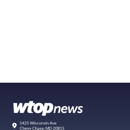
5425 Wisconsin Ave
Chevy Chase, MD 20815