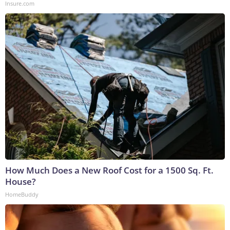
Insure.com
How Much Does a New Roof Cost for a 1500 Sq. Ft.
House?
HomeBuddy