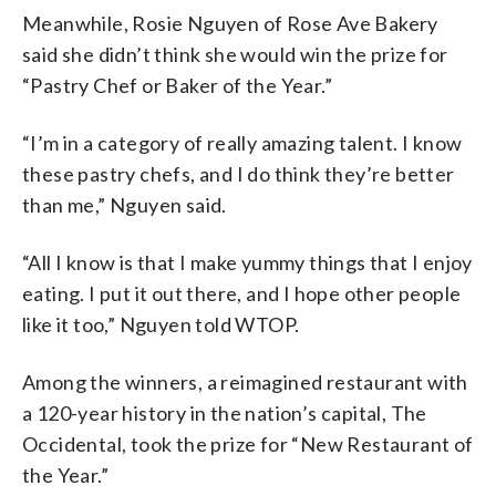
Meanwhile, Rosie Nguyen of Rose Ave Bakery
said she didn’t think she would win the prize for
“Pastry Chef or Baker of the Year.”
“I’m in a category of really amazing talent. I know
these pastry chefs, and I do think they’re better
than me,” Nguyen said.
“All I know is that I make yummy things that I enjoy
eating. I put it out there, and I hope other people
like it too,” Nguyen told WTOP.
Among the winners, a reimagined restaurant with
a 120-year history in the nation’s capital, The
Occidental, took the prize for “New Restaurant of
the Year.”