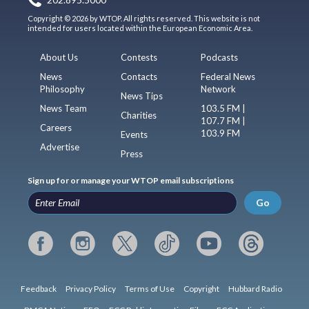
Copyright © 2026 by WTOP. All rights reserved. This website is not
intended for users located within the European Economic Area.
About Us
Contests
Podcasts
News
Contacts
Federal News
Philosophy
Network
News Tips
News Team
103.5 FM |
Charities
107.7 FM |
Careers
103.9 FM
Events
Advertise
Press
Sign up for or manage your WTOP email subscriptions
Go
Feedback
Privacy Policy
Terms of Use
Copyright
Hubbard Radio