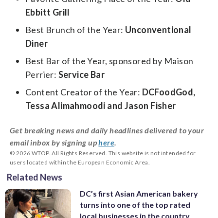
Ebbitt Grill
Best Brunch of the Year:
Unconventional
Diner
Best Bar of the Year, sponsored by Maison
Perrier:
Service Bar
Content Creator of the Year:
DCFoodGod,
Tessa Alimahmoodi and Jason Fisher
Get breaking news and daily headlines delivered to your
email inbox by signing up
here
.
© 2026 WTOP. All Rights Reserved. This website is not intended for
users located within the European Economic Area.
Related News
DC’s first Asian American bakery
turns into one of the top rated
local businesses in the country