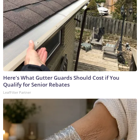
Here's What Gutter Guards Should Cost if You
Qualify for Senior Rebates
LeafFilter Partner