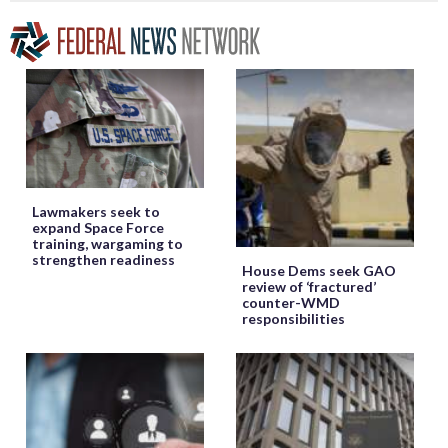
Lawmakers seek to
expand Space Force
training, wargaming to
strengthen readiness
House Dems seek GAO
review of ‘fractured’
counter-WMD
responsibilities