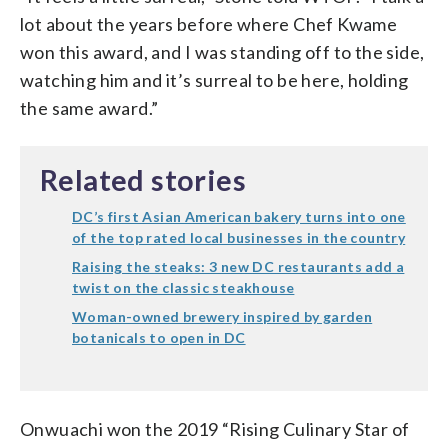
lot about the years before where Chef Kwame
won this award, and I was standing off to the side,
watching him and it’s surreal to be here, holding
the same award.”
Related stories
DC’s first Asian American bakery turns into one
of the top rated local businesses in the country
Raising the steaks: 3 new DC restaurants add a
twist on the classic steakhouse
Woman-owned brewery inspired by garden
botanicals to open in DC
Onwuachi won the 2019 “Rising Culinary Star of