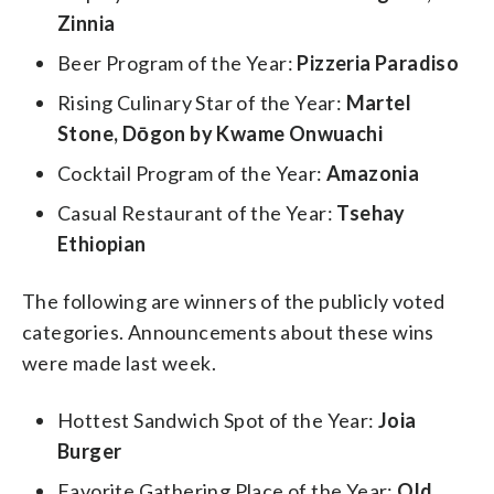
Zinnia
Beer Program of the Year:
Pizzeria Paradiso
Rising Culinary Star of the Year:
Martel
Stone, Dōgon by Kwame Onwuachi
Cocktail Program of the Year:
Amazonia
Casual Restaurant of the Year:
Tsehay
Ethiopian
The following are winners of the publicly voted
categories. Announcements about these wins
were made last week.
Hottest Sandwich Spot of the Year:
Joia
Burger
Favorite Gathering Place of the Year:
Old