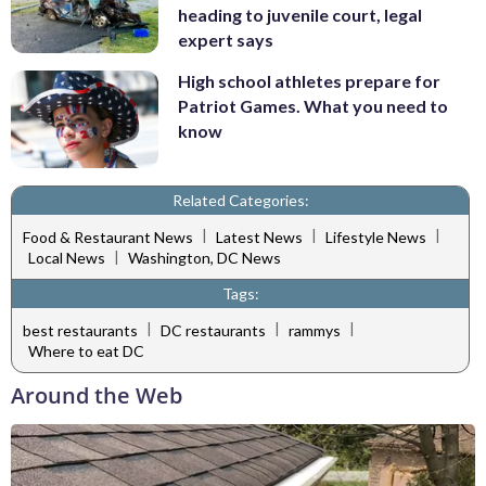
heading to juvenile court, legal
expert says
High school athletes prepare for
Patriot Games. What you need to
know
Related Categories:
|
|
|
Food & Restaurant News
Latest News
Lifestyle News
|
Local News
Washington, DC News
Tags:
|
|
|
best restaurants
DC restaurants
rammys
Where to eat DC
Around the Web