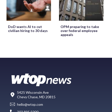
DoD wants AI to cut
OPM preparing to take
civilian hiring to 30 days
over federal employee
appeals
5425 Wisconsin Ave
Chevy Chase, MD 20815
hello@wtop.com
202.895.5000