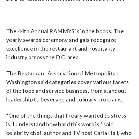
The 44th Annual RAMMYS is in the books. The
yearly awards ceremony and gala recognize
excellence in the restaurant and hospitality
industry across the D.C. area.
The Restaurant Association of Metropolitan
Washington said categories cover various facets
of the food and service business, from standout
leadership to beverage and culinary programs.
“One of the things that I really wanted to stress
is, I understand how hard this work is,” said
celebrity chef, author and TV host Carla Hall, who