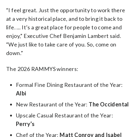
“I feel great. Just the opportunity to work there
at a very historical place, and to bring it back to
life. … It’s a great place for people to come and
enjoy,” Executive Chef Benjamin Lambert said.
“We just like to take care of you. So, come on
down.”
The 2026 RAMMYS winners:
Formal Fine Dining Restaurant of the Year:
Albi
New Restaurant of the Year:
The Occidental
Upscale Casual Restaurant of the Year:
Perry’s
Chef of the Year:
Matt Conroy and Isabel