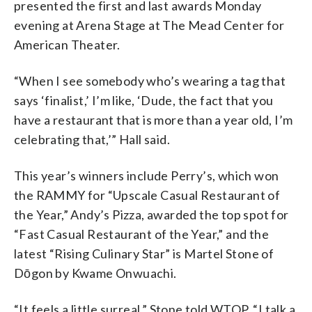
presented the first and last awards Monday
evening at Arena Stage at The Mead Center for
American Theater.
“When I see somebody who’s wearing a tag that
says ‘finalist,’ I’m like, ‘Dude, the fact that you
have a restaurant that is more than a year old, I’m
celebrating that,’” Hall said.
This year’s winners include Perry’s, which won
the RAMMY for “Upscale Casual Restaurant of
the Year,” Andy’s Pizza, awarded the top spot for
“Fast Casual Restaurant of the Year,” and the
latest “Rising Culinary Star” is Martel Stone of
Dōgon by Kwame Onwuachi.
“It feels a little surreal,” Stone told WTOP. “I talk a