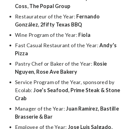
Coss, The Popal Group
Restaurateur of the Year:
Fernando
González, 2fifty Texas BBQ
Wine Program of the Year:
Fiola
Fast Casual Restaurant of the Year:
Andy’s
Pizza
Pastry Chef or Baker of the Year:
Rosie
Nguyen, Rose Ave Bakery
Service Program of the Year, sponsored by
Ecolab:
Joe’s Seafood, Prime Steak & Stone
Crab
Manager of the Year:
Juan Ramirez, Bastille
Brasserie & Bar
Employee of the Year:
Jose Luis Salgado,