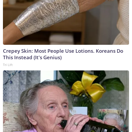
Crepey Skin: Most People Use Lotions. Koreans Do
This Instead (It's Genius)
Tri Lift