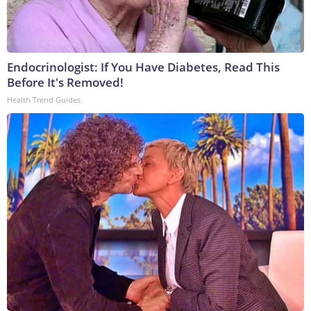
Endocrinologist: If You Have Diabetes, Read This
Before It's Removed!
Health Trend Guides