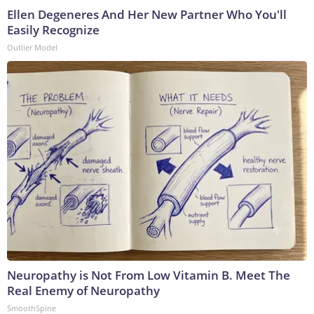
Ellen Degeneres And Her New Partner Who You'll
Easily Recognize
Outlier Model
Neuropathy is Not From Low Vitamin B. Meet The
Real Enemy of Neuropathy
SmoothSpine