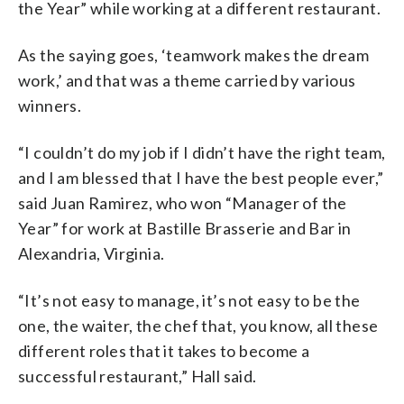
the Year” while working at a different restaurant.
As the saying goes, ‘teamwork makes the dream
work,’ and that was a theme carried by various
winners.
“I couldn’t do my job if I didn’t have the right team,
and I am blessed that I have the best people ever,”
said Juan Ramirez, who won “Manager of the
Year” for work at Bastille Brasserie and Bar in
Alexandria, Virginia.
“It’s not easy to manage, it’s not easy to be the
one, the waiter, the chef that, you know, all these
different roles that it takes to become a
successful restaurant,” Hall said.