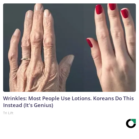
Wrinkles: Most People Use Lotions. Koreans Do This
Instead (It's Genius)
Tri Lift