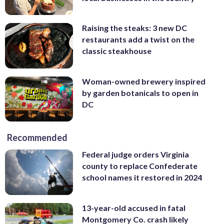
Raising the steaks: 3 new DC
restaurants add a twist on the
classic steakhouse
Woman-owned brewery inspired
by garden botanicals to open in
DC
Recommended
Federal judge orders Virginia
county to replace Confederate
school names it restored in 2024
13-year-old accused in fatal
Montgomery Co. crash likely