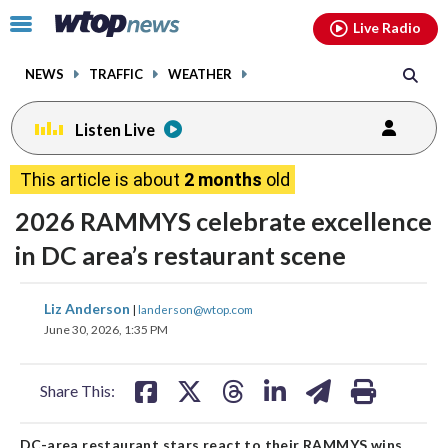
Email
facebook
instagram
x
tiktok
youtube
threads
Click
Live Radio
to
toggle
NEWS
TRAFFIC
WEATHER
navigation
menu.
Listen Live
This article is about
2 months
old
2026 RAMMYS celebrate excellence
in DC area’s restaurant scene
share
share
share
share
share
print
Liz Anderson
|
landerson@wtop.com
on
on
on
on
on
June 30, 2026, 1:35 PM
facebook
X
threads
linkedin
email
Share This:
DC-area restaurant stars react to their RAMMYS wins