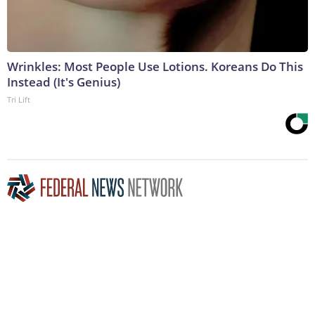
Wrinkles: Most People Use Lotions. Koreans Do This
Instead (It's Genius)
Tri Lift