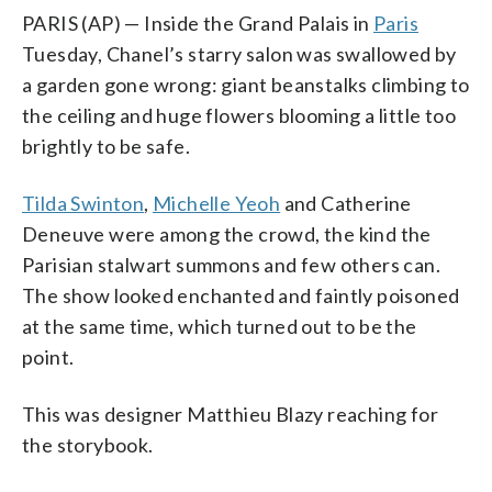
PARIS (AP) — Inside the Grand Palais in
Paris
Tuesday, Chanel’s starry salon was swallowed by
a garden gone wrong: giant beanstalks climbing to
the ceiling and huge flowers blooming a little too
brightly to be safe.
Tilda Swinton
,
Michelle Yeoh
and Catherine
Deneuve were among the crowd, the kind the
Parisian stalwart summons and few others can.
The show looked enchanted and faintly poisoned
at the same time, which turned out to be the
point.
This was designer Matthieu Blazy reaching for
the storybook.