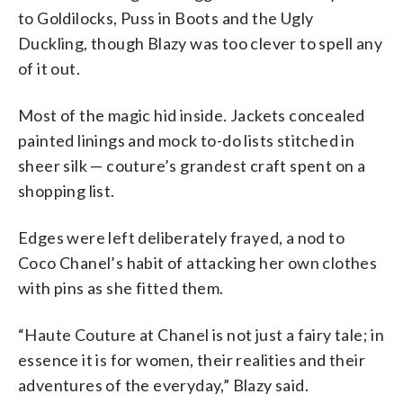
to Goldilocks, Puss in Boots and the Ugly
Duckling, though Blazy was too clever to spell any
of it out.
Most of the magic hid inside. Jackets concealed
painted linings and mock to-do lists stitched in
sheer silk — couture’s grandest craft spent on a
shopping list.
Edges were left deliberately frayed, a nod to
Coco Chanel’s habit of attacking her own clothes
with pins as she fitted them.
“Haute Couture at Chanel is not just a fairy tale; in
essence it is for women, their realities and their
adventures of the everyday,” Blazy said.