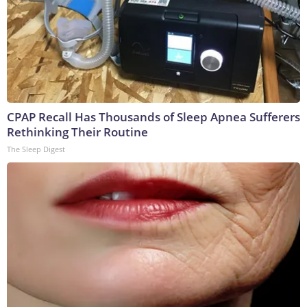
CPAP Recall Has Thousands of Sleep Apnea Sufferers
Rethinking Their Routine
The Sleep Digest