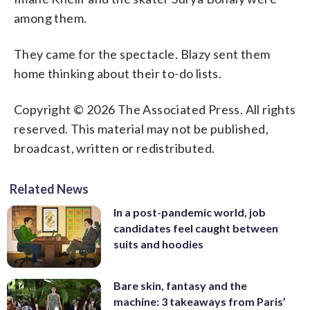
among them.
They came for the spectacle. Blazy sent them
home thinking about their to-do lists.
Copyright © 2026 The Associated Press. All rights
reserved. This material may not be published,
broadcast, written or redistributed.
Related News
In a post-pandemic world, job
candidates feel caught between
suits and hoodies
Bare skin, fantasy and the
machine: 3 takeaways from Paris’