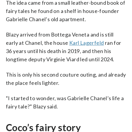
The idea came from a small leather-bound book of
fairy tales he found on a shelf in house-founder
Gabrielle Chanel’s old apartment.
Blazy arrived from Bottega Veneta and is still
early at Chanel, the house
Karl Lagerfeld
ran for
36 years until his death in 2019, and then his
longtime deputy Virginie Viard led until 2024.
This is only his second couture outing, and already
the place feels lighter.
“I started to wonder, was Gabrielle Chanel’s life a
fairy tale?” Blazy said.
Coco’s fairy story