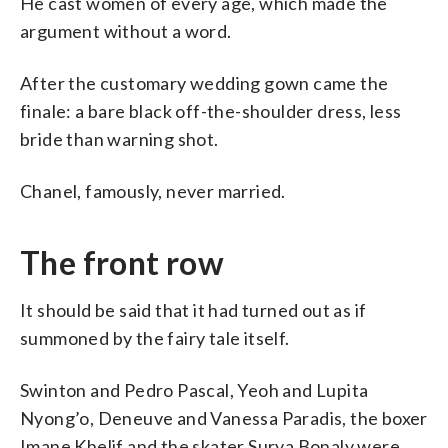
He cast women of every age, which made the
argument without a word.
After the customary wedding gown came the
finale: a bare black off-the-shoulder dress, less
bride than warning shot.
Chanel, famously, never married.
The front row
It should be said that it had turned out as if
summoned by the fairy tale itself.
Swinton and Pedro Pascal, Yeoh and Lupita
Nyong’o, Deneuve and Vanessa Paradis, the boxer
Imane Khelif and the skater Surya Bonaly were