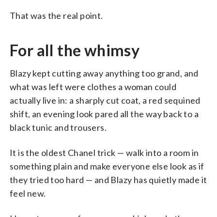
That was the real point.
For all the whimsy
Blazy kept cutting away anything too grand, and
what was left were clothes a woman could
actually live in: a sharply cut coat, a red sequined
shift, an evening look pared all the way back to a
black tunic and trousers.
It is the oldest Chanel trick — walk into a room in
something plain and make everyone else look as if
they tried too hard — and Blazy has quietly made it
feel new.