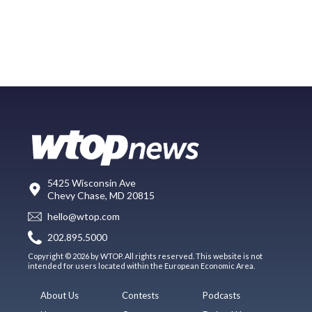
5425 Wisconsin Ave
Chevy Chase, MD 20815
hello@wtop.com
202.895.5000
Copyright © 2026 by WTOP. All rights reserved. This website is not
intended for users located within the European Economic Area.
About Us
Contests
Podcasts