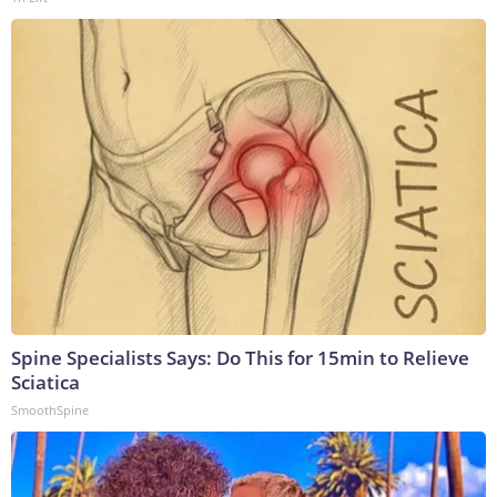
Spine Specialists Says: Do This for 15min to Relieve
Sciatica
SmoothSpine