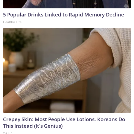
5 Popular Drinks Linked to Rapid Memory Decline
Healthy Life
Crepey Skin: Most People Use Lotions. Koreans Do
This Instead (It's Genius)
Tri Lift