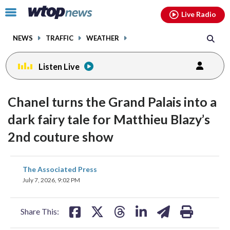
Email
facebook
instagram
x
tiktok
youtube
threads
Click
Live Radio
to
toggle
NEWS
TRAFFIC
WEATHER
navigation
menu.
Listen Live
Chanel turns the Grand Palais into a
dark fairy tale for Matthieu Blazy’s
2nd couture show
share
share
share
share
share
print
The Associated Press
on
on
on
on
on
July 7, 2026, 9:02 PM
facebook
X
threads
linkedin
email
Share This: