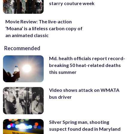
starry couture week
Movie Review: The live-action
‘Moana’ is a lifeless carbon copy of
an animated classic
Recommended
Md. health officials report record-
breaking 50 heat-related deaths
this summer
Video shows attack on WMATA
bus driver
Silver Spring man, shooting
suspect found dead in Maryland