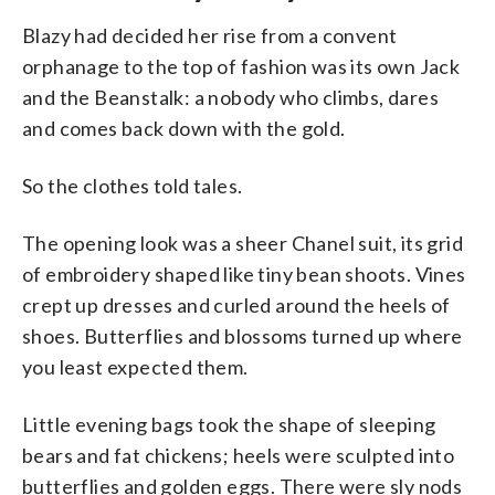
Blazy had decided her rise from a convent
orphanage to the top of fashion was its own Jack
and the Beanstalk: a nobody who climbs, dares
and comes back down with the gold.
So the clothes told tales.
The opening look was a sheer Chanel suit, its grid
of embroidery shaped like tiny bean shoots. Vines
crept up dresses and curled around the heels of
shoes. Butterflies and blossoms turned up where
you least expected them.
Little evening bags took the shape of sleeping
bears and fat chickens; heels were sculpted into
butterflies and golden eggs. There were sly nods