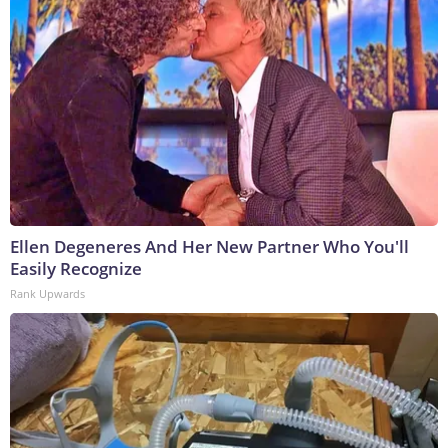
Ellen Degeneres And Her New Partner Who You'll
Easily Recognize
Rank Upwards