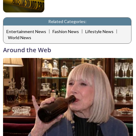
Related Categories:
|
|
|
Entertainment News
Fashion News
Lifestyle News
World News
Around the Web