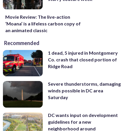
Movie Review: The live-action
‘Moana’ is a lifeless carbon copy of
an animated classic
Recommended
1 dead, 5 injured in Montgomery
Co. crash that closed portion of
Ridge Road
Severe thunderstorms, damaging
winds possible in DC area
Saturday
DC wants input on development
guidelines for a new
neighborhood around