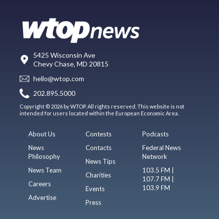
5425 Wisconsin Ave
Chevy Chase, MD 20815
hello@wtop.com
202.895.5000
Copyright © 2026 by WTOP. All rights reserved. This website is not
intended for users located within the European Economic Area.
About Us
Contests
Podcasts
News
Contacts
Federal News
Philosophy
Network
News Tips
News Team
103.5 FM |
Charities
107.7 FM |
Careers
103.9 FM
Events
Advertise
Press