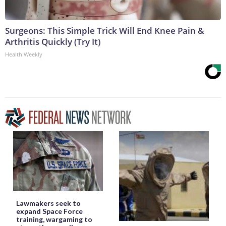
Surgeons: This Simple Trick Will End Knee Pain &
Arthritis Quickly (Try It)
Health Weekly
Lawmakers seek to
expand Space Force
training, wargaming to