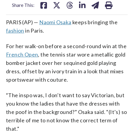
Share This:
PARIS (AP) —
Naomi Osaka
keeps bringing the
fashion
in Paris.
For her walk-on before a second-round win at the
French Open
, the tennis star wore a metallic gold
bomber jacket over her sequined gold playing
dress, offset by an ivory train in a look that mixes
sportswear with couture.
“The inspo was, I don’t want to say Victorian, but
you know the ladies that have the dresses with
the poof in the background?” Osaka said. “(It’s) so
terrible of me to not know the correct term of
that.”