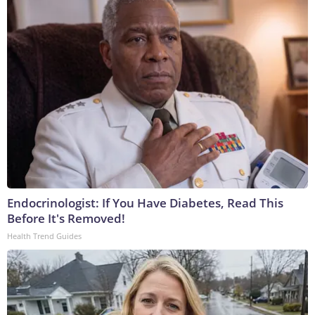
Endocrinologist: If You Have Diabetes, Read This
Before It's Removed!
Health Trend Guides