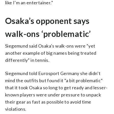
like I’m an entertainer.”
Osaka’s opponent says
walk-ons ‘problematic’
Siegemund said Osaka’s walk-ons were “yet
another example of big names being treated
differently” in tennis.
Siegemund told Eurosport Germany she didn’t
mind the outfits but found it “a bit problematic”
that it took Osaka so long to get ready and lesser-
known players were under pressure to unpack
their gear as fast as possible to avoid time
violations.