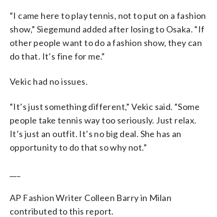
“I came here to play tennis, not to put on a fashion
show,” Siegemund added after losing to Osaka. “If
other people want to do a fashion show, they can
do that. It’s fine for me.”
Vekic had no issues.
“It’s just something different,” Vekic said. “Some
people take tennis way too seriously. Just relax.
It’s just an outfit. It’s no big deal. She has an
opportunity to do that so why not.”
___
AP Fashion Writer Colleen Barry in Milan
contributed to this report.