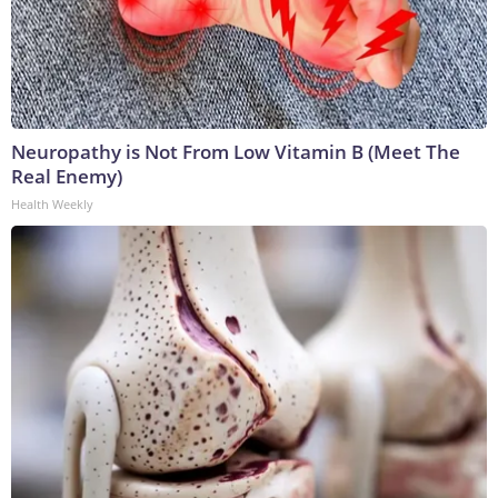
Neuropathy is Not From Low Vitamin B (Meet The
Real Enemy)
Health Weekly