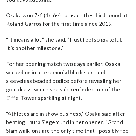
Osaka won 7-6 (1), 6-4 to reach the third round at
Roland Garros for the first time since 2019.
“It means a lot,” she said. “I just feel so grateful.
It’s another milestone.”
For her opening match two days earlier, Osaka
walked on in a ceremonial black skirt and
sleeveless beaded bodice before revealing her
gold dress, which she said reminded her of the
Eiffel Tower sparkling at night.
“Athletes are in show business,” Osaka said after
beating Laura Siegemund in her opener. “Grand
Slam walk-ons are the only time that I possibly feel