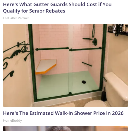
Here's What Gutter Guards Should Cost if You
Qualify for Senior Rebates
LeafFilter Partner
Here's The Estimated Walk-In Shower Price in 2026
HomeBuddy