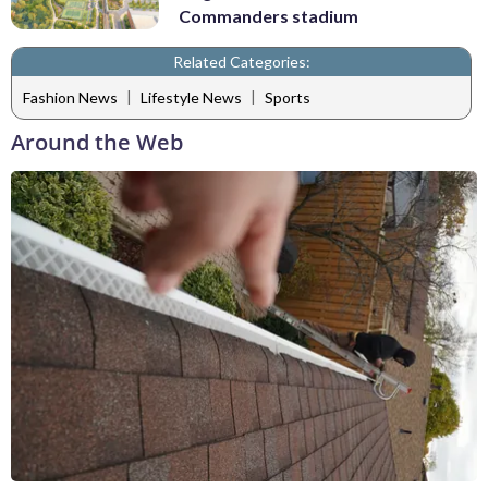
Commanders stadium
Related Categories:
|
|
Fashion News
Lifestyle News
Sports
Around the Web