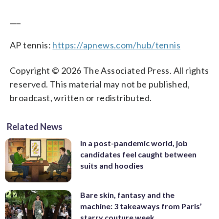
___
AP tennis:
https://apnews.com/hub/tennis
Copyright © 2026 The Associated Press. All rights
reserved. This material may not be published,
broadcast, written or redistributed.
Related News
In a post-pandemic world, job
candidates feel caught between
suits and hoodies
Bare skin, fantasy and the
machine: 3 takeaways from Paris’
starry couture week