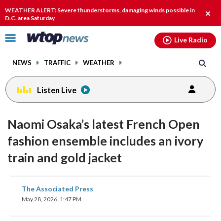
Email
facebook
instagram
x
tiktok
youtube
threads
WEATHER ALERT: Severe thunderstorms, damaging winds possible in
Clos
D.C. area Saturday
alert
Click
Live Radio
to
toggle
NEWS
TRAFFIC
WEATHER
navigation
menu.
Listen Live
Naomi Osaka’s latest French Open
fashion ensemble includes an ivory
train and gold jacket
share
share
share
share
share
print
The Associated Press
on
on
on
on
on
May 28, 2026, 1:47 PM
facebook
X
threads
linkedin
email