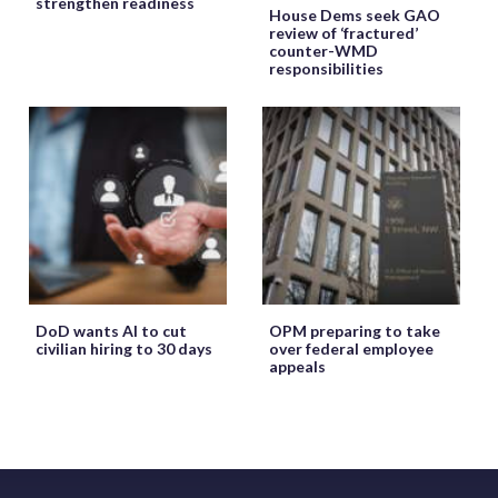
strengthen readiness
House Dems seek GAO
review of ‘fractured’
counter-WMD
responsibilities
DoD wants AI to cut
OPM preparing to take
civilian hiring to 30 days
over federal employee
appeals