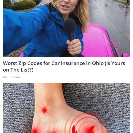
Worst Zip Codes for Car Insurance in Ohio (Is Yours
on The List?)
Insure.com