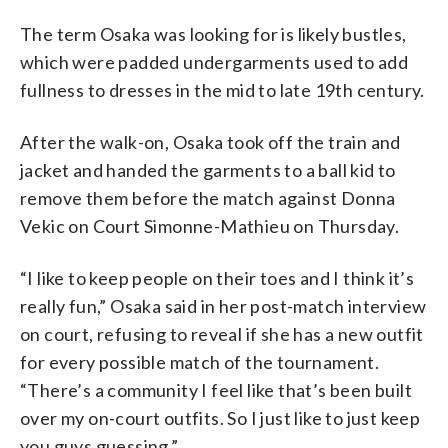
The term Osaka was looking for is likely bustles,
which were padded undergarments used to add
fullness to dresses in the mid to late 19th century.
After the walk-on, Osaka took off the train and
jacket and handed the garments to a ball kid to
remove them before the match against Donna
Vekic on Court Simonne-Mathieu on Thursday.
“I like to keep people on their toes and I think it’s
really fun,” Osaka said in her post-match interview
on court, refusing to reveal if she has a new outfit
for every possible match of the tournament.
“There’s a community I feel like that’s been built
over my on-court outfits. So I just like to just keep
you guys guessing.”