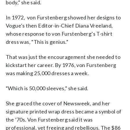
body,” she said.
In 1972, von Furstenberg showed her designs to
Vogue’s then Editor-in-Chief
Diana Vreeland,
whose response to
von Furstenberg’s T-shirt
dress was, “This is genius.”
That was
just the encouragement she needed to
kickstart her career.
By 1976,
von Furstenberg
was
making 25,000 dresses a week.
“Which is 50,000 sleeves,” she said.
She graced the cover of Newsweek, and her
signature printed wrap dress became a symbol of
the ’70s.
Von Furstenberg said it was
professional, yet freeing and rebellious. The $86