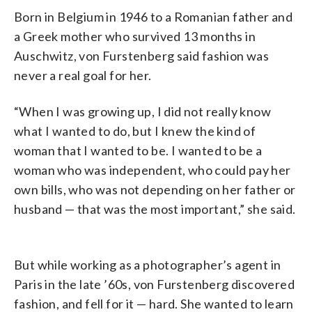
Born in Belgium in 1946 to a Romanian father and
a Greek mother who survived 13 months in
Auschwitz,
von Furstenberg said fashion was
never a real goal for her.
“When I was growing up, I did not really know
what I wanted to do, but I knew the kind of
woman that I wanted to be. I wanted to be a
woman who was independent, who could pay her
own bills, who was not depending on her father or
husband
—
that was the most important,” she said.
But while working as a photographer’s agent in
Paris in the late ’60s,
von Furstenberg discovered
fashion, and fell for it
— hard. She wanted to learn