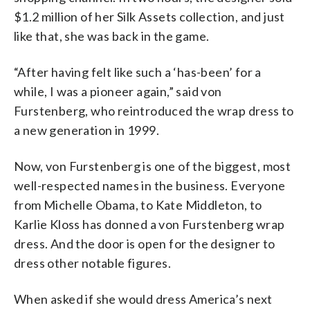
$1.2 million of her Silk Assets collection, and just
like that, she was back in the game.
“After having felt like such a ‘has-been’ for a
while, I was a pioneer again,” said
von
Furstenberg, who reintroduced the wrap dress to
a new generation in 1999.
Now,
von Furstenberg is one of the biggest, most
well-respected names in the business. Everyone
from Michelle Obama, to Kate Middleton, to
Karlie Kloss has donned a von Furstenberg wrap
dress. And the door is open for the designer to
dress other notable figures.
When asked if she would dress America’s next