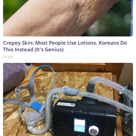
Crepey Skin: Most People Use Lotions. Koreans Do
This Instead (It's Genius)
Tri Lift