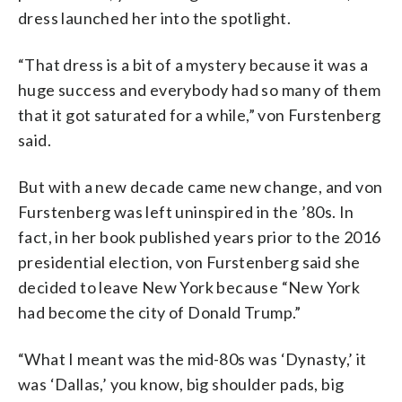
dress launched her into the spotlight.
“That dress is a bit of a mystery because it was a
huge success and everybody had so many of them
that it got saturated for a while,”
von Furstenberg
said.
But with a new decade came new change, and von
Furstenberg was left uninspired in the ’80s. In
fact, in her book published years prior to the 2016
presidential election, von Furstenberg said she
decided to leave New York because
“New York
had become the city of Donald Trump.”
“What I meant was the mid-80s was ‘Dynasty,’ it
was ‘Dallas,’ you know, big shoulder pads, big