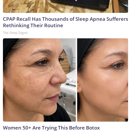
CPAP Recall Has Thousands of Sleep Apnea Sufferers
Rethinking Their Routine
The Sleep Digest
Women 50+ Are Trying This Before Botox