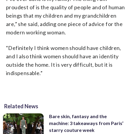
proudest of is the quality of people and of human
beings that my children and my grandchildren
are,” she said, adding one piece of advice for the
modern working woman.
“Definitely I think women should have children,
and I also think women should have an identity
outside the home. It is very difficult, but it is
indispensable.”
Related News
Bare skin, fantasy and the
machine: 3 takeaways from Paris’
starry couture week