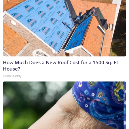
How Much Does a New Roof Cost for a 1500 Sq. Ft.
House?
HomeBuddy