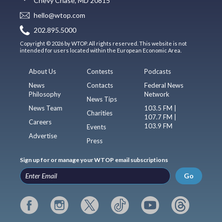
Chevy Chase, MD 20815
hello@wtop.com
202.895.5000
Copyright © 2026 by WTOP. All rights reserved. This website is not
intended for users located within the European Economic Area.
About Us
Contests
Podcasts
News
Contacts
Federal News
Philosophy
Network
News Tips
News Team
103.5 FM |
Charities
107.7 FM |
Careers
103.9 FM
Events
Advertise
Press
Sign up for or manage your WTOP email subscriptions
Go