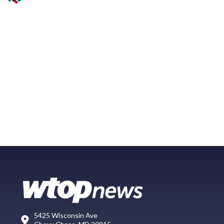
5425 Wisconsin Ave