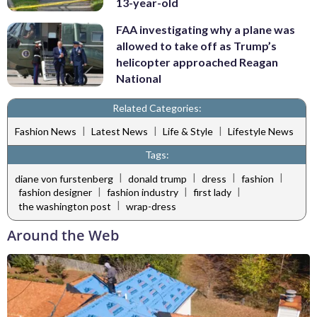
13-year-old
FAA investigating why a plane was
allowed to take off as Trump’s
helicopter approached Reagan
National
Related Categories:
|
|
|
Fashion News
Latest News
Life & Style
Lifestyle News
Tags:
|
|
|
|
diane von furstenberg
donald trump
dress
fashion
|
|
|
fashion designer
fashion industry
first lady
|
the washington post
wrap-dress
Around the Web