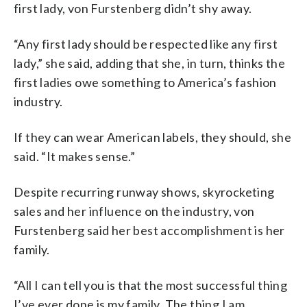
first lady, von Furstenberg didn’t shy away.
“Any first lady should be respected like any first
lady,” she said, adding that she, in turn, thinks the
first ladies owe something to America’s fashion
industry.
If they can wear American labels, they should, she
said.
“It makes sense.”
Despite recurring runway shows, skyrocketing
sales and her influence on the industry, von
Furstenberg said her best accomplishment is her
family.
“All I can tell you is that the most successful thing
I’ve ever done is my family. The thing I am