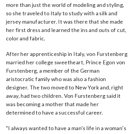
more than just the world of modeling and styling,
so she traveled to Italy to study with a silk and
jersey manufacturer. It was there that she made
her first dress and learned the ins and outs of cut,
color and fabric.
After her apprenticeship in Italy, von Furstenberg
married her college sweetheart, Prince
Egon von
Furstenberg, a member of the German
aristocratic family who was also a fashion
designer.
The two moved to New York and, right
away, had two children.
Von Furstenberg said it
was becoming a mother
that made her
determined to have a successful career.
“I always wanted to have a man’s life in a woman’s