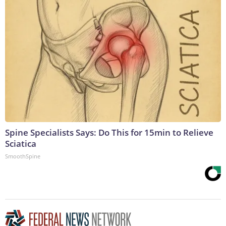
Spine Specialists Says: Do This for 15min to Relieve
Sciatica
SmoothSpine