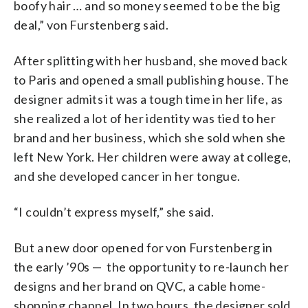
boofy hair … and so money seemed to be the big
deal,”
von Furstenberg said.
After splitting with her husband, she moved back
to Paris and opened a small publishing house. The
designer admits it was a tough time in her life, as
she realized a lot of her identity was tied to her
brand and her business, which she sold when she
left New York. Her children were away at college,
and she developed cancer in her tongue.
“I couldn’t express myself,” she said.
But a new door opened for von Furstenberg in
the early ’90s
—
the opportunity to re-launch her
designs and her brand on QVC, a cable home-
shopping channel. In two hours, the designer sold