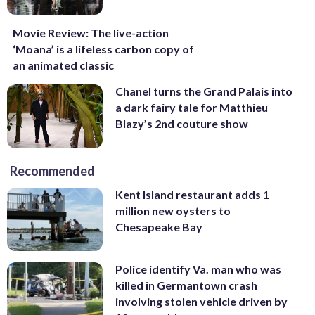
Movie Review: The live-action
‘Moana’ is a lifeless carbon copy of
an animated classic
Chanel turns the Grand Palais into
a dark fairy tale for Matthieu
Blazy’s 2nd couture show
Recommended
Kent Island restaurant adds 1
million new oysters to
Chesapeake Bay
Police identify Va. man who was
killed in Germantown crash
involving stolen vehicle driven by