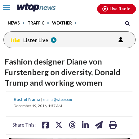
Email
facebook
instagram
x
tiktok
youtube
threads
Click
Live Radio
to
toggle
NEWS
TRAFFIC
WEATHER
navigation
menu.
Listen Live
change
toggle
downlo
Fashion designer Diane von
volume
audio
audio
Furstenberg on diversity, Donald
on
Trump and working women
and
off
share
share
share
share
share
print
Rachel Nania
|
rnania@wtop.com
on
on
on
on
on
December 19, 2016, 1:57 AM
facebook
X
threads
linkedin
email
Share This: