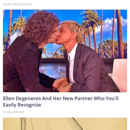
South Beach Serum
Ellen Degeneres And Her New Partner Who You'll
Easily Recognize
Outlier Model