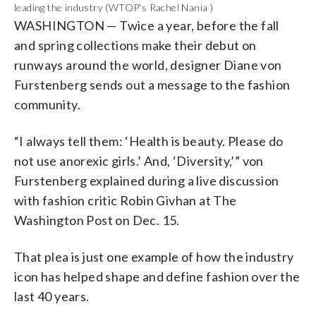
leading the industry (WTOP's Rachel Nania )
WASHINGTON
—
Twice a year, before the fall
and spring collections make their debut on
runways around the world, designer
Diane von
Furstenberg
sends out a message to the fashion
community.
“I always tell them: ‘Health is beauty. Please do
not use anorexic girls.’ And, ‘Diversity,’” v
on
Furstenberg explained during a live discussion
with fashion critic Robin Givhan at The
Washington Post on Dec. 15.
That plea is just one example of how the industry
icon has helped shape and define fashion over the
last 40 years.