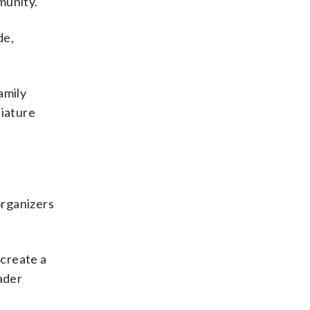
munity.
de,
amily
niature
organizers
 create a
ader