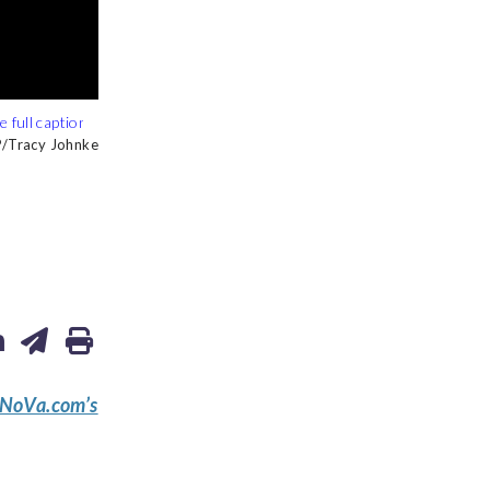
Tracy Johnke
Tracy Johnke
Tracy Johnke
eNoVa.com’s