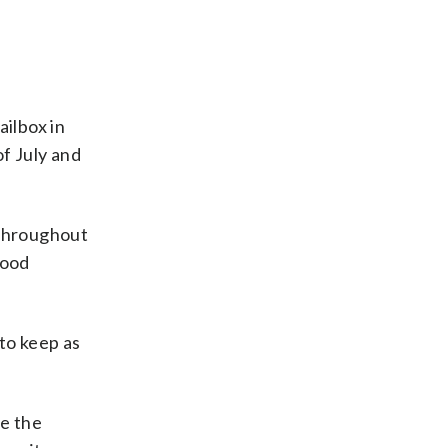
ilbox in
f July and
 throughout
hood
to keep as
e the