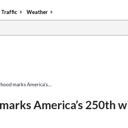
Traffic
Weather
share
share
shar
s
on
on
on
o
facebook
X
thre
l
rhood marks America's…
marks America’s 250th w