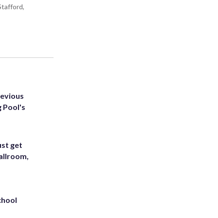
tafford,
revious
g Pool's
st get
allroom,
chool