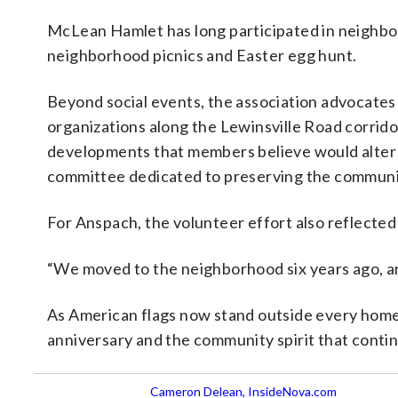
McLean Hamlet has long participated in neighbo
neighborhood picnics and Easter egg hunt.
Beyond social events, the association advocates
organizations along the Lewinsville Road corrido
developments that members believe would alter 
committee dedicated to preserving the communi
For Anspach, the volunteer effort also reflected
“We moved to the neighborhood six years ago, a
As American flags now stand outside every home, 
anniversary and the community spirit that cont
Cameron Delean, InsideNova.com