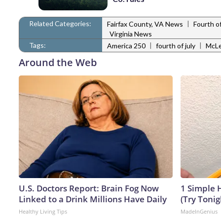
Related Categories:
|
Fairfax County, VA News
Fourth of
Virginia News
Tags:
|
|
America 250
fourth of july
McLe
Around the Web
U.S. Doctors Report: Brain Fog Now
1 Simple H
Linked to a Drink Millions Have Daily
(Try Tonig
Healthy Living Tips
MadeInGenius