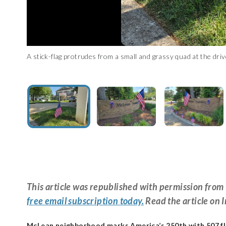
A stick-flag protrudes from a small and grassy quad at the 
An alternate angle shows a flag and patriotic ribbon at the 
A flag hangs over a brick wall welcoming visitors to McLean 
This article was republished with permission fr
free email subscription today.
Read the article on 
McLean neighborhood marks America’s 250th with 507 f