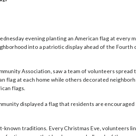
ednesday evening planting an American flag at every ma
orhood into a patriotic display ahead of the Fourth o
mmunity Association, saw a team of volunteers spread
an flag at each home while others decorated neighbor
ican flags.
mmunity displayed a flag that residents are encouraged 
-known traditions. Every Christmas Eve, volunteers lin