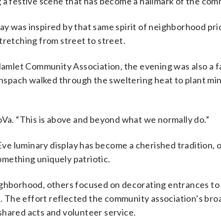
g a festive scene that has become a hallmark of the com
y was inspired by that same spirit of neighborhood pri
tretching from street to street.
mlet Community Association, the evening was also a f
 Anspach walked through the sweltering heat to plant mi
oVa. “This is above and beyond what we normally do.”
e luminary display has become a cherished tradition, 
mething uniquely patriotic.
ighborhood, others focused on decorating entrances to
ke. The effort reflected the community association’s bro
shared acts and volunteer service.