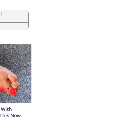
|
 With
 This Now