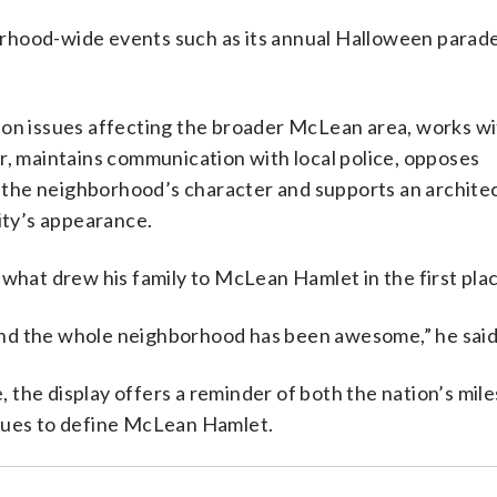
rhood-wide events such as its annual Halloween parade
 on issues affecting the broader McLean area, works w
r, maintains communication with local police, opposes
the neighborhood’s character and supports an archite
ty’s appearance.
 what drew his family to McLean Hamlet in the first pla
nd the whole neighborhood has been awesome,” he said
the display offers a reminder of both the nation’s mil
inues to define McLean Hamlet.