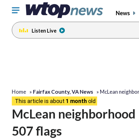
Click
News
to
toggle
Listen Live
navigation
menu.
Home
»
Fairfax County, VA News
»
McLean neighbo
This article is about
1 month
old
McLean neighborhood 
507 flags