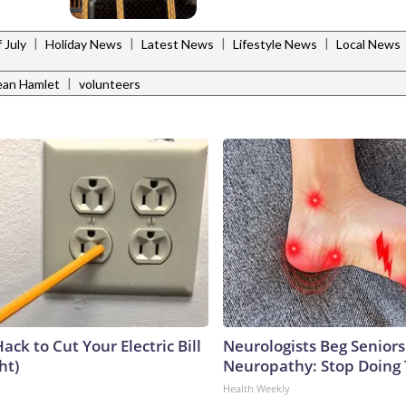
|
|
|
|
 July
Holiday News
Latest News
Lifestyle News
Local News
|
an Hamlet
volunteers
ack to Cut Your Electric Bill
Neurologists Beg Seniors
ht)
Neuropathy: Stop Doing
Health Weekly