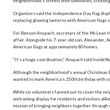
neighborhood’s streets with luminaries, creatin
Organizers said the Independence Day flag displa
replacing glowing lanterns with American flags s
For Benson Anspach, secretary of the McLean Ha
affair. Alongside his 7-year-old son, Alexander,
American flags at approximately 80 homes.
“It’s a huge coordination,” Anspach told InsideN
Although the neighborhood’s annual Christmas Ev
wanted to mark America’s 250th birthday with so
While six volunteers fanned out to cover the ne
welcoming display for residents and visitors ali
mission of bringing neighbors together through 