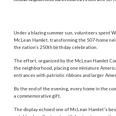
Under a blazing summer sun, volunteers spent W
McLean Hamlet, transforming the 507-home neighb
the nation’s 250th birthday celebration.
The effort, organized by the McLean Hamlet Co
the neighborhood, placing one miniature Americ
entrances with patriotic ribbons and larger Amer
By the end of the evening, every home in the co
a commemorative gift.
The display echoed one of McLean Hamlet’s best