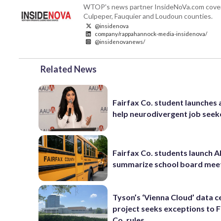
WTOP's news partner InsideNoVa.com covers ne
Culpeper, Fauquier and Loudoun counties.
@insidenova
company/rappahannock-media-insidenova/
@insidenovanews/
Related News
Fairfax Co. student launches 
help neurodivergent job seek
Fairfax Co. students launch AI
summarize school board mee
Tyson’s ‘Vienna Cloud’ data c
project seeks exceptions to F
Co. rules