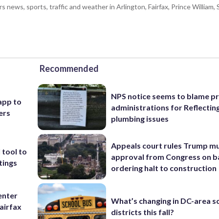
ws, sports, traffic and weather in Arlington, Fairfax, Prince William, S
Recommended
NPS notice seems to blame p
app to
administrations for Reflectin
ers
plumbing issues
Appeals court rules Trump mu
 tool to
approval from Congress on b
tings
ordering halt to construction
enter
What’s changing in DC-area s
airfax
districts this fall?