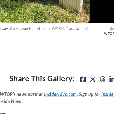
driveway of a McLean Hamlet home. (WTOP/Tracy Johnke)
gates of McLean Hamlet. (WTOP/Tracy Johnke)
Hamlet. (WTOP/Tracy Johnke)
WTOP/
WTOP/
WTOP/
Share This Gallery:
om WTOP’s news partner
InsideNoVa.com
. Sign up for
Insid
Inside Nova.
lags