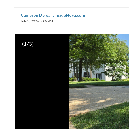
Cameron Delean, InsideNova.com
July 3, 2026, 5:09 PM
(
1
/3)