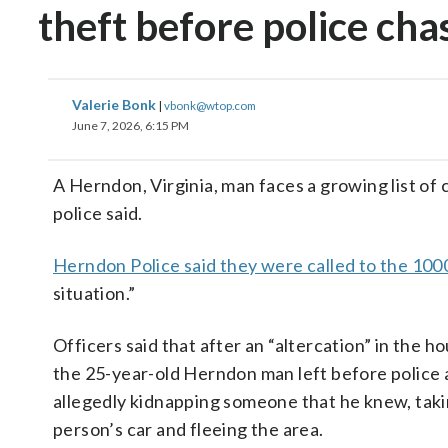
theft before police cha
Valerie Bonk
|
vbonk@wtop.com
June 7, 2026, 6:15 PM
A Herndon, Virginia, man faces a growing list of 
police said.
Herndon Police said they were called to the 100
situation.”
Officers said that after an “altercation” in the h
the 25-year-old Herndon man
left before police 
allegedly kidnapping someone that he knew, taki
person’s car and fleeing the area.