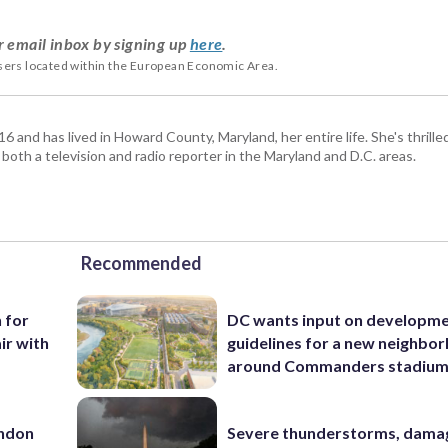
r email inbox by signing up
here
.
users located within the European Economic Area.
and has lived in Howard County, Maryland, her entire life. She's thrille
 both a television and radio reporter in the Maryland and D.C. areas.
Recommended
n for
DC wants input on developm
ir with
guidelines for a new neighbo
around Commanders stadiu
rndon
Severe thunderstorms, dama