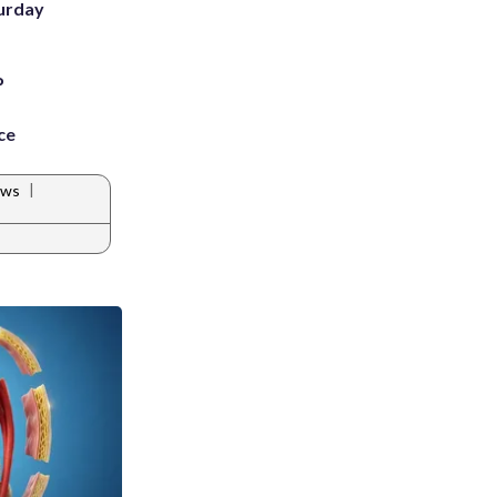
turday
P
ce
|
ews