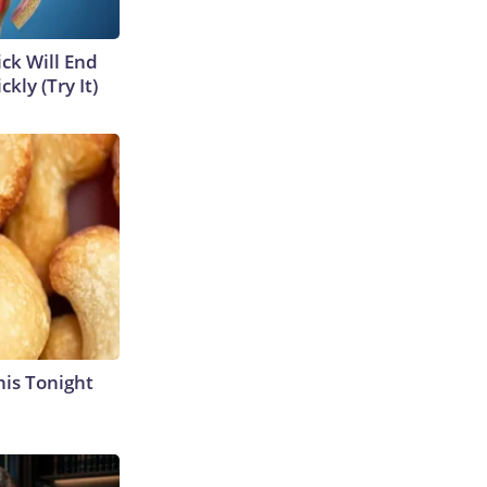
ick Will End
kly (Try It)
his Tonight