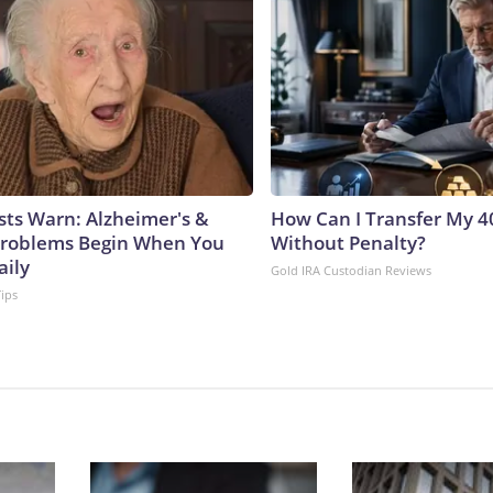
sts Warn: Alzheimer's &
How Can I Transfer My 4
roblems Begin When You
Without Penalty?
aily
Gold IRA Custodian Reviews
Tips