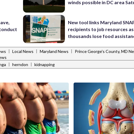
winds possible in DC area Sa
eave,
New tool links Maryland SNA
sconduct
recipients to job resources as
thousands lose food assistan
|
|
|
ews
Local News
Maryland News
Prince George's County, MD N
ews
|
|
enga
herndon
kidnapping