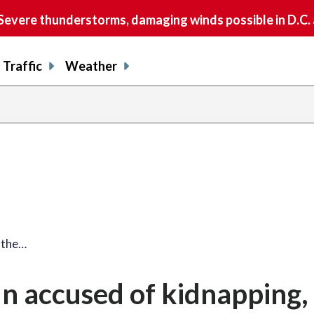
vere thunderstorms, damaging winds possible in D.C.
Traffic
Weather
 the…
n accused of kidnapping,