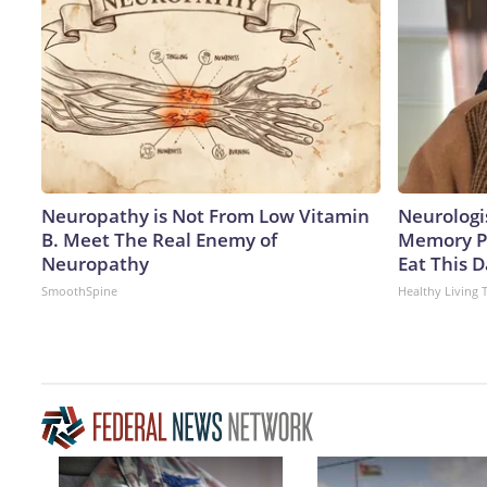
Neuropathy is Not From Low Vitamin
Neurologi
B. Meet The Real Enemy of
Memory P
Neuropathy
Eat This D
SmoothSpine
Healthy Living 