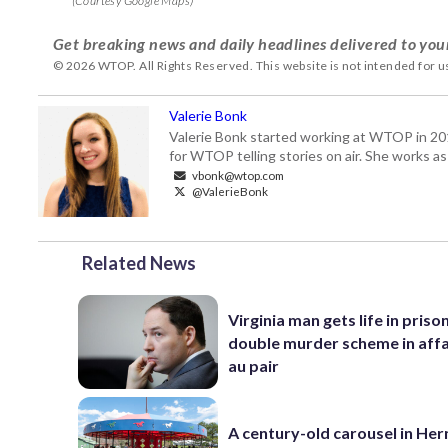
(Courtesy Google Maps)
Get breaking news and daily headlines delivered to you
© 2026 WTOP. All Rights Reserved. This website is not intended for 
Valerie Bonk
Valerie Bonk started working at WTOP in 2016 
for WTOP telling stories on air. She works as
vbonk@wtop.com
@ValerieBonk
Related News
Virginia man gets life in priso
double murder scheme in affa
au pair
A century-old carousel in He