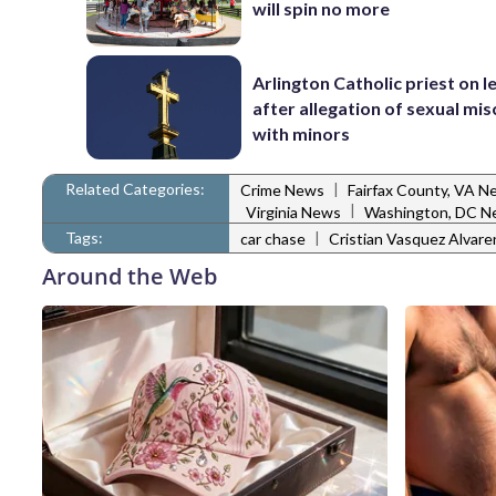
will spin no more
Arlington Catholic priest on l
after allegation of sexual mi
with minors
Related Categories:
|
Crime News
Fairfax County, VA N
|
Virginia News
Washington, DC N
Tags:
|
car chase
Cristian Vasquez Alvar
Around the Web