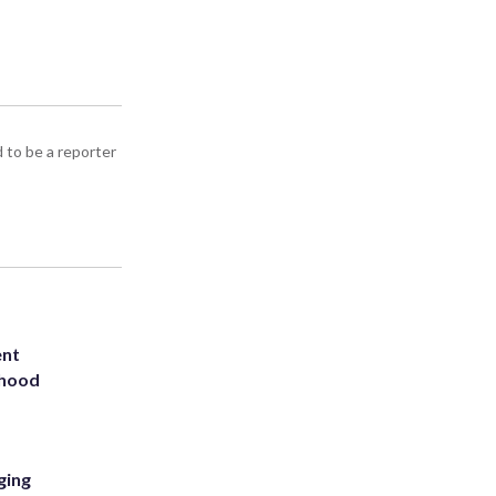
d to be a reporter
ent
rhood
m
ging