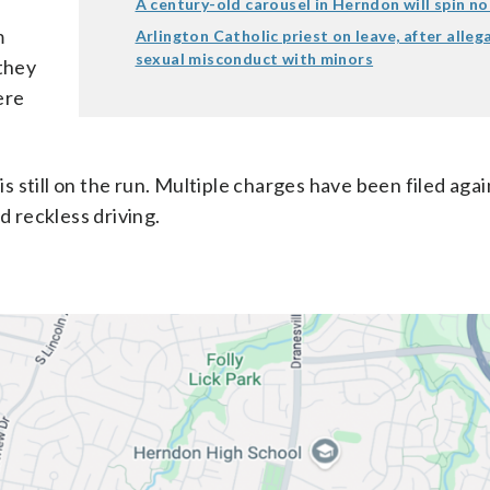
A century-old carousel in Herndon will spin n
m
Arlington Catholic priest on leave, after alleg
sexual misconduct with minors
 they
ere
is still on the run. Multiple charges have been filed agai
d reckless driving.