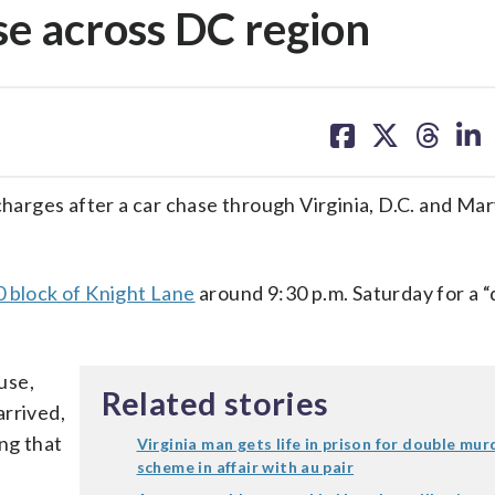
se across DC region
share
share
share
sh
on
on
on
on
facebook
X
threa
lin
charges after a car chase through Virginia, D.C. and Mar
0 block of Knight Lane
around 9:30 p.m. Saturday for a 
ouse,
Related stories
arrived,
ng that
Virginia man gets life in prison for double mur
scheme in affair with au pair