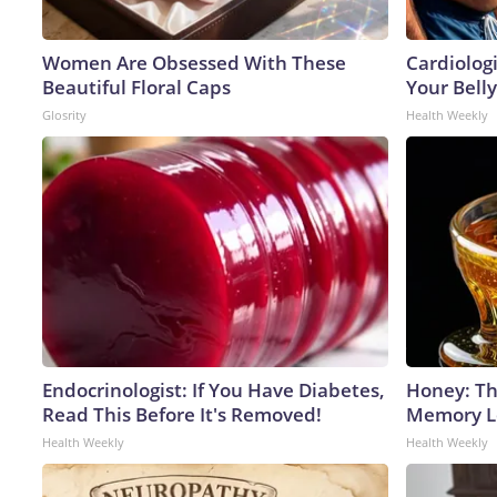
Women Are Obsessed With These
Cardiologi
Beautiful Floral Caps
Your Belly
Glosrity
Health Weekly
Endocrinologist: If You Have Diabetes,
Honey: Th
Read This Before It's Removed!
Memory Lo
Health Weekly
Health Weekly