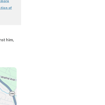
o more
ation of
nst him,