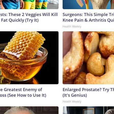
sts: These 2 Veggies Will Kill
Surgeons: This Simple Tr
 Fat Quickly (Try It)
Knee Pain & Arthritis Quic
Health Weekly
e Greatest Enemy of
Enlarged Prostate? Try T
ss (See How to Use It)
(It's Genius)
Health Weekly