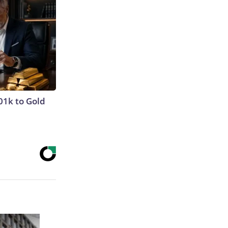
01k to Gold