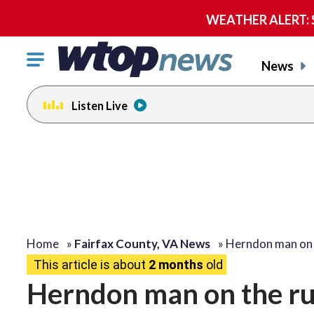
WEATHER ALERT: Se
Click
News
to
toggle
Listen Live
navigation
menu.
Home
»
Fairfax County, VA News
»
Herndon man on
This article is about
2 months
old
Herndon man on the ru