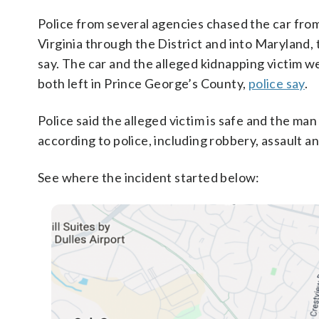
Police from several agencies chased the car fro
Virginia through the District and into Maryland,
say. The car and the alleged kidnapping victim w
both left in Prince George’s County,
police say
.
Police said the alleged victim is safe and the man 
according to police, including robbery, assault an
See where the incident started below: