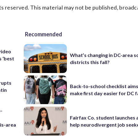
s reserved. This material may not be published, broadc
Recommended
video
What’s changing in DC-area s
s ‘best
districts this fall?
rupts
Back-to-school checklist aims
tin
make first day easier for DC f
p-
Fairfax Co. student launches 
is-area
help neurodivergent job seek