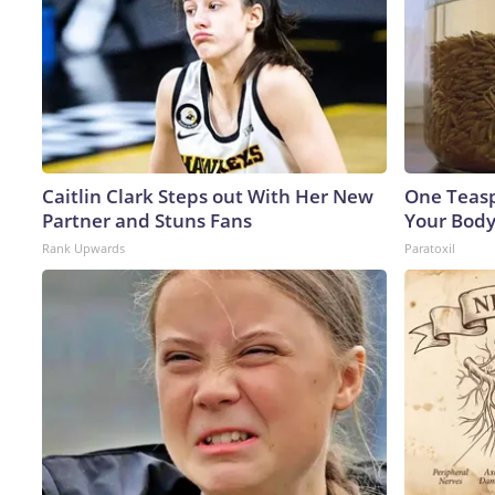
Caitlin Clark Steps out With Her New
One Teaspo
Partner and Stuns Fans
Your Body
Rank Upwards
Paratoxil