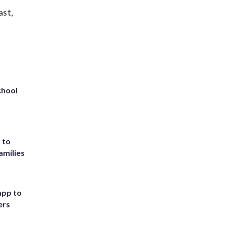
ast,
chool
 to
amilies
app to
ers