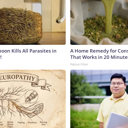
on Kills All Parasites in
A Home Remedy for Cons
!
That Works in 20 Minute
Native Fiber