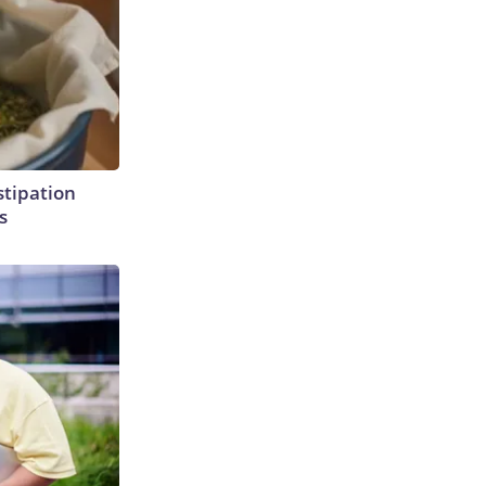
tipation
s