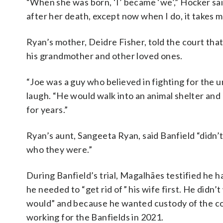
“When she was born, ‘I’ became ‘we’,” Hocker sa
after her death, except now when I do, it takes m
Ryan’s mother, Deidre Fisher, told the court tha
his grandmother and other loved ones.
“Joe was a guy who believed in fighting for the u
laugh. “He would walk into an animal shelter and
for years.”
Ryan’s aunt, Sangeeta Ryan, said Banfield “didn’t
who they were.”
During Banfield’s trial, Magalhães testified he h
he needed to “get rid of” his wife first. He did
would” and because he wanted custody of the co
working for the Banfields in 2021.