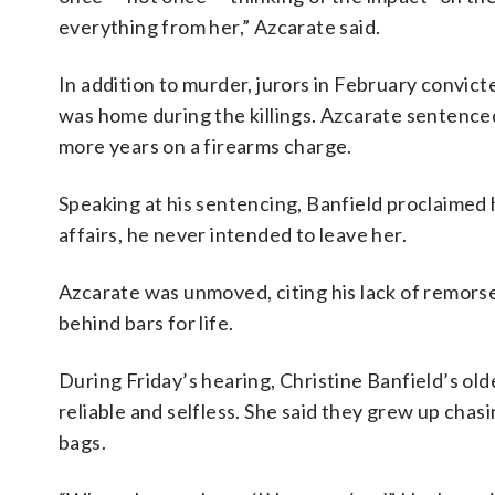
everything from her,” Azcarate said.
In addition to murder, jurors in February convi
was home during the killings. Azcarate sentenced
more years on a firearms charge.
Speaking at his sentencing, Banfield proclaimed 
affairs, he never intended to leave her.
Azcarate was unmoved, citing his lack of remorse 
behind bars for life.
During Friday’s hearing, Christine Banfield’s olde
reliable and selfless. She said they grew up chasi
bags.