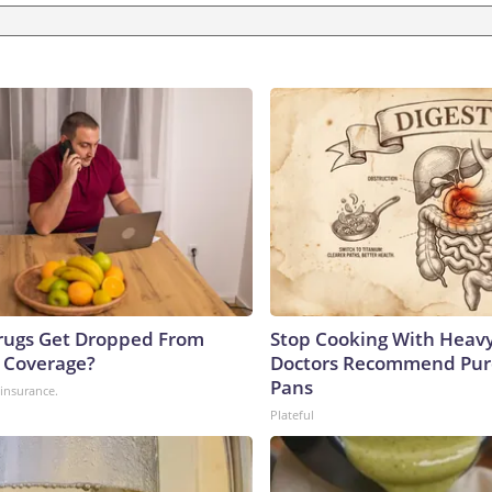
rugs Get Dropped From
Stop Cooking With Heavy
 Coverage?
Doctors Recommend Pur
Pans
insurance.
Plateful