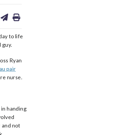
are
share
print
on
ds
kedin
email
ay to life
l guy.
ross Ryan
au pair
are nurse.
 in handing
volved
; and not
k