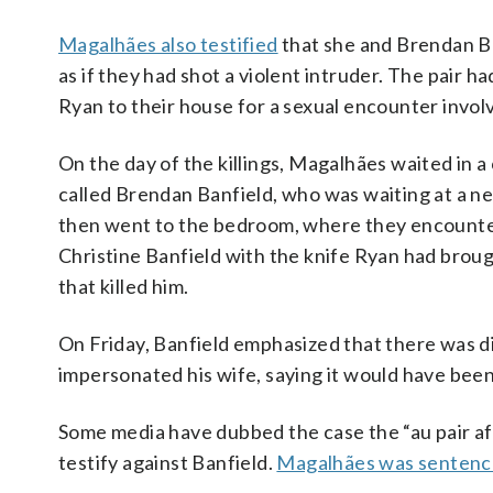
Magalhães also testified
that she and Brendan Ba
as if they had shot a violent intruder. The pair h
Ryan to their house for a sexual encounter involv
On the day of the killings, Magalhães waited in 
called Brendan Banfield, who was waiting at a n
then went to the bedroom, where they encounte
Christine Banfield with the knife Ryan had bro
that killed him.
On Friday, Banfield emphasized that there was d
impersonated his wife, saying it would have bee
Some media have dubbed the case the “au pair af
testify against Banfield.
Magalhães was senten