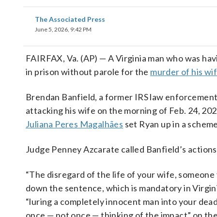
The Associated Press
June 5, 2026, 9:42 PM
FAIRFAX, Va. (AP) — A Virginia man who was havin
in prison without parole for the
murder of his wi
Brendan Banfield, a former IRS law enforcement 
attacking his wife on the morning of Feb. 24, 20
Juliana Peres Magalhães
set Ryan up in a scheme 
Judge Penney Azcarate called Banfield’s actions 
“The disregard of the life of your wife, someone
down the sentence, which is mandatory in Virgin
“luring a completely innocent man into your dead
once — not once — thinking of the impact” on th