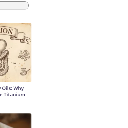
 Oils: Why
e Titanium