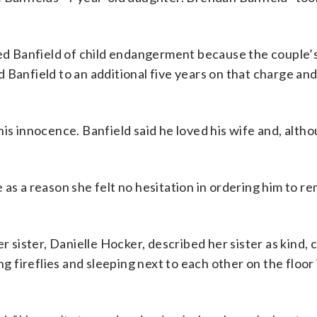
cted Banfield of child endangerment because the couple
 Banfield to an additional five years on that charge an
his innocence. Banfield said he loved his wife and, alth
as a reason she felt no hesitation in ordering him to r
r sister, Danielle Hocker, described her sister as kind, c
ng fireflies and sleeping next to each other on the floor