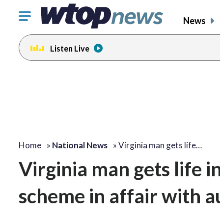
Click
News
to
toggle
Listen Live
navigation
menu.
Home
»
National News
»
Virginia man gets life…
Virginia man gets life 
scheme in affair with a