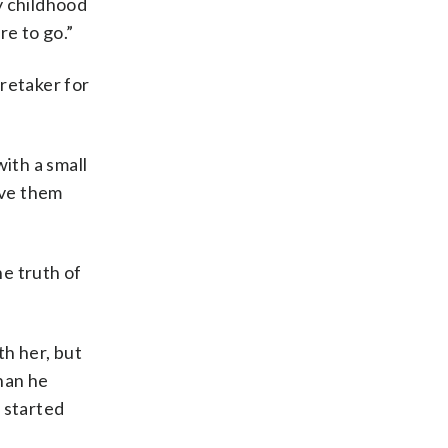
y childhood
re to go.”
retaker for
ith a small
ove them
he truth of
th her, but
han he
 started