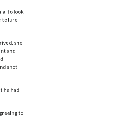
a, to look
 to lure
rived, she
ent and
ed
ond shot
at he had
greeing to