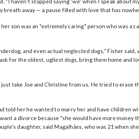
id. “I haven’t stopped saying ‘we’ when I speak about m
y breath away — a pause filled with love that has nowhe
t her son was an “extremely caring” person who was a ca
nderdog, and even actual neglected dogs,” Fisher said, w
 ask for the oldest, ugliest dogs, bring them home and l
 just take Joe and Christine from us. He tried to erase t
ad told her he wanted to marry her and have children wi
n’t want a divorce because “she would have more money t
uple’s daughter, said Magalhães, who was 21 when she