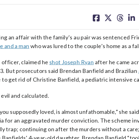
share
share
share
sh
on
on
on
on
facebook
X
threa
lin
g an affair with the family’s au pair was sentenced Frid
fe and a man
who was lured to the couple’s home as a fal
officer, claimed he
shot Joseph Ryan
after he came ac
23. But prosecutors said Brendan Banfield and Brazilian
to get rid of Christine Banfield, a pediatric intensive c
evil and calculated.
 you supposedly loved, is almost unfathomable,” she said
ia for an aggravated murder conviction. The scheme in
ly trap; continuing on after the murders without a care
e Banfields’ 4-year-old daughter. Brendan Banfield “too