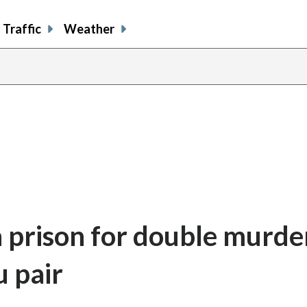
Traffic
Weather
in prison for double murde
u pair