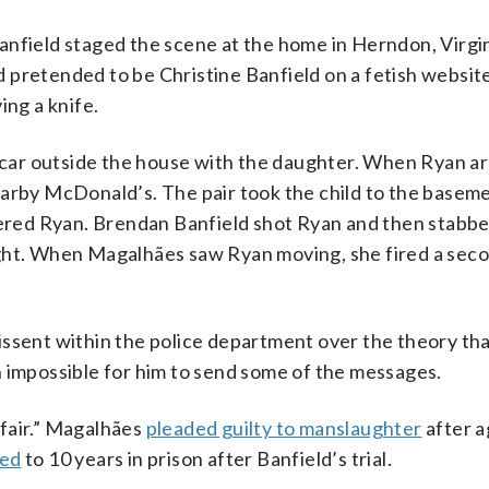
nfield staged the scene at the home in Herndon, Virgini
ad pretended to be Christine Banfield on a fetish website
ing a knife.
a car outside the house with the daughter. When Ryan ar
earby McDonald’s. The pair took the child to the basem
red Ryan. Brendan Banfield shot Ryan and then stabb
ught. When Magalhães saw Ryan moving, she fired a sec
issent within the police department over the theory th
n impossible for him to send some of the messages.
fair.” Magalhães
pleaded guilty to manslaughter
after a
ced
to 10 years in prison after Banfield’s trial.