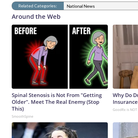
Related Categories:
National News
Around the Web
Spinal Stenosis is Not From "Getting
Why Do D
Older". Meet The Real Enemy (Stop
Insurance
This)
GoodRx is NOT 
SmoothSpine