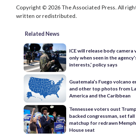
Copyright © 2026 The Associated Press. All right
written or redistributed.
Related News
ICE will release body camera 
only when seen in the agency’
interests,’ policy says
Guatemala’s Fuego volcano e
and other top photos from La
America and the Caribbean
Tennessee voters oust Trum
backed congressman, set fall
matchup for redrawn Memph
House seat