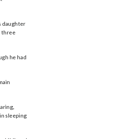
’s daughter
d three
ough he had
emain
aring,
 in sleeping